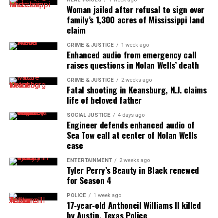
Woman jailed after refusal to sign over
online news magazine, began in 2004 as a
family’s 1,300 acres of Mississippi land
community newsletter serving Neptune, Asbury
claim
Park, and Long Branch, N.J. Over time, it grew into a
CRIME & JUSTICE
1 week ago
nationally recognized Black-owned media outlet. The
Enhanced audio from emergency call
publication remains one of the few dedicated to
raises questions in Nolan Wells’ death
covering social justice issues. Its honors include
CRIME & JUSTICE
2 weeks ago
the NAACP Unsung Hero Award and multiple media
Fatal shooting in Keansburg, N.J. claims
life of beloved father
innovator awards for excellence in social justice
reporting and communications.
SOCIAL JUSTICE
4 days ago
Engineer defends enhanced audio of
Sea Tow call at center of Nolan Wells
case
ENTERTAINMENT
2 weeks ago
Tyler Perry’s Beauty in Black renewed
for Season 4
POLICE
1 week ago
17‑year‑old Anthoneil Williams II killed
by Austin, Texas Police