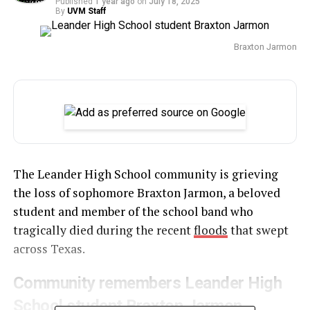
Published
1 year ago
on
July 18, 2025
By
UVM Staff
Braxton Jarmon
The Leander High School community is grieving
the loss of sophomore Braxton Jarmon, a beloved
student and member of the school band who
tragically died during the recent
floods
that swept
across Texas.
Community remembers Leander High
School student Braxton Jarmon