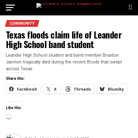
COMMUNITY
Texas floods claim life of Leander
High School band student
Leander High School student and band member Braxton
Jarmon tragically died during the recent floods that swept
across Texas.
Share this:
Facebook
X
Threads
Bluesky
Like this:
Loading…