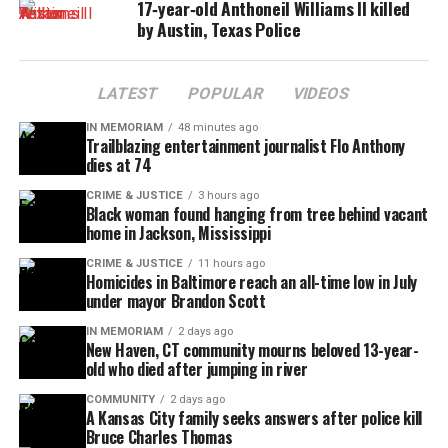
17‑year‑old Anthoneil Williams II killed
High School officials shared how Jarmon’s joyful
by Austin, Texas Police
spirit and dedication had left an indelible mark on
those around him.
LATEST
POPULAR
VIDEOS
“Braxton was more than a musician—he was a
IN MEMORIAM
48 minutes ago
source of inspiration, a loyal friend, and a bright
Trailblazing entertainment journalist Flo Anthony
dies at 74
light in our program,” the post read.
CRIME & JUSTICE
3 hours ago
Black woman found hanging from tree behind vacant
The tragedy has resonated throughout the city of
home in Jackson, Mississippi
Leander, where band members, classmates, and
CRIME & JUSTICE
11 hours ago
neighbors
are honoring Jarmon’s legacy through
Homicides in Baltimore reach an all-time low in July
memorials and music.
under mayor Brandon Scott
IN MEMORIAM
2 days ago
GoFundMe created
New Haven, CT community mourns beloved 13-year-
old who died after jumping in river
To support the Jarmon-Martin family, a verified
COMMUNITY
2 days ago
GoFundMe
page has been created. Donations will
A Kansas City family seeks answers after police kill
Bruce Charles Thomas
assist with funeral arrangements and recovery