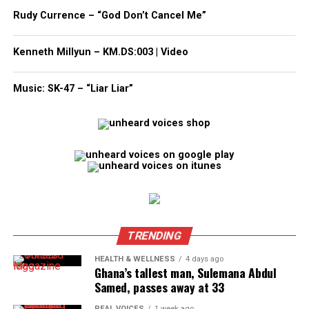
Subscribe to get the latest posts sent to your email.
Rudy Currence – “God Don’t Cancel Me”
Type your email…
Subscribe
Kenneth Millyun – KM.DS:003 | Video
Music: SK-47 – “Liar Liar”
RELATED TOPICS:
FLOOD
FUNDRAISER
GOFUNDME
TEXAS
WEATHER
UP NEXT
GoFundMe created to support Mamie Johnson Little
League Softball Team headed to Mid-Atlantic Regionals
DON'T MISS
GoFundMe launches verified fundraiser hub to aid Texas
flood victims
TRENDING
HEALTH & WELLNESS
4 days ago
UVM Staff
Ghana’s tallest man, Sulemana Abdul
Samed, passes away at 33
Unheard Voices, an award-winning, family owned
REAL VOICES
1 week ago