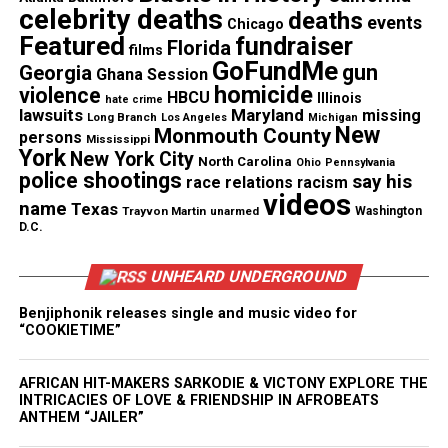
celebrity deaths
deaths
events
Chicago
Featured
fundraiser
Copyright © 2026. All Rights Reserved. Unheard Voices
Florida
films
GoFundMe
Magazine ®
gun
Georgia
Ghana Session
homicide
violence
HBCU
Illinois
hate crime
lawsuits
Maryland
missing
Real stories. Real impact. Straight to your inbox. Join
Long Branch
Los Angeles
Michigan
New
Monmouth County
persons
thousands others.
Click here to subscribe
to our
Mississippi
York
New York City
North Carolina
newsletter today!
Ohio
Pennsylvania
police shootings
say his
race relations
racism
videos
name
Texas
Want to tell your story, send a news tip or report a
Trayvon Martin
unarmed
Washington
D.C.
correction? Contact us at
newspress@unheardvoicesmag.com
UNHEARD UNDERGROUND
Follow us on
Facebook
,
X
,
TikTok
,
Instagram
,
News Break
Benjiphonik releases single and music video for
“COOKIETIME”
AFRICAN HIT-MAKERS SARKODIE & VICTONY EXPLORE THE
Discover more from Unheard Voices
INTRICACIES OF LOVE & FRIENDSHIP IN AFROBEATS
ANTHEM “JAILER”
Magazine®