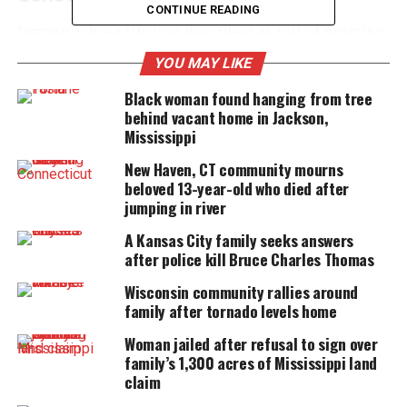
CONTINUE READING
Jarmon, whose life was described as full of promise
and warmth, was found after devastating waters
YOU MAY LIKE
overtook parts of Central Texas.
Black woman found hanging from tree
behind vacant home in Jackson,
Mississippi
UNHEARD VOICES
New Haven, CT community mourns
MAGAZINE
beloved 13-year-old who died after
jumping in river
Support independent storytelling that
amplifies voices too often ignored. Your
A Kansas City family seeks answers
donation keeps our stories alive and
after police kill Bruce Charles Thomas
accessible.
Wisconsin community rallies around
DONATE TODAY
family after tornado levels home
Every contribution helps fund reporting, editing, and
Woman jailed after refusal to sign over
platforms for underrepresented communities.
family’s 1,300 acres of Mississippi land
claim
In a moving tribute posted to
Facebook
, Leander