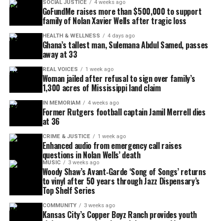
SOCIAL JUSTICE
4 weeks ago
efforts.
GoFundMe raises more than $500,000 to support
family of Nolan Xavier Wells after tragic loss
Texas Flood Relief GoFundMe hub
HEALTH & WELLNESS
4 days ago
Ghana’s tallest man, Sulemana Abdul Samed, passes
away at 33
Beyond individual memorials, GoFundMe has
launched a
Texas Flood Relief hub of verified
REAL VOICES
1 week ago
Woman jailed after refusal to sign over family’s
fundraisers
to help families across the region.
1,300 acres of Mississippi land claim
Donors may also contribute to GoFundMe.org’s
IN MEMORIAM
4 weeks ago
2025 Flood Relief Fund, which provides emergency
Former Rutgers football captain Jamil Merrell dies
cash grants to residents and nonprofits working on
at 36
the ground. Since July 4, more than $10 million has
CRIME & JUSTICE
1 week ago
Enhanced audio from emergency call raises
been raised to aid impacted communities
questions in Nolan Wells’ death
statewide.
MUSIC
3 weeks ago
Woody Shaw’s Avant‑Garde ‘Song of Songs’ returns
to vinyl after 50 years through Jazz Dispensary’s
Top Shelf Series
See also
6-year-old girl fatally shot at home days
after teen brother died in separate shooting
COMMUNITY
3 weeks ago
Kansas City’s Copper Boyz Ranch provides youth