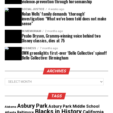
violence‑prevention through horsemanship
GoFundMe emphasized its commitment to safety
SOCIAL JUSTICE
4 weeks ago
and transparency: “Our top priority is ensuring
Nolan Wells’ family demands ‘thorough’
investigation: “What we’ve been told does not make
people have a secure and trusted platform to give
sense”
and receive help during moments of crisis.”
IN MEMORIAM
2 months ago
Peabo Bryson, Grammy‑winning voice behind two
Disney classics, dies at 75
Share this:
BUSINESS
7 months ago
OWN greenlights first-ever ‘Belle Collective’ spinoff
Belle Collective: Birmingham
Facebook
X
ARCHIVES
Threads
Bluesky
Archives
TAGS
Like this:
Asbury Park
Asbury Park Middle School
Alabama
Loading…
Blacks in History
California
Atlanta
Baltimore