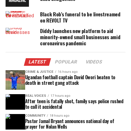
Cable and Comcast for a distribution deal, but
Black Rob’s funeral to be livestreamed
nothing has yet been finalized.
on REVOLT TV
Diddy launches new platform to aid
minority-owned small businesses amid
Share this:
coronavirus pandemic
Facebook
X
LATEST
POPULAR
VIDEOS
Threads
Bluesky
CRIME & JUSTICE
16 hours ago
Ugandan football captain David Owori beaten to
death in street gang attack
REAL VOICES
17 hours ago
Like this:
After teen is fatally shot, family says police rushed
to call it accidental
COMMUNITY
18 hours ago
Pastor Jamal Bryant announces national day of
prayer for Nolan Wells
Copyright © 2026. All Rights Reserved. Unheard Voices