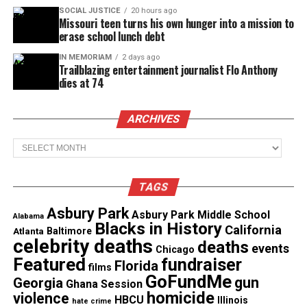
SOCIAL JUSTICE
20 hours ago
Magazine ®
Missouri teen turns his own hunger into a mission to
erase school lunch debt
Real stories. Real impact. Straight to your inbox. Join
IN MEMORIAM
2 days ago
thousands others.
Click here to subscribe
to our
Trailblazing entertainment journalist Flo Anthony
newsletter today!
dies at 74
Want to tell your story, send a news tip or report a
ARCHIVES
correction? Contact us at
Archives
newspress@unheardvoicesmag.com
Follow us on
Facebook
,
X
,
TikTok
,
Instagram
,
News Break
TAGS
Asbury Park
Asbury Park Middle School
Alabama
Blacks in History
California
Atlanta
Baltimore
Discover more from Unheard Voices
celebrity deaths
deaths
events
Chicago
Magazine®
Featured
fundraiser
Florida
films
GoFundMe
gun
Georgia
Ghana Session
Subscribe to get the latest posts sent to your email.
homicide
violence
HBCU
Illinois
hate crime