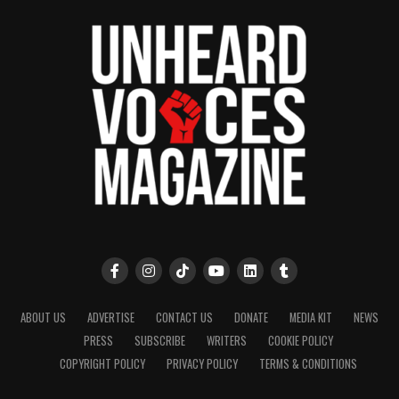
ABOUT US
ADVERTISE
CONTACT US
DONATE
MEDIA KIT
NEWS
PRESS
SUBSCRIBE
WRITERS
COOKIE POLICY
COPYRIGHT POLICY
PRIVACY POLICY
TERMS & CONDITIONS