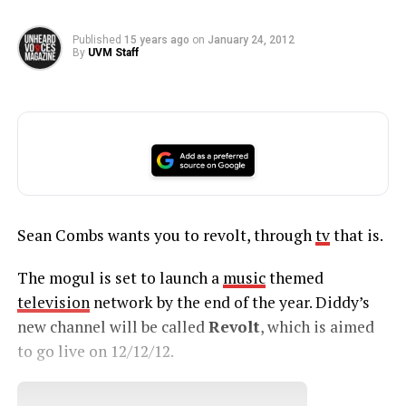
Published
15 years ago
on
January 24, 2012
By
UVM Staff
Sean Combs wants you to revolt, through
tv
that is.
The mogul is set to launch a
music
themed
television
network by the end of the year. Diddy’s
new channel will be called
Revolt
, which is aimed
to go live on 12/12/12.