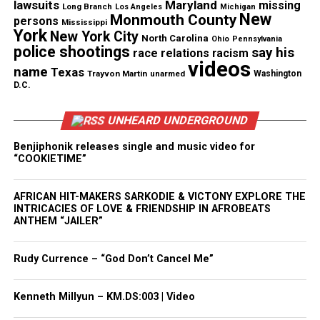
lawsuits
Maryland
missing
Long Branch
Los Angeles
Michigan
New
See also
Black Rob’s funeral to be livestreamed
Monmouth County
persons
Mississippi
York
on REVOLT TV
New York City
North Carolina
Ohio
Pennsylvania
police shootings
say his
race relations
racism
Type your email…
videos
name
Texas
Trayvon Martin
unarmed
Washington
Subscribe
D.C.
UNHEARD UNDERGROUND
RELATED TOPICS:
DIDDY
REVOLT TV
Benjiphonik releases single and music video for
“COOKIETIME”
UP NEXT
College course on Beyonce offered at Rutgers University
AFRICAN HIT-MAKERS SARKODIE & VICTONY EXPLORE THE
DON'T MISS
INTRICACIES OF LOVE & FRIENDSHIP IN AFROBEATS
Oscar nominations are in, “The Help” scores four nods
ANTHEM “JAILER”
Rudy Currence – “God Don’t Cancel Me”
UVM Staff
Kenneth Millyun – KM.DS:003 | Video
Unheard Voices, an award-winning, family owned