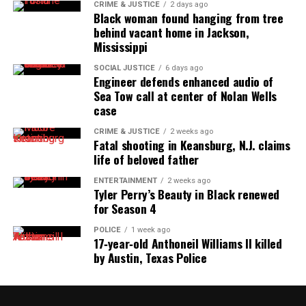
CRIME & JUSTICE
2 days ago
Black woman found hanging from tree
behind vacant home in Jackson,
Mississippi
SOCIAL JUSTICE
6 days ago
Engineer defends enhanced audio of
Sea Tow call at center of Nolan Wells
case
CRIME & JUSTICE
2 weeks ago
Fatal shooting in Keansburg, N.J. claims
life of beloved father
ENTERTAINMENT
2 weeks ago
Tyler Perry’s Beauty in Black renewed
for Season 4
POLICE
1 week ago
17‑year‑old Anthoneil Williams II killed
by Austin, Texas Police