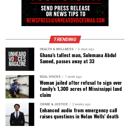
TRENDING
HEALTH & WELLNESS
6 days ago
Ghana’s tallest man, Sulemana Abdul
Samed, passes away at 33
REAL VOICES
1 week ago
Woman jailed after refusal to sign over
family’s 1,300 acres of Mississippi land
claim
CRIME & JUSTICE
2 weeks ago
Enhanced audio from emergency call
raises questions in Nolan Wells’ death