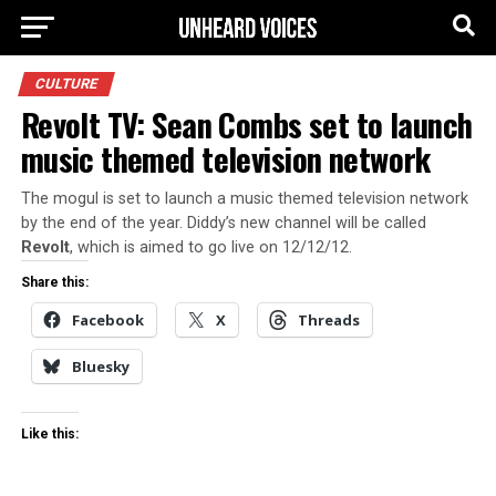
CULTURE
Revolt TV: Sean Combs set to launch
music themed television network
The mogul is set to launch a music themed television network
by the end of the year. Diddy’s new channel will be called
Revolt
, which is aimed to go live on 12/12/12.
Share this:
Facebook
X
Threads
Bluesky
Like this: