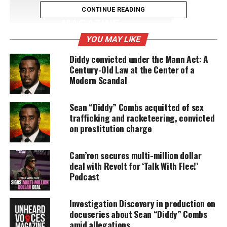
UNHEARD VOICES
CONTINUE READING
MAGAZINE
YOU MAY LIKE
Support independent storytelling that
amplifies voices too often ignored. Your
Diddy convicted under the Mann Act: A
donation keeps our stories alive and
Century-Old Law at the Center of a
accessible.
Modern Scandal
DONATE TODAY
Sean “Diddy” Combs acquitted of sex
Every contribution helps fund reporting, editing, and
trafficking and racketeering, convicted
platforms for underrepresented communities.
on prostitution charge
Revolt TV details
Cam’ron secures multi-million dollar
deal with Revolt for ‘Talk With Flee!’
Andy Schuon, the former head of
MTV
Podcast
programming
, will help Combs in his new business
venture. Combs and Schuon aim to make
Revolt
Investigation Discovery in production on
like
MTV
in its early days but with an African
docuseries about Sean “Diddy” Combs
amid allegations
American feel. Both are in talks with Time Warner