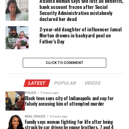
Atlanta woman says she lost all benefits,
The two men, both fathers, run a print shop and are
bank account frozen after Social
known for giving back to the community.
Security Administration mistakenly
declared her dead
“Everybody that knows Kenny and Jason, they love
2‑year‑old daughter of influencer Jamal
them. They are good people at heart. They just have
Morton drowns in backyard pool on
a heart of gold. We just ask people, ‘If you know
Father’s Day
something, say something because we want them
home,” said Manning.
CLICK TO COMMENT
According to a police report, Jason Salter, 39 was
reported missing by his brother Casey Salter after
LATEST
POPULAR
VIDEOS
not speaking with him since around 4:30 p.m. on
Feb. 25.
POLICE
5 hours ago
Black teen sues city of Indianapolis and cop for
falsely accusing him of attempted murder
The report said he was worried when Jason stopped
answering calls and didn’t return home to his 15-
REAL VOICES
6 hours ago
year-old that night.
Family says woman fighting for life after being
struck by car driven by young brothers, 7 and 4