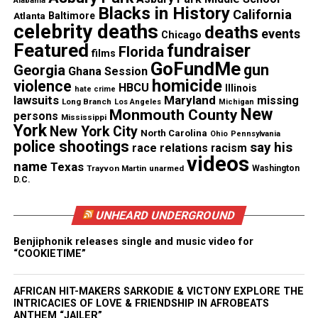
Alabama
Blacks in History
them. They are good people at heart. They just have
California
Atlanta
Baltimore
celebrity deaths
deaths
a heart of gold. We just ask people, ‘If you know
events
Chicago
Featured
fundraiser
Florida
something, say something because we want them
films
GoFundMe
gun
Georgia
home,” said Manning.
Ghana Session
homicide
violence
HBCU
Illinois
hate crime
lawsuits
Maryland
missing
Anyone with information is asked to call police.
Long Branch
Los Angeles
Michigan
New
Monmouth County
persons
Mississippi
York
New York City
North Carolina
Ohio
Pennsylvania
police shootings
say his
race relations
racism
videos
Share this:
name
Texas
Trayvon Martin
unarmed
Washington
D.C.
Facebook
X
UNHEARD UNDERGROUND
Threads
Bluesky
Benjiphonik releases single and music video for
“COOKIETIME”
AFRICAN HIT-MAKERS SARKODIE & VICTONY EXPLORE THE
INTRICACIES OF LOVE & FRIENDSHIP IN AFROBEATS
Like this:
ANTHEM “JAILER”