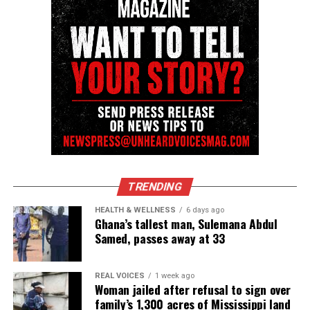
Unheard Voices, an award-winning, family owned
online news magazine, began in 2004 as a
community newsletter serving Neptune, Asbury
Park, and Long Branch, N.J. Over time, it grew into a
nationally recognized Black-owned media outlet. The
publication remains one of the few dedicated to
covering social justice issues. Its honors include
the NAACP Unsung Hero Award and multiple media
innovator awards for excellence in social justice
reporting and communications.
TRENDING
HEALTH & WELLNESS
6 days ago
Ghana’s tallest man, Sulemana Abdul
Samed, passes away at 33
REAL VOICES
1 week ago
Woman jailed after refusal to sign over
family’s 1,300 acres of Mississippi land