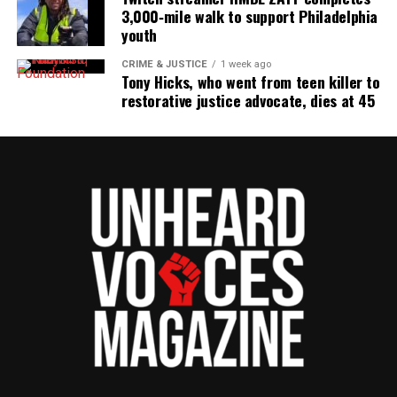
3,000‑mile walk to support Philadelphia
youth
CRIME & JUSTICE
1 week ago
Tony Hicks, who went from teen killer to
restorative justice advocate, dies at 45