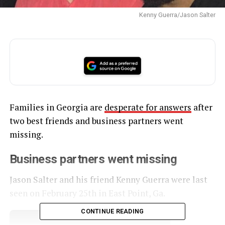
Kenny Guerra/Jason Salter
Families in Georgia are
desperate for answers
after
two best friends and business partners went
missing.
Business partners went missing
Jason Salter and his friend Kenny Guerra were last
seen on February 25th in East Point, Ga.
CONTINUE READING