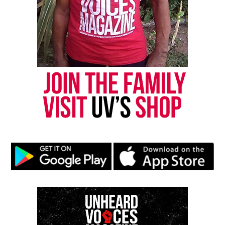
Magazine®
Subscribe to get the latest posts sent to your email.
Type your email…
Subscribe
RELATED TOPICS:
GEORGIA
MISSING PERSONS
UP NEXT
Activists raise $68k reward for information on Kierra
Coles disappearance
DON'T MISS
Update: Law student Jordan Taylor reported deceased
after missing for a month
UVM Staff