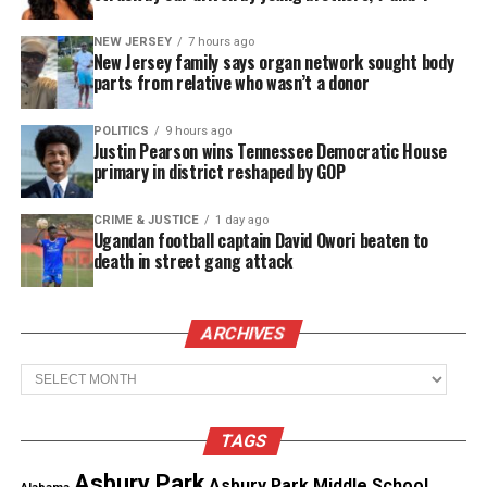
Jason was last seen wearing a black Atlanta Hawks
NEW JERSEY
7 hours ago
hoodie and red pants. He was driving a 2017 gray
New Jersey family says organ network sought body
Nissan Altima to meet up with his friend Kenny
parts from relative who wasn’t a donor
Guerra in East Point, said Casey.
POLITICS
9 hours ago
Justin Pearson wins Tennessee Democratic House
primary in district reshaped by GOP
See also
Amber Nicole Thurman died from
delayed care due to Georgia's abortion laws, says
CRIME & JUSTICE
1 day ago
family
Ugandan football captain David Owori beaten to
death in street gang attack
Jason’s family tells
Atlanta News First
that Jason’s
car was found near Campbellton Road in East Point.
ARCHIVES
They say Kenny’s car was found at a different
Archives
location.
Information on their disappearance
TAGS
“Everybody that knows Kenny and Jason, they love
Asbury Park
Asbury Park Middle School