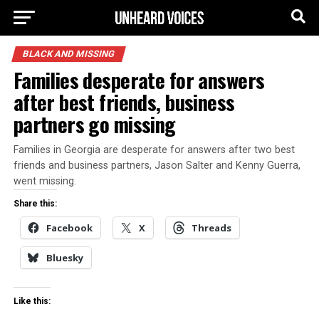
BLACK AND MISSING
Families desperate for answers
after best friends, business
partners go missing
Families in Georgia are desperate for answers after two best
friends and business partners, Jason Salter and Kenny Guerra,
went missing.
Share this:
Facebook
X
Threads
Bluesky
Like this: