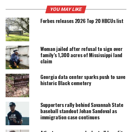
UNHEARD VOICES
YOU MAY LIKE
MAGAZINE
Forbes releases 2026 Top 20 HBCUs list
Support independent storytelling that
amplifies voices too often ignored. Your
donation keeps our stories alive and
accessible.
Woman jailed after refusal to sign over
DONATE TODAY
family’s 1,300 acres of Mississippi land
claim
Every contribution helps fund reporting, editing, and
platforms for underrepresented communities.
Georgia data center sparks push to save
historic Black cemetery
Kenny’s fiancé Ty Manning told Atlanta First News
the last thing she heard from Kenny was that he was
meeting up with Jason that day.
Supporters rally behind Savannah State
baseball standout Johan Sandoval as
“It’s not like him to not call me. It’s not like him to
immigration case continues
not reach out to me,” said Manning.