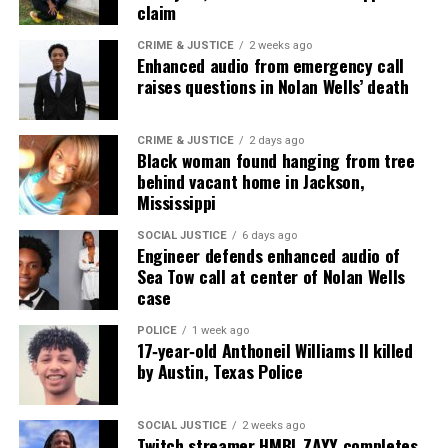
claim
CRIME & JUSTICE
2 weeks ago
Enhanced audio from emergency call
raises questions in Nolan Wells’ death
CRIME & JUSTICE
2 days ago
Black woman found hanging from tree
behind vacant home in Jackson,
Mississippi
SOCIAL JUSTICE
6 days ago
Engineer defends enhanced audio of
Sea Tow call at center of Nolan Wells
case
POLICE
1 week ago
17‑year‑old Anthoneil Williams II killed
by Austin, Texas Police
SOCIAL JUSTICE
2 weeks ago
Twitch streamer HMBL ZAYY completes