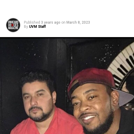
Published
3 years ago
on
March 8, 2023
By
UVM Staff