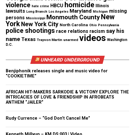
homicide
violence
HBCU
Illinois
hate crime
lawsuits
Maryland
missing
Long Branch
Los Angeles
Michigan
Life is but a dream.
New
Monmouth County
persons
Mississippi
York
New York City
North Carolina
Ohio
Pennsylvania
A fan!
police shootings
say his
race relations
racism
videos
name
Texas
Trayvon Martin
unarmed
Washington
D.C.
Share this:
UNHEARD UNDERGROUND
Facebook
X
Benjiphonik releases single and music video for
“COOKIETIME”
Threads
Bluesky
AFRICAN HIT-MAKERS SARKODIE & VICTONY EXPLORE THE
INTRICACIES OF LOVE & FRIENDSHIP IN AFROBEATS
ANTHEM “JAILER”
Like this:
Rudy Currence – “God Don’t Cancel Me”
Kenneth Millyun – KM.DS:003 | Video