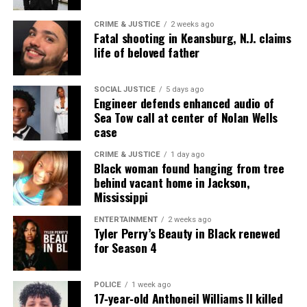
CRIME & JUSTICE
2 weeks ago
Fatal shooting in Keansburg, N.J. claims
life of beloved father
SOCIAL JUSTICE
5 days ago
Engineer defends enhanced audio of
Sea Tow call at center of Nolan Wells
case
CRIME & JUSTICE
1 day ago
Black woman found hanging from tree
behind vacant home in Jackson,
Mississippi
ENTERTAINMENT
2 weeks ago
Tyler Perry’s Beauty in Black renewed
for Season 4
POLICE
1 week ago
17‑year‑old Anthoneil Williams II killed