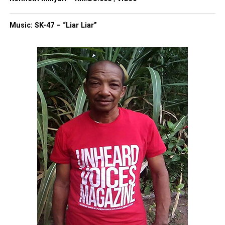
Copyright © 2026. All Rights Reserved. Unheard Voices
Music: SK-47 – “Liar Liar”
Magazine ®
Real stories. Real impact. Straight to your inbox. Join
thousands others.
Click here to subscribe
to our
newsletter today!
Want to tell your story, send a news tip or report a
correction? Contact us at
newspress@unheardvoicesmag.com
Follow us on
Facebook
,
X
,
TikTok
,
Instagram
,
News Break
Discover more from Unheard Voices
Magazine®