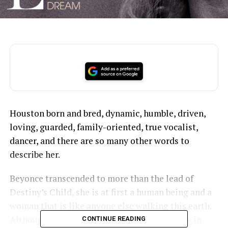
Houston born and bred, dynamic, humble, driven,
loving, guarded, family-oriented, true vocalist,
dancer, and there are so many other words to
describe her.
Beyonce transcended to more than the lead of
Destiny’s Child, she is at first a human being and a
woman that is like anyone else walking this earth.
Although her life may be different than yours in
CONTINUE READING