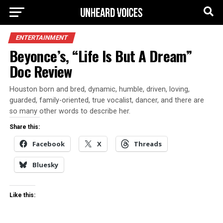
ENTERTAINMENT
Beyonce’s, “Life Is But A Dream”
Doc Review
Houston born and bred, dynamic, humble, driven, loving,
guarded, family-oriented, true vocalist, dancer, and there are
so many other words to describe her.
Share this:
Facebook
X
Threads
Bluesky
Like this: