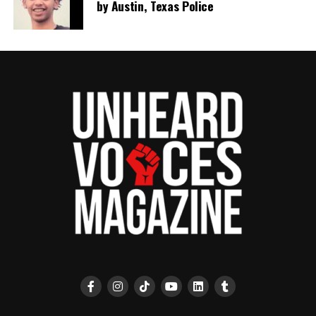
by Austin, Texas Police