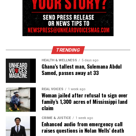
TRENDING
HEALTH & WELLNESS
5 days ago
Ghana’s tallest man, Sulemana Abdul
Samed, passes away at 33
REAL VOICES
1 week ago
Woman jailed after refusal to sign over
family’s 1,300 acres of Mississippi land
claim
CRIME & JUSTICE
1 week ago
Enhanced audio from emergency call
raises questions in Nolan Wells’ death