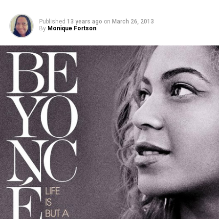
Published
13 years ago
on
March 26, 2013
By
Monique Fortson