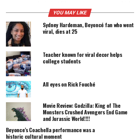
some ways, she is just like you in many more which
is on full display in “Life Is But A Dream” a
YOU MAY LIKE
documentary made Beyonce’s way.
Sydney Hardeman, Beyoncé fan who went
viral, dies at 25
UNHEARD VOICES
MAGAZINE
Teacher known for viral decor helps
college students
Support independent storytelling that
amplifies voices too often ignored. Your
donation keeps our stories alive and
accessible.
All eyes on Rick Fouché
DONATE TODAY
Movie Review: Godzilla: King of The
Every contribution helps fund reporting, editing, and
Monsters Crushed Avengers End Game
platforms for underrepresented communities.
and Jurassic World!!!!
The doc evokes a sense of spirituality and
Beyonce’s Coachella performance was a
historic cultural moment
intelligence about the subject that is being filmed.