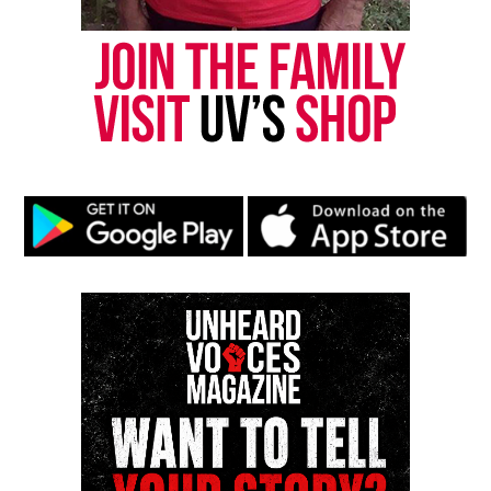
Subscribe to get the latest posts sent to your email.
Type your email…
Subscribe
RELATED TOPICS:
BEYONCE
REVIEWS
UP NEXT
REDEFINING T.I.A: Volume 1
DON'T MISS
Oscar Grant film ‘Fruitvale’ will release this fall
Monique Fortson