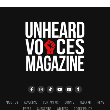
ABOUT US
ADVERTISE
CONTACT US
DONATE
MEDIA KIT
NEWS
PRESS
SUBSCRIBE
WRITERS
COOKIE POLICY