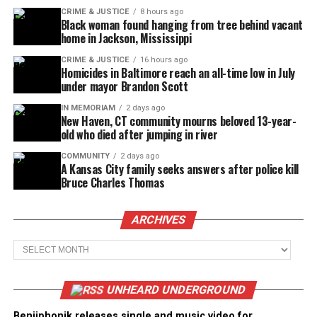
CRIME & JUSTICE
8 hours ago
Black woman found hanging from tree behind vacant
home in Jackson, Mississippi
CRIME & JUSTICE
16 hours ago
Homicides in Baltimore reach an all-time low in July
under mayor Brandon Scott
IN MEMORIAM
2 days ago
New Haven, CT community mourns beloved 13-year-
old who died after jumping in river
COMMUNITY
2 days ago
A Kansas City family seeks answers after police kill
Bruce Charles Thomas
ARCHIVES
Archives
UNHEARD UNDERGROUND
Benjiphonik releases single and music video for