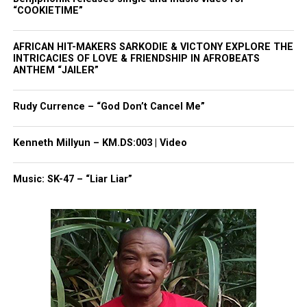
“COOKIETIME”
AFRICAN HIT-MAKERS SARKODIE & VICTONY EXPLORE THE
INTRICACIES OF LOVE & FRIENDSHIP IN AFROBEATS
ANTHEM “JAILER”
Rudy Currence – “God Don’t Cancel Me”
Kenneth Millyun – KM.DS:003 | Video
Music: SK-47 – “Liar Liar”