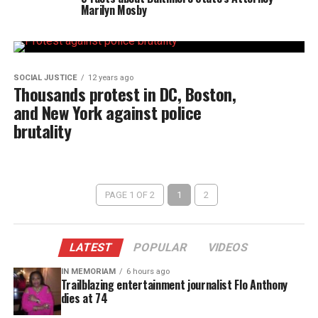
Marilyn Mosby
SOCIAL JUSTICE
12 years ago
Thousands protest in DC, Boston,
and New York against police
brutality
PAGE 1 OF 2
1
2
LATEST
POPULAR
VIDEOS
IN MEMORIAM
6 hours ago
Trailblazing entertainment journalist Flo Anthony
dies at 74