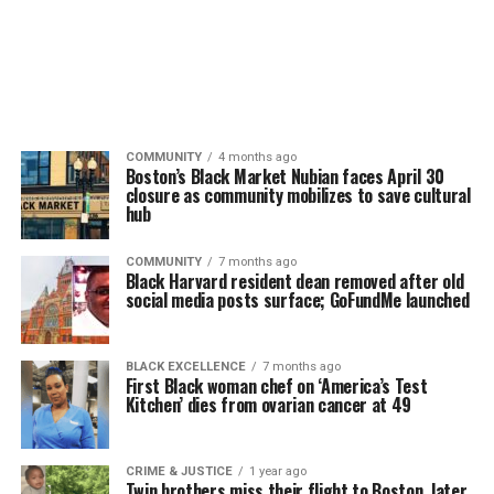
COMMUNITY
4 months ago
Boston’s Black Market Nubian faces April 30
closure as community mobilizes to save cultural
hub
COMMUNITY
7 months ago
Black Harvard resident dean removed after old
social media posts surface; GoFundMe launched
BLACK EXCELLENCE
7 months ago
First Black woman chef on ‘America’s Test
Kitchen’ dies from ovarian cancer at 49
CRIME & JUSTICE
1 year ago
Twin brothers miss their flight to Boston, later