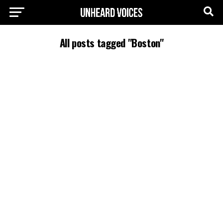
All posts tagged "Boston"