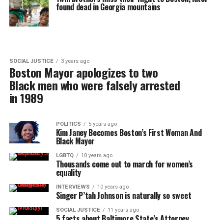
found dead in Georgia mountains
SOCIAL JUSTICE
3 years ago
Boston Mayor apologizes to two
Black men who were falsely arrested
in 1989
POLITICS
5 years ago
Kim Janey Becomes Boston’s First Woman And
Black Mayor
LGBTQ
10 years ago
Thousands come out to march for women’s
equality
INTERVIEWS
10 years ago
Singer P’tah Johnson is naturally so sweet
SOCIAL JUSTICE
11 years ago
5 facts about Baltimore State’s Attorney