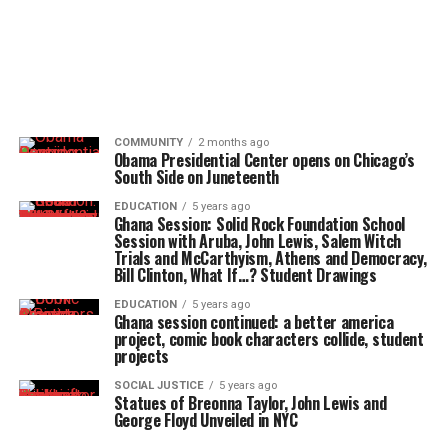
COMMUNITY
2 months ago
Obama Presidential Center opens on Chicago’s
South Side on Juneteenth
EDUCATION
5 years ago
Ghana Session: Solid Rock Foundation School
Session with Aruba, John Lewis, Salem Witch
Trials and McCarthyism, Athens and Democracy,
Bill Clinton, What If…? Student Drawings
EDUCATION
5 years ago
Ghana session continued: a better america
project, comic book characters collide, student
projects
SOCIAL JUSTICE
5 years ago
Statues of Breonna Taylor, John Lewis and
George Floyd Unveiled in NYC