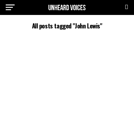
All posts tagged "John Lewis"