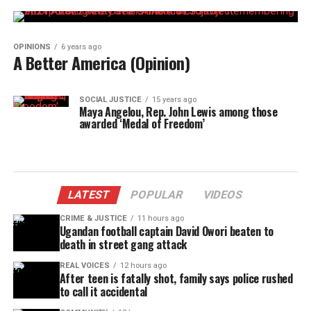
OPINIONS
6 years ago
A Better America (Opinion)
SOCIAL JUSTICE
15 years ago
Maya Angelou, Rep. John Lewis among those
awarded ‘Medal of Freedom’
LATEST
POPULAR
VIDEOS
CRIME & JUSTICE
11 hours ago
Ugandan football captain David Owori beaten to
death in street gang attack
REAL VOICES
12 hours ago
After teen is fatally shot, family says police rushed
to call it accidental