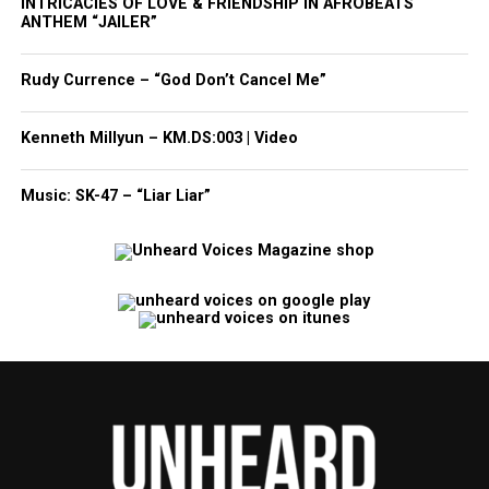
INTRICACIES OF LOVE & FRIENDSHIP IN AFROBEATS
ANTHEM “JAILER”
Rudy Currence – “God Don’t Cancel Me”
Kenneth Millyun – KM.DS:003 | Video
Music: SK-47 – “Liar Liar”