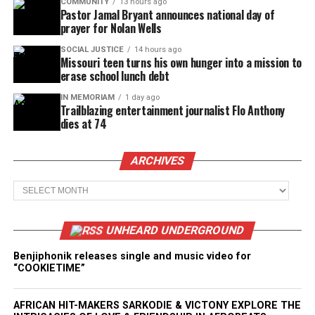
COMMUNITY
13 hours ago
Pastor Jamal Bryant announces national day of
prayer for Nolan Wells
SOCIAL JUSTICE
14 hours ago
Missouri teen turns his own hunger into a mission to
erase school lunch debt
IN MEMORIAM
1 day ago
Trailblazing entertainment journalist Flo Anthony
dies at 74
ARCHIVES
Archives
UNHEARD UNDERGROUND
Benjiphonik releases single and music video for
“COOKIETIME”
AFRICAN HIT-MAKERS SARKODIE & VICTONY EXPLORE THE