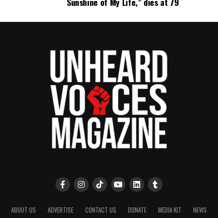
Sunshine of My Life,” dies at 79
ABOUT US
ADVERTISE
CONTACT US
DONATE
MEDIA KIT
NEWS