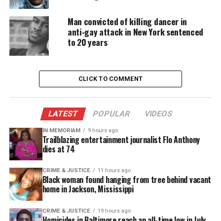
Man convicted of killing dancer in
anti‑gay attack in New York sentenced
Williams recently sat down for an
interview with
to 20 years
CNN
and told the network that he’ll quote:
“smoke
marijuana till the day he dies.
CLICK TO COMMENT
Share this:
LATEST
POPULAR
VIDEOS
Facebook
X
IN MEMORIAM
9 hours ago
Trailblazing entertainment journalist Flo Anthony
dies at 74
Threads
Bluesky
CRIME & JUSTICE
11 hours ago
Black woman found hanging from tree behind vacant
home in Jackson, Mississippi
Like this:
CRIME & JUSTICE
19 hours ago
Homicides in Baltimore reach an all-time low in July