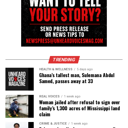
TRENDING
HEALTH & WELLNESS
5 days ago
Ghana’s tallest man, Sulemana Abdul
Samed, passes away at 33
REAL VOICES
1 week ago
Woman jailed after refusal to sign over
family’s 1,300 acres of Mississippi land
claim
CRIME & JUSTICE
1 week ago