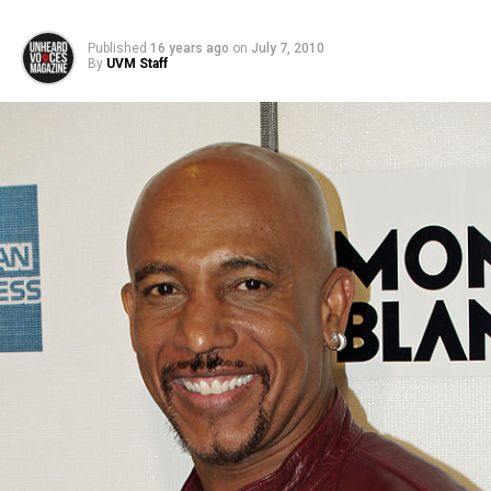
Published
16 years ago
on
July 7, 2010
By
UVM Staff