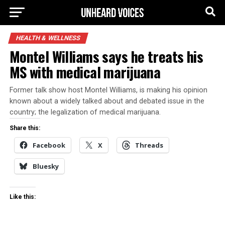
HEALTH & WELLNESS
Montel Williams says he treats his
MS with medical marijuana
Former talk show host Montel Williams, is making his opinion
known about a widely talked about and debated issue in the
country; the legalization of medical marijuana.
Share this:
Facebook
X
Threads
Bluesky
Like this: