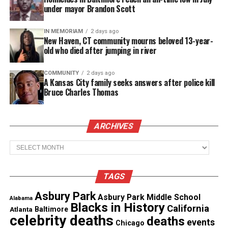
under mayor Brandon Scott
IN MEMORIAM
2 days ago
Copyright © 2026. All Rights Reserved. Unheard Voices
New Haven, CT community mourns beloved 13-year-
Magazine ®
old who died after jumping in river
Real stories. Real impact. Straight to your inbox. Join
COMMUNITY
2 days ago
A Kansas City family seeks answers after police kill
thousands others.
Click here to subscribe
to our
Bruce Charles Thomas
newsletter today!
Want to tell your story, send a news tip or report a
ARCHIVES
correction? Contact us at
newspress@unheardvoicesmag.com
Archives
Follow us on
Facebook
,
X
,
TikTok
,
Instagram
,
News Break
TAGS
Asbury Park
Asbury Park Middle School
Alabama
Blacks in History
California
Discover more from Unheard Voices
Atlanta
Baltimore
celebrity deaths
deaths
events
Chicago