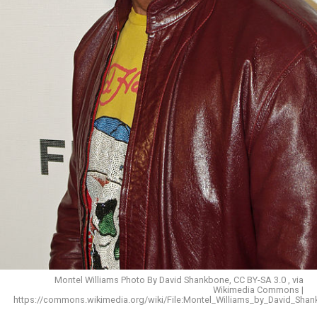
Montel Williams Photo By David Shankbone, CC BY-SA 3.0 , via
Wikimedia Commons |
https://commons.wikimedia.org/wiki/File:Montel_Williams_by_David_Shan