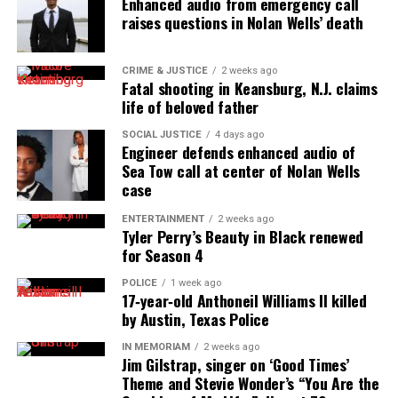
Enhanced audio from emergency call
raises questions in Nolan Wells’ death
CRIME & JUSTICE
2 weeks ago
Fatal shooting in Keansburg, N.J. claims
life of beloved father
SOCIAL JUSTICE
4 days ago
Engineer defends enhanced audio of
Sea Tow call at center of Nolan Wells
case
ENTERTAINMENT
2 weeks ago
Tyler Perry’s Beauty in Black renewed
for Season 4
POLICE
1 week ago
17‑year‑old Anthoneil Williams II killed
by Austin, Texas Police
IN MEMORIAM
2 weeks ago
Jim Gilstrap, singer on ‘Good Times’
Theme and Stevie Wonder’s “You Are the