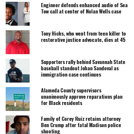
Engineer defends enhanced audio of Sea
MAGAZINE
Tow call at center of Nolan Wells case
Support independent storytelling that
amplifies voices too often ignored. Your
donation keeps our stories alive and
Tony Hicks, who went from teen killer to
accessible.
restorative justice advocate, dies at 45
DONATE TODAY
Supporters rally behind Savannah State
Every contribution helps fund reporting, editing, and
platforms for underrepresented communities.
baseball standout Johan Sandoval as
immigration case continues
Alameda County supervisors
unanimously approve reparations plan
for Black residents
Family of Corey Ruiz retains attorney
Ben Crump after fatal Madison police
shooting