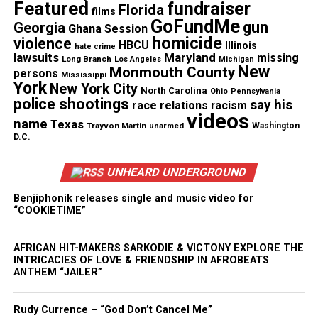
Magazine®
Featured
fundraiser
Florida
films
GoFundMe
gun
Georgia
Subscribe to get the latest posts sent to your email.
Ghana Session
homicide
violence
Type your email…
HBCU
Illinois
hate crime
lawsuits
Maryland
missing
Long Branch
Los Angeles
Michigan
Subscribe
New
Monmouth County
persons
Mississippi
York
New York City
North Carolina
Ohio
Pennsylvania
police shootings
say his
race relations
racism
videos
name
Texas
See also
In Memoriam: Irv Gotti, hip-hop mogul
Trayvon Martin
unarmed
Washington
D.C.
who co-founded Murder, Inc., dies at 54
UNHEARD UNDERGROUND
RELATED TOPICS:
FEATURED
VIDEOS
Benjiphonik releases single and music video for
“COOKIETIME”
UP NEXT
Study says 1 in 5 Black gay and bisexual men have HIV
AFRICAN HIT-MAKERS SARKODIE & VICTONY EXPLORE THE
DON'T MISS
INTRICACIES OF LOVE & FRIENDSHIP IN AFROBEATS
Lupus – Let’s Get Educated
ANTHEM “JAILER”
Rudy Currence – “God Don’t Cancel Me”
UVM Staff