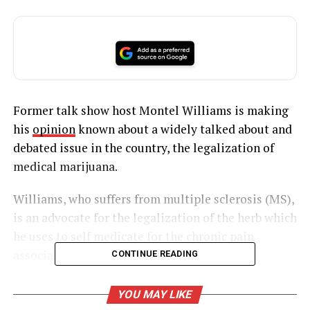
Former talk show host Montel Williams is making
his
opinion
known about a widely talked about and
debated issue in the country, the legalization of
medical marijuana.
Williams, who suffers from multiple sclerosis (MS),
is an advocate for the legalization of the herb which
he uses to self medicate for the chronic pain
associated with his illness.
CONTINUE READING
YOU MAY LIKE
UNHEARD VOICES