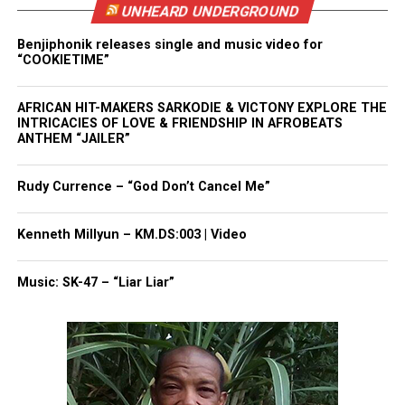
UNHEARD UNDERGROUND
something to attack — particularly in females.”
Benjiphonik releases single and music video for
“COOKIETIME”
See also
Free rapid HIV test now offered in
some drug stores
AFRICAN HIT-MAKERS SARKODIE & VICTONY EXPLORE THE
INTRICACIES OF LOVE & FRIENDSHIP IN AFROBEATS
ANTHEM “JAILER”
Read More on Sci News
Rudy Currence – “God Don’t Cancel Me”
Share this:
Kenneth Millyun – KM.DS:003 | Video
Facebook
X
Music: SK-47 – “Liar Liar”
Threads
Bluesky