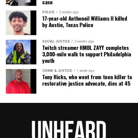
case
POLICE
2 weeks ago
17‑year‑old Anthoneil Williams II killed
by Austin, Texas Police
SOCIAL JUSTICE
2 weeks ago
Twitch streamer HMBL ZAYY completes
3,000‑mile walk to support Philadelphia
youth
CRIME & JUSTICE
1 week ago
Tony Hicks, who went from teen killer to
restorative justice advocate, dies at 45