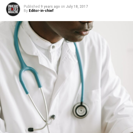
Published
9 years ago
on
July 18, 2017
By
Editor-in-chief