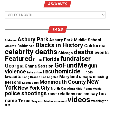
Research Professor Betty Diamond
and co-authors
ARCHIVES
were looking to examine how
Blimp-1
, a protein
Archives
that in humans is encoded by the PRDM1 gene,
regulates the immune system.
TAGS
“A healthy immune system is able to identify
Asbury Park
Asbury Park Middle School
organisms that are not normally in the body and
Alabama
Blacks in History
California
Atlanta
Baltimore
activate cells like T-cells to attack them,” Professor
celebrity deaths
deaths
events
Chicago
Diamond said.
Featured
fundraiser
Florida
films
GoFundMe
gun
Georgia
Ghana Session
“In the case of patients with an autoimmune
homicide
violence
HBCU
Illinois
disease like lupus, the immune system has started
hate crime
lawsuits
Maryland
missing
Long Branch
Los Angeles
Michigan
to identify healthy cells as something to target.”
New
Monmouth County
persons
Mississippi
York
New York City
North Carolina
Ohio
Pennsylvania
“Our study found that a low level of or no Blimp-1
police shootings
say his
race relations
racism
videos
in a particular cell type led to an increase in the
name
Texas
Trayvon Martin
unarmed
Washington
D.C.
protein
cathepsin S
(CTSS) which caused the
immune system to identify healthy cells as