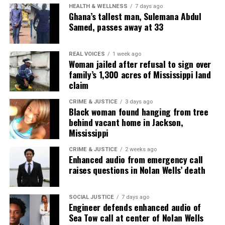
Miss Covin is an award-winning social & tech
HEALTH & WELLNESS
7 days ago
Ghana’s tallest man, Sulemana Abdul
entrepreneur, writer. and journalist. Covin holds a B.S.
Samed, passes away at 33
in Business, an M.A. in Media Communications from
Monmouth University, and computer/information
science certifications from Harvard University and
REAL VOICES
1 week ago
Woman jailed after refusal to sign over
HCC. She is currently working toward a Ph.D. in
family’s 1,300 acres of Mississippi land
Information Science. Her career spans media,
claim
technology, and advocacy, with expertise in software
CRIME & JUSTICE
3 days ago
engineering, branding, digital storytelling, and public
Black woman found hanging from tree
relations. She has been recognized with numerous
behind vacant home in Jackson,
Mississippi
distinctions, including the Women of Color STEM
Award for Technical Innovation, the NAACP Unsung
CRIME & JUSTICE
2 weeks ago
Enhanced audio from emergency call
Hero Award, and several media innovator honors.
raises questions in Nolan Wells’ death
Covin’s work includes running a media & web
development agency, producing documentaries, and
leading mentorship programs in media and
SOCIAL JUSTICE
7 days ago
Engineer defends enhanced audio of
computer science. She continues to drive innovation
Sea Tow call at center of Nolan Wells
and representation in digital media and STEM fields.