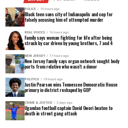
DONATE TODAY
POLICE
15 hours ago
Black teen sues city of Indianapolis and cop for
Every contribution helps fund reporting, editing, and
falsely accusing him of attempted murder
platforms for underrepresented communities.
Lupus is an
autoimmune disease
that can affect any
REAL VOICES
16 hours ago
Family says woman fighting for life after being
major organ. It causes the immune system to lose
struck by car driven by young brothers, 7 and 4
the ability to differentiate between foreign agents
and healthy tissue. According to the Lupus
NEW JERSEY
17 hours ago
New Jersey family says organ network sought body
Foundation of America, an
estimated 1.5 million
parts from relative who wasn’t a donor
Americans
, and at least 5 million people worldwide,
have a form of lupus.
POLITICS
19 hours ago
Justin Pearson wins Tennessee Democratic House
primary in district reshaped by GOP
Previous studies have shown that a polymorphism
or variation in the
gene PRDM1
is a risk factor for
CRIME & JUSTICE
2 days ago
Ugandan football captain David Owori beaten to
lupus.
death in street gang attack
In the new study,
Feinstein Institute for Medical