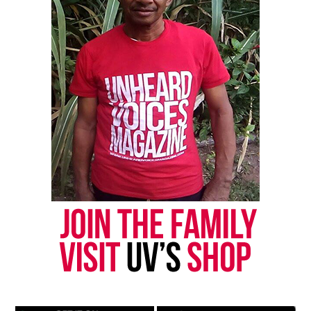
Like this:
Copyright © 2026. All Rights Reserved. Unheard Voices
Magazine ®
Real stories. Real impact. Straight to your inbox. Join
thousands others.
Click here to subscribe
to our
newsletter today!
Want to tell your story, send a news tip or report a
correction? Contact us at
newspress@unheardvoicesmag.com
Follow us on
Facebook
,
X
,
TikTok
,
Instagram
,
News Break