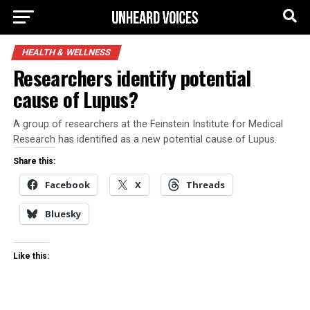
HEALTH & WELLNESS
Researchers identify potential
cause of Lupus?
A group of researchers at the Feinstein Institute for Medical
Research has identified as a new potential cause of Lupus.
Share this:
Facebook
X
Threads
Bluesky
Like this: