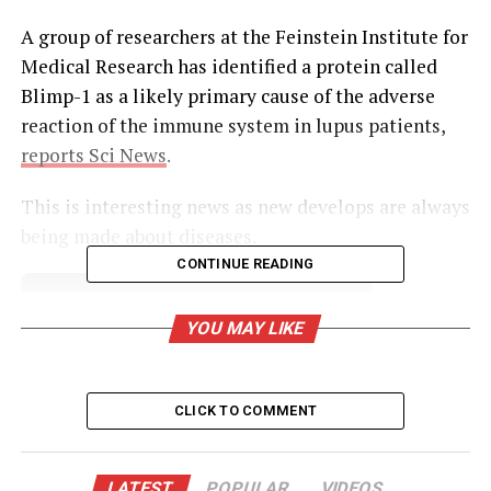
A group of researchers at the Feinstein Institute for
Medical Research has identified a protein called
Blimp-1 as a likely primary cause of the adverse
reaction of the immune system in lupus patients,
reports Sci News
.
This is interesting news as new develops are always
being made about diseases.
CONTINUE READING
UNHEARD VOICES
YOU MAY LIKE
MAGAZINE
Support independent storytelling that
amplifies voices too often ignored. Your
CLICK TO COMMENT
donation keeps our stories alive and
accessible.
LATEST
POPULAR
VIDEOS