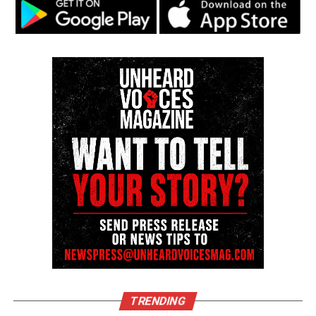
Discover more from Unheard Voices
Magazine®
Subscribe to get the latest posts sent to your email.
Type your email…
Subscribe
RELATED TOPICS:
UP NEXT
Watch : Nick Cannon on living with Lupus
DON'T MISS
Prodigy talks living with sickle cell anemia on Viceland
Editor-in-chief
TRENDING