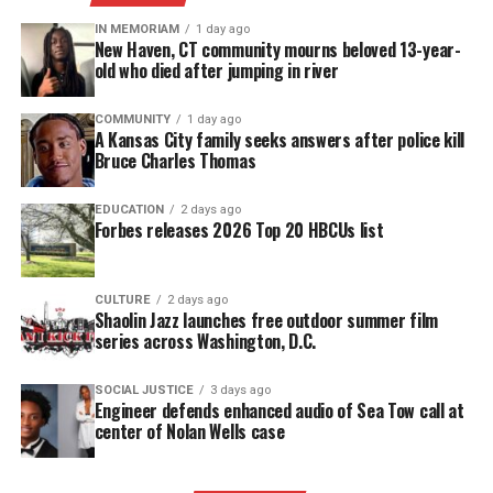
accessible.
IN MEMORIAM
1 day ago
New Haven, CT community mourns beloved 13-year-
DONATE TODAY
old who died after jumping in river
Every contribution helps fund reporting, editing, and
COMMUNITY
1 day ago
platforms for underrepresented communities.
A Kansas City family seeks answers after police kill
Bruce Charles Thomas
“After four years of award-winning programming
and distinguished service to our viewers as the only
EDUCATION
2 days ago
Forbes releases 2026 Top 20 HBCUs list
black daily newscast on television, the network has
made the difficult decision to suspend the
production of NewsOne Now as a daily morning
CULTURE
2 days ago
Shaolin Jazz launches free outdoor summer film
news show. The last live show is scheduled [Dec.
series across Washington, D.C.
21],” TV One’s interim GM, Michelle Rice wrote in a
memo.
SOCIAL JUSTICE
3 days ago
Engineer defends enhanced audio of Sea Tow call at
center of Nolan Wells case
News shocked staffers
Reports said the news shocked staffers, including