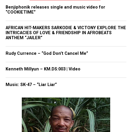
Facebook
X
Benjiphonik releases single and music video for
“COOKIETIME”
Threads
Bluesky
AFRICAN HIT-MAKERS SARKODIE & VICTONY EXPLORE THE
INTRICACIES OF LOVE & FRIENDSHIP IN AFROBEATS
See also
Community pulls together to help
ANTHEM “JAILER”
historic African American Museum that lost
federal funding
Rudy Currence – “God Don’t Cancel Me”
Kenneth Millyun – KM.DS:003 | Video
Like this:
Music: SK-47 – “Liar Liar”
Copyright © 2026. All Rights Reserved. Unheard Voices
Magazine ®
Real stories. Real impact. Straight to your inbox. Join