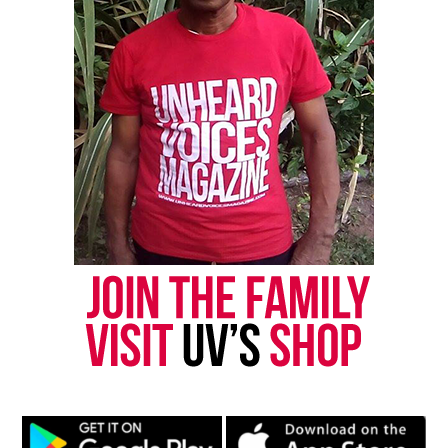
thousands others.
Click here to subscribe
to our
newsletter today!
Want to tell your story, send a news tip or report a
correction? Contact us at
newspress@unheardvoicesmag.com
Follow us on
Facebook
,
X
,
TikTok
,
Instagram
,
News Break
Discover more from Unheard Voices
Magazine®
Subscribe to get the latest posts sent to your email.
Type your email…
Subscribe