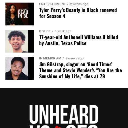
ENTERTAINMENT
2 weeks ago
Tyler Perry’s Beauty in Black renewed
for Season 4
POLICE
1 week ago
17‑year‑old Anthoneil Williams II killed
by Austin, Texas Police
IN MEMORIAM
2 weeks ago
Jim Gilstrap, singer on ‘Good Times’
Theme and Stevie Wonder’s “You Are the
Sunshine of My Life,” dies at 79