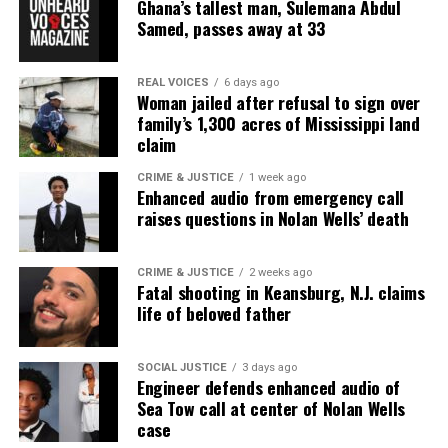
Ghana’s tallest man, Sulemana Abdul
covering social justice issues. Its honors include
Samed, passes away at 33
the NAACP Unsung Hero Award and multiple media
innovator awards for excellence in social justice
REAL VOICES
6 days ago
reporting and communications.
Woman jailed after refusal to sign over
family’s 1,300 acres of Mississippi land
claim
CRIME & JUSTICE
1 week ago
Enhanced audio from emergency call
raises questions in Nolan Wells’ death
CRIME & JUSTICE
2 weeks ago
Fatal shooting in Keansburg, N.J. claims
life of beloved father
SOCIAL JUSTICE
3 days ago
Engineer defends enhanced audio of
Sea Tow call at center of Nolan Wells
case