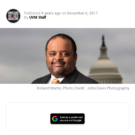
Published
9 years ago
on
December 6, 2017
By
UVM Staff
Roland Martin, Photo Credit : John Davis Photography