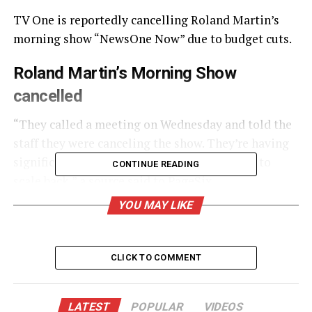
TV One is reportedly cancelling Roland Martin’s
morning show “NewsOne Now” due to budget cuts.
Roland Martin’s Morning Show
cancelled
“They called a meeting on Wednesday and told the
staff they were canceling the show. They’re having
significant financial problems and they have to
CONTINUE READING
scale back,” a source said to
PageSix
.
YOU MAY LIKE
UNHEARD VOICES
MAGAZINE
CLICK TO COMMENT
Support independent storytelling that
amplifies voices too often ignored. Your
donation keeps our stories alive and
LATEST
POPULAR
VIDEOS