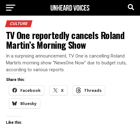
CULTURE
TV One reportedly cancels Roland
Martin’s Morning Show
In a surprising announcement, TV One is cancelling Roland
Martin’s morning show “NewsOne Now” due to budget cuts,
according to various reports.
Share this:
Facebook
X
Threads
Bluesky
Like this: