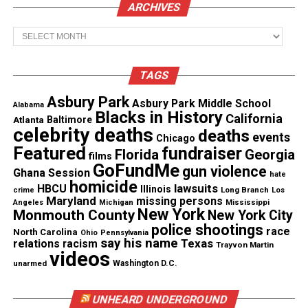
ARCHIVES
Martin, as the network expanded the morning show
to two hours in September.
Archives
The memo added: “While we will continue our
TAGS
long-standing partnership with Roland Martin to
ensure his
important voice
can be heard across all
Asbury Park
Asbury Park Middle School
Alabama
Blacks in History
Urban One platforms examining issues of
California
Atlanta
Baltimore
celebrity deaths
deaths
importance to the black community, we regret this
events
Chicago
Featured
fundraiser
Florida
Georgia
decision adversely affects several of our valued
films
GoFundMe
gun violence
colleagues whose positions will be eliminated with
Ghana Session
hate
homicide
lawsuits
HBCU
Illinois
the suspension of the show.”
Long Branch
crime
Los
Maryland
missing persons
Mississippi
Angeles
Michigan
New York
Monmouth County
New York City
Photo Credit : John Davis Photography/Jetmag.com
police shootings
race
North Carolina
Ohio
Pennsylvania
say his name
Texas
relations
racism
Trayvon Martin
videos
unarmed
Washington D.C.
Share this:
UNHEARD UNDERGROUND