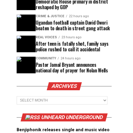
Democratic House primary in district
reshaped by GOP
CRIME & JUSTICE
22 hours ago
Ugandan football captain David Owori
beaten to death in street gang attack
REAL VOICES
23 hours ago
After teen is fatally shot, family says
police rushed to call it accidental
COMMUNITY
24 hours ago
Pastor Jamal Bryant announces
national day of prayer for Nolan Wells
ARCHIVES
Archives
UNHEARD UNDERGROUND
Benjiphonik releases single and music video