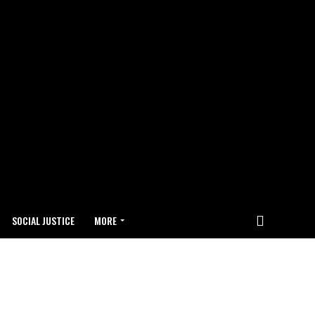
SOCIAL JUSTICE
MORE