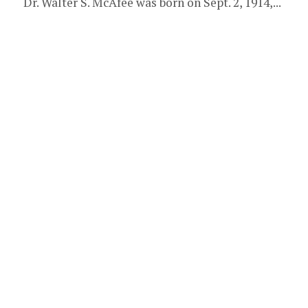
Dr. Walter S. McAfee was born on Sept. 2, 1914,...