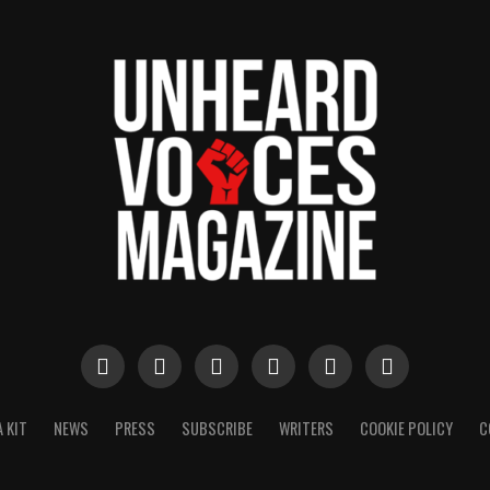
 KIT
NEWS
PRESS
SUBSCRIBE
WRITERS
COOKIE POLICY
C