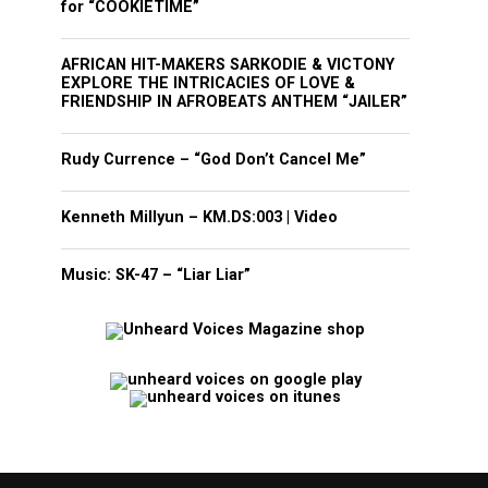
for “COOKIETIME”
AFRICAN HIT-MAKERS SARKODIE & VICTONY
EXPLORE THE INTRICACIES OF LOVE &
FRIENDSHIP IN AFROBEATS ANTHEM “JAILER”
Rudy Currence – “God Don’t Cancel Me”
Kenneth Millyun – KM.DS:003 | Video
Music: SK-47 – “Liar Liar”