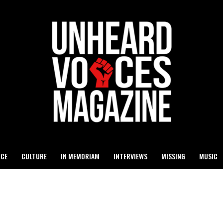
ICE
CULTURE
IN MEMORIAM
INTERVIEWS
MISSING
MUSIC