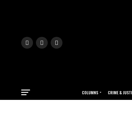
COLUMNS
CRIME & JUST