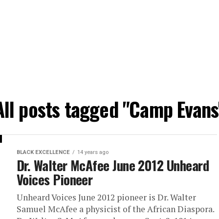
All posts tagged "Camp Evans
BLACK EXCELLENCE
14 years ago
Dr. Walter McAfee June 2012 Unheard
Voices Pioneer
Unheard Voices June 2012 pioneer is Dr. Walter
Samuel McAfee a physicist of the African Diaspora.