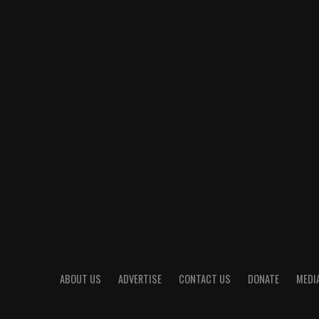
ABOUT US
ADVERTISE
CONTACT US
DONATE
MEDIA