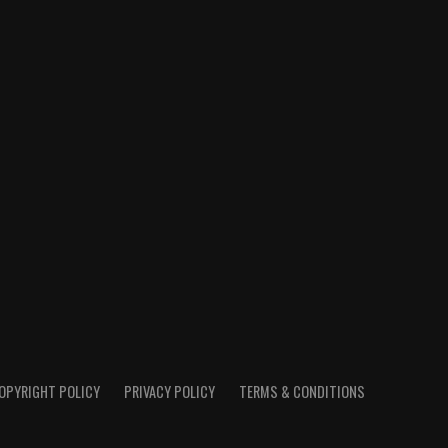
OPYRIGHT POLICY
PRIVACY POLICY
TERMS & CONDITIONS