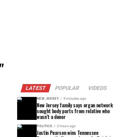
"
LATEST
POPULAR
VIDEOS
NEW JERSEY
9 minutes ago
New Jersey family says organ network
sought body parts from relative who
wasn’t a donor
POLITICS
2 hours ago
Justin Pearson wins Tennessee