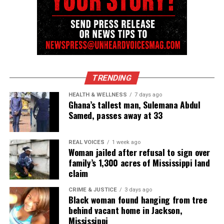
TRENDING
HEALTH & WELLNESS
7 days ago
Ghana’s tallest man, Sulemana Abdul
Samed, passes away at 33
REAL VOICES
1 week ago
Woman jailed after refusal to sign over
family’s 1,300 acres of Mississippi land
claim
CRIME & JUSTICE
3 days ago
Black woman found hanging from tree
behind vacant home in Jackson,
Mississippi