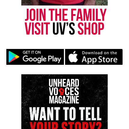
Subscribe to get the latest posts sent to your email.
Type your email…
Subscribe
RELATED TOPICS:
ASBURY PARK
ASBURY PARK MIDDLE SCHOOL
BLACKS IN HISTORY
DR. MARTIN LUTHER KING JR.
GHANA
GHANA SESSION
OIADA INTERNATIONAL
UP NEXT
Let’s Remember! Happy 90th Martin Luther King Jr.! Part
Two
DON'T MISS
Dr. Martin Luther King Jr.’s Birthday Celebration and
Project Ghana with Mr. David Brown
David Wronko