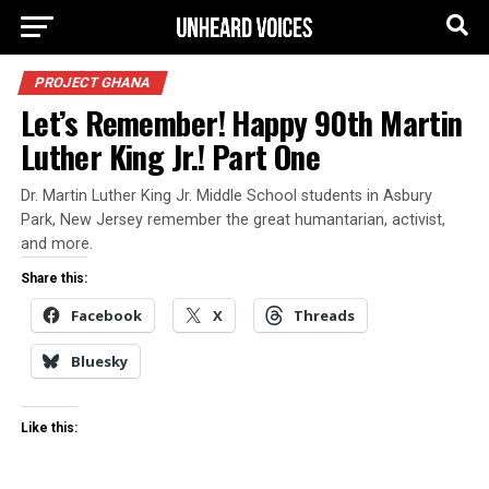
PROJECT GHANA
Let’s Remember! Happy 90th Martin
Luther King Jr.! Part One
Dr. Martin Luther King Jr. Middle School students in Asbury
Park, New Jersey remember the great humantarian, activist,
and more.
Share this:
Facebook
X
Threads
Bluesky
Like this: