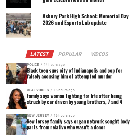
Oh and just like the river I’ve been running ever
since
Asbury Park High School: Memorial Day
2026 and Esports Lab update
It’s been a long, a long time coming
But I know a change gon’ come, oh yes it will
LATEST
POPULAR
VIDEOS
It’s been too hard living, but I’m afraid to die
POLICE
14 hours ago
Black teen sues city of Indianapolis and cop for
Cause I don’t know what’s up there beyond the sky
falsely accusing him of attempted murder
It’s been a long, a long time coming
REAL VOICES
15 hours ago
Family says woman fighting for life after being
But I know a change gon’ come, oh yes it will
struck by car driven by young brothers, 7 and 4
I go to the movie and I go down town
NEW JERSEY
16 hours ago
New Jersey family says organ network sought body
parts from relative who wasn’t a donor
Somebody keep telling me don’t hang around