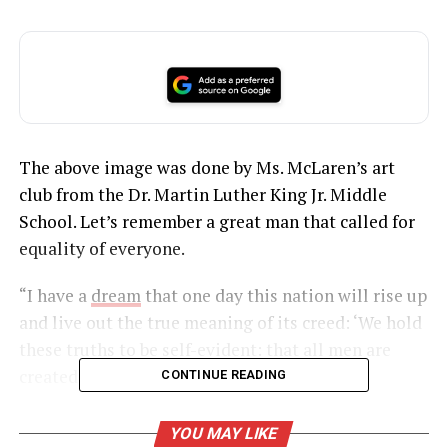
The above image was done by Ms. McLaren’s art
club from the Dr. Martin Luther King Jr. Middle
School. Let’s remember a great man that called for
equality of everyone.
“I have a
dream
that one day this nation will rise up
and live out the true meaning of its creed: ‘We hold
these truths to be self-evident: that all men are
created equal.”
CONTINUE READING
YOU MAY LIKE