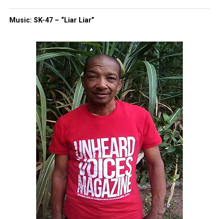
Music: SK-47 – “Liar Liar”
Copyright © 2026. All Rights Reserved. Unheard Voices
Magazine ®
Real stories. Real impact. Straight to your inbox. Join
thousands others.
Click here to subscribe
to our
newsletter today!
Want to tell your story, send a news tip or report a
correction? Contact us at
newspress@unheardvoicesmag.com
Follow us on
Facebook
,
X
,
TikTok
,
Instagram
,
News Break
Discover more from Unheard Voices
Magazine®