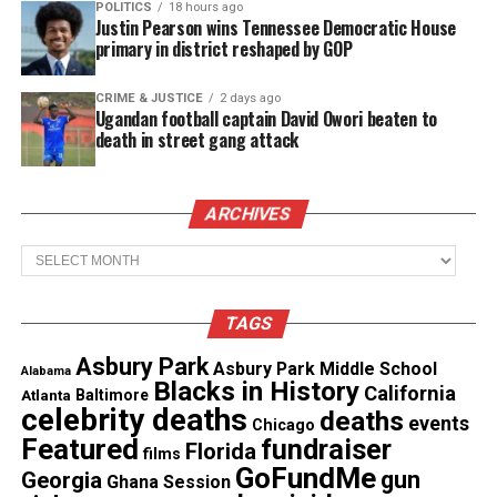
POLITICS
18 hours ago
Its been a long, a long time coming
Justin Pearson wins Tennessee Democratic House
primary in district reshaped by GOP
But I know a change gon’ come, oh yes it will
CRIME & JUSTICE
2 days ago
Ugandan football captain David Owori beaten to
Then I go to my brother
death in street gang attack
And I say, “Brother, help me please.”
ARCHIVES
But he winds up knockin’ me
Archives
Back down on my knees
TAGS
There been times when I thought I couldn’t last for
long
Asbury Park
Asbury Park Middle School
Alabama
Blacks in History
California
Atlanta
Baltimore
celebrity deaths
deaths
events
Chicago
See also
25 years unsolved: The murder of
Featured
fundraiser
Florida
films
Quiana Dees
GoFundMe
gun
Georgia
Ghana Session