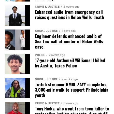
CRIME & JUSTICE
2 weeks ago
Enhanced audio from emergency call
raises questions in Nolan Wells’ death
SOCIAL JUSTICE
7 days ago
Engineer defends enhanced audio of
Sea Tow call at center of Nolan Wells
case
POLICE
2 weeks ago
17‑year‑old Anthoneil Williams II killed
by Austin, Texas Police
SOCIAL JUSTICE
2 weeks ago
Twitch streamer HMBL ZAYY completes
3,000‑mile walk to support Philadelphia
youth
CRIME & JUSTICE
1 week ago
Tony Hicks, who went from teen killer to
restorative justice advocate, dies at 45