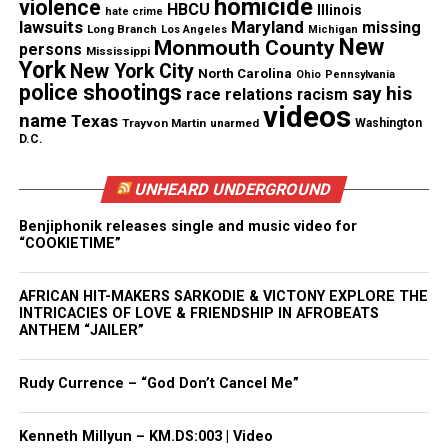
homicide
violence
HBCU
Illinois
hate crime
But now I think I’m able to carry on
lawsuits
Maryland
missing
Long Branch
Los Angeles
Michigan
New
Monmouth County
persons
Mississippi
York
It’s been a long, a long time coming
New York City
North Carolina
Ohio
Pennsylvania
police shootings
say his
race relations
racism
videos
But I know a change gon’ come, oh yes it will
name
Texas
Trayvon Martin
unarmed
Washington
D.C.
UNHEARD UNDERGROUND
Share this:
Benjiphonik releases single and music video for
“COOKIETIME”
Facebook
X
AFRICAN HIT-MAKERS SARKODIE & VICTONY EXPLORE THE
Threads
Bluesky
INTRICACIES OF LOVE & FRIENDSHIP IN AFROBEATS
ANTHEM “JAILER”
Rudy Currence – “God Don’t Cancel Me”
Like this:
Kenneth Millyun – KM.DS:003 | Video