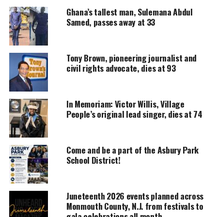
UNHEARD VOICES
Ghana’s tallest man, Sulemana Abdul
MAGAZINE
Samed, passes away at 33
Support independent storytelling that
amplifies voices too often ignored. Your
donation keeps our stories alive and
Tony Brown, pioneering journalist and
accessible.
civil rights advocate, dies at 93
DONATE TODAY
In Memoriam: Victor Willis, Village
Every contribution helps fund reporting, editing, and
platforms for underrepresented communities.
People’s original lead singer, dies at 74
Martin Luther King JR., I Have a Dream, 1963.
Come and be a part of the Asbury Park
School District!
“A Change Is Gonna Come” by Same Cooke
Juneteenth 2026 events planned across
I was born by the river in a little tent
Monmouth County, N.J. from festivals to
gala celebrations all month