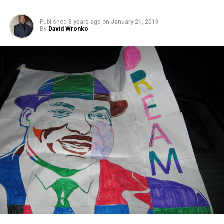
Published
8 years ago
on
January 21, 2019
By
David Wronko