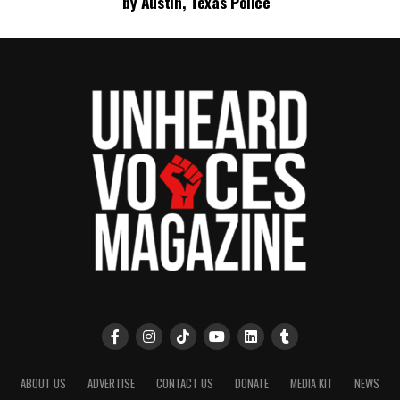
by Austin, Texas Police
ABOUT US
ADVERTISE
CONTACT US
DONATE
MEDIA KIT
NEWS