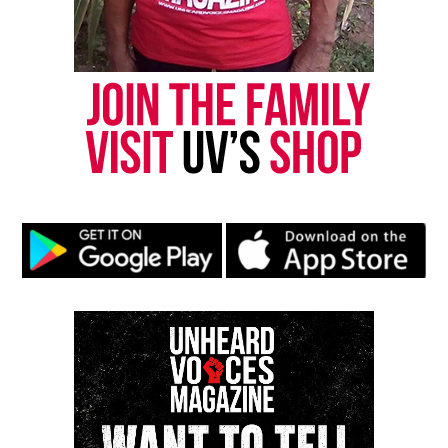
Follow us on
Facebook
,
X
,
TikTok
,
Instagram
,
News Break
Discover more from Unheard Voices
Magazine®
Subscribe to get the latest posts sent to your email.
Type your email…
Subscribe
RELATED TOPICS:
ASBURY PARK
GHANA
GHANA SESSION
LATINO VOICES
NATIONAL HISPANIC HERITAGE MONTH
OIADA INTERNATIONAL
UP NEXT
Ghana Session with Sebastian Kwamena Tettey
DON'T MISS