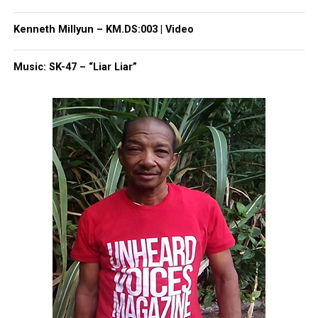
Threads
Bluesky
Kenneth Millyun – KM.DS:003 | Video
Music: SK-47 – “Liar Liar”
Like this:
Copyright © 2026. All Rights Reserved. Unheard Voices
Magazine ®
Real stories. Real impact. Straight to your inbox. Join
thousands others.
Click here to subscribe
to our
newsletter today!
Want to tell your story, send a news tip or report a
correction? Contact us at
newspress@unheardvoicesmag.com