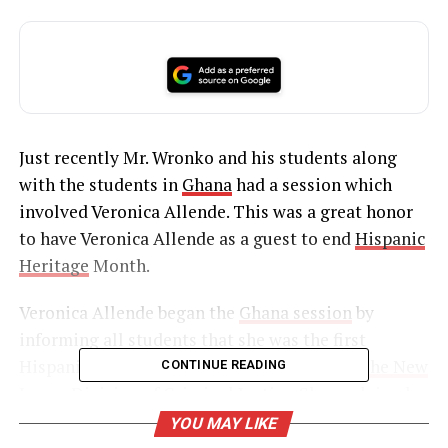
Just recently Mr. Wronko and his students along
with the students in
Ghana
had a session which
involved Veronica Allende. This was a great honor
to have Veronica Allende as a guest to end
Hispanic
Heritage
Month.
Veronica Allende began the
Ghana session
by
informing all students that she was the first
Hispanic to be appointed to the
Director of the New
CONTINUE READING
Jersey Division of Criminal Justice
. She explained
her job responsibilities as well as the long days and
YOU MAY LIKE
hours she must put in everyday. In addition, being a