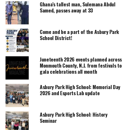
Ghana’s tallest man, Sulemana Abdul
prosecutor, she also explained all the different
Samed, passes away at 33
types of cases she handled. She stated some cases
she had to work on lasted a good four months and
she did not have that much personal time for
Come and be a part of the Asbury Park
School District!
herself because it required her to work seven days a
week. However, because of her hard work it paid off.
Juneteenth 2026 events planned across
Monmouth County, N.J. from festivals to
UNHEARD VOICES
gala celebrations all month
MAGAZINE
Asbury Park High School: Memorial Day
Support independent storytelling that
2026 and Esports Lab update
amplifies voices too often ignored. Your
donation keeps our stories alive and
accessible.
Asbury Park High School: History
DONATE TODAY
Seminar
Every contribution helps fund reporting, editing, and