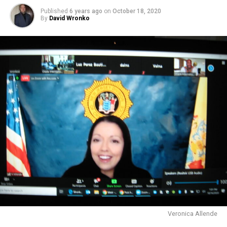
Published
6 years ago
on
October 18, 2020
By
David Wronko
Veronica Allende