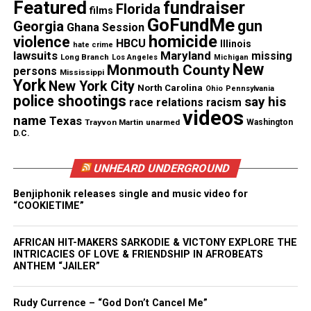
Featured
fundraiser
Florida
films
for participating in this Ghana session for all the
GoFundMe
gun
Georgia
Ghana Session
students. In addition, I would like to thank Eric
homicide
violence
HBCU
Illinois
hate crime
Jones,
Oiada International
CEO, with his assistance
lawsuits
Maryland
missing
Long Branch
Los Angeles
Michigan
New
of narrating this event.
Monmouth County
persons
Mississippi
York
New York City
North Carolina
Ohio
Pennsylvania
police shootings
say his
race relations
racism
videos
name
Texas
Trayvon Martin
unarmed
Washington
D.C.
UNHEARD UNDERGROUND
Benjiphonik releases single and music video for
“COOKIETIME”
Share this:
AFRICAN HIT-MAKERS SARKODIE & VICTONY EXPLORE THE
INTRICACIES OF LOVE & FRIENDSHIP IN AFROBEATS
ANTHEM “JAILER”
Facebook
X
Rudy Currence – “God Don’t Cancel Me”