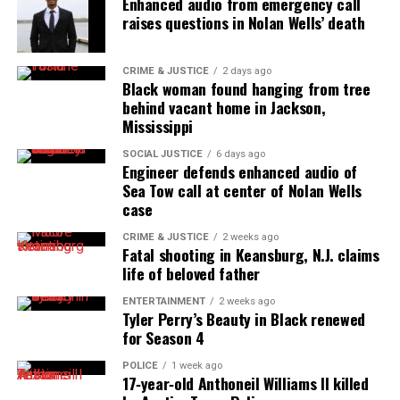
Enhanced audio from emergency call
raises questions in Nolan Wells’ death
CRIME & JUSTICE
2 days ago
Black woman found hanging from tree
behind vacant home in Jackson,
Mississippi
SOCIAL JUSTICE
6 days ago
Engineer defends enhanced audio of
Sea Tow call at center of Nolan Wells
case
CRIME & JUSTICE
2 weeks ago
Fatal shooting in Keansburg, N.J. claims
life of beloved father
ENTERTAINMENT
2 weeks ago
Tyler Perry’s Beauty in Black renewed
for Season 4
POLICE
1 week ago
17‑year‑old Anthoneil Williams II killed