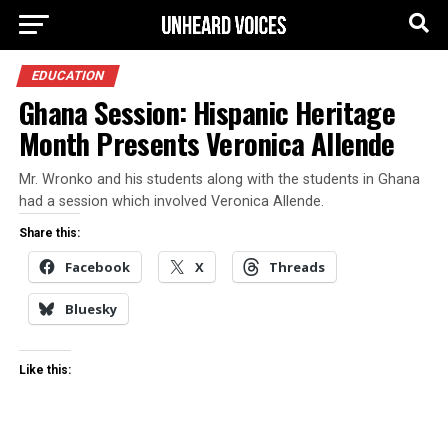
EDUCATION
Ghana Session: Hispanic Heritage
Month Presents Veronica Allende
Mr. Wronko and his students along with the students in Ghana
had a session which involved Veronica Allende.
Share this:
Facebook
X
Threads
Bluesky
Like this: