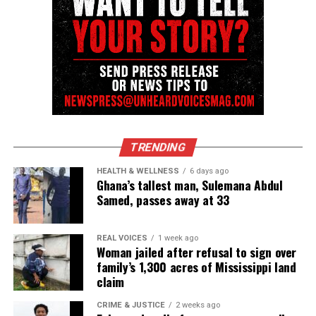
12-year-old Caleb Anderson starts sophomore year of
college majoring in Aerospace Engineering
David Wronko
TRENDING
HEALTH & WELLNESS
6 days ago
Ghana’s tallest man, Sulemana Abdul
Samed, passes away at 33
REAL VOICES
1 week ago
Woman jailed after refusal to sign over
family’s 1,300 acres of Mississippi land
claim
CRIME & JUSTICE
2 weeks ago