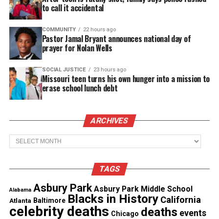
to call it accidental
Corrections.
COMMUNITY
22 hours ago
Pastor Jamal Bryant announces national day of
See also
Asbury Park High School in the news
prayer for Nolan Wells
Veronica Allende took numerous questions from
SOCIAL JUSTICE
23 hours ago
Missouri teen turns his own hunger into a mission to
both ends, Mr. Wronko’s class and the student class
erase school lunch debt
in Ghana. One answer inspired all the students
when she stated that when you have a goal, never
give up, work hard, and success would be in your
ARCHIVES
future.
Archives
This was a great
Ghana Session
to have Veronica
Allende close out Hispanic Heritage Month.
TAGS
Asbury Park
Asbury Park Middle School
Alabama
Blacks in History
California
Atlanta
Baltimore
celebrity deaths
deaths
events
I would like to thank Veronica Allende for her time
Chicago