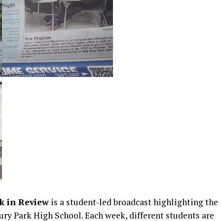
k in Review
is a student-led broadcast highlighting the
ry Park High School. Each week, different students are