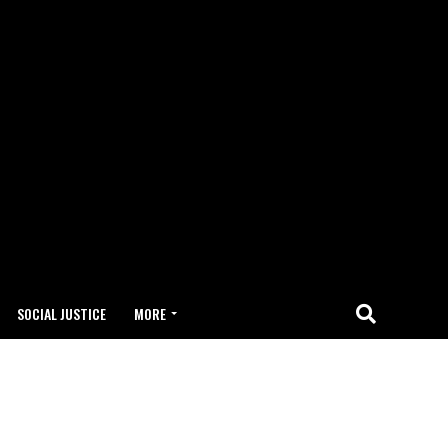
SOCIAL JUSTICE
MORE