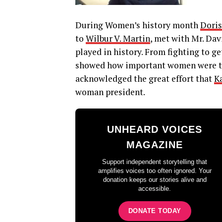
During Women’s history month
Doris
to
Wilbur V. Martin
, met with Mr. Da
played in history. From fighting to ge
showed how important women were to 
acknowledged the great effort that
K
woman president.
UNHEARD VOICES
MAGAZINE
Support independent storytelling that
amplifies voices too often ignored. Your
donation keeps our stories alive and
accessible.
DONATE TODAY