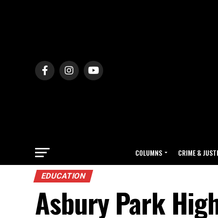
COLUMNS
CRIME & JUST
EDUCATION
Asbury Park High