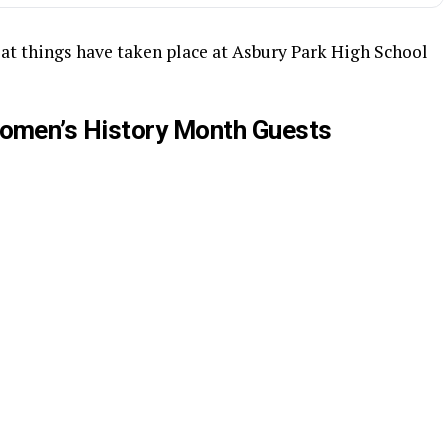
at things have taken place at Asbury Park High School
omen’s History Month Guests