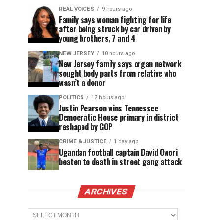
REAL VOICES
9 hours ago
Family says woman fighting for life
after being struck by car driven by
young brothers, 7 and 4
NEW JERSEY
10 hours ago
New Jersey family says organ network
sought body parts from relative who
wasn’t a donor
POLITICS
12 hours ago
Justin Pearson wins Tennessee
Democratic House primary in district
reshaped by GOP
CRIME & JUSTICE
1 day ago
Ugandan football captain David Owori
beaten to death in street gang attack
ARCHIVES
Archives