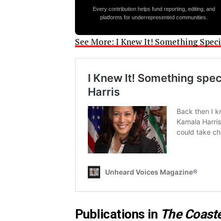
Every contribution helps fund reporting, editing, and
platforms for underrepresented communities.
See More: I Knew It! Something Spec
Publications in
The Coast