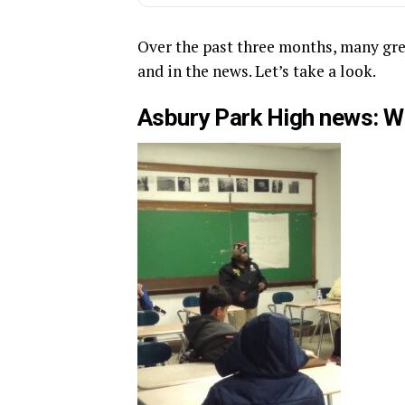
Over the past three months, many gre
and in the news. Let’s take a look.
Asbury Park High news: W