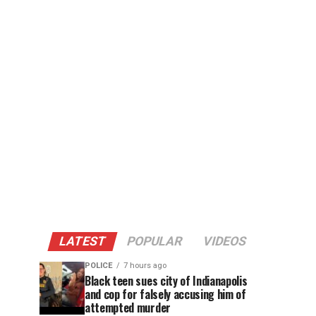
LATEST
POPULAR
VIDEOS
POLICE
7 hours ago
Black teen sues city of Indianapolis
and cop for falsely accusing him of
attempted murder