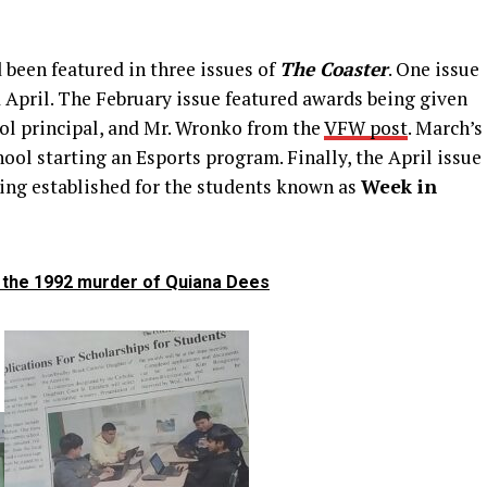
 been featured in three issues of
The Coaster
. One issue
 April. The February issue featured awards being given
ol principal, and Mr. Wronko from the
VFW post
. March’s
ool starting an Esports program. Finally, the April issue
ing established for the students known as
Week in
g the 1992 murder of Quiana Dees