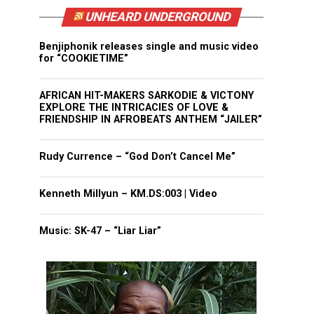
UNHEARD UNDERGROUND
Benjiphonik releases single and music video
for “COOKIETIME”
AFRICAN HIT-MAKERS SARKODIE & VICTONY
EXPLORE THE INTRICACIES OF LOVE &
FRIENDSHIP IN AFROBEATS ANTHEM “JAILER”
Rudy Currence – “God Don’t Cancel Me”
Kenneth Millyun – KM.DS:003 | Video
Music: SK-47 – “Liar Liar”