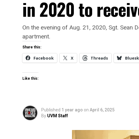
in 2020 to receiv
On the evening of Aug. 21, 2020, Sgt. Sean D
apartment.
Share this:
Facebook
X
Threads
Bluesk
Like this:
Published
1 year ago
on
April 6, 2025
By
UVM Staff