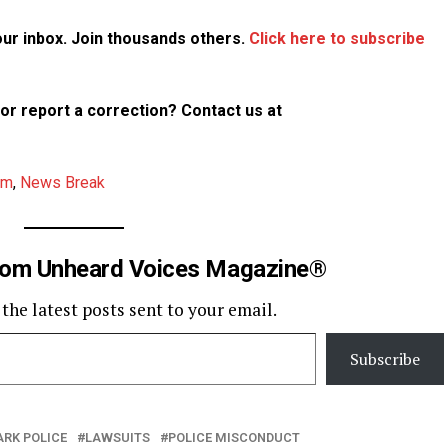
your inbox. Join thousands others.
Click here to subscribe
p or report a correction? Contact us at
am
,
News Break
rom Unheard Voices Magazine®
 the latest posts sent to your email.
Subscribe
ARK POLICE
LAWSUITS
POLICE MISCONDUCT