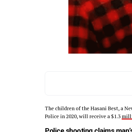
The children of the Hasani Best, a N
Police in 2020, will receive a $1.3
mill
Police shooting claims man’s