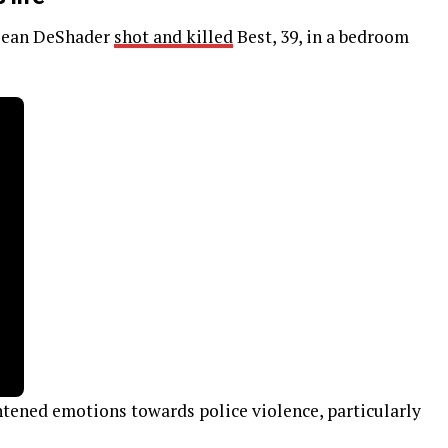
. Sean DeShader
shot and killed
Best, 39, in a bedroom
tened emotions towards police violence, particularly