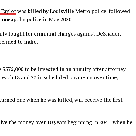
 Taylor
was killed by Louisville Metro police, followed
inneapolis police in May 2020.
mily fought for criminial charges against DeShader,
clined to indict.
e $575,000 to be invested in an annuity after attorney
 reach 18 and 23 in scheduled payments over time,
.
urned one when he was killed, will receive the first
eive the money over 10 years beginning in 2041, when he