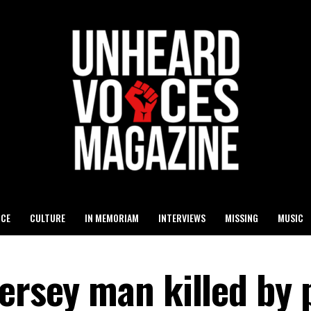
ICE
CULTURE
IN MEMORIAM
INTERVIEWS
MISSING
MUSIC
ersey man killed by 