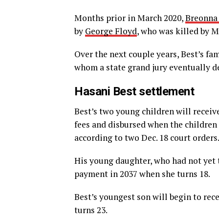
Months prior in March 2020,
Breonna
by
George Floyd
, who was killed by M
Over the next couple years, Best’s fa
whom a state grand jury eventually de
Hasani Best settlement
Best’s two young children will receiv
fees and disbursed when the children
according to two Dec. 18 court orders
His young daughter, who had not yet t
payment in 2037 when she turns 18.
Best’s youngest son will begin to rec
turns 23.