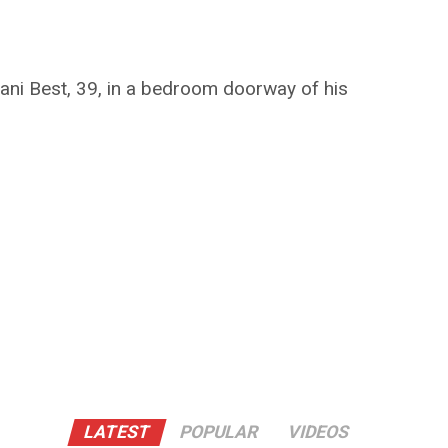
ani Best, 39, in a bedroom doorway of his
LATEST
POPULAR
VIDEOS