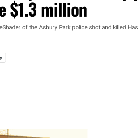
e $1.3 million
eShader of the Asbury Park police shot and killed Has
y