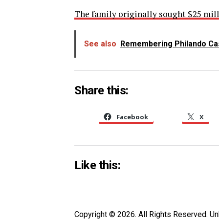
The family originally sought $25 mill
See also
Remembering Philando Cas
Share this:
Facebook
X
Like this:
Copyright © 2026. All Rights Reserved. 