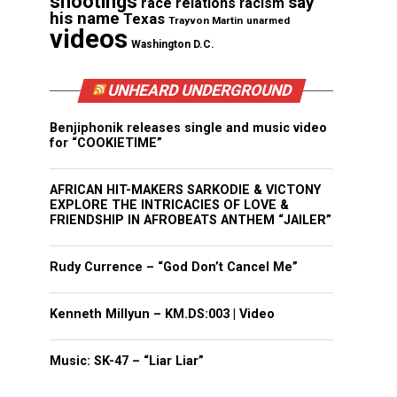
shootings
say
race relations
racism
his name
Texas
Trayvon Martin
unarmed
videos
Washington D.C.
UNHEARD UNDERGROUND
Benjiphonik releases single and music video
for “COOKIETIME”
AFRICAN HIT-MAKERS SARKODIE & VICTONY
EXPLORE THE INTRICACIES OF LOVE &
FRIENDSHIP IN AFROBEATS ANTHEM “JAILER”
Rudy Currence – “God Don’t Cancel Me”
Kenneth Millyun – KM.DS:003 | Video
Music: SK-47 – “Liar Liar”