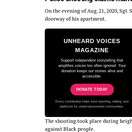
On the evening of Aug. 21, 2020, Sgt
doorway of his apartment.
UNHEARD VOICES
MAGAZINE
Support independent storytelling that
amplifies voices too often ignored. Your
donation keeps our stories alive and
accessible.
DONATE TODAY
Every contribution helps fund reporting, editing, and
platforms for underrepresented communities.
The shooting took place during heigh
against Black people.