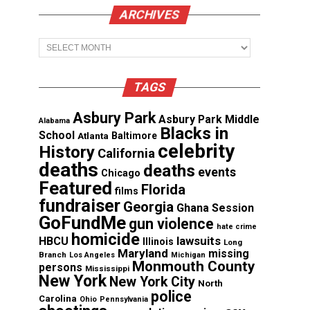
ARCHIVES
Archives
TAGS
Asbury Park
Asbury Park Middle
Alabama
Blacks in
School
Atlanta
Baltimore
celebrity
History
California
deaths
deaths
events
Chicago
Featured
Florida
films
fundraiser
Georgia
Ghana Session
GoFundMe
gun violence
hate crime
homicide
lawsuits
HBCU
Illinois
Long
Maryland
missing
Branch
Los Angeles
Michigan
Monmouth County
persons
Mississippi
New York
New York City
North
police
Carolina
Ohio
Pennsylvania