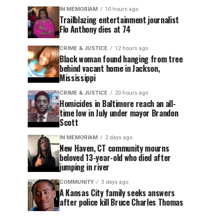
IN MEMORIAM
10 hours ago
Trailblazing entertainment journalist
Flo Anthony dies at 74
CRIME & JUSTICE
12 hours ago
Black woman found hanging from tree
behind vacant home in Jackson,
Mississippi
CRIME & JUSTICE
20 hours ago
Homicides in Baltimore reach an all-
time low in July under mayor Brandon
Scott
IN MEMORIAM
2 days ago
New Haven, CT community mourns
beloved 13-year-old who died after
jumping in river
COMMUNITY
3 days ago
A Kansas City family seeks answers
after police kill Bruce Charles Thomas