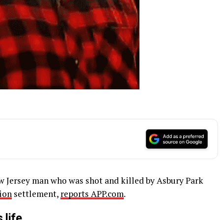
ew Jersey man who was shot and killed by Asbury Park
ion
settlement,
reports APP.com
.
 life