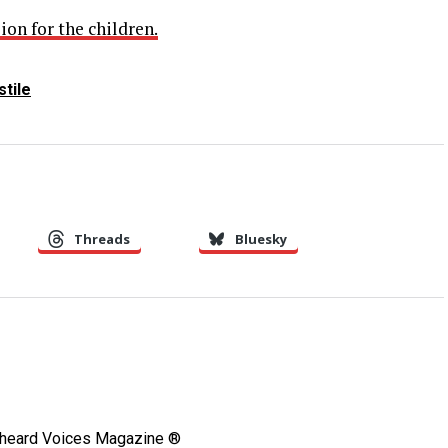
ion for the children.
tile
Threads
Bluesky
Unheard Voices Magazine ®