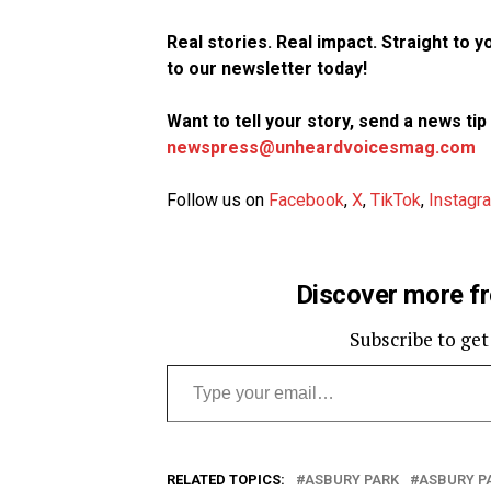
Real stories. Real impact. Straight to 
to our newsletter today!
Want to tell your story, send a news ti
newspress@unheardvoicesmag.com
Follow us on
Facebook
,
X
,
TikTok
,
Instagr
Discover more f
Subscribe to get
Type your email…
RELATED TOPICS:
ASBURY PARK
ASBURY P