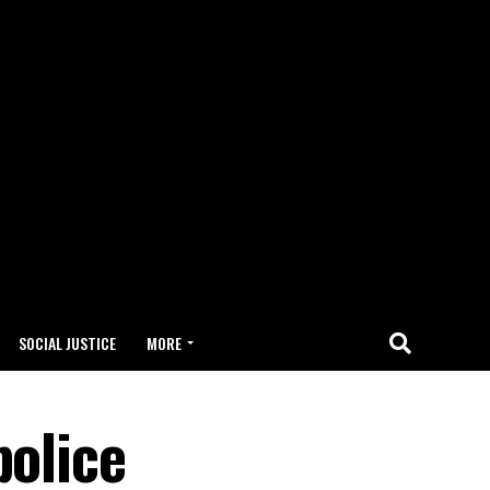
SOCIAL JUSTICE
MORE
police