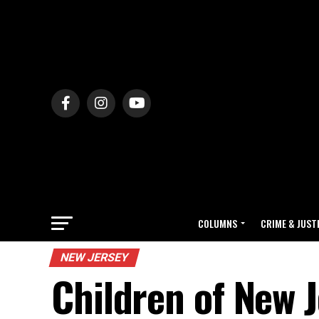
COLUMNS
CRIME & JUST
NEW JERSEY
Children of New J