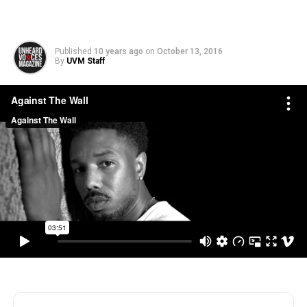
Published
10 years ago
on
October 13, 2016
By
UVM Staff