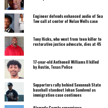
DONATE TODAY
Engineer defends enhanced audio of Sea
Every contribution helps fund reporting, editing, and
Tow call at center of Nolan Wells case
platforms for underrepresented communities.
Police Brutality PSA
Tony Hicks, who went from teen killer to
restorative justice advocate, dies at 45
In the PSA, the celebrities stand against the wall in
a position often requested by police officers when
detaining civilians.
17‑year‑old Anthoneil Williams II killed
by Austin, Texas Police
Directed by
Gerard Bush
and
Christopher Renz
,
with assistance from
Harry Belafonte’
s nonprofit
organization,
Sanofa
Supporters rally behind Savannah State
, the PSA uses actual
baseball standout Johan Sandoval as
recordings, news briefings and 911 calls to
immigration case continues
illustrate the continuing problem.
Alameda County supervisors