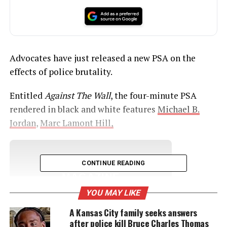
Advocates have just released a new PSA on the
effects of police brutality.
Entitled
Against The Wall
, the four-minute PSA
rendered in black and white features
Michael B.
Jordan
,
Marc Lamont Hill,
UNHEARD VOICES
CONTINUE READING
MAGAZINE
YOU MAY LIKE
Support independent storytelling that
amplifies voices too often ignored. Your
A Kansas City family seeks answers
donation keeps our stories alive and
after police kill Bruce Charles Thomas
accessible.