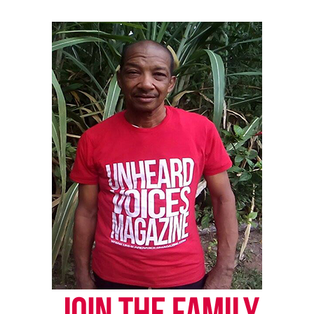
RELATED TOPICS:
MARC LAMONT HILL
MICHAEL B. JORDAN
POLICE MISCONDUCT
POLICE SHOOTINGS
VIDEOS
UP NEXT
Justice Department to reportedly charge cop in Eric
Garner’s death
DON'T MISS
57 top women’s media brands partner for Rock the Vote
campaign
UVM Staff
Unheard Voices, an award-winning, family owned
online news magazine, began in 2004 as a
community newsletter serving Neptune, Asbury