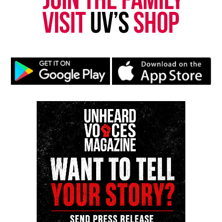
Park, and Long Branch, N.J. Over time, it grew into a
nationally recognized Black-owned media outlet. The
publication remains one of the few dedicated to
covering social justice issues. Its honors include
the NAACP Unsung Hero Award and multiple media
innovator awards for excellence in social justice
reporting and communications.