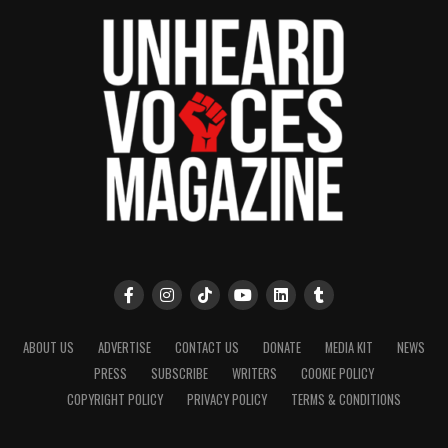
ABOUT US
ADVERTISE
CONTACT US
DONATE
MEDIA KIT
NEWS
PRESS
SUBSCRIBE
WRITERS
COOKIE POLICY
COPYRIGHT POLICY
PRIVACY POLICY
TERMS & CONDITIONS