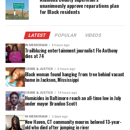
Watch the
captivating video
:
unanimously approve reparations plan
for Black residents
LATEST
POPULAR
VIDEOS
IN MEMORIAM
4 hours ago
Trailblazing entertainment journalist Flo Anthony
dies at 74
CRIME & JUSTICE
6 hours ago
Black woman found hanging from tree behind vacant
home in Jackson, Mississippi
CRIME & JUSTICE
14 hours ago
Homicides in Baltimore reach an all-time low in July
under mayor Brandon Scott
IN MEMORIAM
2 days ago
New Haven, CT community mourns beloved 13-year-
old who died after jumping in river