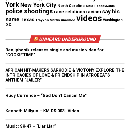
newsletter today!
York
New York City
North Carolina
Ohio
Pennsylvania
police shootings
say his
race relations
racism
Want to tell your story, send a news tip or report a
videos
name
Texas
Trayvon Martin
unarmed
Washington
correction? Contact us at
D.C.
newspress@unheardvoicesmag.com
UNHEARD UNDERGROUND
Follow us on
Facebook
,
X
,
TikTok
,
Instagram
,
News Break
Benjiphonik releases single and music video for
“COOKIETIME”
Discover more from Unheard Voices
AFRICAN HIT-MAKERS SARKODIE & VICTONY EXPLORE THE
INTRICACIES OF LOVE & FRIENDSHIP IN AFROBEATS
Magazine®
ANTHEM “JAILER”
Subscribe to get the latest posts sent to your email.
Type your email…
Rudy Currence – “God Don’t Cancel Me”
Subscribe
Kenneth Millyun – KM.DS:003 | Video
See also
Funeral of Ramarley Graham, unarmed
teen shot by cops held at Bronx church
Music: SK-47 – “Liar Liar”