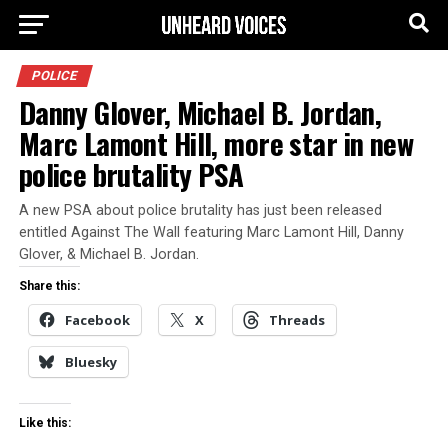
POLICE
Danny Glover, Michael B. Jordan,
Marc Lamont Hill, more star in new
police brutality PSA
A new PSA about police brutality has just been released
entitled Against The Wall featuring Marc Lamont Hill, Danny
Glover, & Michael B. Jordan.
Share this:
Facebook
X
Threads
Bluesky
Like this: