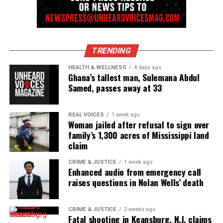
TRENDING
HEALTH & WELLNESS
4 days ago
Ghana’s tallest man, Sulemana Abdul
Samed, passes away at 33
REAL VOICES
1 week ago
Woman jailed after refusal to sign over
family’s 1,300 acres of Mississippi land
claim
CRIME & JUSTICE
1 week ago
Enhanced audio from emergency call
raises questions in Nolan Wells’ death
CRIME & JUSTICE
2 weeks ago
Fatal shooting in Keansburg, N.J. claims