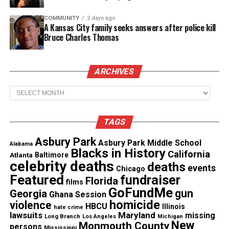
Share this:
COMMUNITY
2 days ago
A Kansas City family seeks answers after police kill
Bruce Charles Thomas
Facebook
X
Threads
Bluesky
ARCHIVES
Archives
Like this:
TAGS
Asbury Park
Asbury Park Middle School
Alabama
Blacks in History
California
Atlanta
Baltimore
celebrity deaths
deaths
events
Chicago
Copyright © 2026. All Rights Reserved. Unheard Voices
Featured
fundraiser
Florida
Magazine ®
films
GoFundMe
gun
Georgia
Ghana Session
homicide
violence
HBCU
Real stories. Real impact. Straight to your inbox. Join
Illinois
hate crime
lawsuits
Maryland
missing
Long Branch
Los Angeles
Michigan
thousands others.
Click here to subscribe
to our
New
Monmouth County
persons
Mississippi