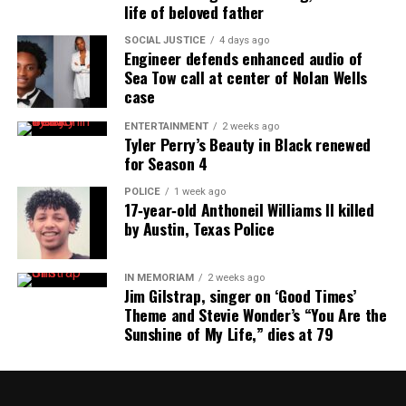
life of beloved father
SOCIAL JUSTICE
4 days ago
Engineer defends enhanced audio of
Sea Tow call at center of Nolan Wells
case
ENTERTAINMENT
2 weeks ago
Tyler Perry’s Beauty in Black renewed
for Season 4
POLICE
1 week ago
17‑year‑old Anthoneil Williams II killed
by Austin, Texas Police
IN MEMORIAM
2 weeks ago
Jim Gilstrap, singer on ‘Good Times’
Theme and Stevie Wonder’s “You Are the
Sunshine of My Life,” dies at 79