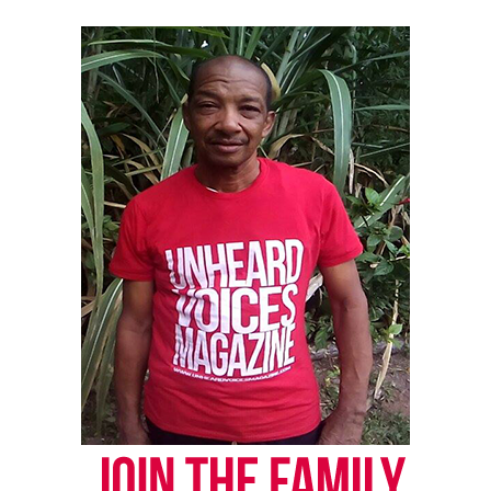
Threads
Bluesky
Like this:
Copyright © 2026. All Rights Reserved. Unheard Voices
Magazine ®
Real stories. Real impact. Straight to your inbox. Join
thousands others.
Click here to subscribe
to our
newsletter today!
Want to tell your story, send a news tip or report a
correction? Contact us at