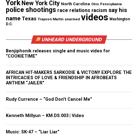
various news outlets
that each friend from the trip
York
New York City
North Carolina
Ohio
Pennsylvania
police shootings
had different stories and they initially told her that
say his
race relations
racism
videos
her daughter had died from alcohol poisoning.
name
Texas
Trayvon Martin
unarmed
Washington
D.C.
As we
previously reported
, official autopsy reports
UNHEARD UNDERGROUND
contradicted their statements, listing the cause of
death as “severe spinal cord injury and atlas
Benjiphonik releases single and music video for
“COOKIETIME”
luxation.”
As a result of the autopsy report, Mexican
AFRICAN HIT-MAKERS SARKODIE & VICTONY EXPLORE THE
INTRICACIES OF LOVE & FRIENDSHIP IN AFROBEATS
authorities opened an investigation for femicide.
ANTHEM “JAILER”
The FBI also has opened up an investigation.
Rudy Currence – “God Don’t Cancel Me”
Kenneth Millyun – KM.DS:003 | Video
Share this:
Music: SK-47 – “Liar Liar”
Facebook
X