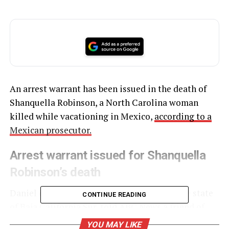
An arrest warrant has been issued in the death of
Shanquella Robinson, a North Carolina woman
killed while vacationing in Mexico,
according to a
Mexican prosecutor.
Arrest warrant issued for Shanquella
Robinson’s death
Daniel de la Rosa Anaya, a prosecutor for the state
CONTINUE READING
of Baja California Sur, told ABC News a friend of
Robinson’s “who is the direct aggressor” is being
YOU MAY LIKE