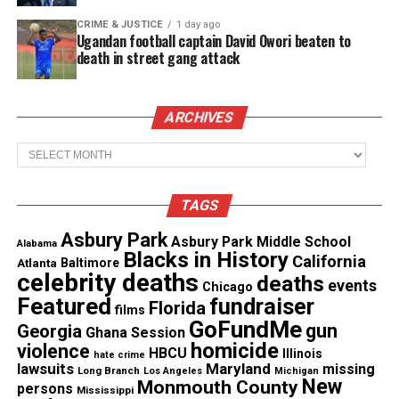
“I feel so good, that’s a good feeling,” Sallamondra
Robinson said. “That’s what we have been waiting
CRIME & JUSTICE
1 day ago
Ugandan football captain David Owori beaten to
for, for someone to finally be held accountable and
death in street gang attack
arrested. I just can’t wait for justice to be served.”
ARCHIVES
See also
Family & activists demand answers
from Mexican authorities on Shanquella
Archives
Robinson’s death investigation
TAGS
Traveled to Mexico and pronounced
Asbury Park
Asbury Park Middle School
Alabama
dead one day later
Blacks in History
California
Atlanta
Baltimore
celebrity deaths
deaths
events
On Oct. 28, Robinson, 25, left Charlotte, North
Chicago
Featured
fundraiser
Florida
Carolina to go on a trip with friends to Cabo,
films
GoFundMe
gun
Georgia
Ghana Session
Mexico. A day later, she was dead.
homicide
violence
HBCU
Illinois
hate crime
lawsuits
Maryland
missing
Long Branch
Los Angeles
Michigan
Sallamondra Robinson, Shanquella’s mother,
told
New
Monmouth County
persons
Mississippi