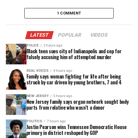
and against an alleged perpetrator, a friend of her
who is the direct aggressor,” de la Rosa Anaya told
1 COMMENT
ABC News. “Actually it wasn’t a quarrel, but instead
a direct aggression.”
LATEST
POPULAR
VIDEOS
“We are carrying out all the pertinent procedures
POLICE
2 hours ago
Black teen sues city of Indianapolis and cop for
such as the Interpol alert and the request for
falsely accusing him of attempted murder
extradition to the United States of America. It’s
about two Americans, the victim and the culprit.”
REAL VOICES
4 hours ago
Family says woman fighting for life after being
struck by car driven by young brothers, 7 and 4
Authorities have not revealed who they are
working to arrest at this time.
NEW JERSEY
5 hours ago
New Jersey family says organ network sought body
ABC News told Robinson’s mom on Wednesday
parts from relative who wasn’t a donor
evening that an arrest warrant had been issued in
POLITICS
7 hours ago
the case.
Justin Pearson wins Tennessee Democratic House
primary in district reshaped by GOP