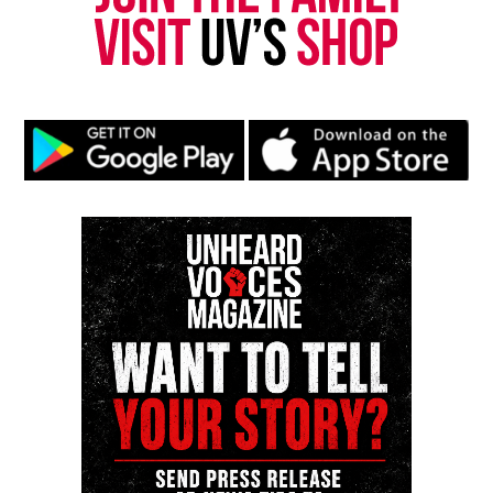
newspress@unheardvoicesmag.com
Follow us on
Facebook
,
X
,
TikTok
,
Instagram
,
News Break
Discover more from Unheard Voices
Magazine®
Subscribe to get the latest posts sent to your email.
Type your email…
Subscribe
RELATED TOPICS:
MEXICO
SHANQUELLA ROBINSON
UP NEXT
Father and son accused of chasing a Black Fedex driver
indicted on attempted murder charges