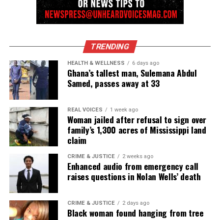
DON'T MISS
Six killed at Virginia Walmart after manager opens fire
TRENDING
UVM Staff
HEALTH & WELLNESS
6 days ago
Ghana’s tallest man, Sulemana Abdul
Samed, passes away at 33
Unheard Voices, an award-winning, family owned
online news magazine, began in 2004 as a
community newsletter serving Neptune, Asbury
REAL VOICES
1 week ago
Woman jailed after refusal to sign over
Park, and Long Branch, N.J. Over time, it grew into a
family’s 1,300 acres of Mississippi land
nationally recognized Black-owned media outlet. The
claim
publication remains one of the few dedicated to
CRIME & JUSTICE
2 weeks ago
covering social justice issues. Its honors include
Enhanced audio from emergency call
the NAACP Unsung Hero Award and multiple media
raises questions in Nolan Wells’ death
innovator awards for excellence in social justice
reporting and communications.
CRIME & JUSTICE
2 days ago
Black woman found hanging from tree