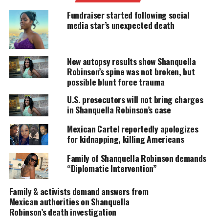
sought by international authorities on charges of
Fundraiser started following social
femicide.
media star’s unexpected death
UNHEARD VOICES
New autopsy results show Shanquella
MAGAZINE
Robinson’s spine was not broken, but
possible blunt force trauma
Support independent storytelling that
amplifies voices too often ignored. Your
U.S. prosecutors will not bring charges
donation keeps our stories alive and
in Shanquella Robinson’s case
accessible.
Mexican Cartel reportedly apologizes
DONATE TODAY
for kidnapping, killing Americans
Family of Shanquella Robinson demands
Every contribution helps fund reporting, editing, and
platforms for underrepresented communities.
“Diplomatic Intervention”
“This case is fully clarified, we even have a court
Family & activists demand answers from
Mexican authorities on Shanquella
order, there is an arrest warrant issued for the
Robinson’s death investigation
crime of femicide to the detriment of the victim