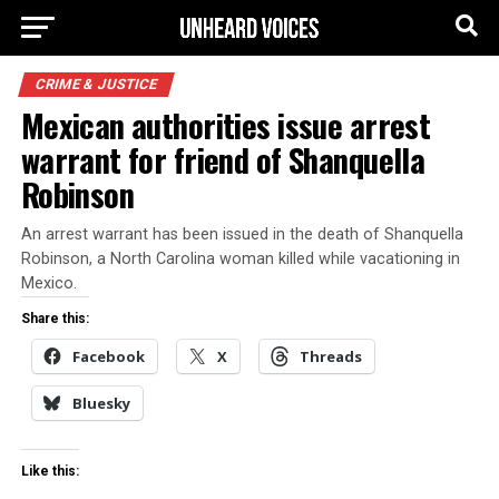
CRIME & JUSTICE
Mexican authorities issue arrest
warrant for friend of Shanquella
Robinson
An arrest warrant has been issued in the death of Shanquella
Robinson, a North Carolina woman killed while vacationing in
Mexico.
Share this:
Facebook
X
Threads
Bluesky
Like this: