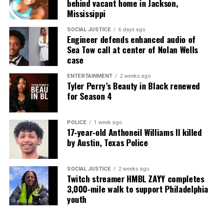
behind vacant home in Jackson,
Mississippi
SOCIAL JUSTICE
6 days ago
Engineer defends enhanced audio of
Sea Tow call at center of Nolan Wells
case
ENTERTAINMENT
2 weeks ago
Tyler Perry’s Beauty in Black renewed
for Season 4
POLICE
1 week ago
17‑year‑old Anthoneil Williams II killed
by Austin, Texas Police
SOCIAL JUSTICE
2 weeks ago
Twitch streamer HMBL ZAYY completes
3,000‑mile walk to support Philadelphia
youth