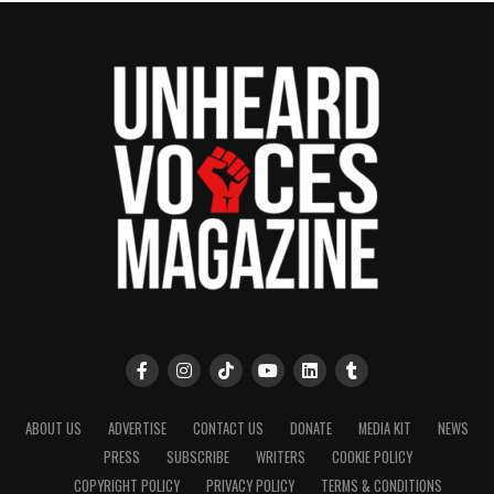
ABOUT US
ADVERTISE
CONTACT US
DONATE
MEDIA KIT
NEWS
PRESS
SUBSCRIBE
WRITERS
COOKIE POLICY
COPYRIGHT POLICY
PRIVACY POLICY
TERMS & CONDITIONS