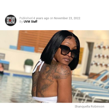
Published
4 years ago
on
November 23, 2022
By
UVM Staff
Shanquella Robinson