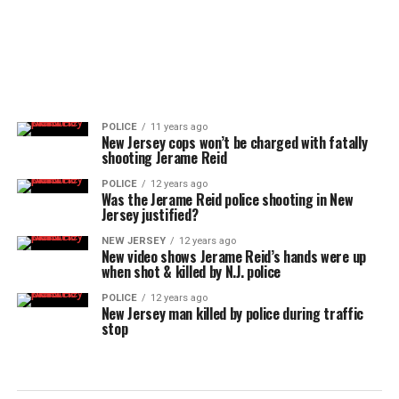
POLICE
11 years ago
New Jersey cops won’t be charged with fatally
shooting Jerame Reid
POLICE
12 years ago
Was the Jerame Reid police shooting in New
Jersey justified?
NEW JERSEY
12 years ago
New video shows Jerame Reid’s hands were up
when shot & killed by N.J. police
POLICE
12 years ago
New Jersey man killed by police during traffic
stop