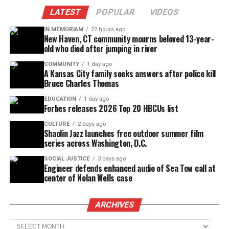
LATEST
POPULAR
VIDEOS
IN MEMORIAM
22 hours ago
New Haven, CT community mourns beloved 13-year-
old who died after jumping in river
COMMUNITY
1 day ago
A Kansas City family seeks answers after police kill
Bruce Charles Thomas
EDUCATION
1 day ago
Forbes releases 2026 Top 20 HBCUs list
CULTURE
2 days ago
Shaolin Jazz launches free outdoor summer film
series across Washington, D.C.
SOCIAL JUSTICE
3 days ago
Engineer defends enhanced audio of Sea Tow call at
center of Nolan Wells case
ARCHIVES
Archives