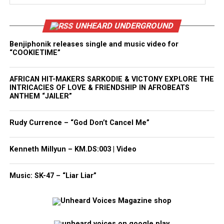
UNHEARD UNDERGROUND
Benjiphonik releases single and music video for
“COOKIETIME”
AFRICAN HIT-MAKERS SARKODIE & VICTONY EXPLORE THE
INTRICACIES OF LOVE & FRIENDSHIP IN AFROBEATS
ANTHEM “JAILER”
Rudy Currence – “God Don’t Cancel Me”
Kenneth Millyun – KM.DS:003 | Video
Music: SK-47 – “Liar Liar”