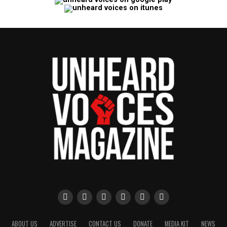
ABOUT US
ADVERTISE
CONTACT US
DONATE
MEDIA KIT
NEWS