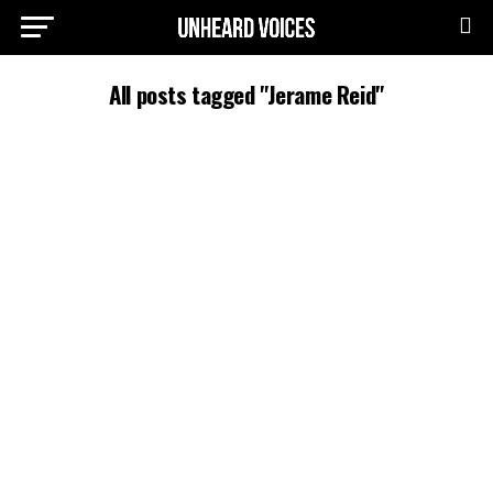
All posts tagged "Jerame Reid"