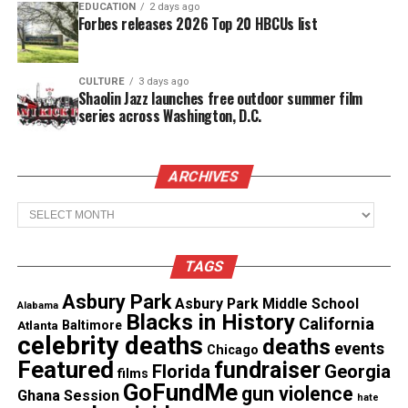
EDUCATION
2 days ago
will attend Michael Muchioki’s funeral, tomorrow
Forbes releases 2026 Top 20 HBCUs list
in Jersey City, N. J.
Words cannot express the anger I feel about what
CULTURE
3 days ago
Shaolin Jazz launches free outdoor summer film
happened to this
young couple
. To take one’s life, is
series across Washington, D.C.
an act of selfishness.
ARCHIVES
See also
Latina Civic Action demands
Archives
independent investigation after ICE fatally shoots
Houston father during traffic stop
TAGS
When is enough, enough?
Asbury Park
Asbury Park Middle School
Alabama
Blacks in History
California
Atlanta
Baltimore
The Unheard Voices family would like to extend our
celebrity deaths
deaths
events
Chicago
condolences to the Haqq and Muchioki.
Featured
fundraiser
Florida
Georgia
films
GoFundMe
gun violence
Stop the Violence.
Ghana Session
hate