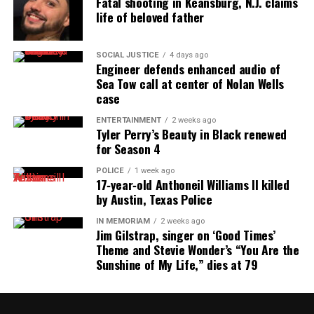
Fatal shooting in Keansburg, N.J. claims
people whether they are black, white, orange, red or
life of beloved father
green. Everybody deserves a voice! Remember our
voice is your voice and your voice is ours! Speak Up
SOCIAL JUSTICE
4 days ago
Engineer defends enhanced audio of
and Be Heard! Remember never be scared to voice
Sea Tow call at center of Nolan Wells
your opinion!" -- Mr. Covin
case
ENTERTAINMENT
2 weeks ago
Tyler Perry’s Beauty in Black renewed
for Season 4
POLICE
1 week ago
17‑year‑old Anthoneil Williams II killed
by Austin, Texas Police
IN MEMORIAM
2 weeks ago
Jim Gilstrap, singer on ‘Good Times’
Theme and Stevie Wonder’s “You Are the
Sunshine of My Life,” dies at 79