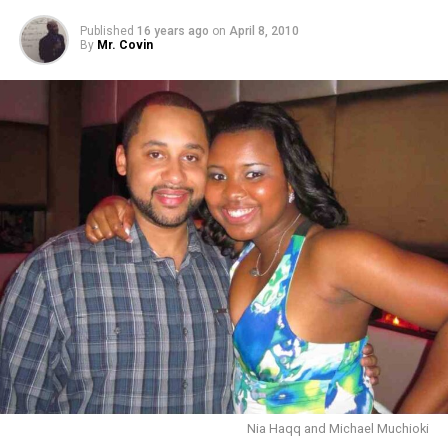
Published
16 years ago
on
April 8, 2010
By
Mr. Covin
Nia Haqq and Michael Muchioki