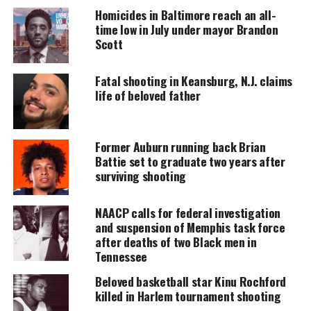
accessible.
Homicides in Baltimore reach an all-
time low in July under mayor Brandon
DONATE TODAY
Scott
Every contribution helps fund reporting, editing, and
Fatal shooting in Keansburg, N.J. claims
platforms for underrepresented communities.
life of beloved father
Nia Haqq and Michael Muchioki
Former Auburn running back Brian
The couple reminds me of my deceased wife and I,
Battie set to graduate two years after
25 years ago just finishing college, landing good
surviving shooting
jobs, and looking forward to our marriage and life.
NAACP calls for federal investigation
The difference here is
Nia and Mike
will never be
and suspension of Memphis task force
after deaths of two Black men in
able to share the wonderful experience of marriage,
Tennessee
starting a family, and enjoying their successful
careers like we did.
Beloved basketball star Kinu Rochford
killed in Harlem tournament shooting