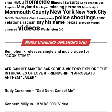
homicide
lawsuits
HBCU
Illinois
Long Branch
crime
Los
Maryland
missing persons
Mississippi
Angeles
Michigan
New York
Monmouth County
New York City
police shootings
Share this:
race
North Carolina
Ohio
Pennsylvania
say his name
Texas
relations
racism
Trayvon Martin
videos
unarmed
Washington D.C.
Facebook
X
UNHEARD UNDERGROUND
Threads
Bluesky
Benjiphonik releases single and music video for
“COOKIETIME”
Like this:
AFRICAN HIT-MAKERS SARKODIE & VICTONY EXPLORE THE
INTRICACIES OF LOVE & FRIENDSHIP IN AFROBEATS
ANTHEM “JAILER”
Rudy Currence – “God Don’t Cancel Me”
Copyright © 2026. All Rights Reserved. Unheard Voices
Magazine ®
Kenneth Millyun – KM.DS:003 | Video