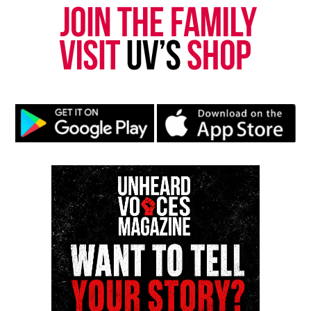
RELATED TOPICS:
FEATURED
GUN VIOLENCE
HOMICIDE
JERSEY CITY
MICHAEL MUCHIOKI
NIA HAQQ
UP NEXT
Three are in custody in connection in killing of Jersey
City, N.J. couple
DON'T MISS
Stop The Violence Rally in Trenton, NJ to be held April 10
Mr. Covin
Mr. Covin is a computer scientist, educator, turned
media entrepreneur whose work bridges academia
and activism. In 2004, he founded Unheard Voices as
a local newsletter to amplify underrepresented
perspectives and ensure his community's stories