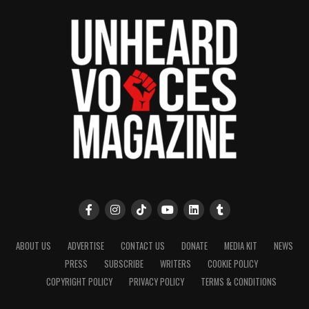
ABOUT US
ADVERTISE
CONTACT US
DONATE
MEDIA KIT
NEWS
PRESS
SUBSCRIBE
WRITERS
COOKIE POLICY
COPYRIGHT POLICY
PRIVACY POLICY
TERMS & CONDITIONS