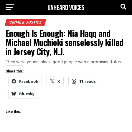
CRIME & JUSTICE
Enough Is Enough: Nia Haqq and
Michael Muchioki senselessly killed
in Jersey City, N.J.
They were young, black, good people with a promising future.
Share this:
Facebook
X
Threads
Bluesky
Like this: