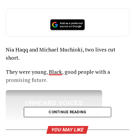
Nia Haqq and Michael Muchioki, two lives cut
short.
They were young,
Black
, good people with a
promising future.
UNHEARD VOICES
MAGAZINE
CONTINUE READING
Support independent storytelling that
amplifies voices too often ignored. Your
YOU MAY LIKE
donation keeps our stories alive and