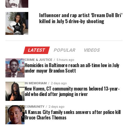
Now, instead of planning a wedding, their families
are planning funerals and asking the question,
Influencer and rap artist ‘Dream Doll Bri’
WHY?
killed in July 5 drive‑by shooting
When the couple returned home from a night of
celebrating their engagement at Delta’s Lounge in
New Brunswick, N.J., they were confronted by armed
LATEST
POPULAR
VIDEOS
gunmen and murdered in cold blood in front of
their home in Jersey City, N.J.
CRIME & JUSTICE
5 hours ago
Homicides in Baltimore reach an all-time low in July
under mayor Brandon Scott
Did the gunmen know Nia Haqq and
Michael Muchioki? Was it jealousy?
IN MEMORIAM
2 days ago
New Haven, CT community mourns beloved 13-year-
old who died after jumping in river
No.
Police
believe it was a random robbery and
carjacking attempt gone wrong.
COMMUNITY
2 days ago
A Kansas City family seeks answers after police kill
Bruce Charles Thomas
Today, hundreds of mourners attended Nia Haqq’s
funeral at
Newark
Symphony Hall, and mourners