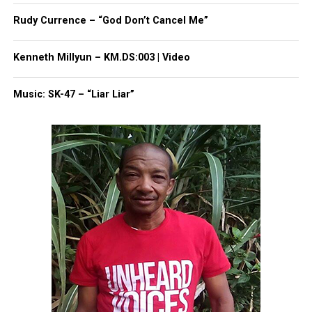
UP NEXT
Rudy Currence – “God Don’t Cancel Me”
New sitcom to be aired on Unheard Voices Networks
DON'T MISS
Kenneth Millyun – KM.DS:003 | Video
Gabrielle Union defends Rihanna’s “Man Down” video
Music: SK-47 – “Liar Liar”
UVM Staff
Unheard Voices, an award-winning, family owned
online news magazine, began in 2004 as a
community newsletter serving Neptune, Asbury
Park, and Long Branch, N.J. Over time, it grew into a
nationally recognized Black-owned media outlet. The
publication remains one of the few dedicated to
covering social justice issues. Its honors include
the NAACP Unsung Hero Award and multiple media
innovator awards for excellence in social justice