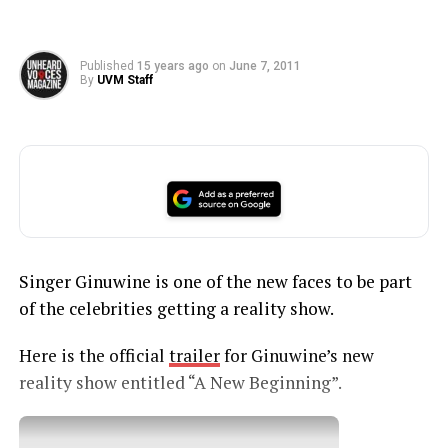
Published
15 years ago
on
June 7, 2011
By
UVM Staff
Singer Ginuwine is one of the new faces to be part
of the celebrities getting a reality show.
Here is the official
trailer
for Ginuwine’s new
reality show entitled “A New Beginning”.