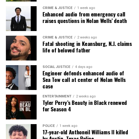
CRIME & JUSTICE
1 week ago
Enhanced audio from emergency call
raises questions in Nolan Wells’ death
CRIME & JUSTICE
2 weeks ago
Fatal shooting in Keansburg, N.J. claims
life of beloved father
SOCIAL JUSTICE
4 days ago
Engineer defends enhanced audio of
Sea Tow call at center of Nolan Wells
case
ENTERTAINMENT
2 weeks ago
Tyler Perry’s Beauty in Black renewed
for Season 4
POLICE
1 week ago
17‑year‑old Anthoneil Williams II killed
by Austin, Texas Police