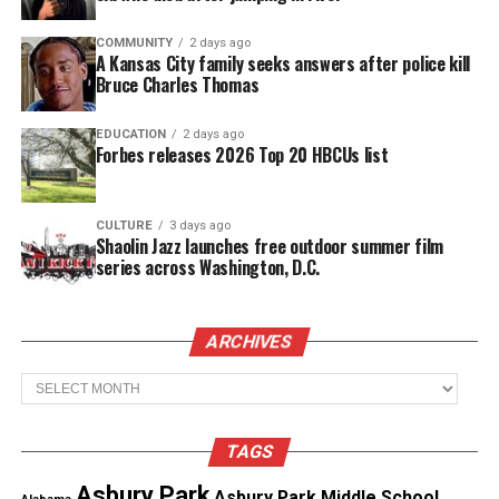
Threads
Bluesky
COMMUNITY
2 days ago
A Kansas City family seeks answers after police kill
Bruce Charles Thomas
EDUCATION
2 days ago
Like this:
Forbes releases 2026 Top 20 HBCUs list
CULTURE
3 days ago
Shaolin Jazz launches free outdoor summer film
Copyright © 2026. All Rights Reserved. Unheard Voices
series across Washington, D.C.
Magazine ®
Real stories. Real impact. Straight to your inbox. Join
ARCHIVES
thousands others.
Click here to subscribe
to our
Archives
newsletter today!
Want to tell your story, send a news tip or report a
TAGS
correction? Contact us at
Asbury Park
Asbury Park Middle School