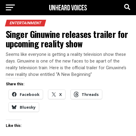
ENTERTAINMENT
Singer Ginuwine releases trailer for
upcoming reality show
Seems like everyone is getting a reality television show these
days. Ginuwine is one of the new faces to be apart of the
reality television train. Here is the official trailer for Ginuwine’s
new reality show entitled “A New Beginning”
Share this:
Facebook
X
Threads
Bluesky
Like this: