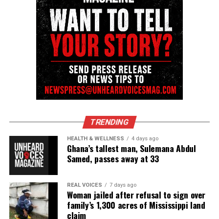
TRENDING
HEALTH & WELLNESS
4 days ago
Ghana’s tallest man, Sulemana Abdul
Samed, passes away at 33
REAL VOICES
7 days ago
Woman jailed after refusal to sign over
family’s 1,300 acres of Mississippi land
claim