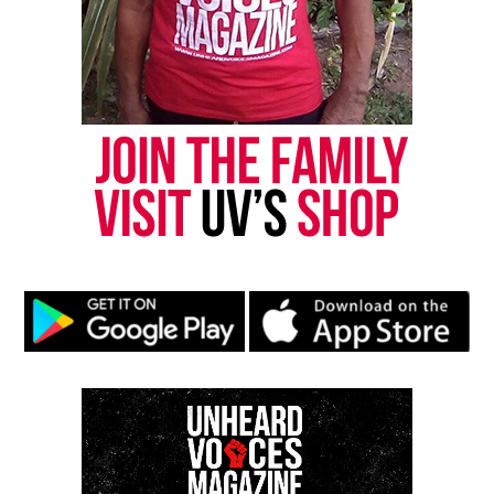
reporting and communications.