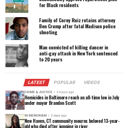
for Black residents
Family of Corey Ruiz retains attorney
Ben Crump after fatal Madison police
shooting
Man convicted of killing dancer in
anti‑gay attack in New York sentenced
to 20 years
Follow
Unheard Voices on Twitter
for more
coverage.
LATEST
POPULAR
VIDEOS
CRIME & JUSTICE
5 hours ago
Homicides in Baltimore reach an all-time low in July
under mayor Brandon Scott
Share this:
IN MEMORIAM
2 days ago
New Haven, CT community mourns beloved 13-year-
Facebook
X
old who died after jumping in river