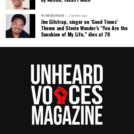
IN MEMORIAM
2 weeks ago
Jim Gilstrap, singer on ‘Good Times’
Theme and Stevie Wonder’s “You Are the
Sunshine of My Life,” dies at 79