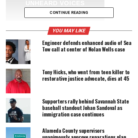
UNHEARD VOICES
MAGAZINE
CONTINUE READING
Support independent storytelling that
amplifies voices too often ignored. Your
YOU MAY LIKE
donation keeps our stories alive and
accessible.
Engineer defends enhanced audio of Sea
Tow call at center of Nolan Wells case
DONATE TODAY
Every contribution helps fund reporting, editing, and
Tony Hicks, who went from teen killer to
platforms for underrepresented communities.
restorative justice advocate, dies at 45
Ginuwine rose to fame in 1990s having several
platinum selling hits. He is most notable for
Supporters rally behind Savannah State
working with
Missy Elliot
and Timbaland. He is
baseball standout Johan Sandoval as
currently signed to Notifi/Asylum Records.
immigration case continues
Trailer for Ginuwine’s reality show:
Alameda County supervisors
unanimously approve reparations plan