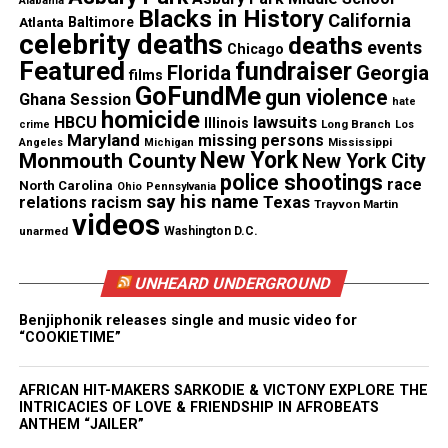
newspress@unheardvoicesmag.com
Alabama
Blacks in History
California
Atlanta
Baltimore
celebrity deaths
deaths
events
Follow us on
Facebook
,
X
,
TikTok
,
Instagram
,
News Break
Chicago
Featured
fundraiser
Florida
Georgia
films
GoFundMe
gun violence
Ghana Session
hate
homicide
lawsuits
HBCU
Illinois
Long Branch
crime
Los
Discover more from Unheard Voices
Maryland
missing persons
Mississippi
Angeles
Michigan
New York
Monmouth County
New York City
Magazine®
police shootings
race
North Carolina
Ohio
Pennsylvania
say his name
Texas
relations
racism
Trayvon Martin
Subscribe to get the latest posts sent to your email.
videos
Type your email…
unarmed
Washington D.C.
Subscribe
UNHEARD UNDERGROUND
Benjiphonik releases single and music video for
“COOKIETIME”
See also
Sons 2 The Grave Film Starring Trevor
Jackson Begins Production
AFRICAN HIT-MAKERS SARKODIE & VICTONY EXPLORE THE
INTRICACIES OF LOVE & FRIENDSHIP IN AFROBEATS
ANTHEM “JAILER”
RELATED TOPICS:
VIDEOS