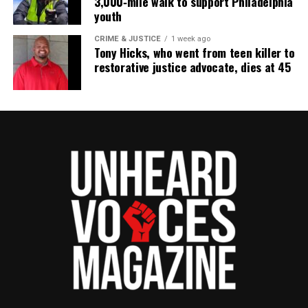
3,000‑mile walk to support Philadelphia
youth
CRIME & JUSTICE
1 week ago
Tony Hicks, who went from teen killer to
restorative justice advocate, dies at 45