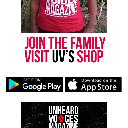
RELATED TOPICS:
BIAS CRIME
CALL FOR ACTION
DURHAM NC
HATE CRIME
NORTH CAROLINA
UP NEXT
Leiby Kletzy : Lost NYC boy asked stranger for directions,
was then killed and dismembered
DON'T MISS
Killing spree in Grand Rapids, MI is ‘highest body count’ in
history
UVM Staff
Unheard Voices, an award-winning, family owned
online news magazine, began in 2004 as a
community newsletter serving Neptune, Asbury
Park, and Long Branch, N.J. Over time, it grew into a