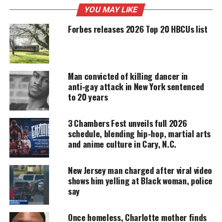
MAGAZINE
YOU MAY LIKE
Support independent storytelling that
Forbes releases 2026 Top 20 HBCUs list
amplifies voices too often ignored. Your
donation keeps our stories alive and
accessible.
Man convicted of killing dancer in
DONATE TODAY
anti‑gay attack in New York sentenced
to 20 years
Every contribution helps fund reporting, editing, and
platforms for underrepresented communities.
3 Chambers Fest unveils full 2026
What happened to Jadon
schedule, blending hip-hop, martial arts
and anime culture in Cary, N.C.
Higganbothan?
Moses shot 4-year-old Higganbothan in the head in
New Jersey man charged after viral video
shows him yelling at Black woman, police
fear that the child was gay. According to
say
prosecutors, Moses assumed that the child might
be gay because his father had left his mother. He
Once homeless, Charlotte mother finds