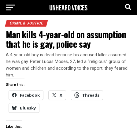
CRIME & JUSTICE
Man kills 4-year-old on assumption
that he is gay, police say
A 4-year-old boy is dead because his accused killer assumed
he was gay. Peter Lucas Moses, 27, led a “religious” group of
women and children and according to the report, they feared
him.
Share this:
Facebook
X
Threads
Bluesky
Like this: