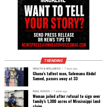
nationally recognized Black-owned media outlet. The
publication remains one of the few dedicated to
covering social justice issues. Its honors include
the NAACP Unsung Hero Award and multiple media
innovator awards for excellence in social justice
reporting and communications.
TRENDING
HEALTH & WELLNESS
7 days ago
Ghana’s tallest man, Sulemana Abdul
Samed, passes away at 33
REAL VOICES
1 week ago
Woman jailed after refusal to sign over
family’s 1,300 acres of Mississippi land
claim