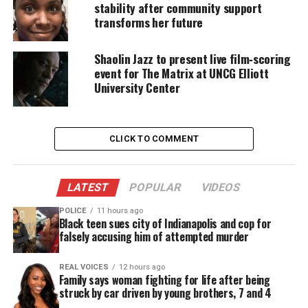
told the mother, Vania Rae Sisk, to “get rid” of the
stability after community support
child.
transforms her future
Prosecutors said that Larhonda Renee Smith, 40,
Shaolin Jazz to present live film‑scoring
told Moses that Jadon had hit another child’s
event for The Matrix at UNCG Elliott
University Center
bottom. After hearing this, Moses became angry and
started walking around the house with a gun. Later,
she told him that he had hit another child’s bottom.
CLICK TO COMMENT
“He starts screaming, ‘I told you to get rid of
him!’” and told Sisk, “‘How am I going to do
this?’” [District Attorney Tracy Cline]
LATEST
POPULAR
VIDEOS
recalled the witness’ account.
POLICE
11 hours ago
Black teen sues city of Indianapolis and cop for
Moses ordered two of the women to set up
falsely accusing him of attempted murder
computers and speakers in the garage,
prosecutors said they were told by the
REAL VOICES
12 hours ago
witness. They said he started playing music
Family says woman fighting for life after being
with the Lord’s Prayer in Hebrew, took Jadon
struck by car driven by young brothers, 7 and 4
in the garage and shut the door, and the