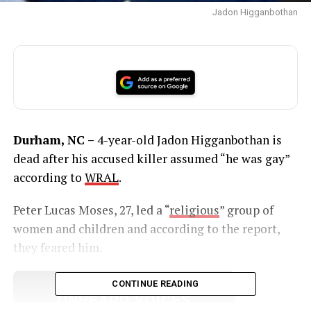
Jadon Higganbothan
Durham, NC –
4-year-old Jadon Higganbothan is
dead after his accused killer assumed “he was gay”
according to
WRAL
.
Peter Lucas Moses, 27, led a “
religious
” group of
women and children and according to the report,
they feared him.
CONTINUE READING
UNHEARD VOICES