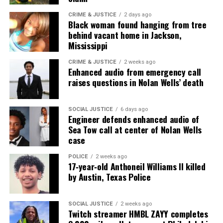
CRIME & JUSTICE
2 days ago
Black woman found hanging from tree
behind vacant home in Jackson,
Mississippi
CRIME & JUSTICE
2 weeks ago
Enhanced audio from emergency call
raises questions in Nolan Wells’ death
SOCIAL JUSTICE
6 days ago
Engineer defends enhanced audio of
Sea Tow call at center of Nolan Wells
case
POLICE
2 weeks ago
17‑year‑old Anthoneil Williams II killed
by Austin, Texas Police
SOCIAL JUSTICE
2 weeks ago
Twitch streamer HMBL ZAYY completes