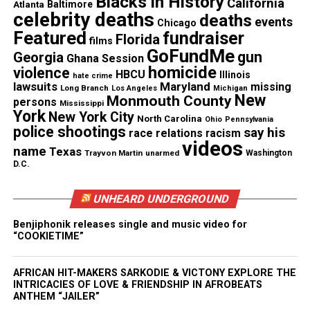
Blacks in History
California
Jardon’s death.
Atlanta
Baltimore
celebrity deaths
deaths
events
Chicago
Featured
fundraiser
Florida
films
GoFundMe
gun
Georgia
Ghana Session
Share this:
homicide
violence
HBCU
Illinois
hate crime
lawsuits
Maryland
missing
Long Branch
Los Angeles
Michigan
New
Monmouth County
persons
Facebook
X
Mississippi
York
New York City
North Carolina
Ohio
Pennsylvania
police shootings
say his
race relations
racism
Threads
Bluesky
videos
name
Texas
Trayvon Martin
unarmed
Washington
D.C.
UNHEARD UNDERGROUND
Like this:
Benjiphonik releases single and music video for
“COOKIETIME”
AFRICAN HIT-MAKERS SARKODIE & VICTONY EXPLORE THE
Copyright © 2026. All Rights Reserved. Unheard Voices
INTRICACIES OF LOVE & FRIENDSHIP IN AFROBEATS
Magazine ®
ANTHEM “JAILER”