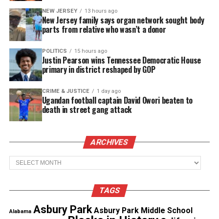
women then heard a gunshot.
NEW JERSEY
13 hours ago
New Jersey family says organ network sought body
Prosecutors said the witness told them that
parts from relative who wasn’t a donor
the women helped clean up the body of Jadon,
who had been shot in the head, and put it in a
POLITICS
15 hours ago
suitcase in Moses’ master suite. He later told
Justin Pearson wins Tennessee Democratic House
them to get the body out because it was
primary in district reshaped by GOP
beginning to smell, prosecutors said.
CRIME & JUSTICE
1 day ago
Ugandan football captain David Owori beaten to
Moses also killed Antoinetta Yvonne McKoy, 28,
death in street gang attack
after he learned that she couldn’t have children and
wanted to leave the group.
ARCHIVES
See also
Minneapolis boy, 11, dies in brother’s
Archives
arms after broad daylight park shooting
TAGS
Sisk, Smith, and Lavada Harris face charges of first-
Asbury Park
degree murder for McKoy’s death and accessories in
Asbury Park Middle School
Alabama