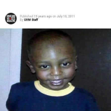
Published
15 years ago
on
July 10, 2011
By
UVM Staff