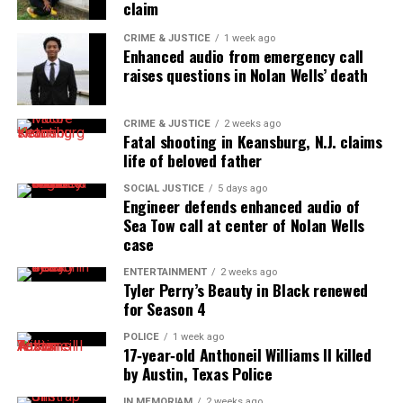
claim
CRIME & JUSTICE
1 week ago
Enhanced audio from emergency call
raises questions in Nolan Wells’ death
CRIME & JUSTICE
2 weeks ago
Fatal shooting in Keansburg, N.J. claims
life of beloved father
SOCIAL JUSTICE
5 days ago
Engineer defends enhanced audio of
Sea Tow call at center of Nolan Wells
case
ENTERTAINMENT
2 weeks ago
Tyler Perry’s Beauty in Black renewed
for Season 4
POLICE
1 week ago
17‑year‑old Anthoneil Williams II killed
by Austin, Texas Police
IN MEMORIAM
2 weeks ago