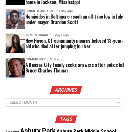
home in Jackson, Mississippi
CRIME & JUSTICE
1 day ago
Like this:
Homicides in Baltimore reach an all-time low in July
under mayor Brandon Scott
IN MEMORIAM
3 days ago
New Haven, CT community mourns beloved 13-year-
Copyright © 2026. All Rights Reserved. Unheard Voices
old who died after jumping in river
Magazine ®
COMMUNITY
3 days ago
A Kansas City family seeks answers after police kill
Real stories. Real impact. Straight to your inbox. Join
Bruce Charles Thomas
thousands others.
Click here to subscribe
to our
newsletter today!
ARCHIVES
Want to tell your story, send a news tip or report a
Archives
correction? Contact us at
newspress@unheardvoicesmag.com
TAGS
Follow us on
Facebook
,
X
,
TikTok
,
Instagram
,
News Break
Asbury Park
Asbury Park Middle School
Alabama