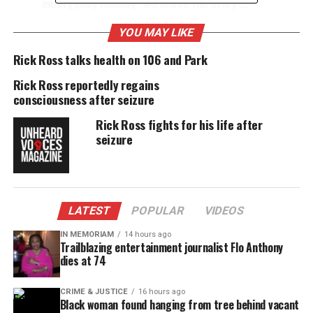
emergency landing. We broke the story …
Rick suffered a seizure this morning on a
Delta flight that returned to the
Ft.
YOU MAY LIKE
Lauderdale
airport.
Rick Ross talks health on 106 and Park
Rick went to the hospital, was
released
, and
Rick Ross reportedly regains
then took off at 5:07 PM ET from Ft.
consciousness after seizure
Lauderdale to make his concert tonight in
Memphis. But at 5:44 PM CDT, the plane was
Rick Ross fights for his life after
diverted and landed in Birmingham after Rick
seizure
had a seizure on board.
Share this:
LATEST
POPULAR
VIDEOS
IN MEMORIAM
14 hours ago
Facebook
X
Trailblazing entertainment journalist Flo Anthony
dies at 74
Threads
Bluesky
CRIME & JUSTICE
16 hours ago
Black woman found hanging from tree behind vacant