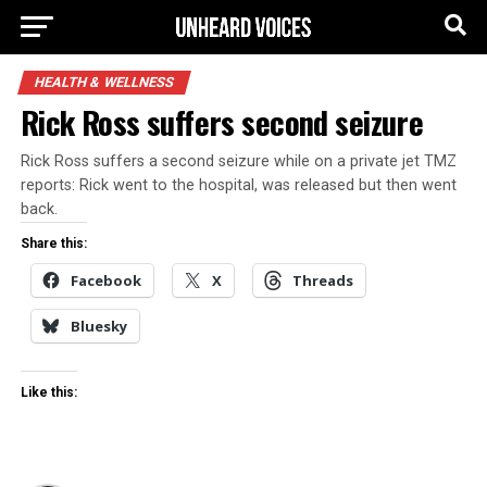
HEALTH & WELLNESS
Rick Ross suffers second seizure
Rick Ross suffers a second seizure while on a private jet TMZ
reports: Rick went to the hospital, was released but then went
back.
Share this:
Facebook
X
Threads
Bluesky
Like this: