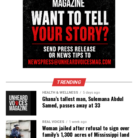
TRENDING
HEALTH & WELLNESS
5 days ago
Ghana’s tallest man, Sulemana Abdul
Samed, passes away at 33
REAL VOICES
1 week ago
Woman jailed after refusal to sign over
family’s 1,300 acres of Mississippi land