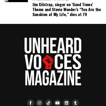
Jim Gilstrap, singer on ‘Good Times’
Theme and Stevie Wonder’s “You Are the
Sunshine of My Life,” dies at 79