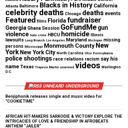
Blacks in History
California
Atlanta
Baltimore
celebrity deaths
deaths
events
Chicago
Discover more from Unheard Voices
Featured
fundraiser
Florida
films
Magazine®
GoFundMe
gun
Georgia
Ghana Session
homicide
violence
HBCU
Illinois
hate crime
Subscribe to get the latest posts sent to your email.
lawsuits
Maryland
missing
Long Branch
Los Angeles
Michigan
Type your email…
New
Monmouth County
persons
Mississippi
York
Subscribe
New York City
North Carolina
Ohio
Pennsylvania
police shootings
say his
race relations
racism
videos
name
Texas
Trayvon Martin
unarmed
Washington
D.C.
See also
Singer Mario to start substance abuse
program at school in Baltimore
UNHEARD UNDERGROUND
Benjiphonik releases single and music video for
“COOKIETIME”
RELATED TOPICS:
RICK ROSS
UP NEXT
Smoking Joe Frazier fights for his life!
AFRICAN HIT-MAKERS SARKODIE & VICTONY EXPLORE THE
INTRICACIES OF LOVE & FRIENDSHIP IN AFROBEATS
ANTHEM “JAILER”
DON'T MISS