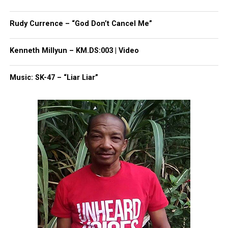
Rick Ross reportedly regains consciousness after
seizure
Rudy Currence – “God Don’t Cancel Me”
Kenneth Millyun – KM.DS:003 | Video
UVM Staff
Music: SK-47 – “Liar Liar”
Unheard Voices, an award-winning, family owned
online news magazine, began in 2004 as a
community newsletter serving Neptune, Asbury
Park, and Long Branch, N.J. Over time, it grew into a
nationally recognized Black-owned media outlet. The
publication remains one of the few dedicated to
covering social justice issues. Its honors include
the NAACP Unsung Hero Award and multiple media
innovator awards for excellence in social justice
reporting and communications.