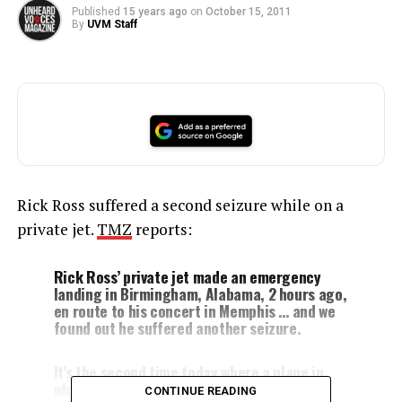
Published
15 years ago
on
October 15, 2011
By
UVM Staff
Rick Ross suffered a second seizure while on a
private jet.
TMZ
reports:
Rick Ross’ private jet made an emergency
landing in Birmingham, Alabama, 2 hours ago,
en route to his concert in Memphis … and we
found out he suffered another seizure.
It’s the second time today where a plane in
which the
rapper
was a passenger made an
CONTINUE READING