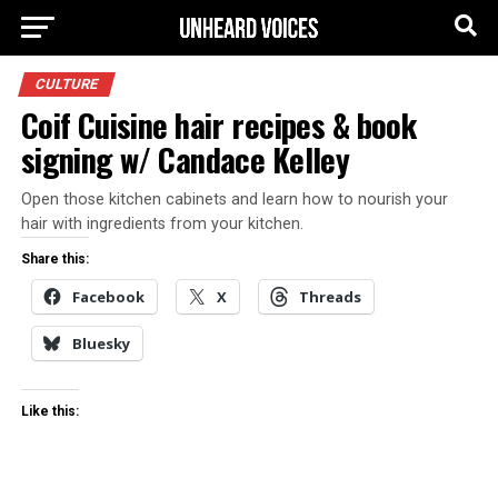
CULTURE
Coif Cuisine hair recipes & book
signing w/ Candace Kelley
Open those kitchen cabinets and learn how to nourish your
hair with ingredients from your kitchen.
Share this:
Facebook
X
Threads
Bluesky
Like this: