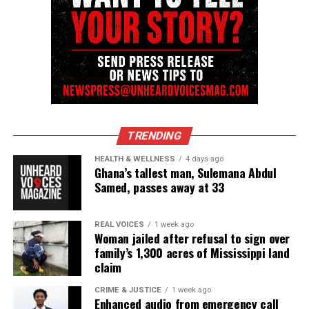
TRENDING
HEALTH & WELLNESS
4 days ago
Ghana’s tallest man, Sulemana Abdul
Samed, passes away at 33
REAL VOICES
1 week ago
Woman jailed after refusal to sign over
family’s 1,300 acres of Mississippi land
claim
CRIME & JUSTICE
1 week ago
Enhanced audio from emergency call