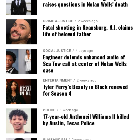
raises questions in Nolan Wells’ death
CRIME & JUSTICE
2 weeks ago
Fatal shooting in Keansburg, N.J. claims
life of beloved father
SOCIAL JUSTICE
4 days ago
Engineer defends enhanced audio of
Sea Tow call at center of Nolan Wells
case
ENTERTAINMENT
2 weeks ago
Tyler Perry’s Beauty in Black renewed
for Season 4
POLICE
1 week ago
17‑year‑old Anthoneil Williams II killed
by Austin, Texas Police
IN MEMORIAM
2 weeks ago