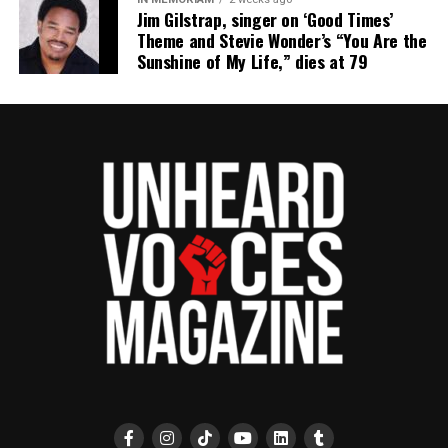
Jim Gilstrap, singer on ‘Good Times’
Theme and Stevie Wonder’s “You Are the
Sunshine of My Life,” dies at 79