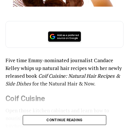
Five time Emmy-nominated journalist Candace
Kelley whips up natural hair recipes with her newly
released book
Coif Cuisine: Natural Hair Recipes &
Side Dishes
for the Natural Hair & Now.
Coif Cuisine
Open those kitchen cabinets and learn how to
nourish your hair with ingredients from your
CONTINUE READING
kitchen.