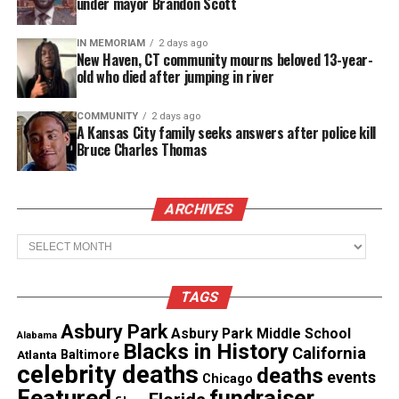
under mayor Brandon Scott
Like this:
IN MEMORIAM
2 days ago
New Haven, CT community mourns beloved 13-year-
old who died after jumping in river
Copyright © 2026. All Rights Reserved. Unheard Voices
COMMUNITY
2 days ago
Magazine ®
A Kansas City family seeks answers after police kill
Bruce Charles Thomas
Real stories. Real impact. Straight to your inbox. Join
thousands others.
Click here to subscribe
to our
newsletter today!
ARCHIVES
Archives
Want to tell your story, send a news tip or report a
correction? Contact us at
newspress@unheardvoicesmag.com
TAGS
Asbury Park
Asbury Park Middle School
Follow us on
Facebook
,
X
,
TikTok
,
Instagram
,
News Break
Alabama
Blacks in History
California
Atlanta
Baltimore
celebrity deaths
deaths
events
Chicago
Featured
fundraiser