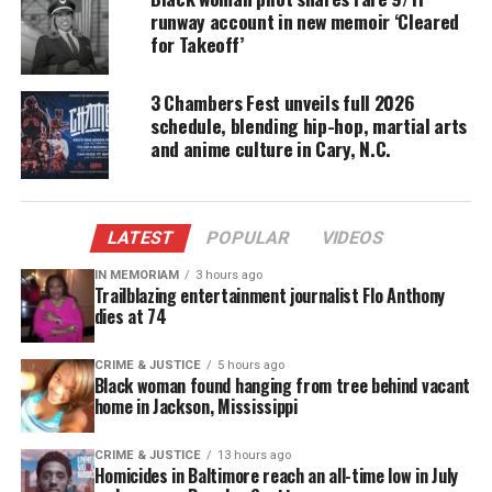
runway account in new memoir ‘Cleared
Solutions.
for Takeoff’
Join Candace Kelley Nov. 12, 2011 2-5 p.m. 490 Broad
3 Chambers Fest unveils full 2026
Street, Shrewsbury, NJ
schedule, blending hip-hop, martial arts
for a book signing and recipes for your hair.
and anime culture in Cary, N.C.
For more information, Visit
Barnes and Noble
.
LATEST
POPULAR
VIDEOS
Share this:
IN MEMORIAM
3 hours ago
Trailblazing entertainment journalist Flo Anthony
dies at 74
Facebook
X
CRIME & JUSTICE
5 hours ago
Black woman found hanging from tree behind vacant
Threads
Bluesky
home in Jackson, Mississippi
CRIME & JUSTICE
13 hours ago
Homicides in Baltimore reach an all-time low in July