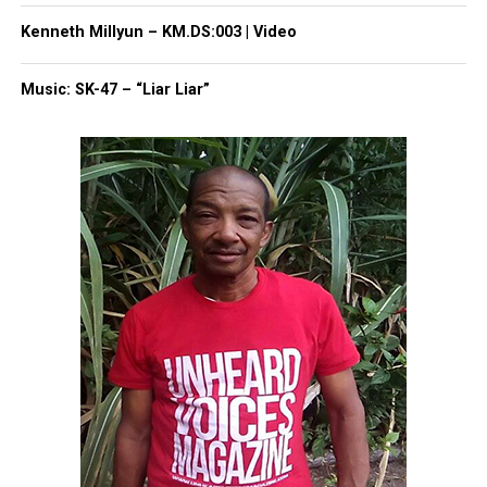
Kenneth Millyun – KM.DS:003 | Video
UVM Staff
Music: SK-47 – “Liar Liar”
Unheard Voices, an award-winning, family owned
online news magazine, began in 2004 as a
community newsletter serving Neptune, Asbury
Park, and Long Branch, N.J. Over time, it grew into a
nationally recognized Black-owned media outlet. The
publication remains one of the few dedicated to
covering social justice issues. Its honors include
the NAACP Unsung Hero Award and multiple media
innovator awards for excellence in social justice
reporting and communications.