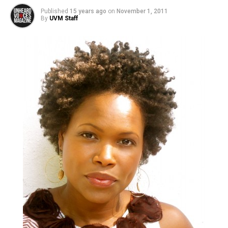
Published
15 years ago
on
November 1, 2011
By
UVM Staff