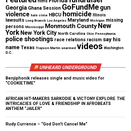
Florida
films
Discover more from Unheard Voices
GoFundMe
gun
Georgia
Ghana Session
homicide
Magazine®
violence
HBCU
Illinois
hate crime
lawsuits
Maryland
missing
Long Branch
Los Angeles
Michigan
New
Monmouth County
Subscribe to get the latest posts sent to your email.
persons
Mississippi
York
New York City
North Carolina
Ohio
Pennsylvania
police shootings
say his
race relations
racism
See also
Introducing UV's newest contributor :
videos
name
Texas
DaRuddest Jones .. So Who Is She?
Trayvon Martin
unarmed
Washington
D.C.
Type your email…
UNHEARD UNDERGROUND
Subscribe
Benjiphonik releases single and music video for
“COOKIETIME”
RELATED TOPICS:
BOOKS
CANDACE KELLEY
EVENTS
RED BANK
AFRICAN HIT-MAKERS SARKODIE & VICTONY EXPLORE THE
INTRICACIES OF LOVE & FRIENDSHIP IN AFROBEATS
UP NEXT
ANTHEM “JAILER”
The “Good Hair” Debate (Video)
DON'T MISS
Rudy Currence – “God Don’t Cancel Me”
Frank Talk Television – “Naturally You”