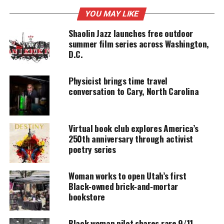
YOU MAY LIKE
Shaolin Jazz launches free outdoor
UNHEARD VOICES
summer film series across Washington,
MAGAZINE
D.C.
Support independent storytelling that
amplifies voices too often ignored. Your
Physicist brings time travel
donation keeps our stories alive and
conversation to Cary, North Carolina
accessible.
DONATE TODAY
Virtual book club explores America’s
Every contribution helps fund reporting, editing, and
250th anniversary through activist
platforms for underrepresented communities.
poetry series
From making natural color concoctions and
Woman works to open Utah’s first
conditioners to storing, the book is chock full of
Black‑owned brick‑and‑mortar
hair craving recipes for all types of
hair, photos and
bookstore
spicy
hair stories from Kelley’s journey as creator of
the natural hair line Curl Prep Natural Hair
Black woman pilot shares rare 9/11