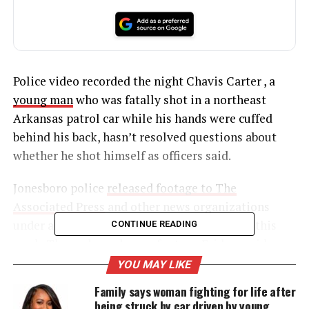
Police video recorded the night Chavis Carter , a
young man
who was fatally shot in a northeast
Arkansas patrol car while his hands were cuffed
behind his back, hasn’t resolved questions about
whether he shot himself as officers said.
Jonesboro police
released footage to The
Associated Press
and other news organizations
under a Freedom of Information Act request this
CONTINUE READING
week. They released more footage Friday amid
questions about why the first batch of video
YOU MAY LIKE
appeared to end before the officers found Chavis
Family says woman fighting for life after
Carter, 21, slumped over and bleeding in the back of
being struck by car driven by young