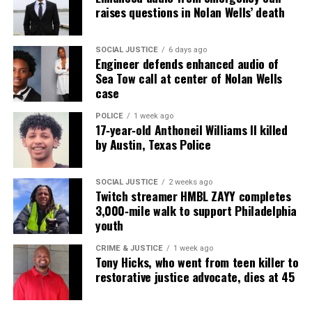
raises questions in Nolan Wells’ death
several seconds, lighting a nearby bush.
Chavis Carter was shot in the head, though police
SOCIAL JUSTICE
6 days ago
Engineer defends enhanced audio of
have refused to give more specifics.
Sea Tow call at center of Nolan Wells
case
Police said in a statement that they’re still waiting
on a complete autopsy report, forensics and
POLICE
1 week ago
17‑year‑old Anthoneil Williams II killed
toxicology results from the state crime lab.
by Austin, Texas Police
Source : Huffington Post
SOCIAL JUSTICE
2 weeks ago
Twitch streamer HMBL ZAYY completes
3,000‑mile walk to support Philadelphia
See also
The death row case of Troy Davis : Too
youth
much doubt
CRIME & JUSTICE
1 week ago
Tony Hicks, who went from teen killer to
restorative justice advocate, dies at 45
Share this: