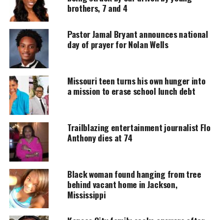
a patrol car on July 28 as described in a police
brothers, 7 and 4
report. Police have said officers had frisked Carter
twice without finding a gun.
Pastor Jamal Bryant announces national
day of prayer for Nolan Wells
UNHEARD VOICES
Missouri teen turns his own hunger into
MAGAZINE
a mission to erase school lunch debt
Support independent storytelling that
amplifies voices too often ignored. Your
donation keeps our stories alive and
Trailblazing entertainment journalist Flo
accessible.
Anthony dies at 74
DONATE TODAY
Black woman found hanging from tree
Every contribution helps fund reporting, editing, and
platforms for underrepresented communities.
behind vacant home in Jackson,
Mississippi
The second batch of
video
occurred after Carter was
discovered, police said.