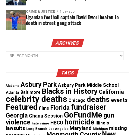
CRIME & JUSTICE
1 day ago
See also
Breonna Taylor's boyfriend Kenneth
Ugandan football captain David Owori beaten to
Walker Files Federal Lawsuit Against Louisville
death in street gang attack
Police
ARCHIVES
No other
dashboard camera vide
o exists, he said,
but additional video was retrieved during a forensic
Archives
exam of Carter’s phone. He said that remains part of
the active investigation and wouldn’t be released
TAGS
yet.
Asbury Park
Asbury Park Middle School
Alabama
Blacks in History
California
To explain stops in the
video
, he said the camera
Atlanta
Baltimore
celebrity deaths
deaths
system in both patrol cars is controlled
events
Chicago
Featured
fundraiser
Florida
automatically with an emergency light bar and
films
GoFundMe
gun
Georgia
Ghana Session
siren system.
homicide
violence
HBCU
Illinois
hate crime
lawsuits
Maryland
missing
Long Branch
Los Angeles
Michigan
“After the light bar is turned off the camera system
New
Monmouth County
persons