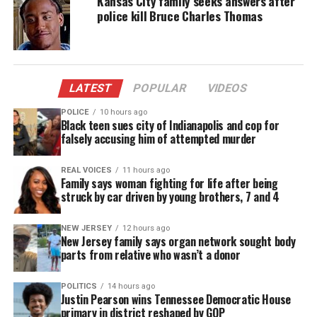
Kansas City family seeks answers after
police kill Bruce Charles Thomas
“There’s still nothing in there about what actually
happened with Chavis,” Benjamin Irwin, a
Memphis-based lawyer representing Carter’s
family, said Friday before the second batch of video
LATEST
POPULAR
VIDEOS
had been released.
POLICE
10 hours ago
Black teen sues city of Indianapolis and cop for
The internal
falsely accusing him of attempted murder
police investigation
into the shooting
has not yet been completed. The FBI has said it is
REAL VOICES
11 hours ago
also monitoring the case.
Family says woman fighting for life after being
struck by car driven by young brothers, 7 and 4
Sgt. Lyle Waterworth, spokesman for the Jonesboro
police, said Friday morning that he hadn’t yet seen
NEW JERSEY
12 hours ago
New Jersey family says organ network sought body
the video his department released the night before.
parts from relative who wasn’t a donor
Hours later, amid questions about the dashboard
camera video, he agreed to release more footage
POLITICS
14 hours ago
Justin Pearson wins Tennessee Democratic House
that he said occurred after Carter was discovered.
primary in district reshaped by GOP