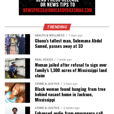
was because he found some on Carter.
The driver and other passenger are handcuffed and
led out of the frame, too.
TRENDING
Eventually, they appear without handcuffs and the
HEALTH & WELLNESS
7 days ago
Ghana’s tallest man, Sulemana Abdul
officers let them leave.
Samed, passes away at 33
They keep Carter, who had an arrest warrant out of
REAL VOICES
1 week ago
Mississippi. Court records show it had to do with a
Woman jailed after refusal to sign over
drug-related case.
family’s 1,300 acres of Mississippi land
claim
The video ends after the truck drives away and the
CRIME & JUSTICE
2 days ago
officers talk about leaving.
Black woman found hanging from tree
behind vacant home in Jackson,
“See ya later,” one of the officers says. It sounds like
Mississippi
he opens the car door and then the audio cuts out.
CRIME & JUSTICE
2 weeks ago
Enhanced audio from emergency call
The police car’s blue lights continue to flash for