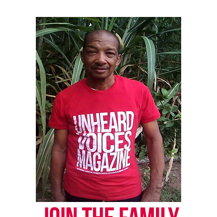
the area with police tape. Two people can be seen
looking on, but they leave after interacting briefly
with an officer.
Chavis Carter is not shown in that video.
The first batch of video begins when an officer pulls
up to a white pickup truck on a dark street in
Jonesboro, about 130 miles northeast of Little Rock.
He talks to the driver, Carter and another
passenger. Police say the officer stopped the truck
after someone reported a suspicious vehicle driving
up and down the road.
See also
4-year-old Caleb Green can read 100
books in one day