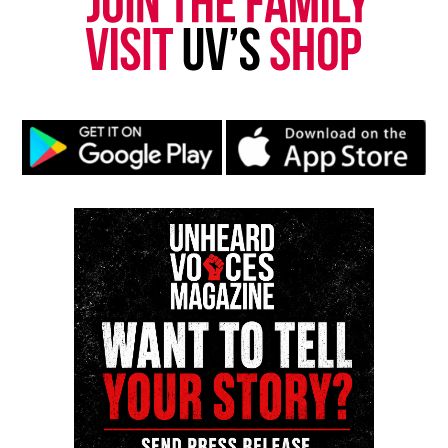
Another officer arrives and searches Carter, who
police say initially gave a different name. The
officer doesn’t appear to find a gun as he pats
Carter down, though something else falls to the
ground as the officer shines a flashlight toward
Carter.
The officer leads Carter, who is not yet handcuffed,
toward the patrol cars and then out of the frame. A
police report said Carter was placed in the second
patrol car without handcuffs, though the video
doesn’t show that.
Meanwhile, the other officer searches the driver
and remaining passenger, who then stand in front
of the first patrol car. The officer who searched
Carter asked them where the rest of the marijuana