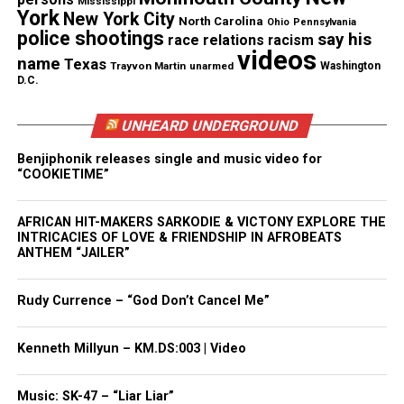
Mississippi
ends its recording,” Waterworth said in a statement.
York
New York City
North Carolina
Ohio
Pennsylvania
He didn’t respond to email and phone messages
police shootings
say his
race relations
racism
videos
seeking further comment.
name
Texas
Trayvon Martin
unarmed
Washington
D.C.
The second batch of video begins as what looks like
light from a police car flickers on a stretch of road.
UNHEARD UNDERGROUND
A dog barks and a white SUV turns around a little
Benjiphonik releases single and music video for
ways down the street.
“COOKIETIME”
An unseen man curses shortly after he says, “He was
AFRICAN HIT-MAKERS SARKODIE & VICTONY EXPLORE THE
INTRICACIES OF LOVE & FRIENDSHIP IN AFROBEATS
breathing a second ago.” An ambulance pulls up and
ANTHEM “JAILER”
someone, perhaps the same man, says, “I patted him
down. I don’t know where he had it hidden.”
Rudy Currence – “God Don’t Cancel Me”
Later, someone instructs the others to leave
Kenneth Millyun – KM.DS:003 | Video
everything as it is.
Music: SK-47 – “Liar Liar”
The video goes on to show an officer cordoning off