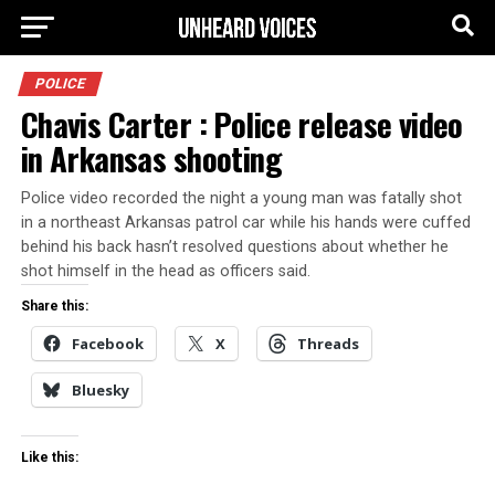
POLICE
Chavis Carter : Police release video
in Arkansas shooting
Police video recorded the night a young man was fatally shot
in a northeast Arkansas patrol car while his hands were cuffed
behind his back hasn’t resolved questions about whether he
shot himself in the head as officers said.
Share this:
Facebook
X
Threads
Bluesky
Like this: