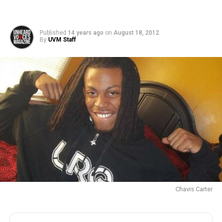
Published
14 years ago
on
August 18, 2012
By
UVM Staff
Chavis Carter