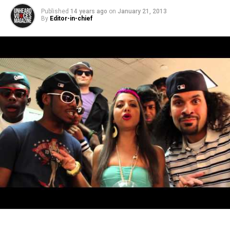
Published
14 years ago
on
January 21, 2013
By
Editor-in-chief