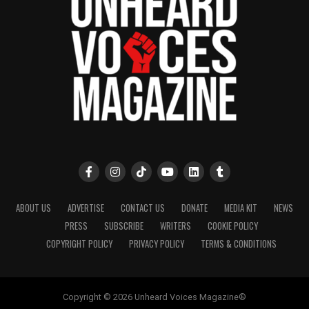
ABOUT US
ADVERTISE
CONTACT US
DONATE
MEDIA KIT
NEWS
PRESS
SUBSCRIBE
WRITERS
COOKIE POLICY
COPYRIGHT POLICY
PRIVACY POLICY
TERMS & CONDITIONS
Copyright © 2026 Unheard Voices Magazine®️