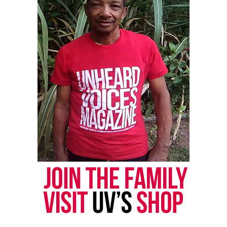
RELATED TOPICS:
FAMOUS FARRAH
WEB SERIES
UP NEXT
Unheard Voices is looking for artists & talent to sign to
its management group
DON'T MISS
Independent artist Eric Benet brings down the house in
Atlantic City
Editor-in-chief
Miss Covin is an award-winning social & tech
entrepreneur, writer. and journalist. Covin holds a B.S.
in Business, an M.A. in Media Communications from
Monmouth University, and computer/information