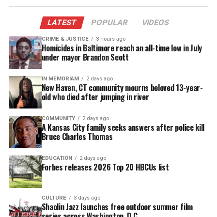
the pilot episode below:
LATEST
POPULAR
VIDEOS
CRIME & JUSTICE
3 hours ago
Homicides in Baltimore reach an all-time low in July
under mayor Brandon Scott
IN MEMORIAM
2 days ago
New Haven, CT community mourns beloved 13-year-
old who died after jumping in river
COMMUNITY
2 days ago
A Kansas City family seeks answers after police kill
Bruce Charles Thomas
EDUCATION
2 days ago
Forbes releases 2026 Top 20 HBCUs list
CULTURE
3 days ago
Shaolin Jazz launches free outdoor summer film
series across Washington, D.C.