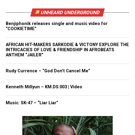
Want to tell your story, send a news tip or report a
UNHEARD UNDERGROUND
correction? Contact us at
newspress@unheardvoicesmag.com
Benjiphonik releases single and music video for
“COOKIETIME”
Follow us on
Facebook
,
X
,
TikTok
,
Instagram
,
News Break
AFRICAN HIT-MAKERS SARKODIE & VICTONY EXPLORE THE
INTRICACIES OF LOVE & FRIENDSHIP IN AFROBEATS
ANTHEM “JAILER”
Discover more from Unheard Voices
Rudy Currence – “God Don’t Cancel Me”
Magazine®
Subscribe to get the latest posts sent to your email.
Kenneth Millyun – KM.DS:003 | Video
See also
New Web Series 'Famous Farrah' Pokes
Music: SK-47 – “Liar Liar”
Fun at Hip-Hop Culture (Trailer)
Type your email…
Subscribe