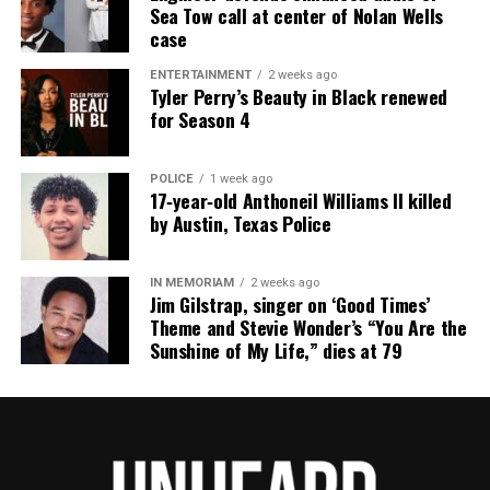
Sea Tow call at center of Nolan Wells
case
ENTERTAINMENT
2 weeks ago
Tyler Perry’s Beauty in Black renewed
for Season 4
POLICE
1 week ago
17‑year‑old Anthoneil Williams II killed
by Austin, Texas Police
IN MEMORIAM
2 weeks ago
Jim Gilstrap, singer on ‘Good Times’
Theme and Stevie Wonder’s “You Are the
Sunshine of My Life,” dies at 79