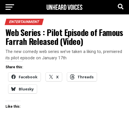
ENTERTAINMENT
Web Series : Pilot Episode of Famous
Farrah Released (Video)
The new comedy web series we’ve taken a liking to, premiered
its pilot episode on January 17th
Share this:
Facebook
X
Threads
Bluesky
Like this: