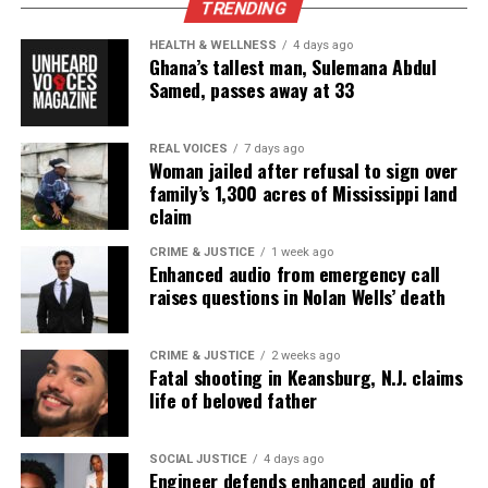
TRENDING
HEALTH & WELLNESS
4 days ago
Ghana’s tallest man, Sulemana Abdul
Samed, passes away at 33
REAL VOICES
7 days ago
Woman jailed after refusal to sign over
family’s 1,300 acres of Mississippi land
claim
CRIME & JUSTICE
1 week ago
Enhanced audio from emergency call
raises questions in Nolan Wells’ death
CRIME & JUSTICE
2 weeks ago
Fatal shooting in Keansburg, N.J. claims
life of beloved father
SOCIAL JUSTICE
4 days ago
Engineer defends enhanced audio of