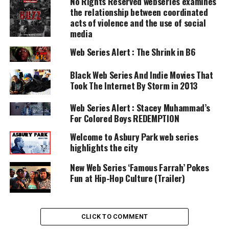
No Rights Reserved webseries examines
UNHEARD VOICES
the relationship between coordinated
acts of violence and the use of social
MAGAZINE
media
Support independent storytelling that
Web Series Alert : The Shrink in B6
amplifies voices too often ignored. Your
donation keeps our stories alive and
accessible.
Black Web Series And Indie Movies That
Took The Internet By Storm in 2013
DONATE TODAY
Web Series Alert : Stacey Muhammad’s
Every contribution helps fund reporting, editing, and
For Colored Boys REDEMPTION
platforms for underrepresented communities.
Welcome to Asbury Park web series
In the
pilot episode
, Farrah’s quarter-life crisis
highlights the city
starts on her 26th birthday when she plans on
New Web Series ‘Famous Farrah’ Pokes
spending it with her fiance, but her wild sister Ava
Fun at Hip-Hop Culture (Trailer)
has other plans.
Not only is the production excellent, but the story
CLICK TO COMMENT
will keep you engaged and interested. Check out