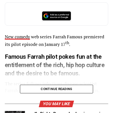
New comedy
web series Farrah Famous premiered
th
its pilot episode on January 17
.
Famous Farrah pilot pokes fun at the
entitlement of the rich, hip hop culture
and the desire to be famous.
The series follows infectious disease scientist
CONTINUE READING
Farrah as she becomes a member of the hapless,
questionably talented, Cake Boys rap crew.
YOU MAY LIKE