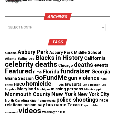
Share this:
Facebook
X
ARCHIVES
Archives
Threads
Bluesky
TAGS
Asbury Park
Like this:
Asbury Park Middle School
Alabama
Blacks in History
California
Atlanta
Baltimore
celebrity deaths
deaths
events
Chicago
Featured
fundraiser
Florida
Georgia
films
GoFundMe
gun violence
Ghana Session
Copyright © 2026. All Rights Reserved. Unheard Voices
hate
homicide
lawsuits
HBCU
Magazine ®
Illinois
Long Branch
crime
Los
Maryland
missing persons
Mississippi
Angeles
Michigan
New York
Monmouth County
New York City
Real stories. Real impact. Straight to your inbox. Join
police shootings
race
North Carolina
Ohio
Pennsylvania
thousands others.
Click here to subscribe
to our
say his name
Texas
relations
racism
Trayvon Martin
videos
newsletter today!
unarmed
Washington D.C.