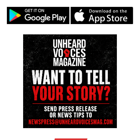
science certifications from Harvard University and
HCC. She is currently working toward a Ph.D. in
Information Science. Her career spans media,
technology, and advocacy, with expertise in software
engineering, branding, digital storytelling, and public
relations. She has been recognized with numerous
distinctions, including the Women of Color STEM
Award for Technical Innovation, the NAACP Unsung
Hero Award, and several media innovator honors.
Covin’s work includes running a media & web
development agency, producing documentaries, and
leading mentorship programs in media and
computer science. She continues to drive innovation
and representation in digital media and STEM fields.