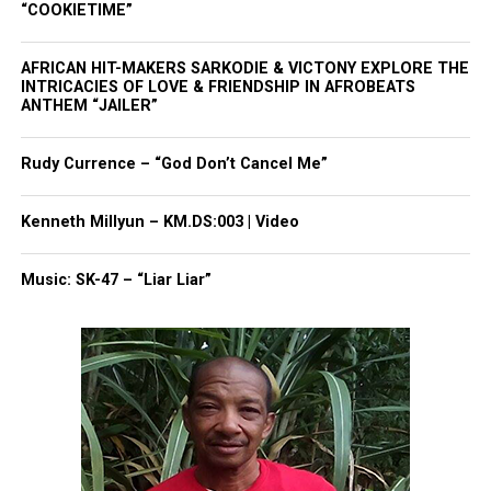
“COOKIETIME”
Madd Love,
AFRICAN HIT-MAKERS SARKODIE & VICTONY EXPLORE THE
Rude
INTRICACIES OF LOVE & FRIENDSHIP IN AFROBEATS
ANTHEM “JAILER”
Share this:
Rudy Currence – “God Don’t Cancel Me”
Kenneth Millyun – KM.DS:003 | Video
Facebook
X
Music: SK-47 – “Liar Liar”
Threads
Bluesky
Like this: