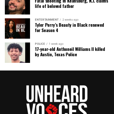
Fatal shooting in Keansburg, N.J. claims
life of beloved father
ENTERTAINMENT
2 weeks ago
Tyler Perry’s Beauty in Black renewed
for Season 4
POLICE
1 week ago
17‑year‑old Anthoneil Williams II killed
by Austin, Texas Police