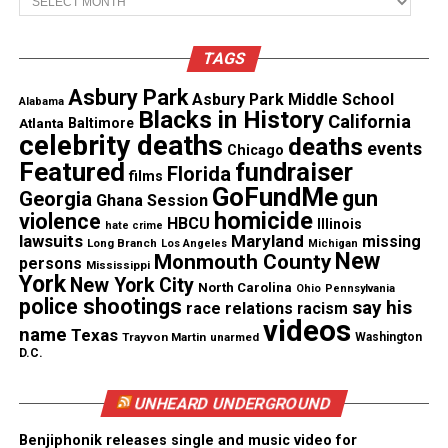
situation before doing so. Make sure you choose the
right words because in the mist of the moment we
TAGS
as humans can sometimes use the wrong verbiage.
So make sure you think it through and choose the
Asbury Park
Asbury Park Middle School
Alabama
Blacks in History
California
right words so you don’t damage your
relationship
.
Atlanta
Baltimore
celebrity deaths
deaths
events
Chicago
Featured
fundraiser
I will tell you this though… When your friend snaps
Florida
films
GoFundMe
into reality and realizes you didn’t say anything,
gun
Georgia
Ghana Session
homicide
violence
that may do more damage to the relationship than
HBCU
Illinois
hate crime
lawsuits
Maryland
missing
Long Branch
Los Angeles
Michigan
you actually saying something. So take your time,
New
Monmouth County
persons
Mississippi
think it out and do whats right.
York
New York City
North Carolina
Ohio
Pennsylvania
police shootings
say his
race relations
racism
videos
name
Texas
See also
#AskRude: She Was Into Me Until She
Trayvon Martin
unarmed
Washington
D.C.
Found Out I Was Bi
UNHEARD UNDERGROUND
Benjiphonik releases single and music video for