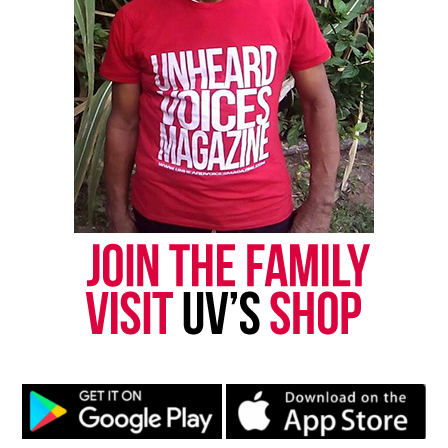
Copyright © 2026. All Rights Reserved. Unheard Voices
Magazine ®
Real stories. Real impact. Straight to your inbox. Join
thousands others.
Click here to subscribe
to our
newsletter today!
Want to tell your story, send a news tip or report a
correction? Contact us at
newspress@unheardvoicesmag.com
Follow us on
Facebook
,
X
,
TikTok
,
Instagram
,
News Break
Discover more from Unheard Voices
Magazine®
Subscribe to get the latest posts sent to your email.