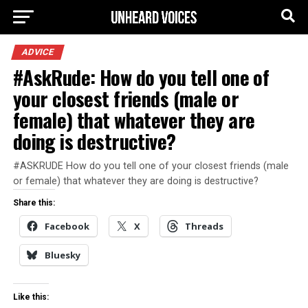
ADVICE
#AskRude: How do you tell one of
your closest friends (male or
female) that whatever they are
doing is destructive?
#ASKRUDE How do you tell one of your closest friends (male
or female) that whatever they are doing is destructive?
Share this:
Facebook
X
Threads
Bluesky
Like this: