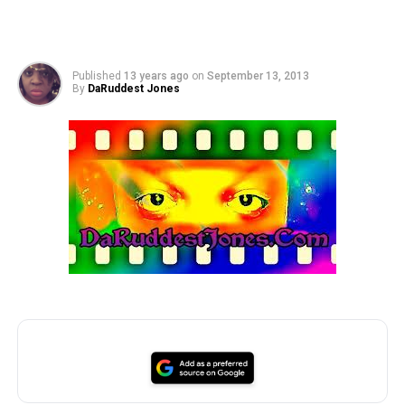
Published
13 years ago
on
September 13, 2013
By
DaRuddest Jones