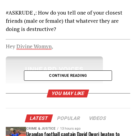
#ASKRUDE ,: How do you tell one of your closest
friends (male or female) that whatever they are
doing is destructive?
Hey
Divine Womyn
,
UNHEARD VOICES
CONTINUE READING
MAGAZINE
Support independent storytelling that
YOU MAY LIKE
amplifies voices too often ignored. Your
donation keeps our stories alive and
accessible.
LATEST
POPULAR
VIDEOS
DONATE TODAY
CRIME & JUSTICE
13 hours ago
Every contribution helps fund reporting, editing, and
Ugandan football captain David Owori beaten to