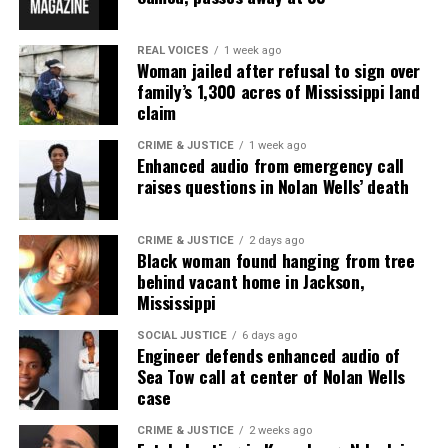
REAL VOICES
1 week ago
Woman jailed after refusal to sign over
family’s 1,300 acres of Mississippi land
claim
CRIME & JUSTICE
1 week ago
Enhanced audio from emergency call
raises questions in Nolan Wells’ death
CRIME & JUSTICE
2 days ago
Black woman found hanging from tree
behind vacant home in Jackson,
Mississippi
SOCIAL JUSTICE
6 days ago
Engineer defends enhanced audio of
Sea Tow call at center of Nolan Wells
case
CRIME & JUSTICE
2 weeks ago