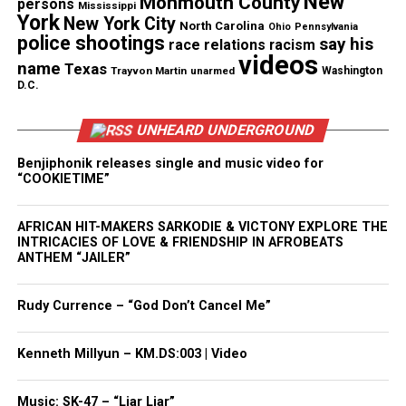
New
Monmouth County
persons
Mississippi
Magazine®
York
New York City
North Carolina
Ohio
Pennsylvania
police shootings
say his
race relations
racism
Subscribe to get the latest posts sent to your email.
videos
name
Texas
Type your email…
Trayvon Martin
unarmed
Washington
D.C.
Subscribe
UNHEARD UNDERGROUND
Benjiphonik releases single and music video for
See also
Reflections of the man we called
“COOKIETIME”
"Johnny Jazz"
AFRICAN HIT-MAKERS SARKODIE & VICTONY EXPLORE THE
INTRICACIES OF LOVE & FRIENDSHIP IN AFROBEATS
RELATED TOPICS:
DEAR WHITE PEOPLE
FILMS
ANTHEM “JAILER”
JUSTIN SIMIEN
MOVIE TRAILERS
VIDEOS
Rudy Currence – “God Don’t Cancel Me”
UP NEXT
Daniel Saenz : Video shows Texas police officer fatally
shoot handcuffed man
Kenneth Millyun – KM.DS:003 | Video
DON'T MISS
4 impactful LGBTQ web series you should be watching
Music: SK-47 – “Liar Liar”