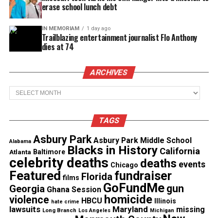
erase school lunch debt
IN MEMORIAM
1 day ago
Trailblazing entertainment journalist Flo Anthony
Copyright © 2026. All Rights Reserved. Unheard Voices
dies at 74
Magazine ®
ARCHIVES
Real stories. Real impact. Straight to your inbox. Join
thousands others.
Click here to subscribe
to our
Archives
newsletter today!
TAGS
Want to tell your story, send a news tip or report a
correction? Contact us at
Asbury Park
Asbury Park Middle School
Alabama
newspress@unheardvoicesmag.com
Blacks in History
California
Atlanta
Baltimore
celebrity deaths
deaths
events
Chicago
Follow us on
Facebook
,
X
,
TikTok
,
Instagram
,
News Break
Featured
fundraiser
Florida
films
GoFundMe
gun
Georgia
Ghana Session
homicide
violence
HBCU
Illinois
hate crime
Discover more from Unheard Voices
lawsuits
Maryland
missing
Long Branch
Los Angeles
Michigan