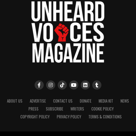
ABOUT US
ADVERTISE
CONTACT US
DONATE
MEDIA KIT
NEWS
PRESS
SUBSCRIBE
WRITERS
COOKIE POLICY
COPYRIGHT POLICY
PRIVACY POLICY
TERMS & CONDITIONS