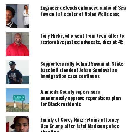
UNHEARD VOICES
Engineer defends enhanced audio of Sea
Tow call at center of Nolan Wells case
MAGAZINE
Support independent storytelling that
amplifies voices too often ignored. Your
Tony Hicks, who went from teen killer to
donation keeps our stories alive and
restorative justice advocate, dies at 45
accessible.
DONATE TODAY
Supporters rally behind Savannah State
Every contribution helps fund reporting, editing, and
baseball standout Johan Sandoval as
platforms for underrepresented communities.
immigration case continues
Check out
the trailer below:
Alameda County supervisors
unanimously approve reparations plan
for Black residents
Family of Corey Ruiz retains attorney
Ben Crump after fatal Madison police
shooting