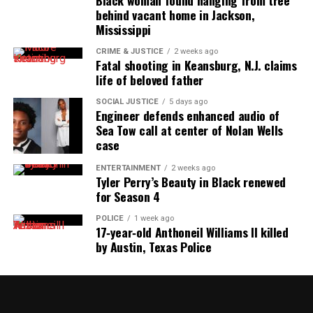
Black woman found hanging from tree
behind vacant home in Jackson,
Mississippi
CRIME & JUSTICE
2 weeks ago
Fatal shooting in Keansburg, N.J. claims
life of beloved father
SOCIAL JUSTICE
5 days ago
Engineer defends enhanced audio of
Sea Tow call at center of Nolan Wells
case
ENTERTAINMENT
2 weeks ago
Tyler Perry’s Beauty in Black renewed
for Season 4
POLICE
1 week ago
17‑year‑old Anthoneil Williams II killed
by Austin, Texas Police