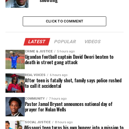
CLICK TO COMMENT
LATEST
POPULAR
VIDEOS
CRIME & JUSTICE
5 hours ago
Ugandan football captain David Owori beaten to
death in street gang attack
Share this:
REAL VOICES
6 hours ago
After teen is fatally shot, family says police rushed
Facebook
X
to call it accidental
Threads
Bluesky
COMMUNITY
7 hours ago
Pastor Jamal Bryant announces national day of
prayer for Nolan Wells
Like this:
SOCIAL JUSTICE
8 hours ago
Missouri teen turns his own hunger into a mission to