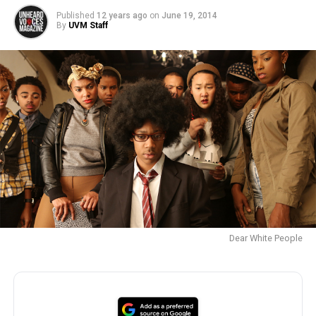
Published
12 years ago
on
June 19, 2014
By
UVM Staff
Dear White People