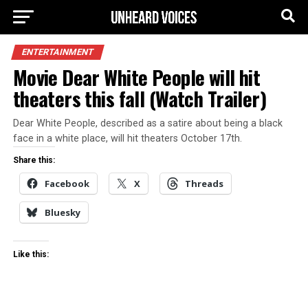
ENTERTAINMENT
Movie Dear White People will hit
theaters this fall (Watch Trailer)
Dear White People, described as a satire about being a black
face in a white place, will hit theaters October 17th.
Share this:
Facebook
X
Threads
Bluesky
Like this: