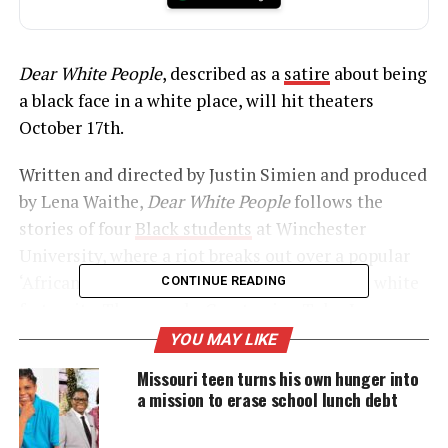
Dear White People
, described as a
satire
about being
a black face in a white place, will hit theaters
October 17th.
Written and directed by Justin Simien and produced
by Lena Waithe,
Dear White People
follows the
stories of four
Black students
at Winchester
University, where a riot breaks out over a popular
‘African American’ themed party thrown by a white
CONTINUE READING
fraternity. The comedy, Co-starring Tyler James
Williams (“Everybody Hates Chris”) and Tessa
YOU MAY LIKE
Thompson (“Veronica Mars”), won the special jury
Missouri teen turns his own hunger into
award for breakthrough talent at Sundance.
a mission to erase school lunch debt