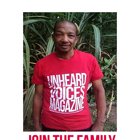
UVM Staff
Unheard Voices, an award-winning, family owned
online news magazine, began in 2004 as a
community newsletter serving Neptune, Asbury
Park, and Long Branch, N.J. Over time, it grew into a
nationally recognized Black-owned media outlet. The
publication remains one of the few dedicated to
covering social justice issues. Its honors include
the NAACP Unsung Hero Award and multiple media
innovator awards for excellence in social justice
reporting and communications.