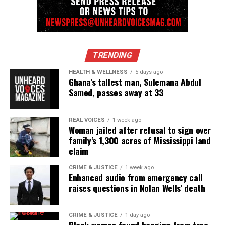
TRENDING
HEALTH & WELLNESS
5 days ago
Ghana’s tallest man, Sulemana Abdul
Samed, passes away at 33
REAL VOICES
1 week ago
Woman jailed after refusal to sign over
family’s 1,300 acres of Mississippi land
claim
CRIME & JUSTICE
1 week ago
Enhanced audio from emergency call
raises questions in Nolan Wells’ death
CRIME & JUSTICE
1 day ago