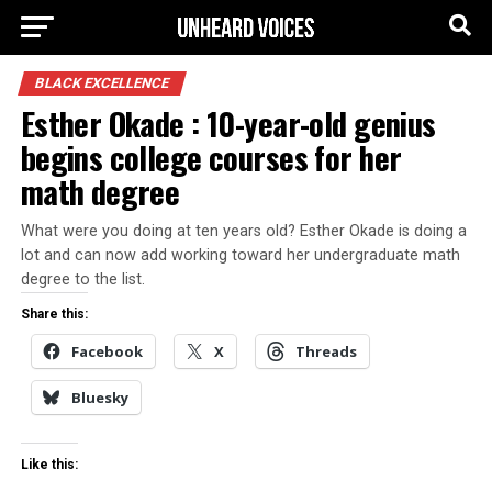
BLACK EXCELLENCE
Esther Okade : 10-year-old genius
begins college courses for her
math degree
What were you doing at ten years old? Esther Okade is doing a
lot and can now add working toward her undergraduate math
degree to the list.
Share this:
Facebook
X
Threads
Bluesky
Like this: