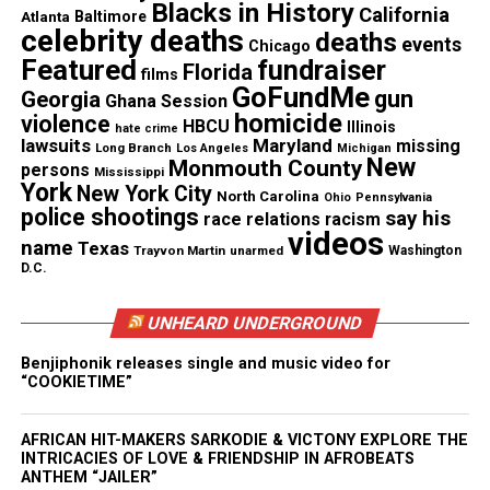
Blacks in History
California
Atlanta
Baltimore
celebrity deaths
deaths
events
Chicago
Photo source
Featured
fundraiser
Florida
films
GoFundMe
gun
Georgia
Ghana Session
homicide
violence
HBCU
Illinois
hate crime
lawsuits
Maryland
missing
Share this:
Long Branch
Los Angeles
Michigan
New
Monmouth County
persons
Mississippi
York
New York City
North Carolina
Ohio
Pennsylvania
Facebook
X
police shootings
say his
race relations
racism
videos
name
Texas
Trayvon Martin
unarmed
Washington
Threads
Bluesky
D.C.
UNHEARD UNDERGROUND
Benjiphonik releases single and music video for
Like this:
“COOKIETIME”
AFRICAN HIT-MAKERS SARKODIE & VICTONY EXPLORE THE
INTRICACIES OF LOVE & FRIENDSHIP IN AFROBEATS
ANTHEM “JAILER”
Copyright © 2026. All Rights Reserved. Unheard Voices