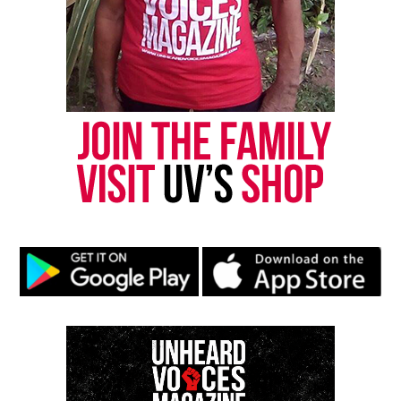
Subscribe
RELATED TOPICS:
S.T.E.M.
UP NEXT
What the Pledge of Allegiance means to me
DON'T MISS
Black faces of America at Asbury Park Middle School
UVM Staff
Unheard Voices, an award-winning, family owned
online news magazine, began in 2004 as a
community newsletter serving Neptune, Asbury
Park, and Long Branch, N.J. Over time, it grew into a