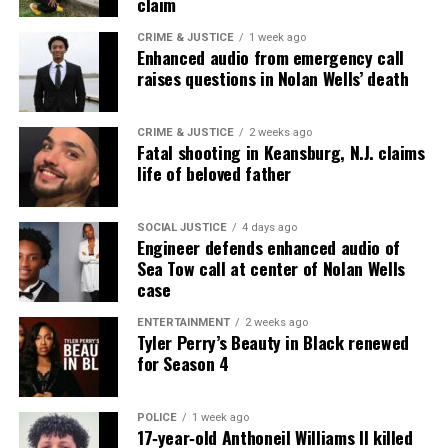
claim
CRIME & JUSTICE
1 week ago
Enhanced audio from emergency call
raises questions in Nolan Wells’ death
CRIME & JUSTICE
2 weeks ago
Fatal shooting in Keansburg, N.J. claims
life of beloved father
SOCIAL JUSTICE
4 days ago
Engineer defends enhanced audio of
Sea Tow call at center of Nolan Wells
case
ENTERTAINMENT
2 weeks ago
Tyler Perry’s Beauty in Black renewed
for Season 4
POLICE
1 week ago
17‑year‑old Anthoneil Williams II killed