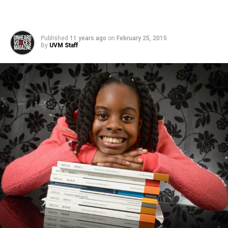
Published
11 years ago
on
February 25, 2015
By
UVM Staff