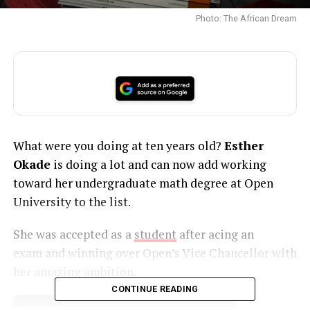
Photo: The African Dream
What were you doing at ten years old?
Esther
Okade
is doing a lot and can now add working
toward her undergraduate math degree at Open
University to the list.
She was accepted as a
student
after acing an
exam and winning over Open’s Vice Chancellor with
her amazing ambition.
CONTINUE READING