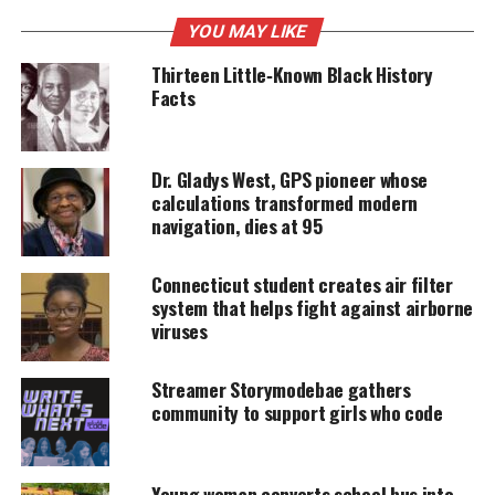
UNHEARD VOICES
YOU MAY LIKE
MAGAZINE
Thirteen Little‑Known Black History
Facts
Support independent storytelling that
amplifies voices too often ignored. Your
donation keeps our stories alive and
accessible.
Dr. Gladys West, GPS pioneer whose
calculations transformed modern
DONATE TODAY
navigation, dies at 95
Every contribution helps fund reporting, editing, and
platforms for underrepresented communities.
Connecticut student creates air filter
system that helps fight against airborne
Hello beautfiul
reports:
viruses
Esther Okade was recently profiled by the U.K.’s
Streamer Storymodebae gathers
Telegraph
, and is a native of Walsall. She shares
community to support girls who code
similar interests with the average child like playing
with toys and watching Frozen (even overseas, they
Young woman converts school bus into
can’t stop singing “Let It Go”) but she is not like the