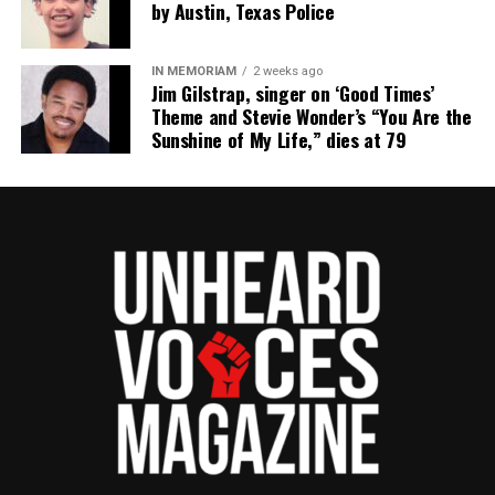
by Austin, Texas Police
IN MEMORIAM
2 weeks ago
Jim Gilstrap, singer on ‘Good Times’
Theme and Stevie Wonder’s “You Are the
Sunshine of My Life,” dies at 79