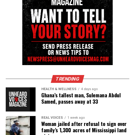
nationally recognized Black-owned media outlet. The
publication remains one of the few dedicated to
covering social justice issues. Its honors include
the NAACP Unsung Hero Award and multiple media
innovator awards for excellence in social justice
reporting and communications.
TRENDING
HEALTH & WELLNESS
4 days ago
Ghana’s tallest man, Sulemana Abdul
Samed, passes away at 33
REAL VOICES
1 week ago
Woman jailed after refusal to sign over
family’s 1,300 acres of Mississippi land