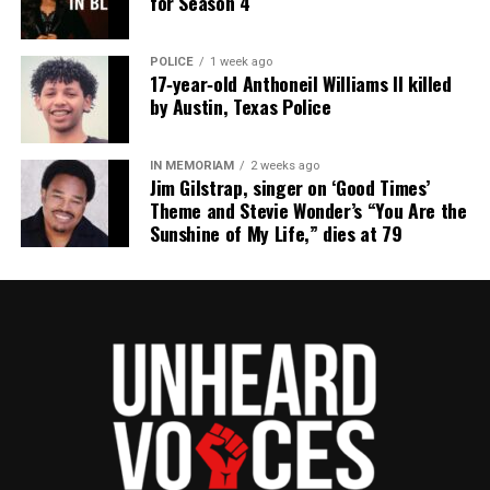
for Season 4
POLICE
1 week ago
17‑year‑old Anthoneil Williams II killed
by Austin, Texas Police
IN MEMORIAM
2 weeks ago
Jim Gilstrap, singer on ‘Good Times’
Theme and Stevie Wonder’s “You Are the
Sunshine of My Life,” dies at 79