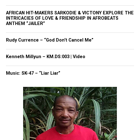
Want to tell your story, send a news tip or report a
correction? Contact us at
AFRICAN HIT-MAKERS SARKODIE & VICTONY EXPLORE THE
newspress@unheardvoicesmag.com
INTRICACIES OF LOVE & FRIENDSHIP IN AFROBEATS
ANTHEM “JAILER”
Follow us on
Facebook
,
X
,
TikTok
,
Instagram
,
News Break
Rudy Currence – “God Don’t Cancel Me”
Discover more from Unheard Voices
Kenneth Millyun – KM.DS:003 | Video
Magazine®
Music: SK-47 – “Liar Liar”
Subscribe to get the latest posts sent to your email.
Type your email…
Subscribe
RELATED TOPICS:
CLEVELAND
TAMIR RICE
UP NEXT
Art exhibit at N.J. high school highlights police brutality