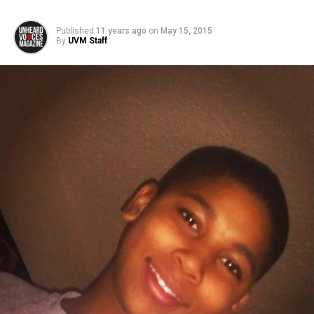
Published
11 years ago
on
May 15, 2015
By
UVM Staff