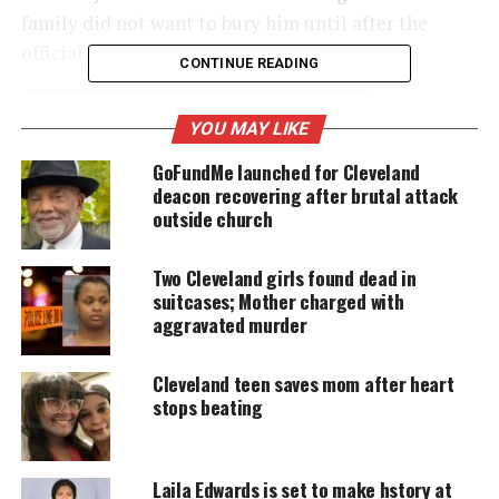
family did not want to bury him until after the
official investigation was completed.
CONTINUE READING
YOU MAY LIKE
UNHEARD VOICES
GoFundMe launched for Cleveland
MAGAZINE
deacon recovering after brutal attack
Support independent storytelling that
outside church
amplifies voices too often ignored. Your
donation keeps our stories alive and
accessible.
Two Cleveland girls found dead in
suitcases; Mother charged with
aggravated murder
DONATE TODAY
Every contribution helps fund reporting, editing, and
Cleveland teen saves mom after heart
platforms for underrepresented communities.
stops beating
But as the probe continues to stretch on, and
following a
burst of fundraising for the family
after
Laila Edwards is set to make hstory at