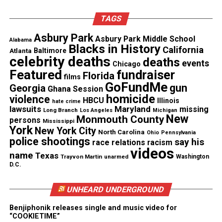
Facebook
X
TAGS
Asbury Park
Asbury Park Middle School
Alabama
Threads
Bluesky
Blacks in History
California
Atlanta
Baltimore
celebrity deaths
deaths
events
Chicago
Featured
fundraiser
Florida
films
GoFundMe
gun
Georgia
Like this:
Ghana Session
homicide
violence
HBCU
Illinois
hate crime
lawsuits
Maryland
missing
Long Branch
Los Angeles
Michigan
New
Monmouth County
persons
Mississippi
York
New York City
North Carolina
Ohio
Pennsylvania
police shootings
Copyright © 2026. All Rights Reserved. Unheard Voices
say his
race relations
racism
videos
Magazine ®
name
Texas
Trayvon Martin
unarmed
Washington
D.C.
Real stories. Real impact. Straight to your inbox. Join
thousands others.
Click here to subscribe
to our
UNHEARD UNDERGROUND
newsletter today!
Benjiphonik releases single and music video for
“COOKIETIME”