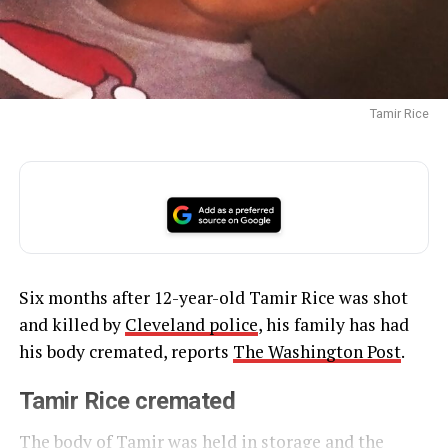
Tamir Rice
Six months after 12-year-old Tamir Rice was shot
and killed by
Cleveland police
, his family has had
his body cremated, reports
The Washington Post
.
Tamir Rice cremated
The body of Tamir was held in storage and the