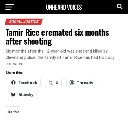
SOCIAL JUSTICE
Tamir Rice cremated six months
after shooting
Six months after the 12-year-old was shot and killed by
Cleveland police, the family of Tamir Rice has had his body
cremated
Share this:
Facebook
X
Threads
Bluesky
Like this: