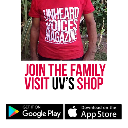
& draws criticism from police
DON'T MISS
N.J. teacher fired over students get well letters to Mumia
Abu-Jamal vows to fight for position
UVM Staff
Unheard Voices, an award-winning, family owned
online news magazine, began in 2004 as a
community newsletter serving Neptune, Asbury
Park, and Long Branch, N.J. Over time, it grew into a
nationally recognized Black-owned media outlet. The
publication remains one of the few dedicated to
covering social justice issues. Its honors include
the NAACP Unsung Hero Award and multiple media
innovator awards for excellence in social justice