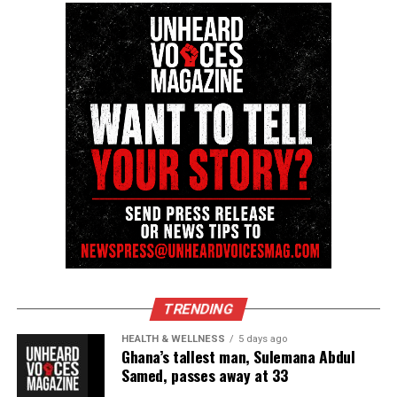
reporting and communications.
TRENDING
HEALTH & WELLNESS
5 days ago
Ghana’s tallest man, Sulemana Abdul
Samed, passes away at 33