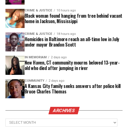
“What everyone needs to understand is that
CRIME & JUSTICE
10 hours ago
Black woman found hanging from tree behind vacant
Samaria Rice is a mother first,” he said. “Whether in
home in Jackson, Mississippi
life or death, her instinct is to take care of her child.
Him not being put to final rest was just physically,
CRIME & JUSTICE
18 hours ago
Homicides in Baltimore reach an all-time low in July
emotionally, psychologically unsettling to her.”
under mayor Brandon Scott
See also
Meet singer TruSoul Davis
IN MEMORIAM
2 days ago
New Haven, CT community mourns beloved 13-year-
old who died after jumping in river
Tamir
was shot Nov. 22
after a resident exiting a
COMMUNITY
2 days ago
community center near the park where the boy was
A Kansas City family seeks answers after police kill
playing phoned police to report a young man with
Bruce Charles Thomas
what appeared to be a gun.
ARCHIVES
Archives
Share this: