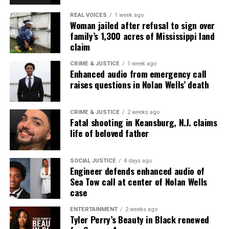
REAL VOICES
1 week ago
Woman jailed after refusal to sign over
family’s 1,300 acres of Mississippi land
claim
CRIME & JUSTICE
1 week ago
Enhanced audio from emergency call
raises questions in Nolan Wells’ death
CRIME & JUSTICE
2 weeks ago
Fatal shooting in Keansburg, N.J. claims
life of beloved father
SOCIAL JUSTICE
4 days ago
Engineer defends enhanced audio of
Sea Tow call at center of Nolan Wells
case
ENTERTAINMENT
2 weeks ago
Tyler Perry’s Beauty in Black renewed