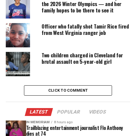
The Post and other outlets noted the
family’s
the 2026 Winter Olympics — and her
financial troubles
, the family decided to have Rice
family hopes to be there to see it
cremated — which was first
reported by The Daily
Kos
.
Officer who fatally shot Tamir Rice fired
from West Virginia ranger job
“Tamir has been cremated,” said Walter Madison,
the Ohio-based attorney working with Rice’s family,
Two children charged in Cleveland for
who said that the decision was made late last week.
brutal assault on 5-year-old girl
“His mother made the grief-stricken decision to
have her son cremated.”
Investigation
CLICK TO COMMENT
The Rice family had been paying to preserve his
body, arguing that they did not want Tamir put to
LATEST
POPULAR
VIDEOS
final rest until the legal probe of the shooting was
complete in case there was a need to conduct an
IN MEMORIAM
8 hours ago
Trailblazing entertainment journalist Flo Anthony
additional medical examination.
dies at 74