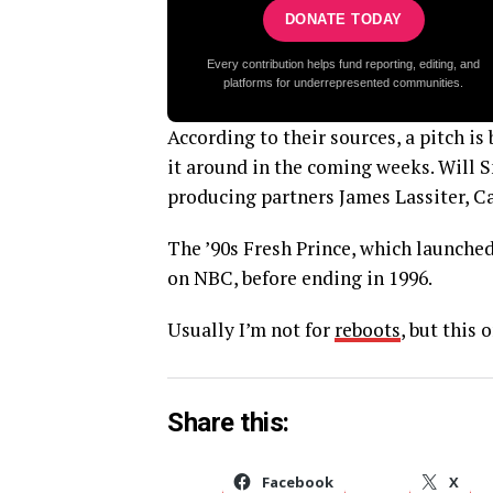
DONATE TODAY
Every contribution helps fund reporting, editing, and
platforms for underrepresented communities.
According to their sources, a pitch i
it around in the coming weeks. Will 
producing partners James Lassiter, C
The ’90s Fresh Prince, which launched
on NBC, before ending in 1996.
Usually I’m not for
reboots
, but this 
Share this:
Facebook
X