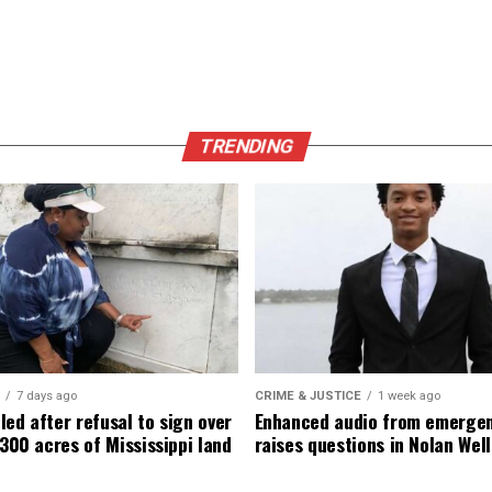
TRENDING
7 days ago
CRIME & JUSTICE
1 week ago
led after refusal to sign over
Enhanced audio from emergen
,300 acres of Mississippi land
raises questions in Nolan Well