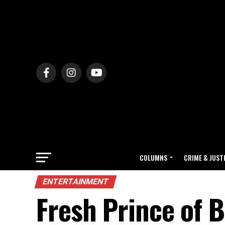
COLUMNS
CRIME & JUST
ENTERTAINMENT
Fresh Prince of B