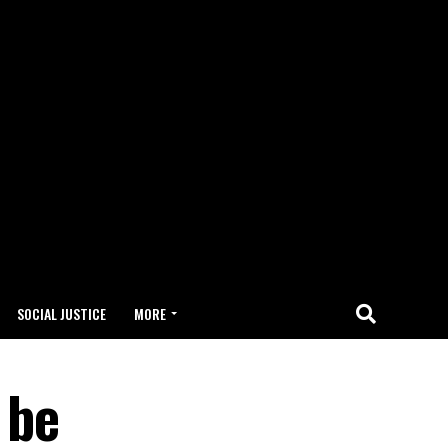
SOCIAL JUSTICE
MORE
 be