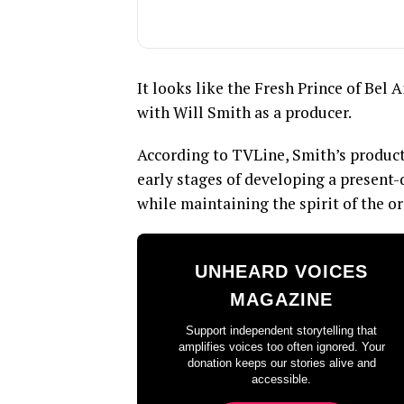
It looks like the Fresh Prince of Bel 
with Will Smith as a producer.
According to TVLine, Smith’s product
early stages of developing a present-
while maintaining the spirit of the or
UNHEARD VOICES
MAGAZINE
Support independent storytelling that
amplifies voices too often ignored. Your
donation keeps our stories alive and
accessible.