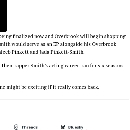
s being finalized now and Overbrook will begin shopping
Smith would serve as an EP alongside his Overbrook
aleeb Pinkett and Jada Pinkett-Smith.
 then-rapper Smith’s acting career ran for six seasons
one might be exciting if it really comes back.
Threads
Bluesky