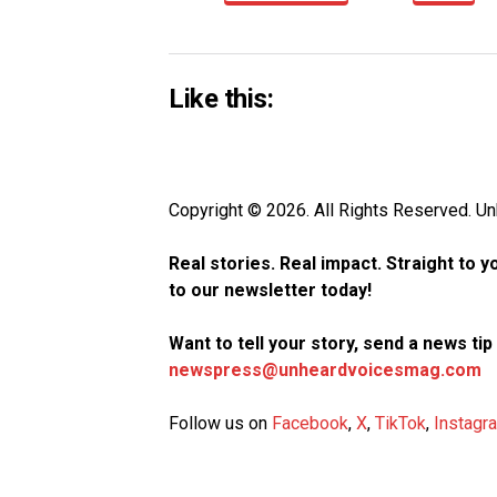
Like this:
Copyright © 2026. All Rights Reserved. 
Real stories. Real impact. Straight to 
to our newsletter today!
Want to tell your story, send a news ti
newspress@unheardvoicesmag.com
Follow us on
Facebook
,
X
,
TikTok
,
Instagr