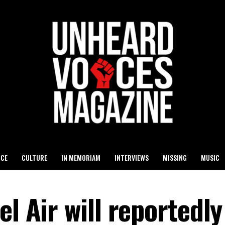
ICE
CULTURE
IN MEMORIAM
INTERVIEWS
MISSING
MUSIC
el Air will reportedly