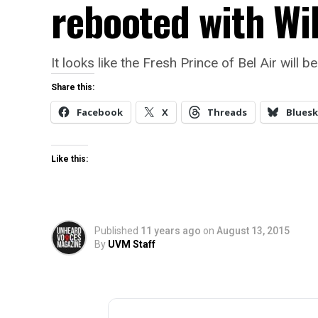
rebooted with Wi
It looks like the Fresh Prince of Bel Air will
Share this:
Facebook
X
Threads
Bluesk
Like this:
Published
11 years ago
on
August 13, 2015
By
UVM Staff