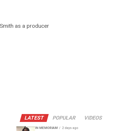
l Smith as a producer
LATEST
POPULAR
VIDEOS
IN MEMORIAM
2 days ago