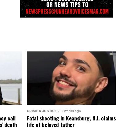
CRIME & JUSTICE
2 weeks ago
cy call
Fatal shooting in Keansburg, N.J. claims
s’ death
life of beloved father