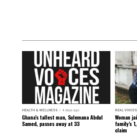
HEALTH & WELLNESS
4 days ago
REAL VOICES
Ghana’s tallest man, Sulemana Abdul
Woman jai
Samed, passes away at 33
family’s 1
claim