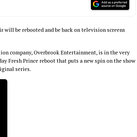
Air will be rebooted and be back on television screens
ion company, Overbrook Entertainment, is in the very
day Fresh Prince reboot that puts a new spin on the show
iginal series.