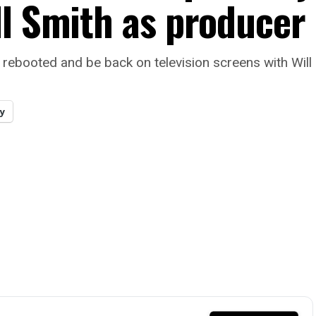
ll Smith as producer
 be rebooted and be back on television screens with Wil
y