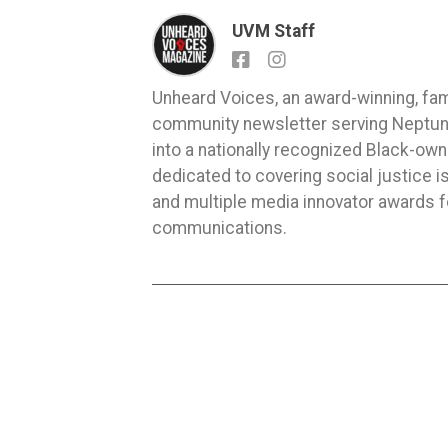
UVM Staff
Unheard Voices, an award-winning, fa
community newsletter serving Neptune,
into a nationally recognized Black-ow
dedicated to covering social justice
and multiple media innovator awards fo
communications.