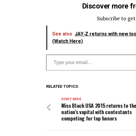
Discover more f
Subscribe to get
See also
JAY‑Z returns with new loo
(Watch Here)
Type your email…
RELATED TOPICS:
DON'T MISS
Miss Black USA 2015 returns to th
nation’s vapital with contestants
competing for top honors