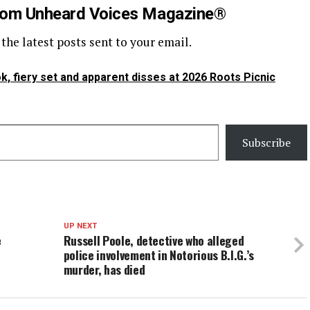
rom Unheard Voices Magazine®
 the latest posts sent to your email.
k, fiery set and apparent disses at 2026 Roots Picnic
Subscribe
UP NEXT
e
Russell Poole, detective who alleged
police involvement in Notorious B.I.G.’s
murder, has died