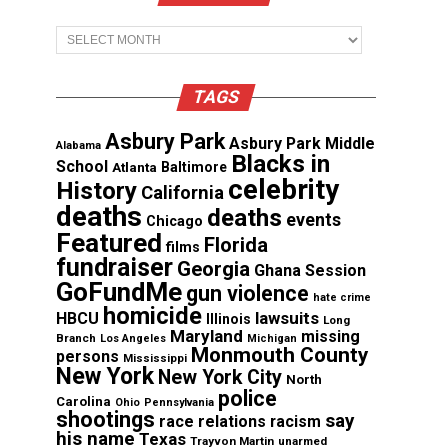
Archives
TAGS
Asbury Park
Asbury Park Middle
Alabama
Blacks in
School
Atlanta
Baltimore
celebrity
History
California
deaths
deaths
events
Chicago
Featured
Florida
films
fundraiser
Georgia
Ghana Session
GoFundMe
gun violence
hate crime
homicide
lawsuits
HBCU
Illinois
Long
Maryland
missing
Branch
Los Angeles
Michigan
Monmouth County
persons
Mississippi
New York
New York City
North
police
Carolina
Ohio
Pennsylvania
shootings
say
race relations
racism
his name
Texas
Trayvon Martin
unarmed