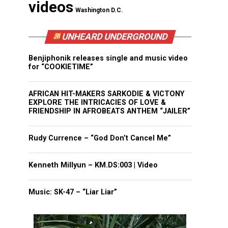
videos
Washington D.C.
UNHEARD UNDERGROUND
Benjiphonik releases single and music video
for “COOKIETIME”
AFRICAN HIT-MAKERS SARKODIE & VICTONY
EXPLORE THE INTRICACIES OF LOVE &
FRIENDSHIP IN AFROBEATS ANTHEM “JAILER”
Rudy Currence – “God Don’t Cancel Me”
Kenneth Millyun – KM.DS:003 | Video
Music: SK-47 – “Liar Liar”