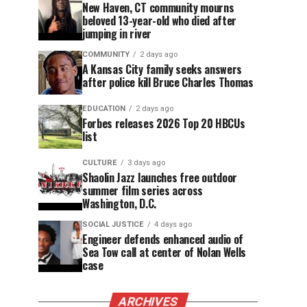
New Haven, CT community mourns
beloved 13-year-old who died after
jumping in river
COMMUNITY
2 days ago
A Kansas City family seeks answers
after police kill Bruce Charles Thomas
EDUCATION
2 days ago
Forbes releases 2026 Top 20 HBCUs
list
CULTURE
3 days ago
Shaolin Jazz launches free outdoor
summer film series across
Washington, D.C.
SOCIAL JUSTICE
4 days ago
Engineer defends enhanced audio of
Sea Tow call at center of Nolan Wells
case
ARCHIVES