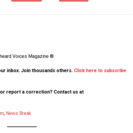
Unheard Voices Magazine ®
your inbox. Join thousands others.
Click here to subscribe
p or report a correction? Contact us at
am
,
News Break