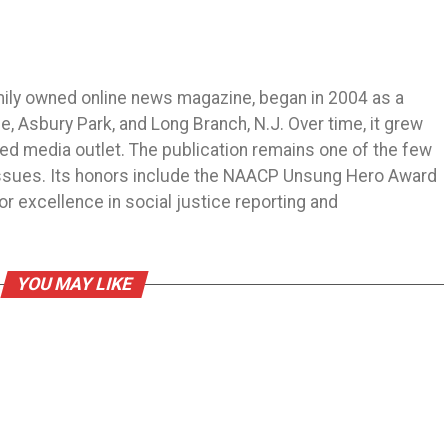
mily owned online news magazine, began in 2004 as a
 Asbury Park, and Long Branch, N.J. Over time, it grew
ned media outlet. The publication remains one of the few
 issues. Its honors include the NAACP Unsung Hero Award
r excellence in social justice reporting and
YOU MAY LIKE