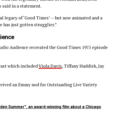
 said in a statement.
nal legacy of ‘Good Times’ — but now animated and a
le has just gotten strugglier.”
dience
 Studio Audience recreated the Good Times 1975 episode
cast which included
Viola Davis
, Tiffany Haddish, Jay
eceived an Emmy nod for Outstanding Live Variety
den Summer”, an award-winning film about a Chicago