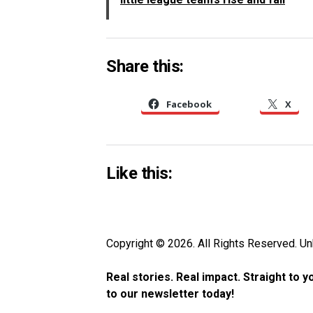
Share this:
Facebook
X
Like this:
Copyright © 2026. All Rights Reserved. 
Real stories. Real impact. Straight to 
to our newsletter today!