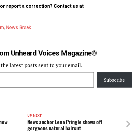
p or report a correction? Contact us at
am
,
News Break
rom Unheard Voices Magazine®
 the latest posts sent to your email.
Subscribe
UP NEXT
 new
News anchor Lena Pringle shows off
gorgeous natural haircut