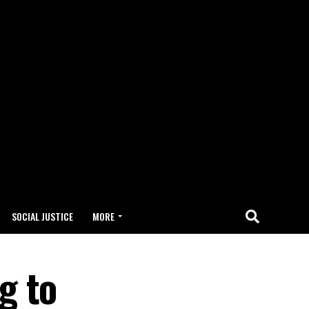
SOCIAL JUSTICE
MORE
g to