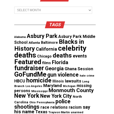
Archives
TAGS
Asbury Park
Asbury Park Middle
Alabama
Blacks in
School
Atlanta
Baltimore
celebrity
History
California
deaths
deaths
events
Chicago
Featured
Florida
films
fundraiser
Georgia
Ghana Session
GoFundMe
gun violence
hate crime
homicide
lawsuits
HBCU
Illinois
Long
Maryland
missing
Branch
Los Angeles
Michigan
Monmouth County
persons
Mississippi
New York
New York City
North
police
Carolina
Ohio
Pennsylvania
shootings
say
race relations
racism
his name
Texas
Trayvon Martin
unarmed