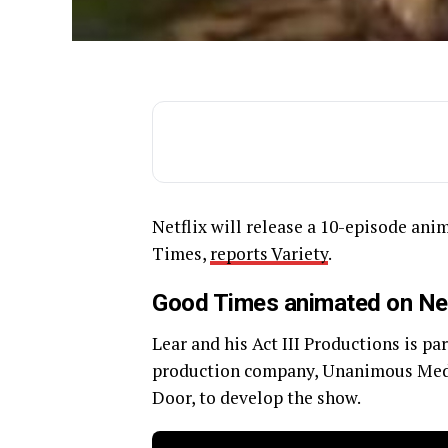
Netflix will release a 10-episode an
Times,
reports Variety
.
Good Times animated on Net
Lear and his Act III Productions is p
production company, Unanimous Medi
Door, to develop the show.