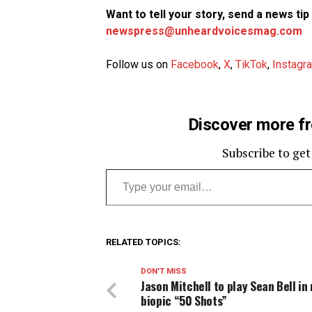
Want to tell your story, send a news ti
newspress@unheardvoicesmag.com
Follow us on
Facebook
,
X
,
TikTok
,
Instagr
Discover more f
Subscribe to get
Type your email…
RELATED TOPICS:
DON'T MISS
Jason Mitchell to play Sean Bell in
biopic “50 Shots”