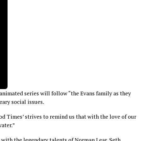
 animated series will follow “the Evans family as they
ary social issues.
ood Times’ strives to remind us that with the love of our
ater.”
 with the legendary talents of Norman Lear, Seth