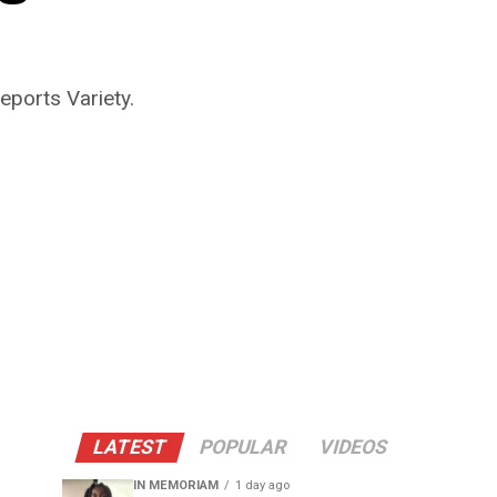
eports Variety.
LATEST
POPULAR
VIDEOS
IN MEMORIAM
1 day ago