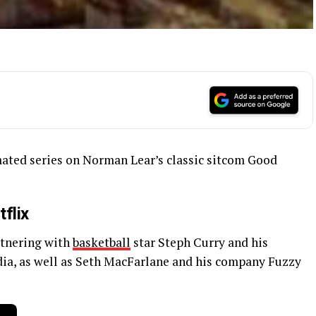
imated series on Norman Lear’s classic sitcom Good
flix
artnering with
basketball
star Steph Curry and his
a, as well as Seth MacFarlane and his company Fuzzy