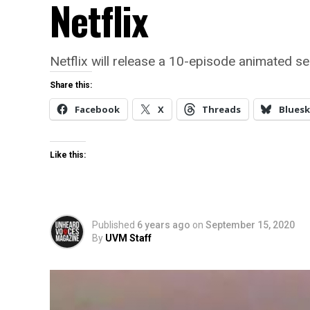
Netflix
Netflix will release a 10-episode animated s
Share this:
Facebook
X
Threads
Bluesk
Like this:
Published
6 years ago
on
September 15, 2020
By
UVM Staff