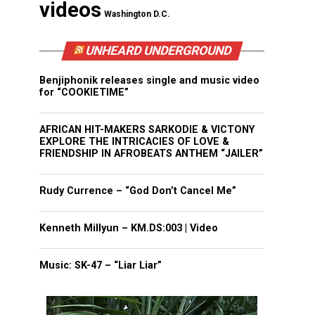
videos
Washington D.C.
UNHEARD UNDERGROUND
Benjiphonik releases single and music video
for “COOKIETIME”
AFRICAN HIT-MAKERS SARKODIE & VICTONY
EXPLORE THE INTRICACIES OF LOVE &
FRIENDSHIP IN AFROBEATS ANTHEM “JAILER”
Rudy Currence – “God Don’t Cancel Me”
Kenneth Millyun – KM.DS:003 | Video
Music: SK-47 – “Liar Liar”