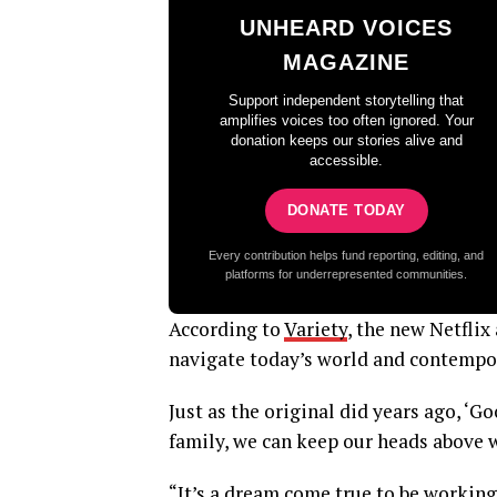
UNHEARD VOICES
MAGAZINE
Support independent storytelling that
amplifies voices too often ignored. Your
donation keeps our stories alive and
accessible.
DONATE TODAY
Every contribution helps fund reporting, editing, and
platforms for underrepresented communities.
According to
Variety
, the new Netflix
navigate today’s world and contempor
Just as the original did years ago, ‘G
family, we can keep our heads above w
“It’s a dream come true to be working