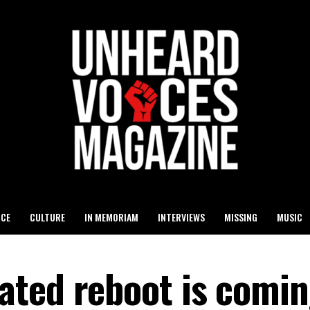
ICE
CULTURE
IN MEMORIAM
INTERVIEWS
MISSING
MUSIC
ted reboot is comin