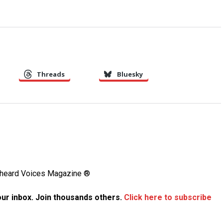
Threads
Bluesky
Unheard Voices Magazine ®
your inbox. Join thousands others.
Click here to subscribe