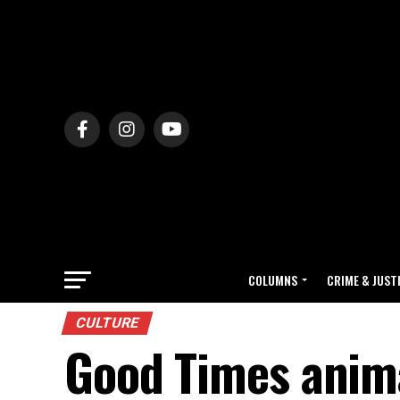
COLUMNS
CRIME & JUST
CULTURE
Good Times anima