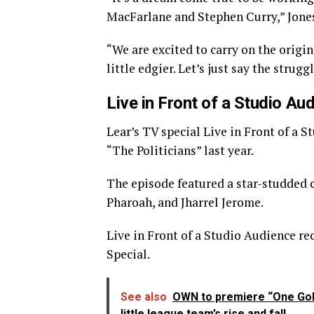
MacFarlane and Stephen Curry,” Jones
“We are excited to carry on the origi
little edgier. Let’s just say the strugg
Live in Front of a Studio Au
Lear’s TV special Live in Front of a
“The Politicians” last year.
The episode featured a star-studded 
Pharoah, and Jharrel Jerome.
Live in Front of a Studio Audience r
Special.
See also
OWN to premiere “One Gol
little league team’s rise and fall