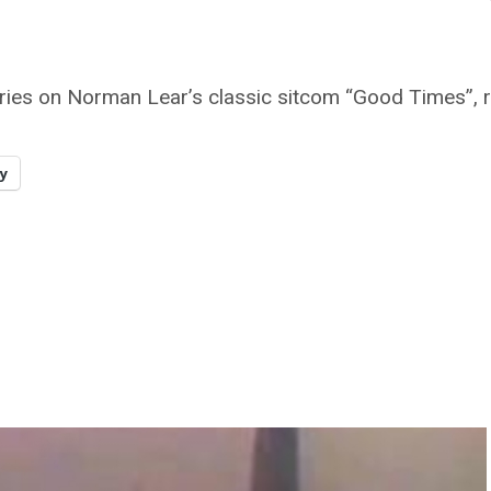
eries on Norman Lear’s classic sitcom “Good Times”, r
y