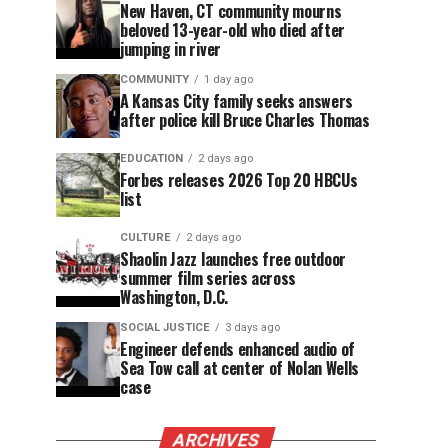
New Haven, CT community mourns
beloved 13-year-old who died after
jumping in river
COMMUNITY
1 day ago
A Kansas City family seeks answers
after police kill Bruce Charles Thomas
EDUCATION
2 days ago
Forbes releases 2026 Top 20 HBCUs
list
CULTURE
2 days ago
Shaolin Jazz launches free outdoor
summer film series across
Washington, D.C.
SOCIAL JUSTICE
3 days ago
Engineer defends enhanced audio of
Sea Tow call at center of Nolan Wells
case
ARCHIVES