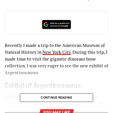
Recently I made a trip to the American Museum of
Natural History in
New York City
. During this trip, I
made time to visit the gigantic dinosaur bone
collection. I was very eager to see the new exhibit of
Argentinosaurus.
Exhibit of Argentinosaurus
Discovered by Guillermo Heredia in Argentina
,
CONTINUE READING
Argentinosaurus was a titanosaur sauropod. This
dinosaur was said to have fought another huge
YOU MAY LIKE