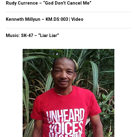
Rudy Currence – “God Don’t Cancel Me”
Kenneth Millyun – KM.DS:003 | Video
Music: SK-47 – “Liar Liar”