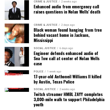
CRIME & JUSTICE
2 weeks ago
Enhanced audio from emergency call
raises questions in Nolan Wells’ death
CRIME & JUSTICE
2 days ago
Black woman found hanging from tree
behind vacant home in Jackson,
Mississippi
SOCIAL JUSTICE
6 days ago
Engineer defends enhanced audio of
Sea Tow call at center of Nolan Wells
case
POLICE
1 week ago
17‑year‑old Anthoneil Williams II killed
by Austin, Texas Police
SOCIAL JUSTICE
2 weeks ago
Twitch streamer HMBL ZAYY completes
3,000‑mile walk to support Philadelphia
youth