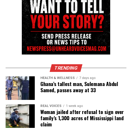
TRENDING
HEALTH & WELLNESS
7 days ago
Ghana’s tallest man, Sulemana Abdul
Samed, passes away at 33
REAL VOICES
1 week ago
Woman jailed after refusal to sign over
family’s 1,300 acres of Mississippi land
claim