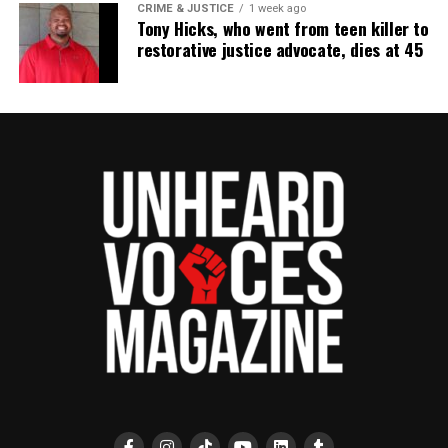
CRIME & JUSTICE
1 week ago
Tony Hicks, who went from teen killer to
restorative justice advocate, dies at 45
Share this:
Facebook
X
Threads
Bluesky
See also
Current Events at Asbury Park High
School Issue Three: Ghana Session:
Remembering Pearl Harbor and Understanding
the Importance of Those Who Served with Wilbur
V. Martin, Richard Knight, and George Scott