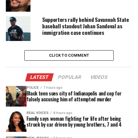
Support independent storytelling that
amplifies voices too often ignored. Your
Supporters rally behind Savannah State
donation keeps our stories alive and
baseball standout Johan Sandoval as
accessible.
immigration case continues
DONATE TODAY
Every contribution helps fund reporting, editing, and
CLICK TO COMMENT
platforms for underrepresented communities.
During the filming of the
Ghana session
for
LATEST
POPULAR
VIDEOS
Classroom Close-up, I showed all the students my
POLICE
7 hours ago
pictures. The students in Ghana told me that they
Black teen sues city of Indianapolis and cop for
were amazed about how big this creature was.
falsely accusing him of attempted murder
My students along with the students in Ghana
REAL VOICES
8 hours ago
Family says woman fighting for life after being
informed me that the Argentinosaurus should be
struck by car driven by young brothers, 7 and 4
made a part of the
Cretaceous Warzone
project. I
fully agreed. On this posting the Cretaceous