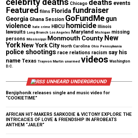
celebrity deaths
deaths
events
Chicago
Featured
fundraiser
Florida
films
GoFundMe
gun
Georgia
Ghana Session
homicide
violence
HBCU
Illinois
hate crime
lawsuits
Maryland
missing
Long Branch
Los Angeles
Michigan
New
Monmouth County
persons
Mississippi
York
New York City
North Carolina
Ohio
Pennsylvania
police shootings
say his
race relations
racism
videos
name
Texas
Trayvon Martin
unarmed
Washington
D.C.
UNHEARD UNDERGROUND
Benjiphonik releases single and music video for
“COOKIETIME”
AFRICAN HIT-MAKERS SARKODIE & VICTONY EXPLORE THE
INTRICACIES OF LOVE & FRIENDSHIP IN AFROBEATS
ANTHEM “JAILER”