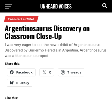
PROJECT GHANA
Argentinosaurus Discovery on
Classroom Close‑Up
I was very eager to see the new exhibit of Argentinosaurus.
Discovered by Guillermo Heredia in Argentina, Argentinosaurus
was a titanosaur sauropod.
Share this:
Facebook
X
Threads
Bluesky
Like this: