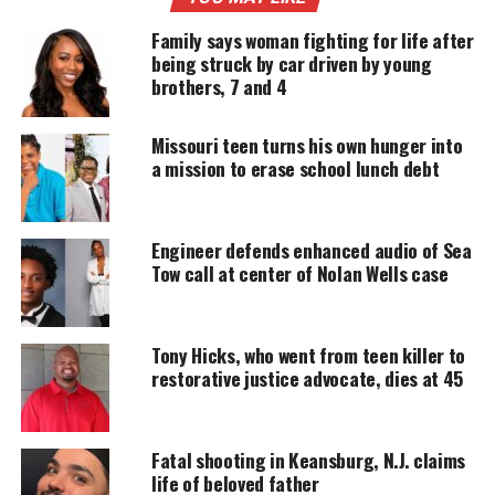
prehistoric monster called Giganotosaurus. When I
Family says woman fighting for life after
made it to the hall in which Argentinosaurus was
being struck by car driven by young
in, I was amazed that the one room could not hold
brothers, 7 and 4
it. This creature’s neck extended all the way out
into the hallway. I took two pictures starting with
Missouri teen turns his own hunger into
the head and neck and then finally the gigantic
a mission to erase school lunch debt
body. What I was amazed about was that this
creature was alive on this planet way before man. I
Engineer defends enhanced audio of Sea
found this creature to be very fascinating and it
Tow call at center of Nolan Wells case
made me think about how the idea of a dragon may
have come about. Did people from long ago stumble
upon these bones and created an idea of a dragon
Tony Hicks, who went from teen killer to
not knowing what a dinosaur was? Who knows.
restorative justice advocate, dies at 45
UNHEARD VOICES
Fatal shooting in Keansburg, N.J. claims
life of beloved father
MAGAZINE