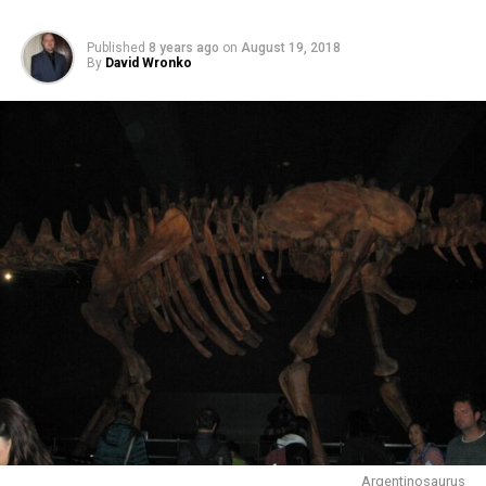
Published
8 years ago
on
August 19, 2018
By
David Wronko
Argentinosaurus