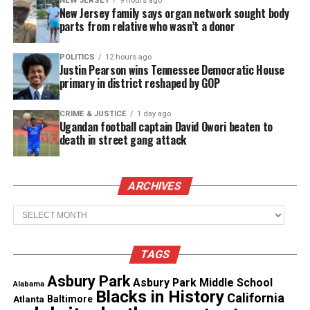
NEW JERSEY
9 hours ago
New Jersey family says organ network sought body
Warzone project articles along with some
parts from relative who wasn’t a donor
interesting videos of dinosaurs and movie trailers.
In addition, a video on Eugene Parker and his
POLITICS
12 hours ago
Justin Pearson wins Tennessee Democratic House
vision about the solar system.
primary in district reshaped by GOP
CRIME & JUSTICE
1 day ago
Ugandan football captain David Owori beaten to
death in street gang attack
ARCHIVES
Archives
TAGS
Asbury Park
Asbury Park Middle School
Alabama
Blacks in History
California
Atlanta
Baltimore