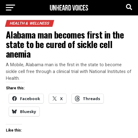
HEALTH & WELLNESS
Alabama man becomes first in the
state to be cured of sickle cell
anemia
A Mobile, Alabama man is the first in the state to become
sickle cell free through a clinical trial with National Institutes of
Health.
Share this:
Facebook
X
Threads
Bluesky
Like this: