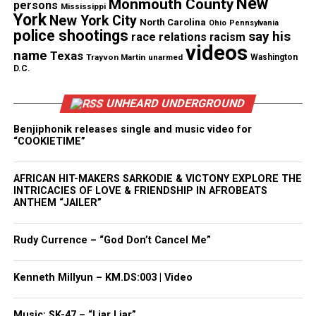
New
Monmouth County
persons
Mississippi
Like this:
York
New York City
North Carolina
Ohio
Pennsylvania
police shootings
say his
race relations
racism
videos
name
Texas
Trayvon Martin
unarmed
Washington
D.C.
Copyright © 2026. All Rights Reserved. Unheard Voices
Magazine ®
UNHEARD UNDERGROUND
Benjiphonik releases single and music video for
Real stories. Real impact. Straight to your inbox. Join
“COOKIETIME”
thousands others.
Click here to subscribe
to our
newsletter today!
AFRICAN HIT-MAKERS SARKODIE & VICTONY EXPLORE THE
INTRICACIES OF LOVE & FRIENDSHIP IN AFROBEATS
Want to tell your story, send a news tip or report a
ANTHEM “JAILER”
correction? Contact us at
newspress@unheardvoicesmag.com
Rudy Currence – “God Don’t Cancel Me”
Follow us on
Facebook
,
X
,
TikTok
,
Instagram
,
News Break
Kenneth Millyun – KM.DS:003 | Video
Music: SK-47 – “Liar Liar”