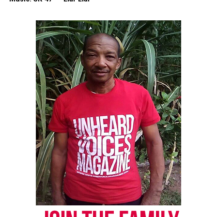
Discover more from Unheard Voices
Magazine®
Subscribe to get the latest posts sent to your email.
Type your email…
Subscribe
RELATED TOPICS:
ALABAMA
BIRMINGHAM
SICKLE CELL ANEMIA
UP NEXT
Dermatologist announces the relaunch of a Black doctor
search engine
DON'T MISS
Principal dies after bone marrow procedure to save teen
UVM Staff