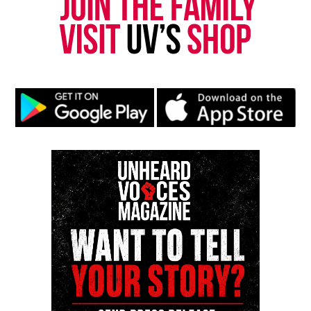
Unheard Voices, an award-winning, family owned
online news magazine, began in 2004 as a
community newsletter serving Neptune, Asbury
Park, and Long Branch, N.J. Over time, it grew into a
nationally recognized Black-owned media outlet. The
publication remains one of the few dedicated to
covering social justice issues. Its honors include
the NAACP Unsung Hero Award and multiple media
innovator awards for excellence in social justice
reporting and communications.