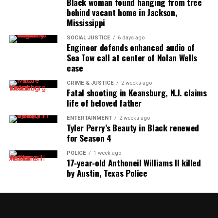
Black woman found hanging from tree
behind vacant home in Jackson,
Mississippi
SOCIAL JUSTICE
6 days ago
Engineer defends enhanced audio of
Sea Tow call at center of Nolan Wells
case
CRIME & JUSTICE
2 weeks ago
Fatal shooting in Keansburg, N.J. claims
life of beloved father
ENTERTAINMENT
2 weeks ago
Tyler Perry’s Beauty in Black renewed
for Season 4
POLICE
1 week ago
17‑year‑old Anthoneil Williams II killed
by Austin, Texas Police