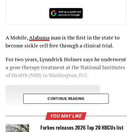
A Mobile,
Alabama
man is the first in the state to
become sickle cell free through a clinical trial.
For two years, Lynndrick Holmes says he underwent
a gene therapy treatment at the National Institutes
of Health (NIH) in Washington, D.C.
UNHEARD VOICES
CONTINUE READING
MAGAZINE
YOU MAY LIKE
Support independent storytelling that
amplifies voices too often ignored. Your
Forbes releases 2026 Top 20 HBCUs list
donation keeps our stories alive and