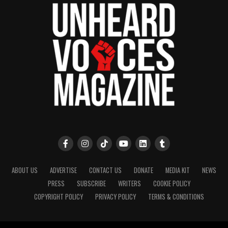
ABOUT US
ADVERTISE
CONTACT US
DONATE
MEDIA KIT
NEWS
PRESS
SUBSCRIBE
WRITERS
COOKIE POLICY
COPYRIGHT POLICY
PRIVACY POLICY
TERMS & CONDITIONS