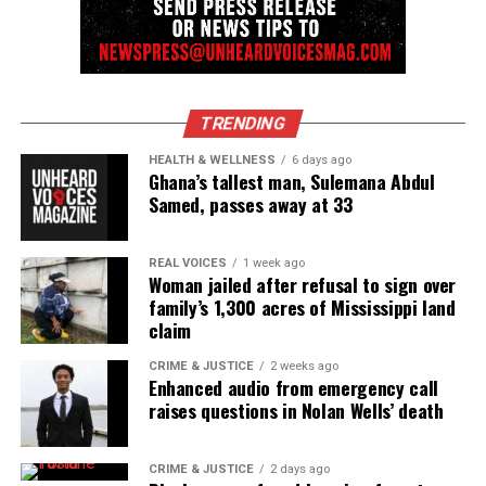
TRENDING
HEALTH & WELLNESS
6 days ago
Ghana’s tallest man, Sulemana Abdul
Samed, passes away at 33
REAL VOICES
1 week ago
Woman jailed after refusal to sign over
family’s 1,300 acres of Mississippi land
claim
CRIME & JUSTICE
2 weeks ago
Enhanced audio from emergency call
raises questions in Nolan Wells’ death
CRIME & JUSTICE
2 days ago