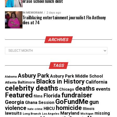
erase school lunch debt
will undergo the therapy at
University of Alabama
at Birmingham
.
IN MEMORIAM
2 days ago
Trailblazing entertainment journalist Flo Anthony
dies at 74
See also
Stewart Fulbright, Tuskegee Airman
and business school dean, dies at 92
ARCHIVES
Learn more about treatments available at UAB
.
Archives
TAGS
Share this:
Asbury Park
Asbury Park Middle School
Alabama
Blacks in History
California
Facebook
X
Atlanta
Baltimore
celebrity deaths
deaths
events
Chicago
Featured
fundraiser
Florida
Threads
Bluesky
films
GoFundMe
gun
Georgia
Ghana Session
homicide
violence
HBCU
Illinois
hate crime
lawsuits
Maryland
missing
Long Branch
Los Angeles
Michigan