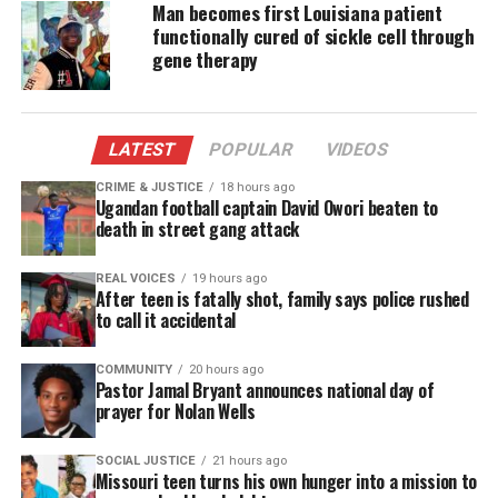
Man becomes first Louisiana patient
chemotherapy to prepare for the introduction of
functionally cured of sickle cell through
the new cells.
gene therapy
Holmes completed his therapy in March.
Researchers hope the therapy will become a cure.
LATEST
POPULAR
VIDEOS
Those
who suffer
with sickle cell anemia deal with
CRIME & JUSTICE
18 hours ago
Ugandan football captain David Owori beaten to
intense pain when red blood cells become “sickle-
death in street gang attack
shaped.” They clog blood vessels and starve organs
of oxygen.
REAL VOICES
19 hours ago
After teen is fatally shot, family says police rushed
to call it accidental
Doctors say it takes about five years without
complications to declare a patient “cured” of sickle
COMMUNITY
20 hours ago
Pastor Jamal Bryant announces national day of
cell.
prayer for Nolan Wells
According to the NIH, the trial has about 50 slots,
SOCIAL JUSTICE
21 hours ago
most have been filled already. Two of those patients
Missouri teen turns his own hunger into a mission to