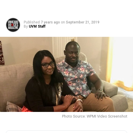
Published
7 years ago
on
September 21, 2019
By
UVM Staff
Photo Source: WPMI Video Screenshot