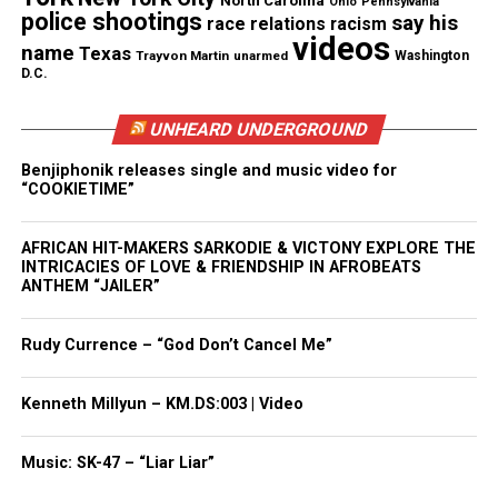
North Carolina
Ohio
Pennsylvania
police shootings
say his
race relations
racism
requested.”
videos
name
Texas
Trayvon Martin
unarmed
Washington
D.C.
A beloved person
Nelson, 44, served in the US Army Reserve for more
UNHEARD UNDERGROUND
than 20 years, according to Dolan. He joined
Benjiphonik releases single and music video for
Westfield Public Schools in 2010 as the assistant
“COOKIETIME”
principal of Roosevelt Intermediate School. He
later was assistant principal and principal of
AFRICAN HIT-MAKERS SARKODIE & VICTONY EXPLORE THE
INTRICACIES OF LOVE & FRIENDSHIP IN AFROBEATS
Westfield High, which has more than 1,800
ANTHEM “JAILER”
students.
Rudy Currence – “God Don’t Cancel Me”
After news of Nelson’s untimely death, a
petition
was started to rename Westfield High School
Kenneth Millyun – KM.DS:003 | Video
Derrick Nelson High School. “This past Sunday
Derrick Nelson the principal of Westfield high
Music: SK-47 – “Liar Liar”
school, lost his life donating marrow to a 14 year