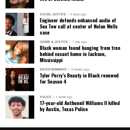
MI
SOCIAL JUSTICE
5 days ago
Engineer defends enhanced audio of
UVM Staff
Sea Tow call at center of Nolan Wells
case
CRIME & JUSTICE
1 day ago
Unheard Voices, an award-winning, family owned
Black woman found hanging from tree
online news magazine, began in 2004 as a
behind vacant home in Jackson,
community newsletter serving Neptune, Asbury
Mississippi
Park, and Long Branch, N.J. Over time, it grew into a
ENTERTAINMENT
2 weeks ago
nationally recognized Black-owned media outlet. The
Tyler Perry’s Beauty in Black renewed
for Season 4
publication remains one of the few dedicated to
covering social justice issues. Its honors include
the NAACP Unsung Hero Award and multiple media
POLICE
1 week ago
17‑year‑old Anthoneil Williams II killed
innovator awards for excellence in social justice
by Austin, Texas Police
reporting and communications.