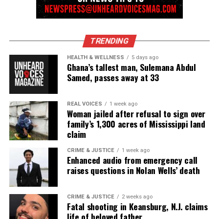
Follow us on
Facebook
,
X
,
TikTok
,
Instagram
,
News Break
TRENDING
Discover more from Unheard Voices
HEALTH & WELLNESS
5 days ago
Ghana’s tallest man, Sulemana Abdul
Magazine®
Samed, passes away at 33
Subscribe to get the latest posts sent to your email.
Type your email…
REAL VOICES
1 week ago
Subscribe
Woman jailed after refusal to sign over
family’s 1,300 acres of Mississippi land
claim
RELATED TOPICS:
BLACKS IN HISTORY
HERO
CRIME & JUSTICE
1 week ago
Enhanced audio from emergency call
raises questions in Nolan Wells’ death
UP NEXT
Alabama man becomes first in the state to be cured of
sickle cell anemia
CRIME & JUSTICE
2 weeks ago
Fatal shooting in Keansburg, N.J. claims
DON'T MISS
Jaden Smith’s foundation is bringing clean water to Flint,
life of beloved father