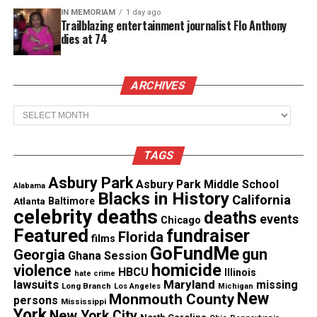
that his blood might be a match.
IN MEMORIAM
1 day ago
Trailblazing entertainment journalist Flo Anthony
dies at 74
See also
COVID Conversations: How COVID-19 is
affecting Black America
ARCHIVES
Archives
“If it’s just a little bit of pain for a little bit of time
that can give someone years of joy, it’s all worth it,”
Nelson told the paper then.
TAGS
Asbury Park
Asbury Park Middle School
In a
letter
to parents, Westfield Public Schools
Alabama
Blacks in History
California
Atlanta
Baltimore
Superintendent Margaret Dolan said, “Dr. Nelson
celebrity deaths
deaths
events
Chicago
touched us all with his kindness, compassion,
Featured
fundraiser
Florida
films
integrity, and endlessly positive attitude.”
GoFundMe
gun
Georgia
Ghana Session
homicide
violence
HBCU
Illinois
“We hold him and his family in our hearts as we
hate crime
lawsuits
Maryland
missing
Long Branch
Los Angeles
Michigan
grieve this loss together and I know you join me in
New
Monmouth County
persons
Mississippi
York
granting his family the privacy they have
New York City