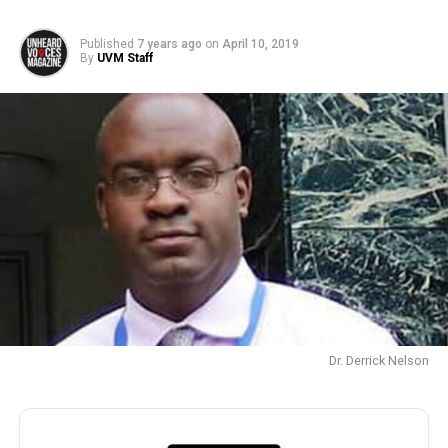
Published
7 years ago
on
April 10, 2019
By
UVM Staff
Dr. Derrick Nelson