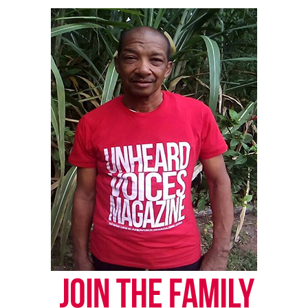
old boy in France. This level of generosity can’t go
unnoticed and this would be a fantastic way to
honor his memory,” the petition post reads.
As of 6 p.m. Wednesday the petition had more than
11,000 signatures and goal was increased to 15,000.
Share this:
Facebook
X
Threads
Bluesky
Like this: