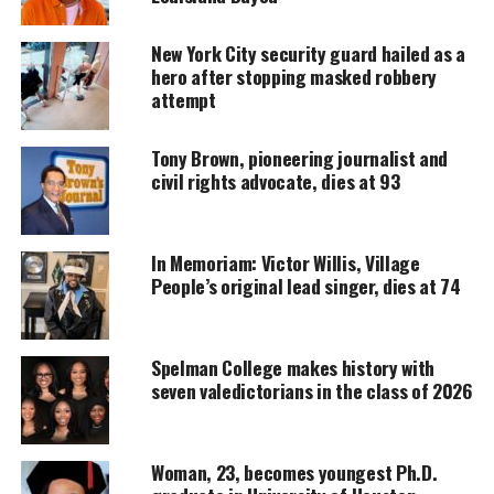
UNHEARD VOICES
New York City security guard hailed as a
MAGAZINE
hero after stopping masked robbery
attempt
Support independent storytelling that
amplifies voices too often ignored. Your
donation keeps our stories alive and
Tony Brown, pioneering journalist and
accessible.
civil rights advocate, dies at 93
DONATE TODAY
Every contribution helps fund reporting, editing, and
In Memoriam: Victor Willis, Village
platforms for underrepresented communities.
People’s original lead singer, dies at 74
Nelson’s family told
NJ.com
that the 44-year-old
educator never regained consciousness after
Spelman College makes history with
donating
bone marrow in February. His father,
seven valedictorians in the class of 2026
Willie Nelson, said his son never spoke again.
Nelson’s family kept a vigil at Hackensack
Woman, 23, becomes youngest Ph.D.
University Hospital, but he never came out of his