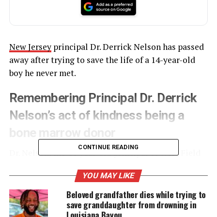
New Jersey
principal Dr. Derrick Nelson has passed
away after trying to save the life of a 14-year-old
boy he never met.
Remembering Principal Dr. Derrick
Nelson’s act of kindness being a
bone marrow donor
CONTINUE READING
Dr. Nelson, the 44-year-old principal of West Field
High School
, fell into a coma in February after a
YOU MAY LIKE
procedure
to
donate
bone marrow to a sick
teen
in
France.
Beloved grandfather dies while trying to
save granddaughter from drowning in
Louisiana Bayou