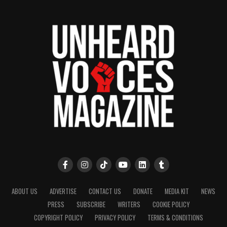
ABOUT US
ADVERTISE
CONTACT US
DONATE
MEDIA KIT
NEWS
PRESS
SUBSCRIBE
WRITERS
COOKIE POLICY
COPYRIGHT POLICY
PRIVACY POLICY
TERMS & CONDITIONS