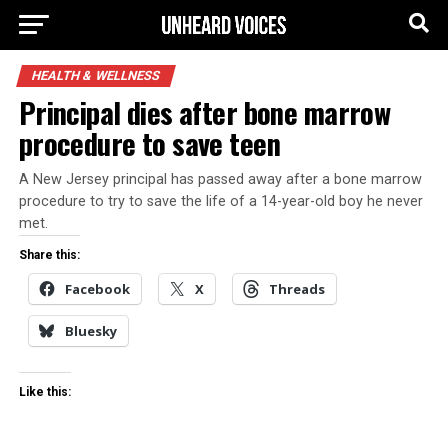
HEALTH & WELLNESS
Principal dies after bone marrow
procedure to save teen
A New Jersey principal has passed away after a bone marrow
procedure to try to save the life of a 14-year-old boy he never
met.
Share this:
Facebook
X
Threads
Bluesky
Like this: