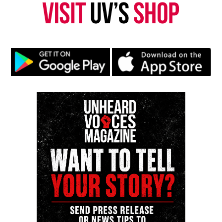
Copyright © 2026. All Rights Reserved. Unheard Voices
Magazine ®
See also
Dr. Sebi reportedly passes away while in
jail
Real stories. Real impact. Straight to your inbox. Join
thousands others.
Click here to subscribe
to our
newsletter today!
Want to tell your story, send a news tip or report a
correction? Contact us at
newspress@unheardvoicesmag.com