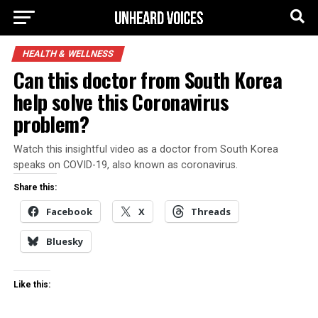
HEALTH & WELLNESS
Can this doctor from South Korea
help solve this Coronavirus
problem?
Watch this insightful video as a doctor from South Korea
speaks on COVID-19, also known as coronavirus.
Share this:
Facebook
X
Threads
Bluesky
Like this: