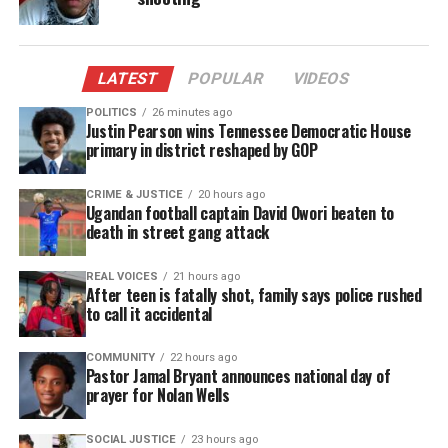
Facebook
X
LATEST
POPULAR
VIDEOS
Threads
Bluesky
POLITICS
26 minutes ago
Justin Pearson wins Tennessee Democratic House
primary in district reshaped by GOP
Like this:
CRIME & JUSTICE
20 hours ago
Ugandan football captain David Owori beaten to
death in street gang attack
REAL VOICES
21 hours ago
Copyright © 2026. All Rights Reserved. Unheard Voices
After teen is fatally shot, family says police rushed
to call it accidental
Magazine ®
COMMUNITY
22 hours ago
Real stories. Real impact. Straight to your inbox. Join
Pastor Jamal Bryant announces national day of
thousands others.
Click here to subscribe
to our
prayer for Nolan Wells
newsletter today!
SOCIAL JUSTICE
23 hours ago