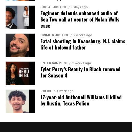
SOCIAL JUSTICE
6 days ago
Engineer defends enhanced audio of
Sea Tow call at center of Nolan Wells
case
CRIME & JUSTICE
2 weeks ago
Fatal shooting in Keansburg, N.J. claims
life of beloved father
ENTERTAINMENT
2 weeks ago
Tyler Perry’s Beauty in Black renewed
for Season 4
POLICE
1 week ago
17‑year‑old Anthoneil Williams II killed
by Austin, Texas Police