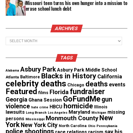
Missouri teen turns his own hunger into a mission to
Want to tell your story, send a news tip or report a
erase school lunch debt
correction? Contact us at
newspress@unheardvoicesmag.com
ARCHIVES
Follow us on
Facebook
,
X
,
TikTok
,
Instagram
,
News Break
Archives
Discover more from Unheard Voices
TAGS
Magazine®
Asbury Park
Asbury Park Middle School
Alabama
Blacks in History
California
Atlanta
Baltimore
Subscribe to get the latest posts sent to your email.
celebrity deaths
deaths
events
Type your email…
Chicago
Featured
fundraiser
Florida
films
Subscribe
GoFundMe
gun
Georgia
Ghana Session
homicide
violence
HBCU
Illinois
hate crime
lawsuits
Maryland
missing
Long Branch
Los Angeles
Michigan
New
Monmouth County
persons
See also
Zendaya Coleman & Giuliana Rancic :
Mississippi
York
New York City
North Carolina
Ignorance or Racism? #Oscars
Ohio
Pennsylvania
police shootings
say his
race relations
racism