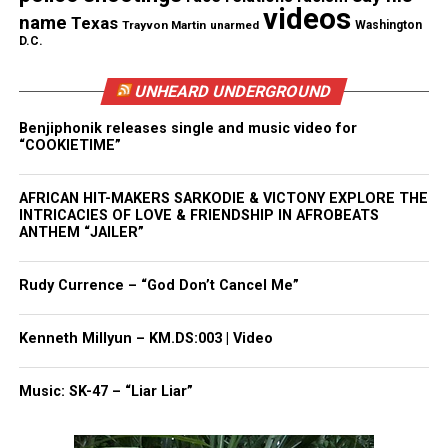
videos
name
Texas
Trayvon Martin
unarmed
Washington
D.C.
RELATED TOPICS:
COVID
VIDEOS
UP NEXT
UNHEARD UNDERGROUND
Nick Cannon Releases Trailer For “Strong Enemies : The
Untold Story of Dr. Sebi”
Benjiphonik releases single and music video for
“COOKIETIME”
DON'T MISS
People! People! The Coronavirus is no joke! Listen to the
surgeon general!!!!! (Opinion)
AFRICAN HIT-MAKERS SARKODIE & VICTONY EXPLORE THE
INTRICACIES OF LOVE & FRIENDSHIP IN AFROBEATS
ANTHEM “JAILER”
David Wronko
Rudy Currence – “God Don’t Cancel Me”
Kenneth Millyun – KM.DS:003 | Video
Music: SK-47 – “Liar Liar”