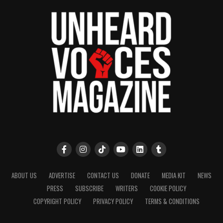
ABOUT US
ADVERTISE
CONTACT US
DONATE
MEDIA KIT
NEWS
PRESS
SUBSCRIBE
WRITERS
COOKIE POLICY
COPYRIGHT POLICY
PRIVACY POLICY
TERMS & CONDITIONS