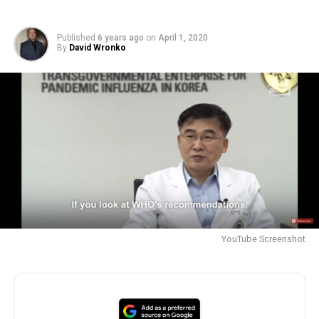
Published
6 years ago
on
April 1, 2020
By
David Wronko
YouTube Screenshot