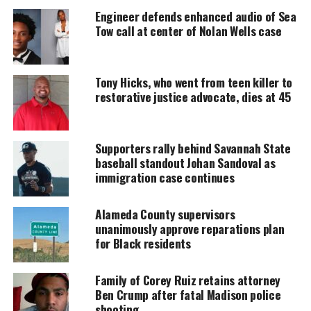
Engineer defends enhanced audio of Sea
Every contribution helps fund reporting, editing, and
Tow call at center of Nolan Wells case
platforms for underrepresented communities.
Tony Hicks, who went from teen killer to
restorative justice advocate, dies at 45
Supporters rally behind Savannah State
baseball standout Johan Sandoval as
immigration case continues
Alameda County supervisors
unanimously approve reparations plan
for Black residents
Family of Corey Ruiz retains attorney
Ben Crump after fatal Madison police
Share this:
shooting