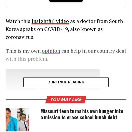
Watch this
insightful video
as a doctor from South
Korea speaks on COVID-19, also known as
coronavirus.
This is my own
opinion
can help in our country deal
with this problem.
UNHEARD VOICES
CONTINUE READING
MAGAZINE
YOU MAY LIKE
Support independent storytelling that
amplifies voices too often ignored. Your
Missouri teen turns his own hunger into
donation keeps our stories alive and
a mission to erase school lunch debt
accessible.
DONATE TODAY