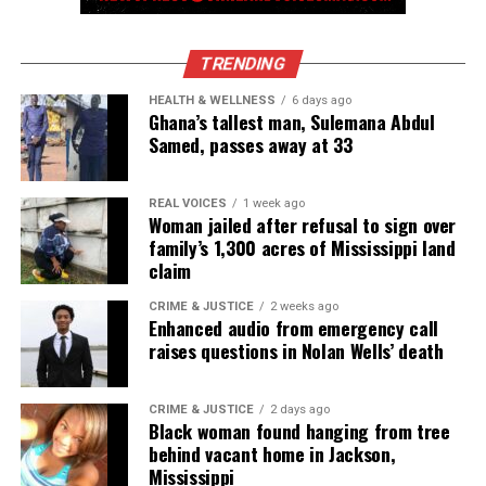
TRENDING
HEALTH & WELLNESS
6 days ago
Ghana’s tallest man, Sulemana Abdul
Samed, passes away at 33
REAL VOICES
1 week ago
Woman jailed after refusal to sign over
family’s 1,300 acres of Mississippi land
claim
CRIME & JUSTICE
2 weeks ago
Enhanced audio from emergency call
raises questions in Nolan Wells’ death
CRIME & JUSTICE
2 days ago
Black woman found hanging from tree
behind vacant home in Jackson,
Mississippi