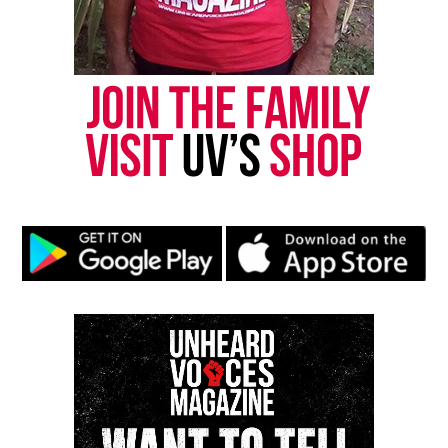
“This November, there is going to be a very clear
statement about whether or not this language, this
type of attitude, is acceptable or not,” said Cheng.
Share this:
Facebook
X
Threads
Bluesky
Like this: