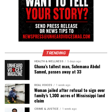
Copyright © 2026. All Rights Reserved. Unheard Voices
Magazine ®
See also
Erica Garner passes away at age 27
Real stories. Real impact. Straight to your inbox. Join
TRENDING
thousands others.
Click here to subscribe
to our
HEALTH & WELLNESS
5 days ago
newsletter today!
Ghana’s tallest man, Sulemana Abdul
Samed, passes away at 33
Want to tell your story, send a news tip or report a
correction? Contact us at
REAL VOICES
1 week ago
newspress@unheardvoicesmag.com
Woman jailed after refusal to sign over
family’s 1,300 acres of Mississippi land
Follow us on
Facebook
,
X
,
TikTok
,
Instagram
,
News Break
claim
CRIME & JUSTICE
1 week ago