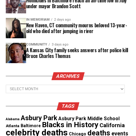
Homicides in Baltimore reach an all-time low in July
under mayor Brandon Scott
“We’re seeing vulnerable populations being
targeted,” said Jeung.
IN MEMORIAM
2 days ago
New Haven, CT community mourns beloved 13-year-
“Women are harassed 2.4 times more than men.
old who died after jumping in river
Youth make up 14 percent of our cases so that
COMMUNITY
3 days ago
means there’s a lot of school bullying going on, a
A Kansas City family seeks answers after police kill
lot of online cyber-bullying.”
Bruce Charles Thomas
“We’ve seen incidents of spitting, vandalism,
ARCHIVES
hostility towards Asian-owned businesses during
this time,” said Jay Cheng, a member of the San
Archives
Francisco Chamber of Commerce.
TAGS
See also
Columbus police officer who fatally shot
Asbury Park
Asbury Park Middle School
Ma’Khia Bryant identified
Alabama
Blacks in History
California
Atlanta
Baltimore
celebrity deaths
deaths
events
Chicago