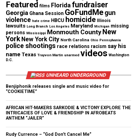
Asian American harassment during
Featured
fundraiser
Florida
films
GoFundMe
Covid report
gun
Georgia
Ghana Session
homicide
violence
HBCU
Illinois
hate crime
According to the
report
, only two months ago four
lawsuits
Maryland
missing
Long Branch
Los Angeles
Michigan
New
Monmouth County
Asian American owned businesses were vandalized
persons
Mississippi
York
New York City
and robbed in the city’s Outer Balboa neighborhood,
North Carolina
Ohio
Pennsylvania
police shootings
say his
race relations
racism
one of San Francisco’s most diverse areas. Windows
videos
name
Texas
Trayvon Martin
unarmed
Washington
were smashed and derogatory language was written
D.C.
on several storefronts.
UNHEARD UNDERGROUND
“San Francisco is, in many ways, the capital of
Benjiphonik releases single and music video for
Asian America, so this is the last place you would
“COOKIETIME”
expect to see that type of racism,” said Cheng.
AFRICAN HIT-MAKERS SARKODIE & VICTONY EXPLORE THE
Jeung says in Asian American and
Pacific Islander
INTRICACIES OF LOVE & FRIENDSHIP IN AFROBEATS
ANTHEM “JAILER”
communities
across the country, the harassment
causes apprehension and pain knowing once an
Rudy Currence – “God Don’t Cancel Me”
illness hits, these communities get blamed.