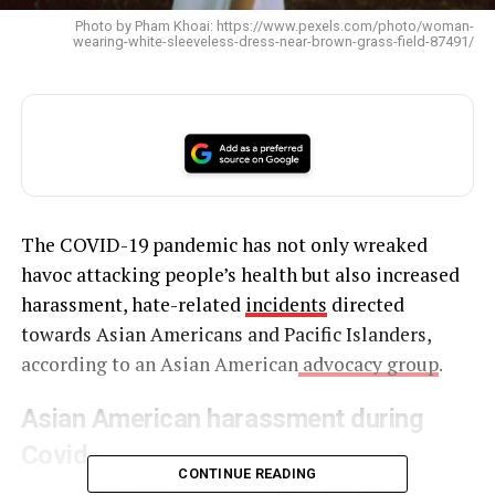
Photo by Pham Khoai: https://www.pexels.com/photo/woman-
wearing-white-sleeveless-dress-near-brown-grass-field-87491/
The COVID-19 pandemic has not only wreaked
havoc attacking people’s health but also increased
harassment, hate-related
incidents
directed
towards Asian Americans and Pacific Islanders,
according to an Asian American
advocacy group
.
Asian American harassment during
Covid
CONTINUE READING