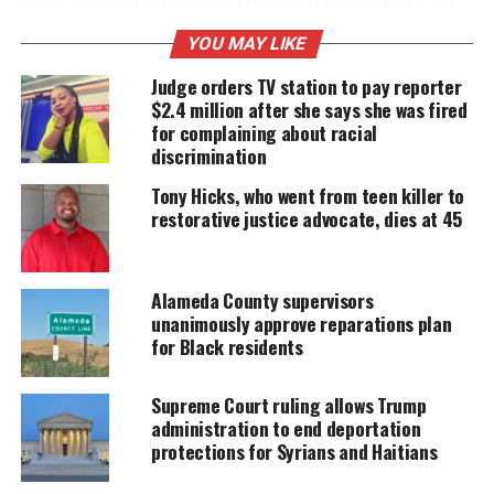
Stop Asian American
and Pacific Islander Hate
, an
advocacy group working to
raise awareness
about
YOU MAY LIKE
the issue,
says
2,538 incidents have been
Judge orders TV station to pay reporter
documented since March.
$2.4 million after she says she was fired
for complaining about racial
discrimination
UNHEARD VOICES
Tony Hicks, who went from teen killer to
MAGAZINE
restorative justice advocate, dies at 45
Support independent storytelling that
amplifies voices too often ignored. Your
donation keeps our stories alive and
Alameda County supervisors
accessible.
unanimously approve reparations plan
for Black residents
DONATE TODAY
Supreme Court ruling allows Trump
Every contribution helps fund reporting, editing, and
administration to end deportation
platforms for underrepresented communities.
protections for Syrians and Haitians
Research