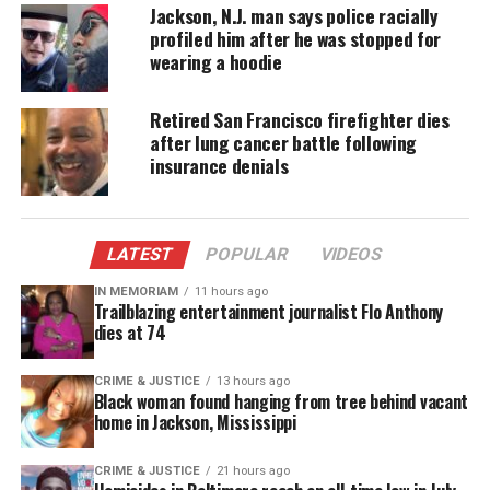
Jackson, N.J. man says police racially
profiled him after he was stopped for
The
San Francisco
Bay Area based group says
wearing a hoodie
incidents are self-reported, as well as taken from
news reports across the country.
Retired San Francisco firefighter dies
after lung cancer battle following
“Surveys have shown that over three-quarters of
insurance denials
Asian Americans are aware and fear racial bias at
the moment,”
said
Russell Jeung, a professor of
Asian American Studies at
San Francisco
State
LATEST
POPULAR
VIDEOS
University, who tracks the incidents for Stop AAPI
Hate.
IN MEMORIAM
11 hours ago
Trailblazing entertainment journalist Flo Anthony
dies at 74
Jeung says his research has found the President’s
use of the term “China virus” is having a direct
CRIME & JUSTICE
13 hours ago
Black woman found hanging from tree behind vacant
impact on the harassment, as 30 percent of the
home in Jackson, Mississippi
incidents reported say the language used has
mirrored the president’s.
CRIME & JUSTICE
21 hours ago