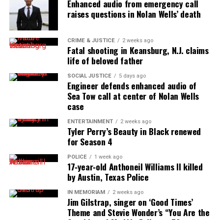
Enhanced audio from emergency call
raises questions in Nolan Wells’ death
Discover more from Unheard Voices
Magazine®
CRIME & JUSTICE
2 weeks ago
Fatal shooting in Keansburg, N.J. claims
Subscribe to get the latest posts sent to your email.
life of beloved father
Type your email…
SOCIAL JUSTICE
5 days ago
Subscribe
Engineer defends enhanced audio of
Sea Tow call at center of Nolan Wells
case
RELATED TOPICS:
ADVOCACY
COVID
RACE RELATIONS
ENTERTAINMENT
2 weeks ago
SAN FRANCISCO
Tyler Perry’s Beauty in Black renewed
for Season 4
UP NEXT
Juneteenth becomes an official holiday in New Jersey
POLICE
1 week ago
17‑year‑old Anthoneil Williams II killed
DON'T MISS
by Austin, Texas Police
Angela Davis, Danny Glover and other activists demand
justice for Jussie Smollet
IN MEMORIAM
2 weeks ago
Jim Gilstrap, singer on ‘Good Times’
Theme and Stevie Wonder’s “You Are the