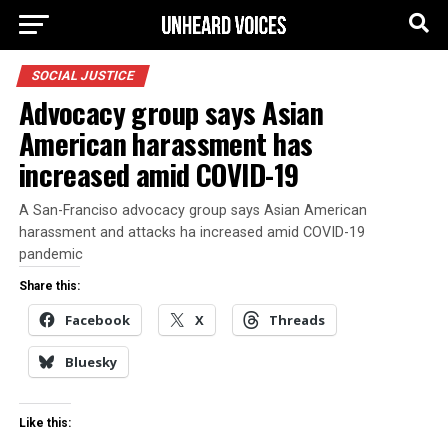
SOCIAL JUSTICE
Advocacy group says Asian
American harassment has
increased amid COVID-19
A San-Franciso advocacy group says Asian American
harassment and attacks ha increased amid COVID-19
pandemic
Share this:
Facebook
X
Threads
Bluesky
Like this: