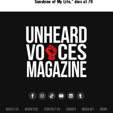
Sunshine of My Life,” dies at 79
UVM Staff
Unheard Voices, an award-winning, family owned
online news magazine, began in 2004 as a
community newsletter serving Neptune, Asbury
Park, and Long Branch, N.J. Over time, it grew into a
nationally recognized Black-owned media outlet. The
publication remains one of the few dedicated to
covering social justice issues. Its honors include
the NAACP Unsung Hero Award and multiple media
innovator awards for excellence in social justice
reporting and communications.
ABOUT US
ADVERTISE
CONTACT US
DONATE
MEDIA KIT
NEWS