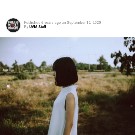
Published
6 years ago
on
September 12, 2020
By
UVM Staff