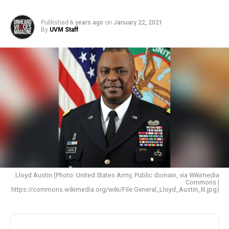
Published
6 years ago
on
January 22, 2021
By
UVM Staff
Lloyd Austin (Photo: United States Army, Public domain, via Wikimedia
Commons |
https://commons.wikimedia.org/wiki/File:General_Lloyd_Austin_III.jpg)