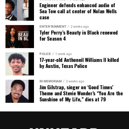
Subscribe to get the latest posts sent to your email.
Engineer defends enhanced audio of
Type your email…
Sea Tow call at center of Nolan Wells
case
Subscribe
ENTERTAINMENT
2 weeks ago
Tyler Perry’s Beauty in Black renewed
for Season 4
RELATED TOPICS:
UP NEXT
103-year-old Black woman recalls not being able to vote,
POLICE
1 week ago
17‑year‑old Anthoneil Williams II killed
now Kamala Harris is her VP
by Austin, Texas Police
DON'T MISS
Dallas street to be named in honor of Botham Jean
IN MEMORIAM
2 weeks ago
Jim Gilstrap, singer on ‘Good Times’
Theme and Stevie Wonder’s “You Are the
UVM Staff
Sunshine of My Life,” dies at 79
Unheard Voices, an award-winning, family owned
online news magazine, began in 2004 as a