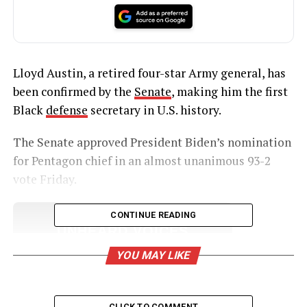
Lloyd Austin, a retired four-star Army general, has
been confirmed by the
Senate
, making him the first
Black
defense
secretary in U.S. history.
The Senate approved President Biden’s nomination
for Pentagon chief in an almost unanimous 93-2
vote Friday.
CONTINUE READING
UNHEARD VOICES
MAGAZINE
YOU MAY LIKE
Support independent storytelling that
amplifies voices too often ignored. Your
donation keeps our stories alive and
CLICK TO COMMENT