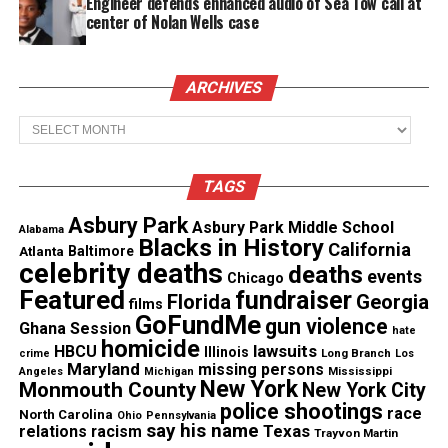
Engineer defends enhanced audio of Sea Tow call at
center of Nolan Wells case
ARCHIVES
Archives
TAGS
Asbury Park
Asbury Park Middle School
Alabama
Blacks in History
California
Atlanta
Baltimore
“It’s an honor and a privilege to serve as our
celebrity deaths
deaths
events
Chicago
country’s 28th Secretary of Defense, and I’m
Featured
fundraiser
Florida
Georgia
films
especially proud to be the first African American to
GoFundMe
gun violence
Ghana Session
hate
hold the position,” Austin
tweeted Friday
.
homicide
lawsuits
HBCU
Illinois
Long Branch
crime
Los
Maryland
missing persons
Mississippi
Angeles
Michigan
“Let’s get to work,” he added.
New York
Monmouth County
New York City
police shootings
race
North Carolina
Ohio
Pennsylvania
say his name
Austin’s nomination was approved despite
Texas
relations
racism
Trayvon Martin