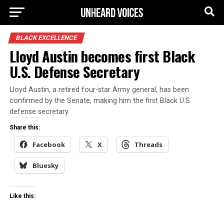
BLACK EXCELLENCE
Lloyd Austin becomes first Black
U.S. Defense Secretary
Lloyd Austin, a retired four-star Army general, has been
confirmed by the Senate, making him the first Black U.S.
defense secretary.
Share this:
Facebook
X
Threads
Bluesky
Like this: