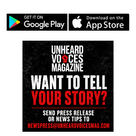
post leading military operations in Afghanistan,
Iraq, Syria and Yemen. He served as commander of
the theater from 2013 to 2016, making him the first
Black general to hold that post.
Share this:
Facebook
X
Threads
Bluesky
Like this: