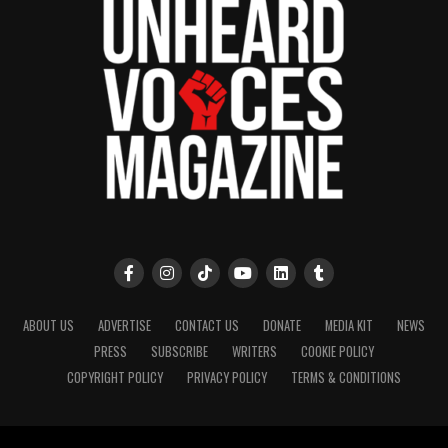
community newsletter serving Neptune, Asbury
Park, and Long Branch, N.J. Over time, it grew into a
nationally recognized Black-owned media outlet. The
publication remains one of the few dedicated to
covering social justice issues. Its honors include
the NAACP Unsung Hero Award and multiple media
innovator awards for excellence in social justice
reporting and communications.
ABOUT US
ADVERTISE
CONTACT US
DONATE
MEDIA KIT
NEWS
PRESS
SUBSCRIBE
WRITERS
COOKIE POLICY
COPYRIGHT POLICY
PRIVACY POLICY
TERMS & CONDITIONS