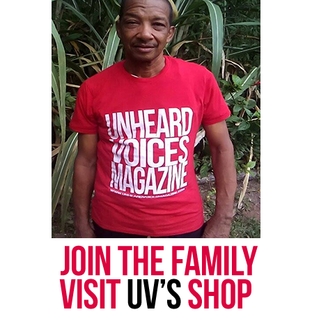
retired general of the Army nominated in 1950 by
President Harry Truman, and retired Marine Gen.
Jim Mattis, former President Donald Trump’s first
defense secretary in 2017,
also received the waiver
.
See also
14-year-old boy with autism tased by
police in what family says was case of mistaken
identity
Born in Mobile, Ala. but grew up in Thomasville,
GA, Austin graduated from the U.S. Military
Academy at West Point in 1975 with a commission
in the Infantry,
according to his biography from the
American Academy of Diplomacy
.
Austin served more than 40 years in the Army, and
headed U.S. Central Command, the Pentagon’s key