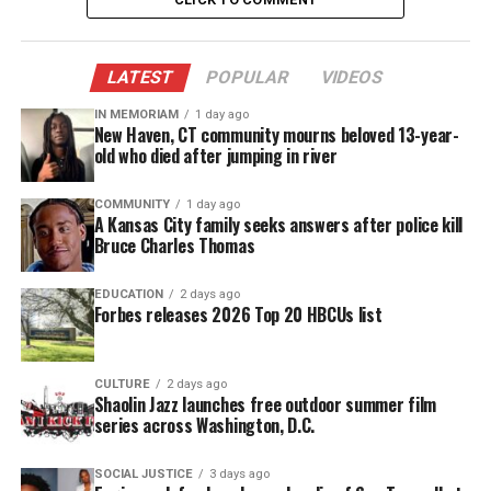
accessible.
DONATE TODAY
LATEST
POPULAR
VIDEOS
Every contribution helps fund reporting, editing, and
IN MEMORIAM
1 day ago
platforms for underrepresented communities.
New Haven, CT community mourns beloved 13-year-
old who died after jumping in river
COMMUNITY
1 day ago
A Kansas City family seeks answers after police kill
Bruce Charles Thomas
EDUCATION
2 days ago
Forbes releases 2026 Top 20 HBCUs list
CULTURE
2 days ago
Shaolin Jazz launches free outdoor summer film
series across Washington, D.C.
SOCIAL JUSTICE
3 days ago