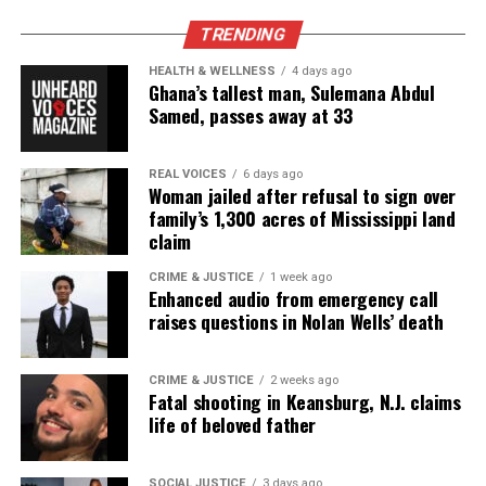
TRENDING
Copyright © 2026. All Rights Reserved. Unheard Voices
Magazine ®
HEALTH & WELLNESS
4 days ago
Ghana’s tallest man, Sulemana Abdul
Samed, passes away at 33
Real stories. Real impact. Straight to your inbox. Join
thousands others.
Click here to subscribe
to our
newsletter today!
REAL VOICES
6 days ago
Woman jailed after refusal to sign over
family’s 1,300 acres of Mississippi land
Want to tell your story, send a news tip or report a
claim
correction? Contact us at
newspress@unheardvoicesmag.com
CRIME & JUSTICE
1 week ago
Enhanced audio from emergency call
raises questions in Nolan Wells’ death
Follow us on
Facebook
,
X
,
TikTok
,
Instagram
,
News Break
CRIME & JUSTICE
2 weeks ago
Fatal shooting in Keansburg, N.J. claims
Discover more from Unheard Voices
life of beloved father
Magazine®
SOCIAL JUSTICE
3 days ago