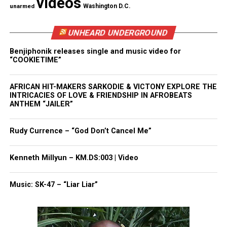
videos
concerns raised by both parties that he hadn’t been
unarmed
Washington D.C.
out of uniform for the
legally mandated seven-year
period
.
UNHEARD UNDERGROUND
Benjiphonik releases single and music video for
The National Security Act of 1947 created the rule
“COOKIETIME”
to ensure civilian control over the military is
maintained, but it also permits a waiver if
AFRICAN HIT-MAKERS SARKODIE & VICTONY EXPLORE THE
INTRICACIES OF LOVE & FRIENDSHIP IN AFROBEATS
lawmakers in both the House and the Senate
ANTHEM “JAILER”
approve.
Rudy Currence – “God Don’t Cancel Me”
Amid concerns of the waiver, Austin promised to
surround himself with “experienced, capable
Kenneth Millyun – KM.DS:003 | Video
civilian leaders” and to hire a chief of staff who
“will not be a military person.”
Music: SK-47 – “Liar Liar”
Lloyd Austin becomes just the third Pentagon chief
to serve after receiving a waiver. George Marshall, a