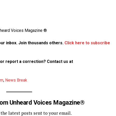
Unheard Voices Magazine ®
your inbox. Join thousands others.
Click here to subscribe
p or report a correction? Contact us at
am
,
News Break
rom Unheard Voices Magazine®
 the latest posts sent to your email.