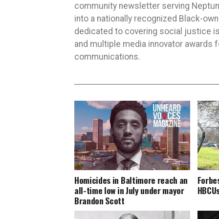
community newsletter serving Neptune,
into a nationally recognized Black-ow
dedicated to covering social justice
and multiple media innovator awards fo
communications.
Homicides in Baltimore reach an
Forbe
all-time low in July under mayor
HBCUs 
Brandon Scott