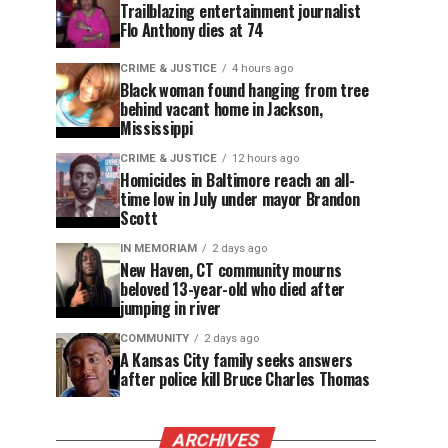
Trailblazing entertainment journalist
Flo Anthony dies at 74
CRIME & JUSTICE
4 hours ago
Black woman found hanging from tree
behind vacant home in Jackson,
Mississippi
CRIME & JUSTICE
12 hours ago
Homicides in Baltimore reach an all-
time low in July under mayor Brandon
Scott
IN MEMORIAM
2 days ago
New Haven, CT community mourns
beloved 13-year-old who died after
jumping in river
COMMUNITY
2 days ago
A Kansas City family seeks answers
after police kill Bruce Charles Thomas
ARCHIVES