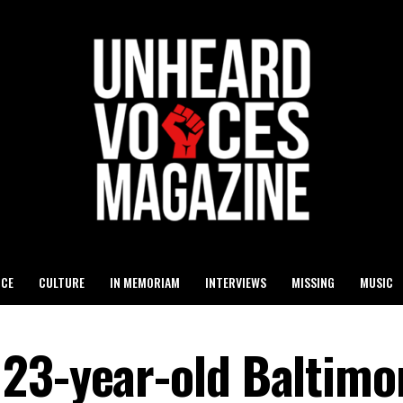
ICE
CULTURE
IN MEMORIAM
INTERVIEWS
MISSING
MUSIC
23-year-old Baltimo