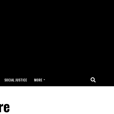
SOCIAL JUSTICE
MORE
re