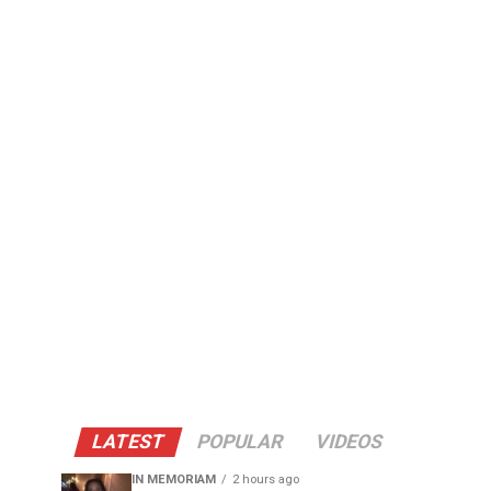
LATEST
POPULAR
VIDEOS
IN MEMORIAM
2 hours ago