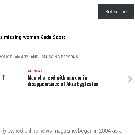
Subscribe
is missing woman Kada Scott
POLICE
MARYLAND
MISSING PERSONS
UP NEXT
 11-
Man charged with murder in
disappearance of Akia Eggleston
mily owned online news magazine, began in 2004 as a