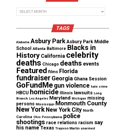
Archives
TAGS
Asbury Park
Asbury Park Middle
Alabama
Blacks in
School
Atlanta
Baltimore
celebrity
History
California
deaths
deaths
events
Chicago
Featured
Florida
films
fundraiser
Georgia
Ghana Session
GoFundMe
gun violence
hate crime
homicide
lawsuits
HBCU
Illinois
Long
Maryland
missing
Branch
Los Angeles
Michigan
Monmouth County
persons
Mississippi
New York
New York City
North
police
Carolina
Ohio
Pennsylvania
shootings
say
race relations
racism
his name
Texas
Trayvon Martin
unarmed