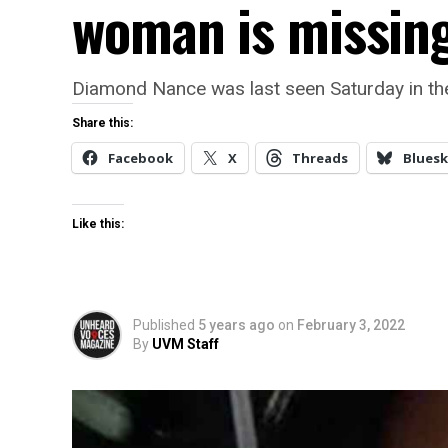
woman is missin
Diamond Nance was last seen Saturday in th
Share this:
Facebook
X
Threads
Bluesk
Like this:
Published
5 years ago
on
February 3, 2022
By
UVM Staff