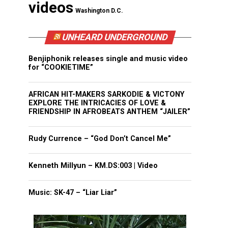
videos
Washington D.C.
UNHEARD UNDERGROUND
Benjiphonik releases single and music video
for “COOKIETIME”
AFRICAN HIT-MAKERS SARKODIE & VICTONY
EXPLORE THE INTRICACIES OF LOVE &
FRIENDSHIP IN AFROBEATS ANTHEM “JAILER”
Rudy Currence – “God Don’t Cancel Me”
Kenneth Millyun – KM.DS:003 | Video
Music: SK-47 – “Liar Liar”