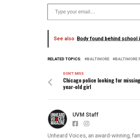
Type your email…
See also
Body found behind school 
RELATED TOPICS:
BALTIMORE
BALTIMORE 
DON'T MISS
Chicago police looking for missing
year-old girl
UVM Staff
Unheard Voices, an award-winning, fa