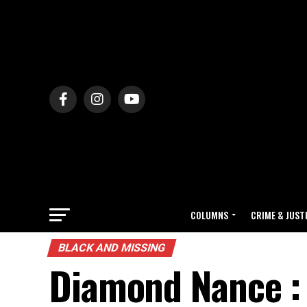
COLUMNS
CRIME & JUST
BLACK AND MISSING
Diamond Nance : 