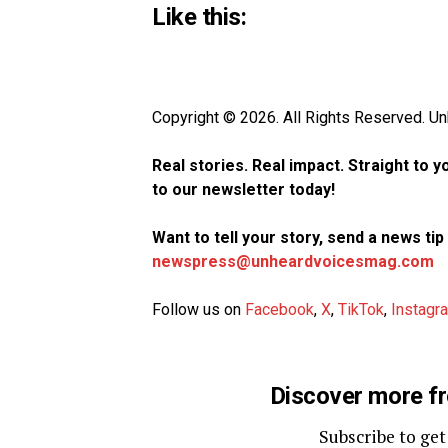
Like this:
Copyright © 2026. All Rights Reserved. 
Real stories. Real impact. Straight to 
to our newsletter today!
Want to tell your story, send a news ti
newspress@unheardvoicesmag.com
Follow us on
Facebook
,
X
,
TikTok
,
Instagr
Discover more f
Subscribe to get