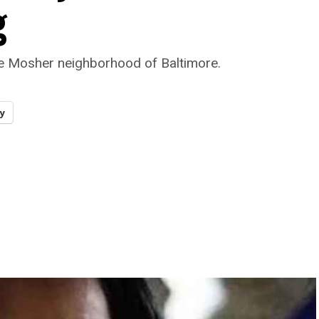
g
e Mosher neighborhood of Baltimore.
y