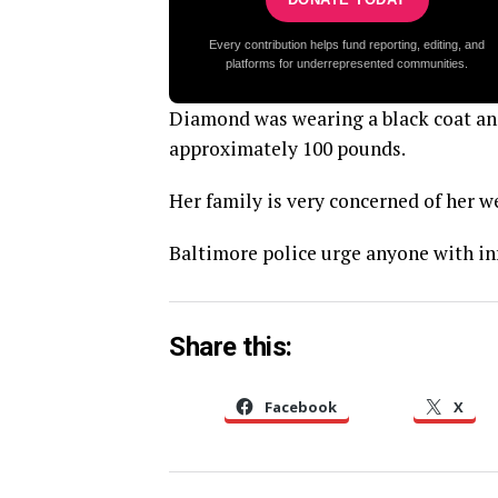
Every contribution helps fund reporting, editing, and
platforms for underrepresented communities.
Diamond was wearing a black coat and 
approximately 100 pounds.
Her family is very concerned of her w
Baltimore police urge anyone with in
Share this:
Facebook
X