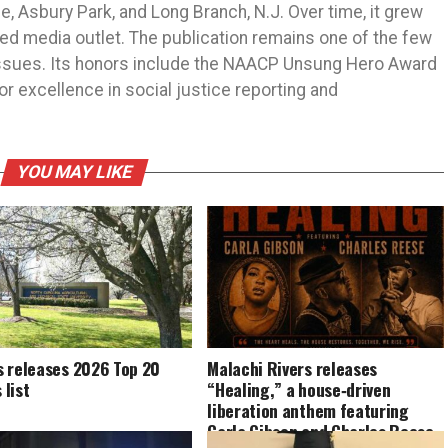
 Asbury Park, and Long Branch, N.J. Over time, it grew
ned media outlet. The publication remains one of the few
 issues. Its honors include the NAACP Unsung Hero Award
r excellence in social justice reporting and
YOU MAY LIKE
s releases 2026 Top 20
Malachi Rivers releases
list
“Healing,” a house‑driven
liberation anthem featuring
Carla Gibson and Charles Reese