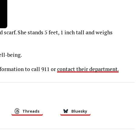
scarf. She stands 5 feet, 1 inch tall and weighs
ell-being.
formation to call 911 or
contact their department.
Threads
Bluesky