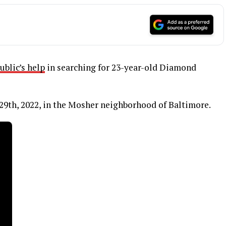
ublic’s help
in searching for 23-year-old Diamond
29th, 2022, in the Mosher neighborhood of Baltimore.