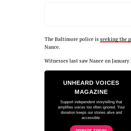
The Baltimore police is
seeking the p
Nance.
Witnesses last saw Nance on January 
UNHEARD VOICES
MAGAZINE
Support independent storytelling that
amplifies voices too often ignored. Your
donation keeps our stories alive and
accessible.
DONATE TODAY