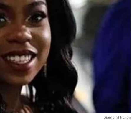
Diamond Nance