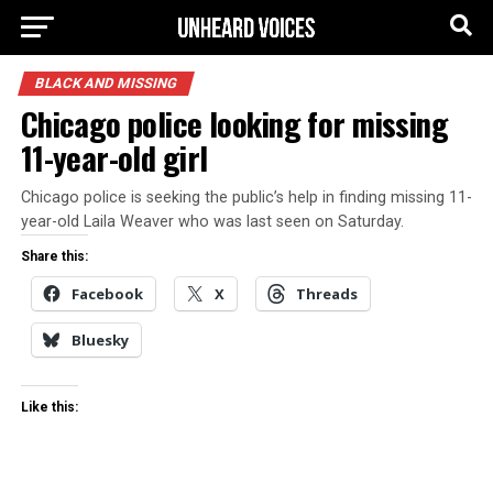
BLACK AND MISSING
Chicago police looking for missing
11-year-old girl
Chicago police is seeking the public’s help in finding missing 11-
year-old Laila Weaver who was last seen on Saturday.
Share this:
Facebook
X
Threads
Bluesky
Like this: