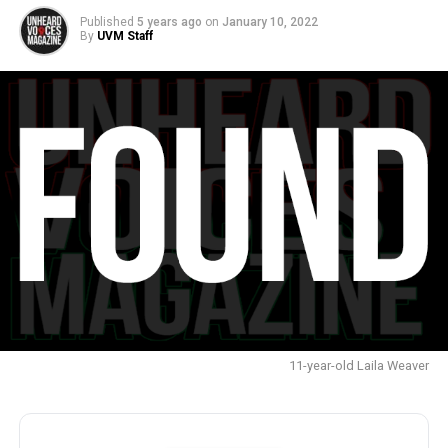
Published
5 years ago
on
January 10, 2022
By
UVM Staff
11-year-old Laila Weaver