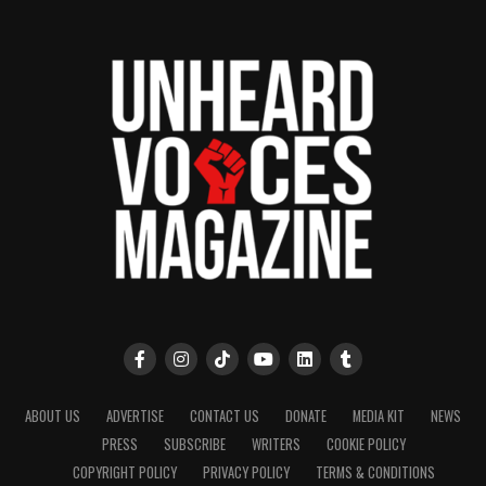
ABOUT US
ADVERTISE
CONTACT US
DONATE
MEDIA KIT
NEWS
PRESS
SUBSCRIBE
WRITERS
COOKIE POLICY
COPYRIGHT POLICY
PRIVACY POLICY
TERMS & CONDITIONS