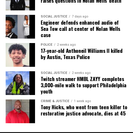
raises questions in Nolan Wells’ death
SOCIAL JUSTICE
7 days ago
Engineer defends enhanced audio of
Sea Tow call at center of Nolan Wells
case
POLICE
2 weeks ago
17‑year‑old Anthoneil Williams II killed
by Austin, Texas Police
SOCIAL JUSTICE
2 weeks ago
Twitch streamer HMBL ZAYY completes
3,000‑mile walk to support Philadelphia
youth
CRIME & JUSTICE
1 week ago
Tony Hicks, who went from teen killer to
restorative justice advocate, dies at 45