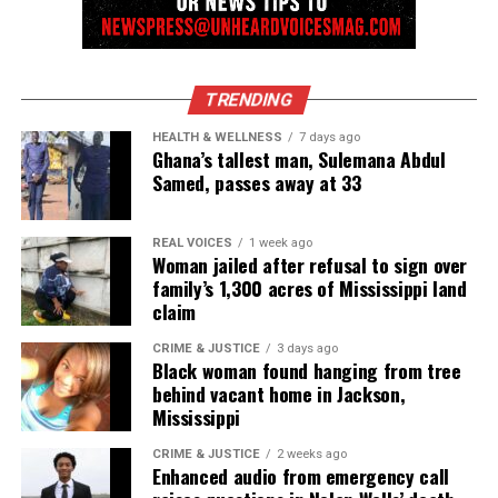
TRENDING
HEALTH & WELLNESS
7 days ago
Ghana’s tallest man, Sulemana Abdul
Samed, passes away at 33
REAL VOICES
1 week ago
Woman jailed after refusal to sign over
family’s 1,300 acres of Mississippi land
claim
CRIME & JUSTICE
3 days ago
Black woman found hanging from tree
behind vacant home in Jackson,
Mississippi
CRIME & JUSTICE
2 weeks ago
Enhanced audio from emergency call