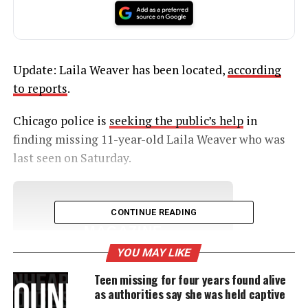
Update: Laila Weaver has been located,
according
to reports
.
Chicago police is
seeking the public’s help
in
finding missing 11-year-old Laila Weaver who was
last seen on Saturday.
UNHEARD VOICES
CONTINUE READING
MAGAZINE
YOU MAY LIKE
Support independent storytelling that
amplifies voices too often ignored. Your
Teen missing for four years found alive
donation keeps our stories alive and
as authorities say she was held captive
accessible.