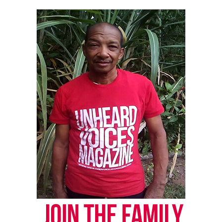
online news magazine, began in 2004 as a
community newsletter serving Neptune, Asbury
Park, and Long Branch, N.J. Over time, it grew into a
nationally recognized Black-owned media outlet. The
publication remains one of the few dedicated to
covering social justice issues. Its honors include
the NAACP Unsung Hero Award and multiple media
innovator awards for excellence in social justice
reporting and communications.