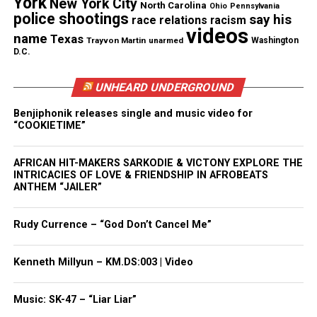
York
New York City
North Carolina
Ohio
Pennsylvania
Subscribe
See also
Carlesha
police shootings
say his
race relations
racism
videos
Gaither-Freeland
name
Texas
Trayvon Martin
unarmed
Washington
found alive
D.C.
UNHEARD UNDERGROUND
Benjiphonik releases single and music video for
RELATED TOPICS:
CHICAGO
ILLINOIS
MISSING CHILD
“COOKIETIME”
MISSING PERSONS
UP NEXT
AFRICAN HIT-MAKERS SARKODIE & VICTONY EXPLORE THE
Diamond Nance : 23-year-old Baltimore woman is missing
INTRICACIES OF LOVE & FRIENDSHIP IN AFROBEATS
ANTHEM “JAILER”
DON'T MISS
Alabama father missing since November
Rudy Currence – “God Don’t Cancel Me”
UVM Staff
Kenneth Millyun – KM.DS:003 | Video
Music: SK-47 – “Liar Liar”
Unheard Voices, an award-winning, family owned