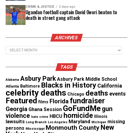
Magazine ®
CRIME & JUSTICE
2 days ago
Ugandan football captain David Owori beaten to
death in street gang attack
Real stories. Real impact. Straight to your inbox. Join
thousands others.
Click here to subscribe
to our
newsletter today!
ARCHIVES
Want to tell your story, send a news tip or report a
Archives
correction? Contact us at
newspress@unheardvoicesmag.com
TAGS
Follow us on
Facebook
,
X
,
TikTok
,
Instagram
,
News Break
Asbury Park
Asbury Park Middle School
Alabama
Blacks in History
California
Atlanta
Baltimore
celebrity deaths
deaths
events
Chicago
Featured
fundraiser
Florida
Discover more from Unheard Voices
films
GoFundMe
gun
Georgia
Ghana Session
Magazine®
homicide
violence
HBCU
Illinois
hate crime
lawsuits
Maryland
missing
Long Branch
Los Angeles
Michigan
Subscribe to get the latest posts sent to your email.
New
Monmouth County
persons
Mississippi
Type your email…