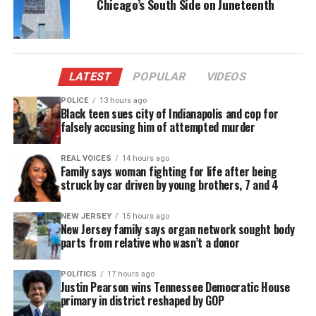
Chicago’s South Side on Juneteenth
you see her, please contact
Chicago Police
at (312)
746-8251.
LATEST
POPULAR
VIDEOS
Share this:
POLICE
13 hours ago
Black teen sues city of Indianapolis and cop for
falsely accusing him of attempted murder
Facebook
X
REAL VOICES
14 hours ago
Family says woman fighting for life after being
Threads
Bluesky
struck by car driven by young brothers, 7 and 4
NEW JERSEY
15 hours ago
New Jersey family says organ network sought body
Like this:
parts from relative who wasn’t a donor
POLITICS
17 hours ago
Justin Pearson wins Tennessee Democratic House
primary in district reshaped by GOP
Copyright © 2026. All Rights Reserved. Unheard Voices