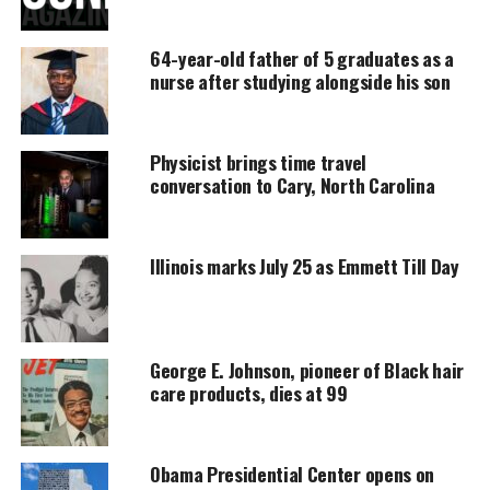
DONATE TODAY
64-year-old father of 5 graduates as a
Every contribution helps fund reporting, editing, and
nurse after studying alongside his son
platforms for underrepresented communities.
Laila Weaver is missing
Physicist brings time travel
conversation to Cary, North Carolina
Laila
was last seen
on West Flournoy Street in the
Tri-Taylor neighborhood.
Illinois marks July 25 as Emmett Till Day
Description
She was wearing a blue hooded jacket over an Army
fatigue jacket, red shirt and jeans. She was carrying
George E. Johnson, pioneer of Black hair
a purple furry backpack.
care products, dies at 99
Laila is 5’8″ tall and weights 170 pounds.
Obama Presidential Center opens on
Weaver might be in need of medical attention. If