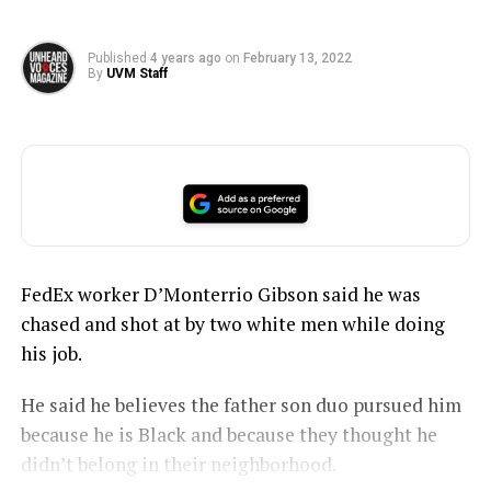
Published
4 years ago
on
February 13, 2022
By
UVM Staff
FedEx worker D’Monterrio Gibson said he was
chased and shot at by two white men while doing
his job.
He said he believes the father son duo pursued him
because he is Black and because they thought he
didn’t belong in their neighborhood.