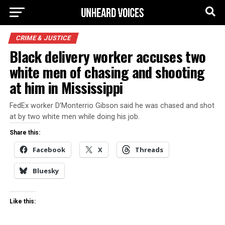
CRIME & JUSTICE
Black delivery worker accuses two
white men of chasing and shooting
at him in Mississippi
FedEx worker D’Monterrio Gibson said he was chased and shot
at by two white men while doing his job.
Share this:
Facebook
X
Threads
Bluesky
Like this: