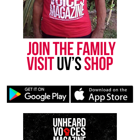
Arbery
, a Black man who was murdered while
jogging.
“I feel it’s my responsibility to speak up, because
[Arbery] didn’t survive to speak up for himself,” he
told CNN.
See also
Ruben Santiago-Hudson's "Your Blues
Ain't Sweet Like Mine" wants America to face its
history on race
The case is strikingly similar to Ahmaud Arbery,
who was chased in February 2020 while jogging in
Satille Shores, GA, also a predominately white
neighborhood.
Father and son, Gregory and Travis McMichael, said