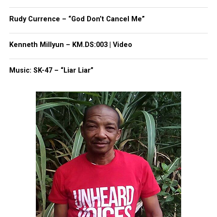
package. Gibson had what he described as a panic
attack.
Rudy Currence – “God Don’t Cancel Me”
His bosses said they would put him on a different
Kenneth Millyun – KM.DS:003 | Video
route. Instead, they gave him leave without pay and
he has been sitting at home since.
Music: SK-47 – “Liar Liar”
Moore told Roland Martin that Gibson just recently
received retroactive pay. In a
statement to TIME
Magazine
, FedEx said they take the matter
seriously and would cover the cost of counseling
for Gibson, guarantee his job for 90 days, offer three
additional weeks of paid time off, and do a
reevaluation thereafter.
Similar to Ahmaud Arbery
Gibson has compared his case to that of
Ahmaud