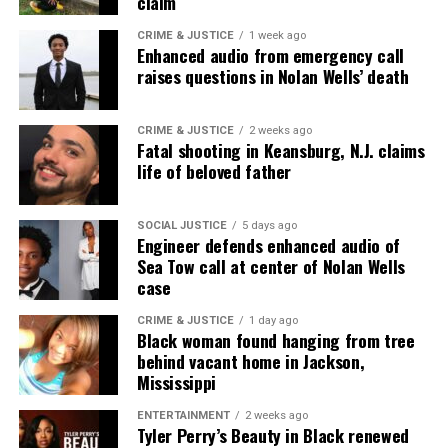
claim
Initiative.
It is also the state where Emmett Till
CRIME & JUSTICE
1 week ago
was kidnapped and lynched. The men who later
Enhanced audio from emergency call
admitted to his murder were acquitted by an all
raises questions in Nolan Wells’ death
white jury and the woman who accused Till
allegedly
recanted her story.
CRIME & JUSTICE
2 weeks ago
Fatal shooting in Keansburg, N.J. claims
life of beloved father
And Brookhaven has its own history of racism and
racial violence. In the 1950s, Lamar Smith – a Black
civil rights activist, – was
gunned down
by a white
SOCIAL JUSTICE
5 days ago
Engineer defends enhanced audio of
man on the front lawn of the Lincoln County
Sea Tow call at center of Nolan Wells
Courthouse in Brookhaven. No arrests were made
case
and no convictions followed. In 2016, the
CRIME & JUSTICE
1 day ago
Department of Justice closed the cold case.
Black woman found hanging from tree
behind vacant home in Jackson,
Mississippi
Two Charged for shooting at
D’Monterrio Gibson
ENTERTAINMENT
2 weeks ago
Tyler Perry’s Beauty in Black renewed