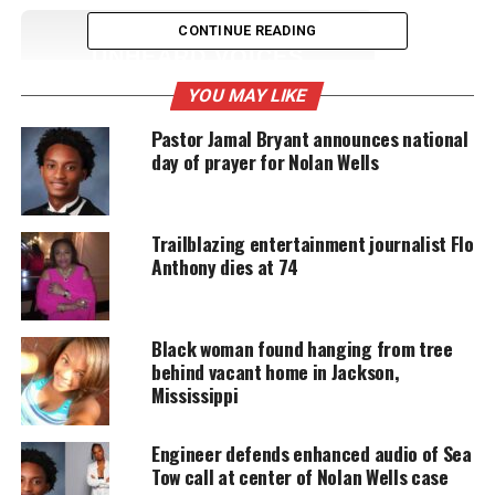
CONTINUE READING
UNHEARD VOICES
MAGAZINE
YOU MAY LIKE
Support independent storytelling that
Pastor Jamal Bryant announces national
amplifies voices too often ignored. Your
day of prayer for Nolan Wells
donation keeps our stories alive and
accessible.
Trailblazing entertainment journalist Flo
DONATE TODAY
Anthony dies at 74
Every contribution helps fund reporting, editing, and
platforms for underrepresented communities.
Black woman found hanging from tree
D’Monterrio Gibson chased and shot at
behind vacant home in Jackson,
Mississippi
while doing his job
According to Gibson, he was delivering a FedEx
Engineer defends enhanced audio of Sea
Tow call at center of Nolan Wells case
package in Brookhaven, a predominately white