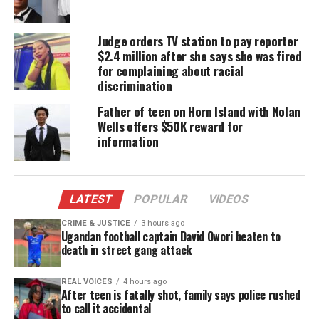
neighborhood about 55 miles south of Jackson,
Mississippi
on January 24 when his van was cut off
Judge orders TV station to pay reporter
by a pickup truck as he was pulling out of a
$2.4 million after she says she was fired
driveway.
for complaining about racial
discrimination
Gibson told reporters that he was driving a Hertz
Father of teen on Horn Island with Nolan
van with the logo on it due to FedEx truck
Wells offers $50K reward for
shortages.
information
He swerved around the vehicle, then encountered a
man in the street pointing a gun at him and
LATEST
POPULAR
VIDEOS
gesturing for him to pull over.
CRIME & JUSTICE
3 hours ago
Ugandan football captain David Owori beaten to
Gibson ducked behind the steering wheel as the
death in street gang attack
man opened fire, he said. Bullets damaged the van
and packages inside but no one was hurt in the
REAL VOICES
4 hours ago
After teen is fatally shot, family says police rushed
shooting.
to call it accidental