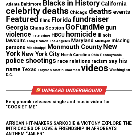
Blacks in History
California
Atlanta
Baltimore
celebrity deaths
deaths
He said it appeared that the officers were
events
Chicago
Featured
fundraiser
attempting to downplay the details of his
Florida
films
GoFundMe
gun
statement. One officer said he was going to play
Georgia
Ghana Session
homicide
violence
devil’s advocate. The officer asked if Gibson had
HBCU
Illinois
hate crime
lawsuits
Maryland
missing
Long Branch
Los Angeles
Michigan
done something to make the men think that he was
New
Monmouth County
persons
Mississippi
suspicious.
York
New York City
North Carolina
Ohio
Pennsylvania
police shootings
say his
race relations
racism
videos
“I replied, ‘No sir, I was just doing my job. If they
name
Texas
Trayvon Martin
unarmed
Washington
thought I was suspicious, then that’s on them’,”
D.C.
Gibson says, “That was like disrespectful to me,
UNHEARD UNDERGROUND
because it’s like victim shaming.”
Benjiphonik releases single and music video for
Gibson, who said he felt certain he could handle
“COOKIETIME”
things and carry on, went back to work. But, he was
put back on the same delivery route. Within days,
AFRICAN HIT-MAKERS SARKODIE & VICTONY EXPLORE THE
INTRICACIES OF LOVE & FRIENDSHIP IN AFROBEATS
he found himself in Brookhaven again to deliver a
ANTHEM “JAILER”