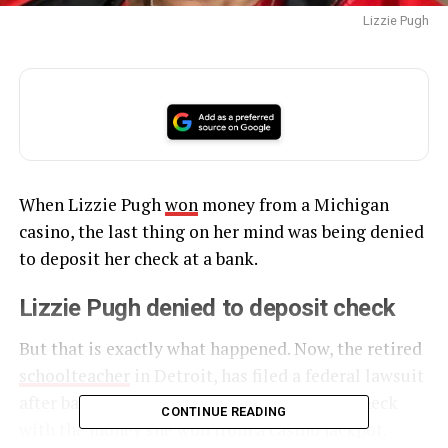
Lizzie Pugh
When Lizzie Pugh
won
money from a Michigan
casino, the last thing on her mind was being denied
to deposit her check at a bank.
Lizzie Pugh denied to deposit check
But that is exactly what happened. Now, the retired
schoolteacher
in Detroit, has filed a federal lawsuit
after bank employees refused to deposit a check
CONTINUE READING
with the money she won from a casino jackpot.