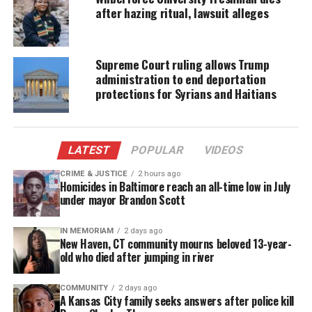
Bank in Livonia, three white employees told her the
after hazing ritual, lawsuit alleges
check was fraudulent, refused to give it back, and,
according to Pugh, were blatantly racist.
Supreme Court ruling allows Trump
administration to end deportation
“I couldn’t really believe they did that to me,” Pugh
protections for Syrians and Haitians
told The Detroit Free Press
. “I was devastated. I
kept asking, ‘How do you know the check is not
real?’ … And they just insisted that it was
LATEST
POPULAR
VIDEOS
fraudulent. … I was just terrified.”
CRIME & JUSTICE
2 hours ago
Homicides in Baltimore reach an all-time low in July
The incident occurred on April 9th, and on August
under mayor Brandon Scott
29th, she filed the federal lawsuit.
IN MEMORIAM
2 days ago
Pugh finally managed to get her check back and was
New Haven, CT community mourns beloved 13-year-
old who died after jumping in river
able to deposit it at a nearby Chase bank.
“To think that maybe they would have police
COMMUNITY
2 days ago
A Kansas City family seeks answers after police kill
coming and running at me – it was humiliating and