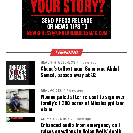
Magazine®
Subscribe to get the latest posts sent to your email.
See also
Family of Ajike Owens files wrongful
death lawsuit against neighbor convicted in fatal
shooting
TRENDING
Type your email…
HEALTH & WELLNESS
4 days ago
Ghana’s tallest man, Sulemana Abdul
Subscribe
Samed, passes away at 33
REAL VOICES
7 days ago
RELATED TOPICS:
LAWSUITS
MICHIGAN
RACE RELATIONS
Woman jailed after refusal to sign over
RACISM
family’s 1,300 acres of Mississippi land
claim
UP NEXT
NYC to host exhibition honoring Black lives lost to racial
CRIME & JUSTICE
1 week ago
injustice
Enhanced audio from emergency call
raises questions in Nolan Wells’ death
DON'T MISS