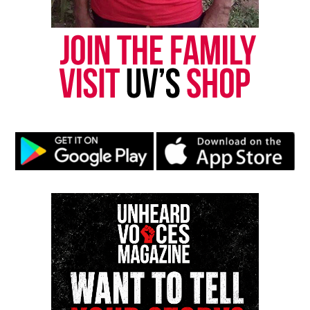
Copyright © 2026. All Rights Reserved. Unheard Voices
Magazine ®
Real stories. Real impact. Straight to your inbox. Join
thousands others.
Click here to subscribe
to our
newsletter today!
Want to tell your story, send a news tip or report a
correction? Contact us at
newspress@unheardvoicesmag.com
Follow us on
Facebook
,
X
,
TikTok
,
Instagram
,
News Break
Discover more from Unheard Voices