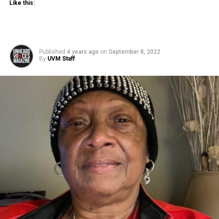
Like this:
Published
4 years ago
on
September 8, 2022
By
UVM Staff