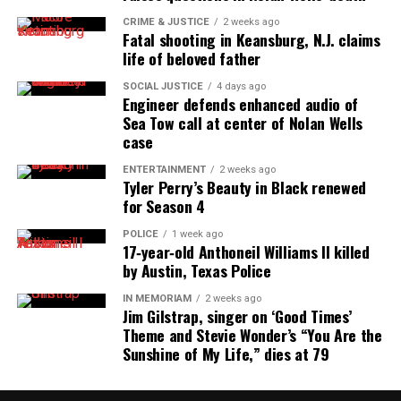
AP African American Studies course to be offered at U.S.
CRIME & JUSTICE
2 weeks ago
high schools this fall
Fatal shooting in Keansburg, N.J. claims
life of beloved father
SOCIAL JUSTICE
4 days ago
UVM Staff
Engineer defends enhanced audio of
Sea Tow call at center of Nolan Wells
case
Unheard Voices, an award-winning, family owned
ENTERTAINMENT
2 weeks ago
online news magazine, began in 2004 as a
Tyler Perry’s Beauty in Black renewed
community newsletter serving Neptune, Asbury
for Season 4
Park, and Long Branch, N.J. Over time, it grew into a
POLICE
1 week ago
nationally recognized Black-owned media outlet. The
17‑year‑old Anthoneil Williams II killed
by Austin, Texas Police
publication remains one of the few dedicated to
covering social justice issues. Its honors include
IN MEMORIAM
2 weeks ago
Jim Gilstrap, singer on ‘Good Times’
the NAACP Unsung Hero Award and multiple media
Theme and Stevie Wonder’s “You Are the
innovator awards for excellence in social justice
Sunshine of My Life,” dies at 79
reporting and communications.