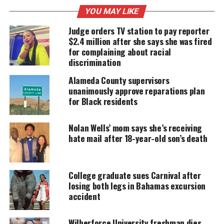
YOU MAY LIKE
UNHEARD VOICES
Judge orders TV station to pay reporter
$2.4 million after she says she was fired
MAGAZINE
for complaining about racial
discrimination
Support independent storytelling that
amplifies voices too often ignored. Your
Alameda County supervisors
donation keeps our stories alive and
unanimously approve reparations plan
accessible.
for Black residents
DONATE TODAY
Nolan Wells’ mom says she’s receiving
Every contribution helps fund reporting, editing, and
hate mail after 18-year-old son’s death
platforms for underrepresented communities.
Incident
College graduate sues Carnival after
losing both legs in Bahamas excursion
Pugh, 71, won the five figure jackpot at the Soaring
accident
Eagle Casino & Resort in Mt. Pleasant, Michigan.
However, when she took the check to a Fifth Third
Wilberforce University freshman dies