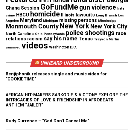
films
GoFundMe
she says contained both the Soaring Eagle logo and
gun violence
Ghana Session
hate
homicide
her address.
lawsuits
HBCU
Illinois
Long Branch
crime
Los
Maryland
missing persons
Mississippi
Angeles
Michigan
New York
Monmouth County
New York City
According to Pugh, the information listed on the
police shootings
race
North Carolina
Ohio
Pennsylvania
check was completely identical to what was also
say his name
Texas
relations
racism
Trayvon Martin
videos
listed on her driver’s license.
unarmed
Washington D.C.
Lizze Pugh’s lawsuit
UNHEARD UNDERGROUND
The amount Pugh is suing for has not been
Benjiphonik releases single and music video for
disclosed.
“COOKIETIME”
However, she credits her niece Yolanda McGee for
AFRICAN HIT-MAKERS SARKODIE & VICTONY EXPLORE THE
INTRICACIES OF LOVE & FRIENDSHIP IN AFROBEATS
being the reason she decided to take legal action
ANTHEM “JAILER”
against the bank.
Rudy Currence – “God Don’t Cancel Me”
Pugh is now working alongside attorney Deborah
Gordon to demand justice for the way she says she