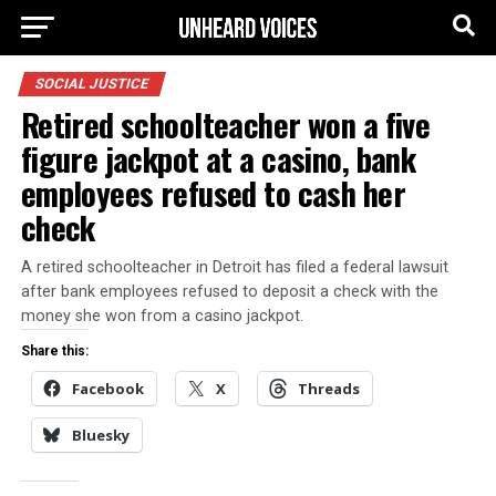
SOCIAL JUSTICE
Retired schoolteacher won a five
figure jackpot at a casino, bank
employees refused to cash her
check
A retired schoolteacher in Detroit has filed a federal lawsuit
after bank employees refused to deposit a check with the
money she won from a casino jackpot.
Share this:
Facebook
X
Threads
Bluesky