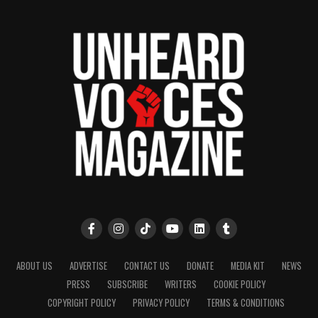
ABOUT US
ADVERTISE
CONTACT US
DONATE
MEDIA KIT
NEWS
PRESS
SUBSCRIBE
WRITERS
COOKIE POLICY
COPYRIGHT POLICY
PRIVACY POLICY
TERMS & CONDITIONS