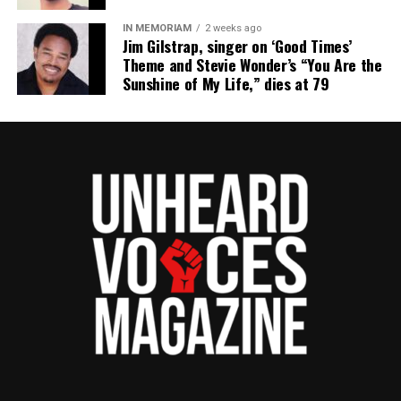
IN MEMORIAM
2 weeks ago
Jim Gilstrap, singer on ‘Good Times’
Theme and Stevie Wonder’s “You Are the
Sunshine of My Life,” dies at 79