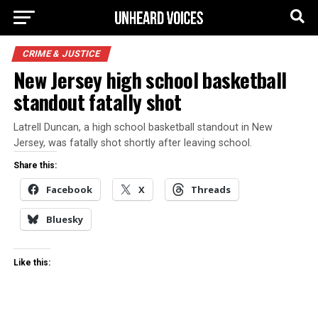
CRIME & JUSTICE
New Jersey high school basketball
standout fatally shot
Latrell Duncan, a high school basketball standout in New
Jersey, was fatally shot shortly after leaving school.
Share this:
Facebook
X
Threads
Bluesky
Like this: