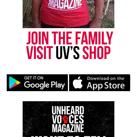
Threads
Bluesky
Like this:
Copyright © 2026. All Rights Reserved. Unheard Voices
Magazine ®
Real stories. Real impact. Straight to your inbox. Join
thousands others.
Click here to subscribe
to our
newsletter today!
Want to tell your story, send a news tip or report a
correction? Contact us at
newspress@unheardvoicesmag.com