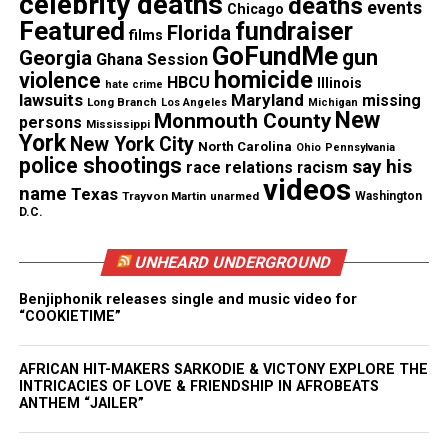
celebrity deaths
deaths
events
Chicago
the most competitive conferences in the state.
Featured
fundraiser
Florida
films
GoFundMe
gun
Georgia
Ghana Session
homicide
violence
HBCU
See also
Former lawyer for George Zimmerman
Illinois
hate crime
lawsuits
Maryland
missing
Long Branch
Los Angeles
Michigan
arrested over alleged witness tampering
New
Monmouth County
persons
Mississippi
York
New York City
North Carolina
Ohio
Pennsylvania
police shootings
His AAU team,
Garden State Bounce
, had described
say his
race relations
racism
videos
him as a “floor general, team captain, and the best
name
Texas
Trayvon Martin
unarmed
Washington
D.C.
point guard our program has seen.”
UNHEARD UNDERGROUND
“He was an excellent teammate,” the team added in
a social media post mourning his loss, “a great
Benjiphonik releases single and music video for
“COOKIETIME”
friend, and a coach’s ideal player.”
Loved ones and the community are
AFRICAN HIT-MAKERS SARKODIE & VICTONY EXPLORE THE
INTRICACIES OF LOVE & FRIENDSHIP IN AFROBEATS
reeling after Latrell’s murder
ANTHEM “JAILER”
On Tuesday, grief counselors were sent to the