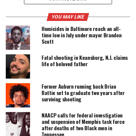
at around 3:15 PM near his H.S. He was rushed to
University Hospital in Newark where died just
YOU MAY LIKE
before 4 p.m.
Homicides in Baltimore reach an all-
time low in July under mayor Brandon
Scott
UNHEARD VOICES
MAGAZINE
Fatal shooting in Keansburg, N.J. claims
life of beloved father
Support independent storytelling that
amplifies voices too often ignored. Your
donation keeps our stories alive and
accessible.
Former Auburn running back Brian
Battie set to graduate two years after
DONATE TODAY
surviving shooting
Every contribution helps fund reporting, editing, and
platforms for underrepresented communities.
NAACP calls for federal investigation
and suspension of Memphis task force
after deaths of two Black men in
No arrests have been made in connection to the
Tennessee