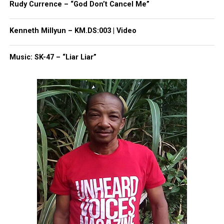
Rudy Currence – “God Don’t Cancel Me”
1,660-student high school campus, said Khalifah
Shabazz, the district’s lawyer.
Kenneth Millyun – KM.DS:003 | Video
“He was a loved student,” Douglas, Letrell’s aunt
Music: SK-47 – “Liar Liar”
said. “We’re just really saddened….He didn’t deserve
this”
A
GoFundMe
for Duncan’s family has been set up.
Anyone with
information
is asked to call detectives
at 877-TIPS-4EC or 1-877-847-7432.
Share this:
Facebook
X