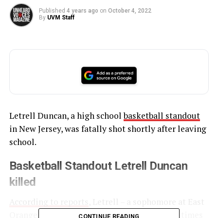
Published
4 years ago
on
October 4, 2022
By
UVM Staff
Letrell Duncan, a high school
basketball standout
in New Jersey, was fatally shot shortly after leaving
school.
Basketball Standout Letrell Duncan
killed
According to reports
, Letrell – a sophomore at East
Orange Campus High School – was shot four times
CONTINUE READING