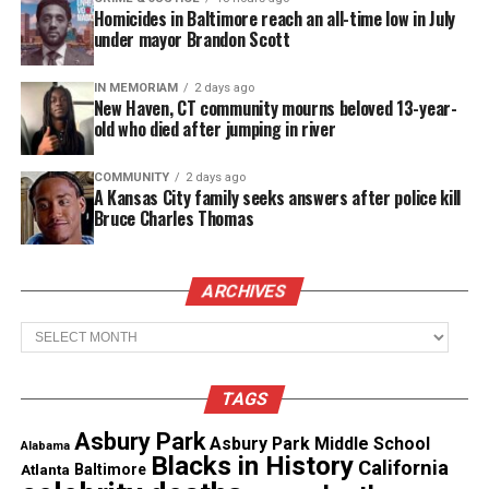
Homicides in Baltimore reach an all-time low in July
under mayor Brandon Scott
IN MEMORIAM
2 days ago
New Haven, CT community mourns beloved 13-year-
old who died after jumping in river
Letrell Duncan/Twitter
COMMUNITY
2 days ago
A Kansas City family seeks answers after police kill
But minutes later, two people wearing ski masks
Bruce Charles Thomas
and carrying a gun confronted the teenagers on a
sidewalk, said Douglas, who heard the account from
ARCHIVES
her nephew’s friends.
Archives
Letrell Duncan was well on his way
Duncan, a 6’1 point guard, was one of the top 10
TAGS
basketball players in
New Jersey
. He scored 180
Asbury Park
Asbury Park Middle School
Alabama
points last season as a freshman at East Orange
Blacks in History
California
Atlanta
Baltimore
Campus, helping the team to a 15-9 record in one of