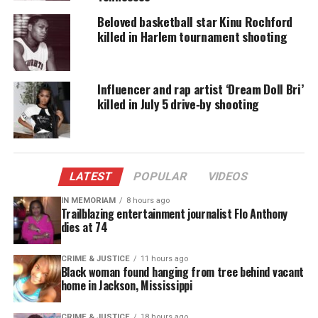
fatal shooting. Investigators, however, are looking
for “a group of people and a vehicle seen in the area
Beloved basketball star Kinu Rochford
killed in Harlem tournament shooting
at the time of the shooting.”
“Targeted”
Influencer and rap artist ‘Dream Doll Bri’
In an
interview with the New York Times
killed in July 5 drive‑by shooting
, Letrell’s
aunt Marsha Douglas, told the outlet her nephew
and his friends were approached by a group of men
after leaving
school
. The group exchanged words
LATEST
POPULAR
VIDEOS
and then eventually dispersed.
IN MEMORIAM
8 hours ago
Trailblazing entertainment journalist Flo Anthony
dies at 74
CRIME & JUSTICE
11 hours ago
Black woman found hanging from tree behind vacant
home in Jackson, Mississippi
CRIME & JUSTICE
18 hours ago