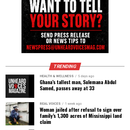
Follow us on
Facebook
,
X
,
TikTok
,
Instagram
,
News Break
Discover more from Unheard Voices
Magazine®
Subscribe to get the latest posts sent to your email.
Type your email…
TRENDING
Subscribe
HEALTH & WELLNESS
5 days ago
Ghana’s tallest man, Sulemana Abdul
Samed, passes away at 33
RELATED TOPICS:
GUN VIOLENCE
HOMICIDE
UP NEXT
REAL VOICES
1 week ago
NJ serial killer Khalil Wheeler-Weaver faces new murder
Woman jailed after refusal to sign over
charge
family’s 1,300 acres of Mississippi land
claim
DON'T MISS