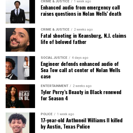
Rapper PnB Rock fatally shot in Los Angeles
CRIME & JUSTICE
1 week ago
Enhanced audio from emergency call
raises questions in Nolan Wells’ death
UVM Staff
CRIME & JUSTICE
2 weeks ago
Fatal shooting in Keansburg, N.J. claims
life of beloved father
Unheard Voices, an award-winning, family owned
online news magazine, began in 2004 as a
community newsletter serving Neptune, Asbury
SOCIAL JUSTICE
4 days ago
Engineer defends enhanced audio of
Park, and Long Branch, N.J. Over time, it grew into a
Sea Tow call at center of Nolan Wells
nationally recognized Black-owned media outlet. The
case
publication remains one of the few dedicated to
ENTERTAINMENT
2 weeks ago
covering social justice issues. Its honors include
Tyler Perry’s Beauty in Black renewed
the NAACP Unsung Hero Award and multiple media
for Season 4
innovator awards for excellence in social justice
reporting and communications.
POLICE
1 week ago
17‑year‑old Anthoneil Williams II killed
by Austin, Texas Police