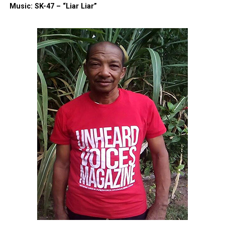
Music: SK-47 – “Liar Liar”
A post shared by Kevin Ford (@thekeep777)
With the funds, Ford eventually decided to take a
leap of faith to embark on a new journey of starting
his own food truck business with his daughter,
according to TMZ
. His food truck, named K27Y,
combines his initials and the number of years he
worked at Burger King, serving as a symbol of his
perseverance and new beginnings, Ford says.
Ford told TMZ that he purchased the trailer for his