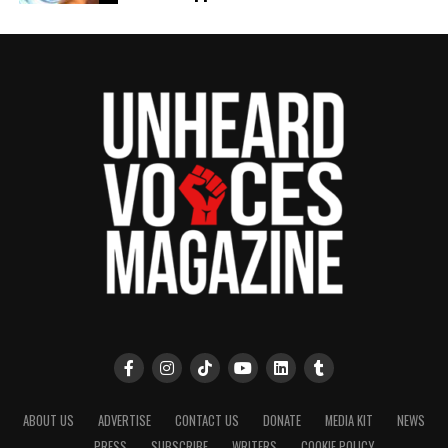
Dr. Shanté Williams named new General Director of Opera
Carolina
UVM Staff
Unheard Voices, an award-winning, family owned
online news magazine, began in 2004 as a
community newsletter serving Neptune, Asbury
Park, and Long Branch, N.J. Over time, it grew into a
nationally recognized Black-owned media outlet. The
publication remains one of the few dedicated to
covering social justice issues. Its honors include
the NAACP Unsung Hero Award and multiple media
innovator awards for excellence in social justice
reporting and communications.
ABOUT US
ADVERTISE
CONTACT US
DONATE
MEDIA KIT
NEWS
PRESS
SUBSCRIBE
WRITERS
COOKIE POLICY