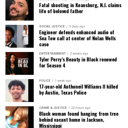
Fatal shooting in Keansburg, N.J. claims
Follow us on
Facebook
,
X
,
TikTok
,
Instagram
,
News Break
life of beloved father
SOCIAL JUSTICE
5 days ago
Discover more from Unheard Voices
Engineer defends enhanced audio of
Sea Tow call at center of Nolan Wells
Magazine®
case
Subscribe to get the latest posts sent to your email.
ENTERTAINMENT
2 weeks ago
Tyler Perry’s Beauty in Black renewed
Type your email…
for Season 4
Subscribe
POLICE
1 week ago
17‑year‑old Anthoneil Williams II killed
RELATED TOPICS:
BLACK ENTREPRENEURS
by Austin, Texas Police
ENTREPRENEURSHIP
GOFUNDME
NEVADA
UP NEXT
CRIME & JUSTICE
22 hours ago
Morehouse College and The Franchise Player Host The
Black woman found hanging from tree
Scrimmage Franchise Masterclass & Exhibit
behind vacant home in Jackson,
Mississippi
DON'T MISS