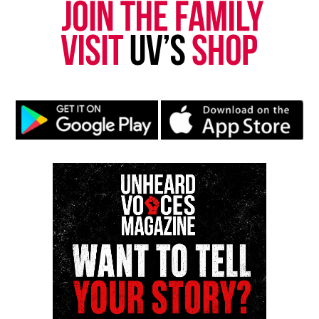
new business for about $20k where he and his Le
Cordon Bleu-trained daughter plan to make
delicious hot dogs and burgers for future
customers.
TMZ also reported Ford was also able to use some
of the funds to buy a new house in Nevada earlier
this year. There he plans to do pop-ups of his new
business.
Share this:
Facebook
X