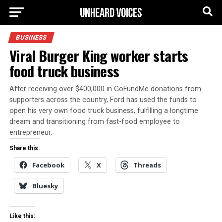
BUSINESS
Viral Burger King worker starts
food truck business
After receiving over $400,000 in GoFundMe donations from
supporters across the country, Ford has used the funds to
open his very own food truck business, fulfilling a longtime
dream and transitioning from fast-food employee to
entrepreneur.
Share this:
Facebook
X
Threads
Bluesky
Like this: