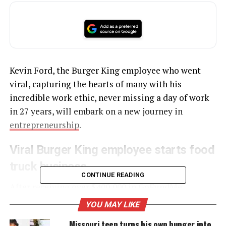
Kevin Ford, the Burger King employee who went
viral, capturing the hearts of many with his
incredible work ethic, never missing a day of work
in 27 years, will embark on a new journey in
entrepreneurship
.
Viral Burger King employee starts food
truck business
CONTINUE READING
After receiving over $400,000 in
GoFundMe
donations
from supporters across the country, Ford
YOU MAY LIKE
has used the funds to open his very own food truck
Missouri teen turns his own hunger into