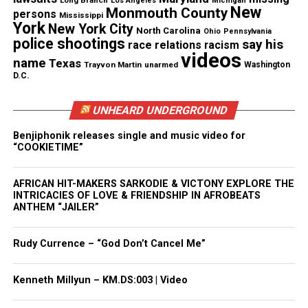
father’s career milestone. The fundraiser would go
Long Branch
Los Angeles
Michigan
New
Monmouth County
persons
Mississippi
on to raise nearly half a million dollars.
York
New York City
North Carolina
Ohio
Pennsylvania
police shootings
say his
race relations
racism
videos
name
Texas
Trayvon Martin
unarmed
Washington
D.C.
UNHEARD UNDERGROUND
Benjiphonik releases single and music video for
“COOKIETIME”
AFRICAN HIT-MAKERS SARKODIE & VICTONY EXPLORE THE
INTRICACIES OF LOVE & FRIENDSHIP IN AFROBEATS
ANTHEM “JAILER”
Rudy Currence – “God Don’t Cancel Me”
View this post on Instagram
Kenneth Millyun – KM.DS:003 | Video