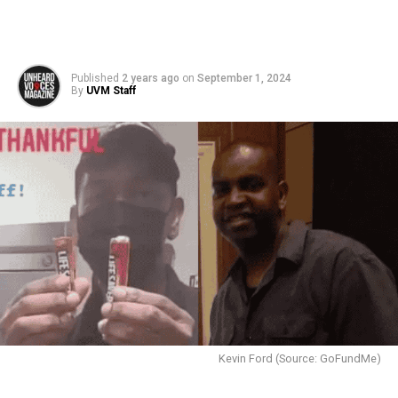
Published
2 years ago
on
September 1, 2024
By
UVM Staff
Kevin Ford (Source: GoFundMe)