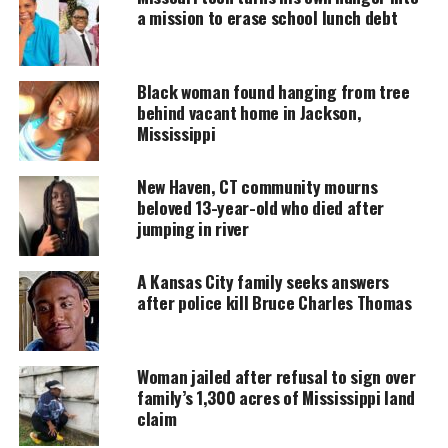
business, fulfilling a longtime dream and
a mission to erase school lunch debt
transitioning from fast-food employee to
entrepreneur.
Black woman found hanging from tree
behind vacant home in Jackson,
Mississippi
UNHEARD VOICES
MAGAZINE
New Haven, CT community mourns
Support independent storytelling that
beloved 13-year-old who died after
amplifies voices too often ignored. Your
jumping in river
donation keeps our stories alive and
accessible.
A Kansas City family seeks answers
after police kill Bruce Charles Thomas
DONATE TODAY
Every contribution helps fund reporting, editing, and
platforms for underrepresented communities.
Woman jailed after refusal to sign over
family’s 1,300 acres of Mississippi land
Ford’s story first went viral in 2022 when his
claim
dedication to his job at Burger King was recognized