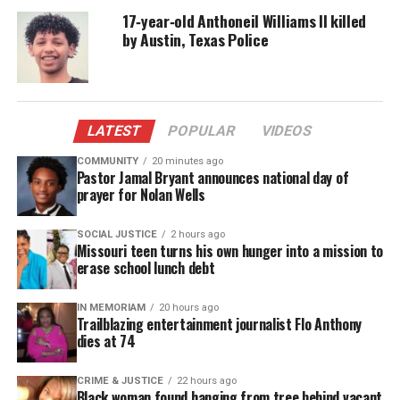
with a small gift bag that sparked a wave of
17‑year‑old Anthoneil Williams II killed
reactions, fostering public support. Ford received a
by Austin, Texas Police
movie ticket, some candy, and a Starbucks cup.
Many felt the company’s gesture symbolized a stark
contrast to his 27 years of unwavering service.
LATEST
POPULAR
VIDEOS
The video amassed tens of thousands of views and
COMMUNITY
20 minutes ago
likes. Many users on social media expressed shock
Pastor Jamal Bryant announces national day of
prayer for Nolan Wells
and dismay that, for Ford’s loyalty, feeling he
should’ve been rewarded with something more
SOCIAL JUSTICE
2 hours ago
substantial.
Missouri teen turns his own hunger into a mission to
erase school lunch debt
But being thankful person he is, Ford said he was
simply honored to have received the gift and the
IN MEMORIAM
20 hours ago
Trailblazing entertainment journalist Flo Anthony
nod.
dies at 74
“I was honored, it was nice and I loved it,” Ford said.
CRIME & JUSTICE
22 hours ago
Black woman found hanging from tree behind vacant