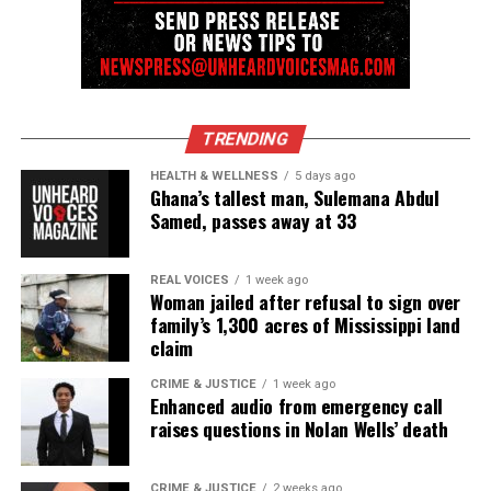
Threads
Bluesky
Like this:
TRENDING
HEALTH & WELLNESS
5 days ago
Ghana’s tallest man, Sulemana Abdul
Samed, passes away at 33
Copyright © 2026. All Rights Reserved. Unheard Voices
Magazine ®
REAL VOICES
1 week ago
Woman jailed after refusal to sign over
Real stories. Real impact. Straight to your inbox. Join
family’s 1,300 acres of Mississippi land
thousands others.
Click here to subscribe
to our
claim
newsletter today!
CRIME & JUSTICE
1 week ago
Enhanced audio from emergency call
Want to tell your story, send a news tip or report a
raises questions in Nolan Wells’ death
correction? Contact us at
newspress@unheardvoicesmag.com
CRIME & JUSTICE
2 weeks ago