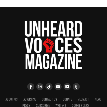
ABOUT US
ADVERTISE
CONTACT US
DONATE
MEDIA KIT
NEWS
PRESS
SUBSCRIBE
WRITERS
COOKIE POLICY