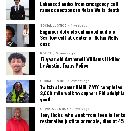
Enhanced audio from emergency call
nationally recognized Black-owned media outlet. The
raises questions in Nolan Wells’ death
publication remains one of the few dedicated to
covering social justice issues. Its honors include
SOCIAL JUSTICE
1 week ago
the NAACP Unsung Hero Award and multiple media
Engineer defends enhanced audio of
innovator awards for excellence in social justice
Sea Tow call at center of Nolan Wells
case
reporting and communications.
POLICE
2 weeks ago
17‑year‑old Anthoneil Williams II killed
by Austin, Texas Police
SOCIAL JUSTICE
2 weeks ago
Twitch streamer HMBL ZAYY completes
3,000‑mile walk to support Philadelphia
youth
CRIME & JUSTICE
1 week ago
Tony Hicks, who went from teen killer to
restorative justice advocate, dies at 45