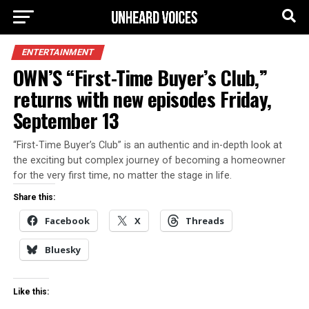
ENTERTAINMENT
OWN’S “First-Time Buyer’s Club,”
returns with new episodes Friday,
September 13
“First-Time Buyer’s Club” is an authentic and in-depth look at
the exciting but complex journey of becoming a homeowner
for the very first time, no matter the stage in life.
Share this:
Facebook
X
Threads
Bluesky
Like this: