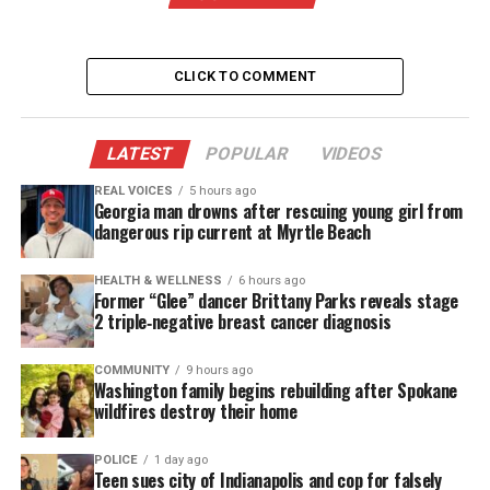
UNHEARD VOICES
MAGAZINE
CLICK TO COMMENT
Support independent storytelling that
amplifies voices too often ignored. Your
LATEST
POPULAR
VIDEOS
donation keeps our stories alive and
accessible.
REAL VOICES
5 hours ago
Georgia man drowns after rescuing young girl from
DONATE TODAY
dangerous rip current at Myrtle Beach
Every contribution helps fund reporting, editing, and
HEALTH & WELLNESS
6 hours ago
platforms for underrepresented communities.
Former “Glee” dancer Brittany Parks reveals stage
2 triple‑negative breast cancer diagnosis
Amina Stevens, a former teacher-turned-realtor
believes there is a path for everyone to become a
COMMUNITY
9 hours ago
Washington family begins rebuilding after Spokane
homeowner. Filmed across the
Tampa Bay area
,
wildfires destroy their home
each episode follows Amina as she creates a custom
plan for new clients, navigating the many pros and
POLICE
1 day ago
Teen sues city of Indianapolis and cop for falsely
cons of various homes and locales. Amina goes out