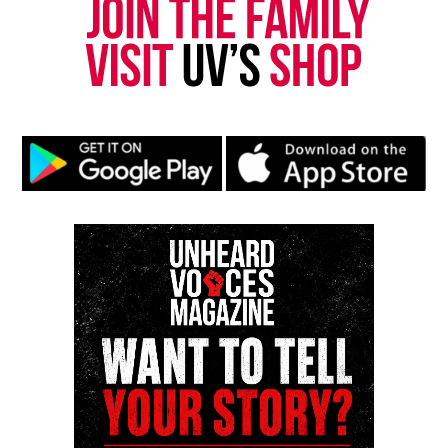
Magazine ®
Real stories. Real impact. Straight to your inbox. Join
thousands others.
Click here to subscribe
to our
newsletter today!
Want to tell your story, send a news tip or report a
correction? Contact us at
newspress@unheardvoicesmag.com
Follow us on
Facebook
,
X
,
TikTok
,
Instagram
,
News Break
Discover more from Unheard Voices
Magazine®
Subscribe to get the latest posts sent to your email.
Type your email…