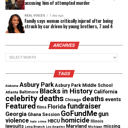
accusing him of attempted murder
of her way to educate and inspire clients who may
be intimidated by the overwhelming housing
REAL VOICES
1 day ago
Family says woman critically injured after being
market. By investigating each client’s unique
struck by car driven by young brothers, 7 and 4
situation, Amina takes pride in helping her clients
break through the myths about home ownership so
ARCHIVES
they can one day realize their dreams.
Archives
The season kicks off with two back-to-back half
hour episodes on Friday, September 13 at 8pm
TAGS
ET/PT. In the first episode, viewers meet Dwayne
and Lynnise, a military family who’s lived in Guam
Asbury Park
Asbury Park Middle School
Alabama
Blacks in History
for the last three years and have only a few days in
California
Atlanta
Baltimore
celebrity deaths
deaths
Tampa to find a home.
events
Chicago
Featured
fundraiser
Florida
films
The next episode will feature Kashel and Brent, a
GoFundMe
gun
Georgia
Ghana Session
young couple who are financially ready and on the
homicide
violence
HBCU
Illinois
hate crime
lawsuits
Maryland
missing
hunt for their perfect home in a real estate bubble.
Long Branch
Los Angeles
Michigan