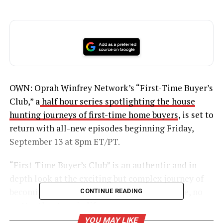
OWN: Oprah Winfrey Network’s “First-Time Buyer’s
Club,” a
half hour series spotlighting the house
hunting journeys of first-time home buyers
, is set to
return with all-new episodes beginning Friday,
September 13 at 8pm ET/PT.
“First-Time Buyer’s Club” is an authentic and in-
depth look at the exciting but complex journey of
becoming a homeowner for the very first time, no
CONTINUE READING
matter the stage in life.
YOU MAY LIKE