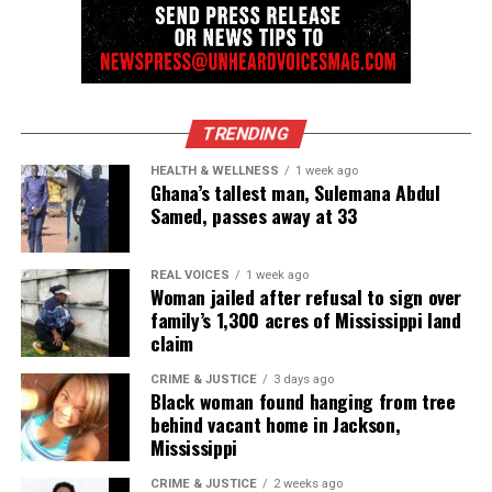
Subscribe
RELATED TOPICS:
TRENDING
UP NEXT
In Memoriam: Tito Jackson (1953 – 2024)
HEALTH & WELLNESS
1 week ago
Ghana’s tallest man, Sulemana Abdul
DON'T MISS
Samed, passes away at 33
Official Trailer for RaMell Ross’ NICKEL BOYS starring
Ethan Herisse, Brandon Wilson & Aunjanue Ellis-Taylor
REAL VOICES
1 week ago
Woman jailed after refusal to sign over
family’s 1,300 acres of Mississippi land
UVM Staff
claim
CRIME & JUSTICE
3 days ago
Unheard Voices, an award-winning, family owned
Black woman found hanging from tree
behind vacant home in Jackson,
online news magazine, began in 2004 as a
Mississippi
community newsletter serving Neptune, Asbury
Park, and Long Branch, N.J. Over time, it grew into a
CRIME & JUSTICE
2 weeks ago