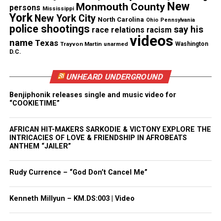
New
Monmouth County
persons
Mississippi
But with a wish list that includes a two-car garage
York
New York City
North Carolina
Ohio
Pennsylvania
and a nice backyard, finding the right location at
police shootings
say his
race relations
racism
the right price proves to be a challenge for Amina.
videos
name
Texas
Trayvon Martin
unarmed
Washington
D.C.
See also
U.S. Virgin Islands announces updated
UNHEARD UNDERGROUND
carnival schedule and Performance Line-up for
2024/2025 Crucian Christmas Festival
Benjiphonik releases single and music video for
“COOKIETIME”
In other episodes throughout the season, Angela, a
AFRICAN HIT-MAKERS SARKODIE & VICTONY EXPLORE THE
single mother, is featured who is in search of a
INTRICACIES OF LOVE & FRIENDSHIP IN AFROBEATS
multi-generational home she can share with her
ANTHEM “JAILER”
adult son, and Tina, a medical professional who’s
looking to buy a home on her own for the first time
Rudy Currence – “God Don’t Cancel Me”
at age 40.
Kenneth Millyun – KM.DS:003 | Video
“First-Time Buyer’s Club” is produced by Red Arrow