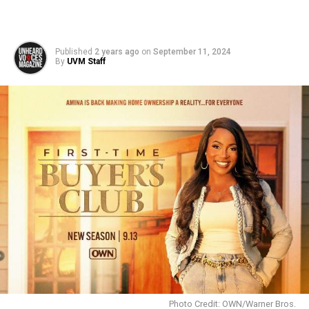
Published
2 years ago
on
September 11, 2024
By
UVM Staff
Photo Credit: OWN/Warner Bros.