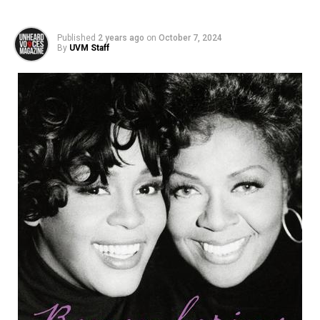
Published
2 years ago
on
October 7, 2024
By
UVM Staff