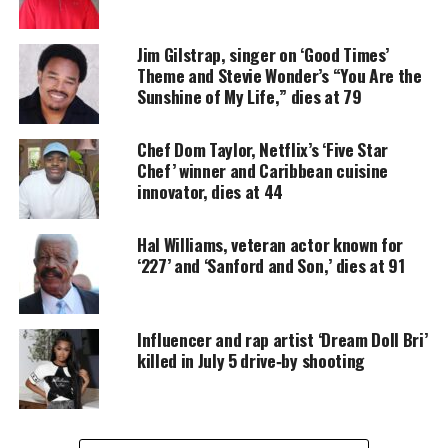
Houston, a two-time Grammy winner, passed away
Jim Gilstrap, singer on ‘Good Times’
at her home earlier this morning in
New Jersey
,
Theme and Stevie Wonder’s “You Are the
according to her daughter-in-law Pat Houston.
Sunshine of My Life,” dies at 79
Houston, who was surrounded by her family, was
under hospice care for Alzheimer’s
disease
.
Chef Dom Taylor, Netflix’s ‘Five Star
Chef’ winner and Caribbean cuisine
innovator, dies at 44
“Our hearts are filled with pain and sadness. We
loss the matriarch of our family,”
the family shared
Hal Williams, veteran actor known for
in a statement
.
‘227’ and ‘Sanford and Son,’ dies at 91
“Mother Cissy has been a strong and towering
figure in our lives. A woman of deep faith and
Influencer and rap artist ‘Dream Doll Bri’
conviction, who cared greatly about family,
killed in July 5 drive‑by shooting
ministry, and community. Her more than seven-
decade career in music and entertainment will
remain at the forefront of our hearts.”