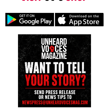
Whitney would
predecease her mother in 2012
at 48
years old, when she was found unconscious in a
bathtub at the Beverly Hills hotel over Grammy
weekend.
Several years later in 2015, her granddaughter,
Bobbi Kristina,
passed away at only 22 years old
from similar circumstances like her mother. She
was found unconscious in a bathtub causing her to
be put on life support before she passed.
Life for Cissy Houston
After her daughter’a death,
Cissy wrote a book
entitled
Remembering Whitney,
detailing her life in
New Jersey while also honoring her daughter’s
legacy.