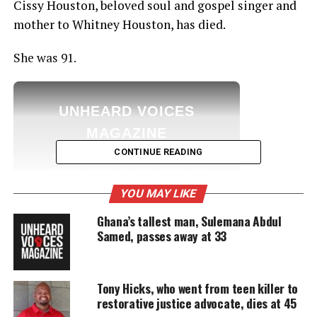
Cissy Houston, beloved soul and gospel singer and
mother to Whitney Houston, has died.
She was 91.
UNHEARD VOICES
MAGAZINE
CONTINUE READING
Support independent storytelling that
amplifies voices too often ignored. Your
donation keeps our stories alive and
YOU MAY LIKE
accessible.
Ghana’s tallest man, Sulemana Abdul
DONATE TODAY
Samed, passes away at 33
Every contribution helps fund reporting, editing, and
platforms for underrepresented communities.
Tony Hicks, who went from teen killer to
restorative justice advocate, dies at 45
Details: Houston dies at 91