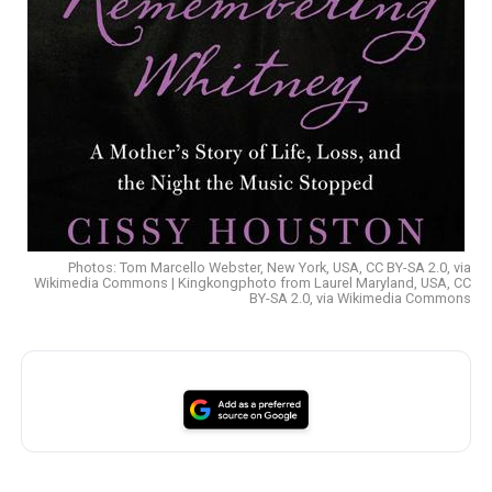
Photos: Tom Marcello Webster, New York, USA, CC BY-SA 2.0, via
Wikimedia Commons | Kingkongphoto from Laurel Maryland, USA, CC
BY-SA 2.0, via Wikimedia Commons