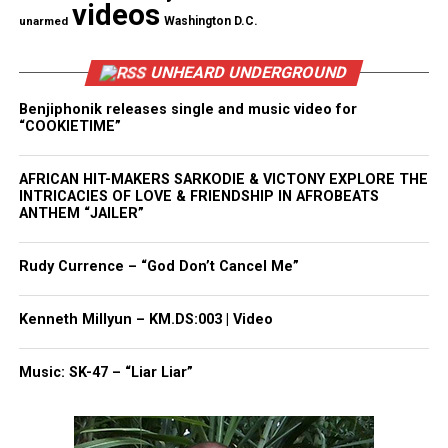
videos
unarmed
Washington D.C.
Donny Hathaway
Jimi Hendrix
UNHEARD UNDERGROUND
Chaka Khan
Benjiphonik releases single and music video for
“COOKIETIME”
Roberta Flack
Paul Simon
AFRICAN HIT-MAKERS SARKODIE & VICTONY EXPLORE THE
INTRICACIES OF LOVE & FRIENDSHIP IN AFROBEATS
her daughter
Whitney Houston
ANTHEM “JAILER”
She inspired the youth
Rudy Currence – “God Don’t Cancel Me”
Houston love her hometown of
Newark
and often
spent much time there. She presided for decades
Kenneth Millyun – KM.DS:003 | Video
over the Youth Inspirational Choir at Newark’s New
Hope Baptist Church. She was also the church’s
Music: SK-47 – “Liar Liar”
musical director, where Whitney Houston sang as a
child.