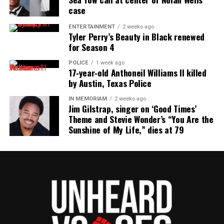
case
ENTERTAINMENT
2 weeks ago
Tyler Perry’s Beauty in Black renewed
for Season 4
POLICE
1 week ago
Gilda Rogers and Cissy
Cissy Houston hugs
Cissy Houston Signing
17‑year‑old Anthoneil Williams II killed
Houston
fan at book signing
Books
by Austin, Texas Police
IN MEMORIAM
2 weeks ago
Jim Gilstrap, singer on ‘Good Times’
Theme and Stevie Wonder’s “You Are the
Sunshine of My Life,” dies at 79
Cissy Houston Signing
Cissy Houston at book
Kristin Chunn and Cissy
Books
signing at the Two
Houston
River Theater