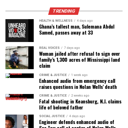
See also
Robert Glasper turned Chris Brown’s
TRENDING
Grammy insult into a charity opportunity
HEALTH & WELLNESS
4 days ago
Ghana’s tallest man, Sulemana Abdul
Samed, passes away at 33
REAL VOICES
7 days ago
Woman jailed after refusal to sign over
family’s 1,300 acres of Mississippi land
claim
CRIME & JUSTICE
1 week ago
Enhanced audio from emergency call
raises questions in Nolan Wells’ death
CRIME & JUSTICE
2 weeks ago
Fatal shooting in Keansburg, N.J. claims
Gilda Rogers interviews Cissy Houston
life of beloved father
SOCIAL JUSTICE
4 days ago
Engineer defends enhanced audio of
Sea Tow call at center of Nolan Wells