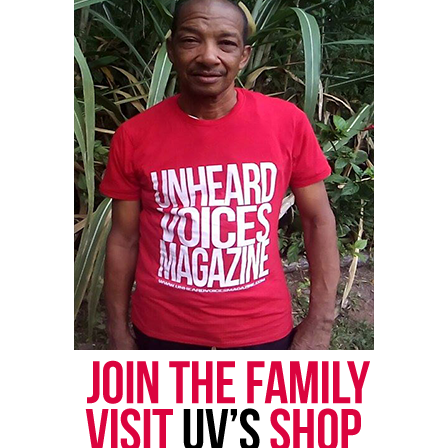
Cissy Houston and her daughter
Whitney Houston
When she was not directing the youth choir, she
was guiding her daughter’s music career.
Whitney Houston made her debut on national
television when she and Cissy Houston sang a
medley of Franklin hits on “The Merv Griffin Show”.
They would later sing together often in concert and
appeared in the 1996 film “The Preacher’s Wife.”
Houston also appeared in the video for one of
Whitney’s biggest songs from the mid-1980s,
“Greatest Love of All.” The video was filmed as a
mother-daughter homage.