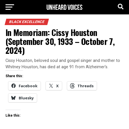
BLACK EXCELLENCE
In Memoriam: Cissy Houston
(September 30, 1933 – October 7,
2024)
Cissy Houston, beloved soul and gospel singer and mother to
Whitney Houston, has died at age 91 from Alzheimer’s.
Share this:
Facebook
X
Threads
Bluesky
Like this: