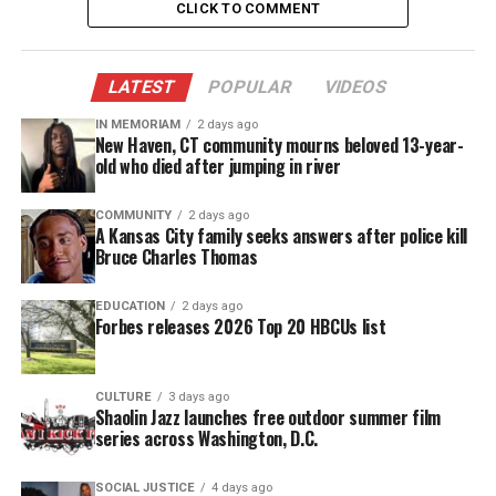
CLICK TO COMMENT
Music career
Born as Emily Drinkard on September 30, 1933 in
LATEST
POPULAR
VIDEOS
Newark, N.J
., Houston started performing in church
IN MEMORIAM
2 days ago
at an early age. She sang with her family’s gospel
New Haven, CT community mourns beloved 13-year-
old who died after jumping in river
act before getting into in popular music. In the
1960s, she became a member of The Sweet
COMMUNITY
2 days ago
Inspirations. The group sang backup for a variety of
A Kansas City family seeks answers after police kill
Bruce Charles Thomas
soul singers including Lou Rawls, The Drifters, and
Otis Redding. They also sang backup for Dionne
EDUCATION
2 days ago
Warwick, who is also Houston’s neice.
Forbes releases 2026 Top 20 HBCUs list
Houston’s many credits included:
CULTURE
3 days ago
Shaolin Jazz launches free outdoor summer film
Franklin’s “Think”
series across Washington, D.C.
”(You Make Me Feel Like) A Natural Woman”
SOCIAL JUSTICE
4 days ago