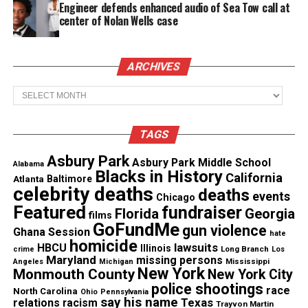
Van Morrison’s “Brown Eyed Girl”
Engineer defends enhanced audio of Sea Tow call at
center of Nolan Wells case
Dusty Springfield’s “Son of a Preacher Man”
The Sweet Inspirations had their own top 20
ARCHIVES
single with the soul-rock “Sweet Inspiration”
Archives
See also
In Memoriam : Actress Natalie Desselle
Reid dies at age 53
TAGS
Asbury Park
Houston was one of the top in-demand studio
Asbury Park Middle School
Alabama
Blacks in History
California
session singers. She recorded more than 600 songs
Atlanta
Baltimore
celebrity deaths
deaths
events
in multiple genres throughout her career.
Chicago
Featured
fundraiser
Florida
Georgia
films
GoFundMe
gun violence
Her vocals can be heard on tracks alongside a wide
Ghana Session
hate
homicide
lawsuits
HBCU
range of artists including:
Illinois
Long Branch
crime
Los
Maryland
missing persons
Mississippi
Angeles
Michigan
New York
Monmouth County
New York City
Luther Vandross
police shootings
race
North Carolina
Ohio
Pennsylvania
say his name
Texas
relations
racism
Trayvon Martin
Beyoncé