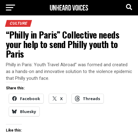
CULTURE
“Philly in Paris” Collective needs
your help to send Philly youth to
Paris
Philly in Paris: Youth Travel Abroad” was formed and created
as a hands-on and innovative solution to the violence epidemic
that Philly youth face.
Share this:
Facebook
X
Threads
Bluesky
Like this: