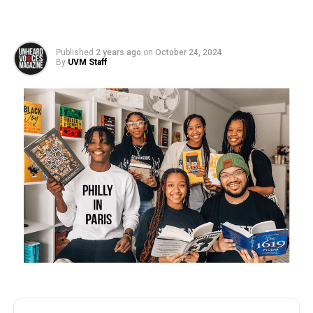
Published
2 years ago
on
October 24, 2024
By
UVM Staff