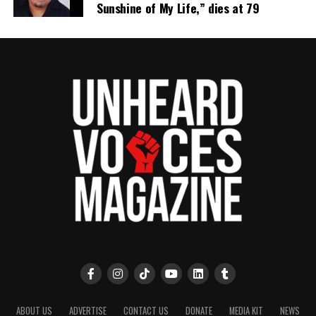
Sunshine of My Life,” dies at 79
ABOUT US
ADVERTISE
CONTACT US
DONATE
MEDIA KIT
NEWS