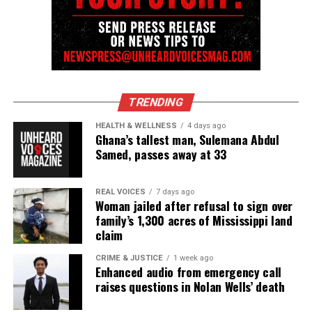
TRENDING
HEALTH & WELLNESS
4 days ago
Ghana’s tallest man, Sulemana Abdul
Samed, passes away at 33
REAL VOICES
7 days ago
Woman jailed after refusal to sign over
family’s 1,300 acres of Mississippi land
claim
CRIME & JUSTICE
1 week ago
Enhanced audio from emergency call
raises questions in Nolan Wells’ death