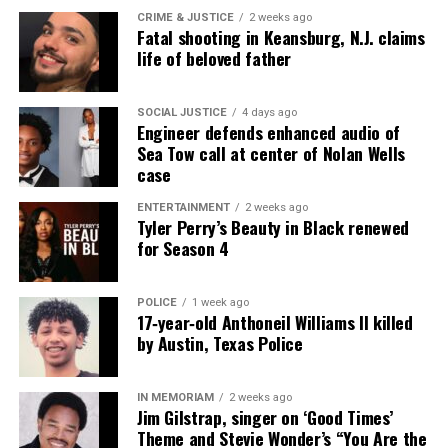
CRIME & JUSTICE
2 weeks ago
Fatal shooting in Keansburg, N.J. claims
life of beloved father
SOCIAL JUSTICE
4 days ago
Engineer defends enhanced audio of
Sea Tow call at center of Nolan Wells
case
ENTERTAINMENT
2 weeks ago
Tyler Perry’s Beauty in Black renewed
for Season 4
POLICE
1 week ago
17‑year‑old Anthoneil Williams II killed
by Austin, Texas Police
IN MEMORIAM
2 weeks ago
Jim Gilstrap, singer on ‘Good Times’
Theme and Stevie Wonder’s “You Are the