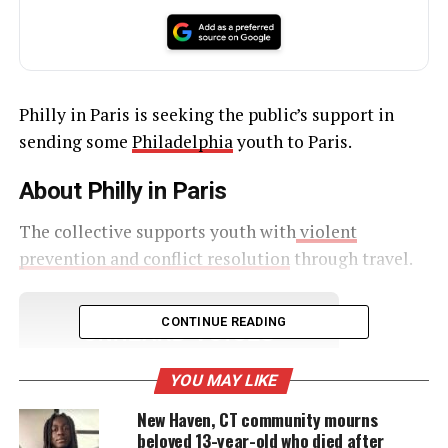
Philly in Paris is seeking the public’s support in
sending some
Philadelphia
youth to Paris.
About Philly in Paris
The collective supports youth with
violent
prevention and conflict resolution
through travel.
CONTINUE READING
UNHEARD VOICES
MAGAZINE
YOU MAY LIKE
Support independent storytelling that
New Haven, CT community mourns
amplifies voices too often ignored. Your
beloved 13-year-old who died after
donation keeps our stories alive and