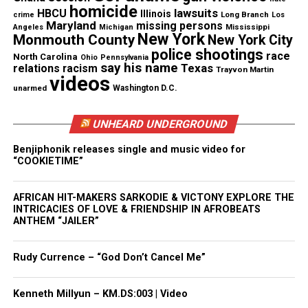
Want to tell your story, send a news tip or report a
homicide
lawsuits
HBCU
Illinois
Long Branch
crime
Los
correction? Contact us at
Maryland
missing persons
Mississippi
Angeles
Michigan
newspress@unheardvoicesmag.com
New York
Monmouth County
New York City
police shootings
race
North Carolina
Ohio
Pennsylvania
Follow us on
Facebook
,
X
,
TikTok
,
Instagram
,
News Break
say his name
Texas
relations
racism
Trayvon Martin
videos
unarmed
Washington D.C.
Discover more from Unheard Voices
UNHEARD UNDERGROUND
Magazine®
Benjiphonik releases single and music video for
“COOKIETIME”
Subscribe to get the latest posts sent to your email.
AFRICAN HIT-MAKERS SARKODIE & VICTONY EXPLORE THE
INTRICACIES OF LOVE & FRIENDSHIP IN AFROBEATS
See also
DMX helps raise $80,000 for NYPD cops
ANTHEM “JAILER”
that saved his life
Type your email…
Rudy Currence – “God Don’t Cancel Me”
Subscribe
Kenneth Millyun – KM.DS:003 | Video