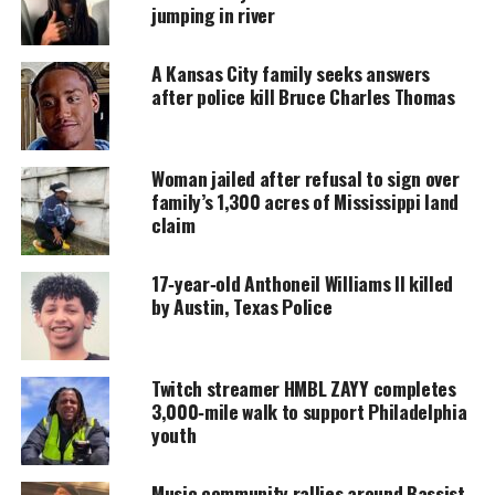
accessible.
jumping in river
DONATE TODAY
A Kansas City family seeks answers
after police kill Bruce Charles Thomas
Every contribution helps fund reporting, editing, and
platforms for underrepresented communities.
Organizers are looking to give the youth cultural
Woman jailed after refusal to sign over
family’s 1,300 acres of Mississippi land
experiences that include history tours, museums,
claim
and leadership development activities.
17‑year‑old Anthoneil Williams II killed
“Philly in Paris: Youth Travel Abroad” was formed
by Austin, Texas Police
and created as a hands-on and innovative solution
to the violence epidemic that Philly youth face.
Twitch streamer HMBL ZAYY completes
Led by various organizations and individuals, the
3,000‑mile walk to support Philadelphia
collective’s goal is to take Philly’s youth on global
youth
excursions, beginning with Paris, to increase their
exposure to the world and the world’s exposure to
Music community rallies around Bassist