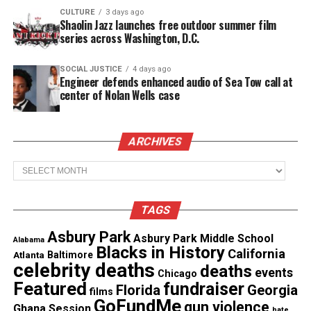
CULTURE
3 days ago
Facebook
X
Shaolin Jazz launches free outdoor summer film
series across Washington, D.C.
Threads
Bluesky
SOCIAL JUSTICE
4 days ago
Engineer defends enhanced audio of Sea Tow call at
center of Nolan Wells case
Like this:
ARCHIVES
Archives
Copyright © 2026. All Rights Reserved. Unheard Voices
TAGS
Magazine ®
Asbury Park
Asbury Park Middle School
Alabama
Real stories. Real impact. Straight to your inbox. Join
Blacks in History
California
Atlanta
Baltimore
thousands others.
Click here to subscribe
to our
celebrity deaths
deaths
events
Chicago
newsletter today!
Featured
fundraiser
Florida
Georgia
films
GoFundMe
gun violence
Ghana Session
hate