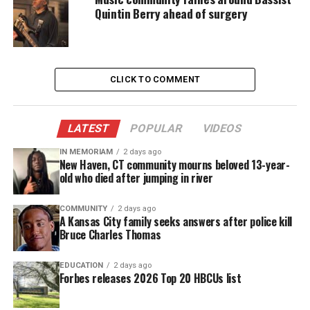
Quintin Berry ahead of surgery
them.
GoFundMe
“We believe that in helping young people to
CLICK TO COMMENT
explore diverse perspectives through travel, we can
contribute to peacebuilding in Philadelphia”, the
LATEST
POPULAR
VIDEOS
GoFundMe reads
.
IN MEMORIAM
2 days ago
The GoFundMe outlines expenses such as airfare,
New Haven, CT community mourns beloved 13-year-
old who died after jumping in river
lodging, and ground transportation.
COMMUNITY
2 days ago
To learn more about the initiative and to donate,
A Kansas City family seeks answers after police kill
Bruce Charles Thomas
visit the GoFundMe.
EDUCATION
2 days ago
Forbes releases 2026 Top 20 HBCUs list
Share this: