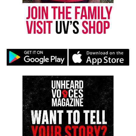
publication remains one of the few dedicated to
covering social justice issues. Its honors include
the NAACP Unsung Hero Award and multiple media
innovator awards for excellence in social justice
reporting and communications.