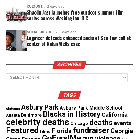
Copyright © 2026. All Rights Reserved. Unheard Voices
CULTURE
2 days ago
Shaolin Jazz launches free outdoor summer film
Magazine ®
series across Washington, D.C.
Real stories. Real impact. Straight to your inbox. Join
SOCIAL JUSTICE
3 days ago
thousands others.
Click here to subscribe
to our
Engineer defends enhanced audio of Sea Tow call at
newsletter today!
center of Nolan Wells case
Want to tell your story, send a news tip or report a
ARCHIVES
correction? Contact us at
newspress@unheardvoicesmag.com
Archives
Follow us on
Facebook
,
X
,
TikTok
,
Instagram
,
News Break
TAGS
Asbury Park
Asbury Park Middle School
Alabama
Discover more from Unheard Voices
Blacks in History
California
Atlanta
Baltimore
celebrity deaths
deaths
Magazine®
events
Chicago
Featured
fundraiser
Florida
Georgia
films
Subscribe to get the latest posts sent to your email.
GoFundMe
gun violence