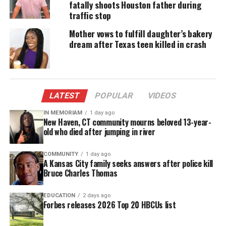
fatally shoots Houston father during
marks Jesse Collins Entertainment’s first foray into
traffic stop
the unscripted ensemble arena. The series is slated
Mother vows to fulfill daughter’s bakery
to premiere this summer on OWN.
dream after Texas teen killed in crash
Share this:
LATEST
POPULAR
VIDEOS
Facebook
X
IN MEMORIAM
1 day ago
New Haven, CT community mourns beloved 13-year-
old who died after jumping in river
Threads
Bluesky
COMMUNITY
1 day ago
A Kansas City family seeks answers after police kill
Bruce Charles Thomas
Like this:
EDUCATION
2 days ago
Forbes releases 2026 Top 20 HBCUs list