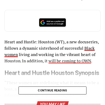
Heart and Hustle: Houston (WT), a new docuseries,
follows a dynamic sisterhood of successful
Black
women
living and working in the vibrant heart of
Houston. In addition, it
will be coming to OWN
.
Heart and Hustle Houston Synopsis
“These women are redefining what it means to be a
boss, a wife and a mother, while navigating a
CONTINUE READING
labyrinth of unique daily challenges. Despite
appearing to ‘have it all,’ they face
insecurities and
YOU MAY LIKE