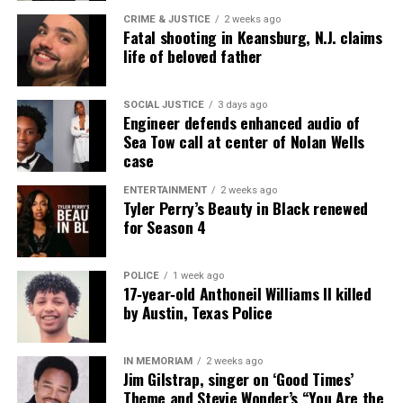
CRIME & JUSTICE
2 weeks ago
Fatal shooting in Keansburg, N.J. claims
life of beloved father
SOCIAL JUSTICE
3 days ago
Engineer defends enhanced audio of
Sea Tow call at center of Nolan Wells
case
ENTERTAINMENT
2 weeks ago
Tyler Perry’s Beauty in Black renewed
for Season 4
POLICE
1 week ago
17‑year‑old Anthoneil Williams II killed
by Austin, Texas Police
IN MEMORIAM
2 weeks ago
Jim Gilstrap, singer on ‘Good Times’
Theme and Stevie Wonder’s “You Are the