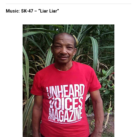
Cancer-causing chemicals found in popular beauty
products marketed to women of color
Music: SK-47 – “Liar Liar”
UVM Staff
Unheard Voices, an award-winning, family owned
online news magazine, began in 2004 as a
community newsletter serving Neptune, Asbury
Park, and Long Branch, N.J. Over time, it grew into a
nationally recognized Black-owned media outlet. The
publication remains one of the few dedicated to
covering social justice issues. Its honors include
the NAACP Unsung Hero Award and multiple media
innovator awards for excellence in social justice
reporting and communications.