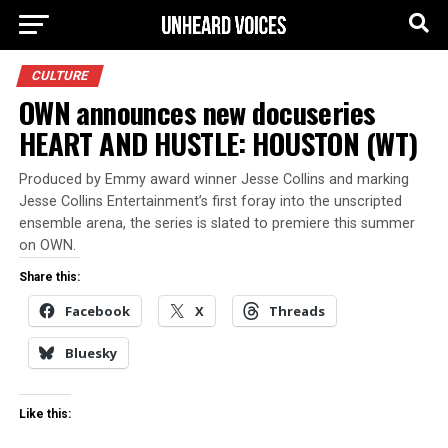
CULTURE
OWN announces new docuseries
HEART AND HUSTLE: HOUSTON (WT)
Produced by Emmy award winner Jesse Collins and marking
Jesse Collins Entertainment’s first foray into the unscripted
ensemble arena, the series is slated to premiere this summer
on OWN.
Share this:
Facebook
X
Threads
Bluesky
Like this: