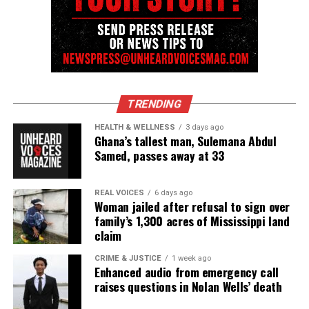
TRENDING
HEALTH & WELLNESS
3 days ago
Ghana’s tallest man, Sulemana Abdul
Samed, passes away at 33
REAL VOICES
6 days ago
Woman jailed after refusal to sign over
family’s 1,300 acres of Mississippi land
claim
CRIME & JUSTICE
1 week ago
Enhanced audio from emergency call
raises questions in Nolan Wells’ death