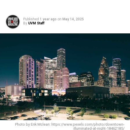
Published
1 year ago
on
May 14, 2025
By
UVM Staff
Photo by Erik Mclean: https://www.pexels.com/photo/downtown-
illuminated-at-night-18462185/