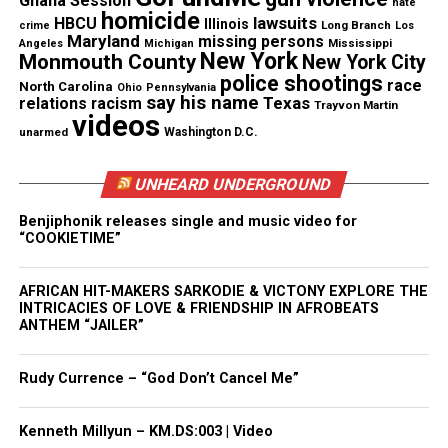
Ghana Session
hate
homicide
lawsuits
HBCU
Illinois
Long Branch
crime
Los
Maryland
missing persons
See also
WE GROWN NOW Film starring Jurnee
Mississippi
Angeles
Michigan
New York
Monmouth County
New York City
Smollet, Lil Rel Howery, S. Epatha Merkerson win’s
police shootings
race
North Carolina
Ohio
Pennsylvania
Jury Best Feature narrative at Pan African Film
say his name
Texas
relations
racism
Trayvon Martin
Festival
videos
unarmed
Washington D.C.
Type your email…
Subscribe
UNHEARD UNDERGROUND
Benjiphonik releases single and music video for
“COOKIETIME”
RELATED TOPICS:
BLACK BUSINESSES
BLACK ENTREPRENEURS
ENTREPRENEURSHIP
HOUSTON
AFRICAN HIT-MAKERS SARKODIE & VICTONY EXPLORE THE
OPRAH WINFREY NETWORK
TEXAS
INTRICACIES OF LOVE & FRIENDSHIP IN AFROBEATS
ANTHEM “JAILER”
UP NEXT
Exclusive : Ryan Coogler’s new Marvel series “Ironheart”
reveals teaser trailer and poster starring Dominique
Rudy Currence – “God Don’t Cancel Me”
Thorne
DON'T MISS
Kenneth Millyun – KM.DS:003 | Video