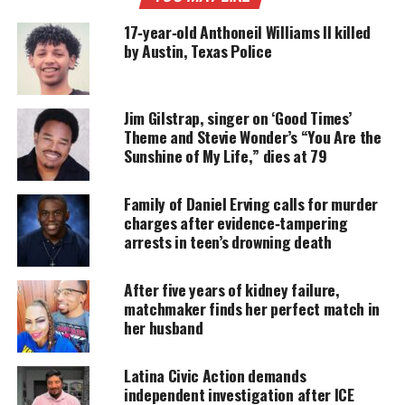
pressures
to maintain a perfect image. Their
17‑year‑old Anthoneil Williams II killed
unbreakable bond of friendship and support helps
by Austin, Texas Police
them to rise above the chaos. Moreover, their bond
reminds them it’s okay to be ‘perfectly imperfect.’”
Jim Gilstrap, singer on ‘Good Times’
Theme and Stevie Wonder’s “You Are the
UNHEARD VOICES
Sunshine of My Life,” dies at 79
MAGAZINE
Family of Daniel Erving calls for murder
Support independent storytelling that
charges after evidence‑tampering
amplifies voices too often ignored. Your
arrests in teen’s drowning death
donation keeps our stories alive and
accessible.
After five years of kidney failure,
DONATE TODAY
matchmaker finds her perfect match in
her husband
Every contribution helps fund reporting, editing, and
platforms for underrepresented communities.
Latina Civic Action demands
independent investigation after ICE
Produced by Emmy award winner Jesse Collins. This