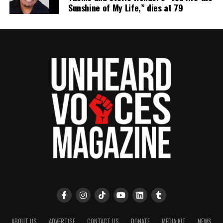
Sunshine of My Life,” dies at 79
ABOUT US
ADVERTISE
CONTACT US
DONATE
MEDIA KIT
NEWS