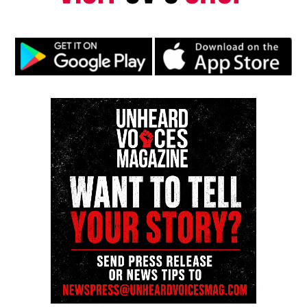
UP NEXT
U.S. Virgin Islands Department of Tourism announces a
star-studded Village Night lineup for St. John Celebration
DON'T MISS
Baltimore mayor Brandon Scott highlights Artscape 2025
success
UVM Staff
Unheard Voices, an award-winning, family owned
online news magazine, began in 2004 as a
community newsletter serving Neptune, Asbury
Park, and Long Branch, N.J. Over time, it grew into a
nationally recognized Black-owned media outlet. The
publication remains one of the few dedicated to
covering social justice issues. Its honors include