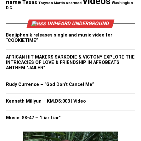
videos
name
Texas
Trayvon Martin
unarmed
Washington
Share this:
D.C.
UNHEARD UNDERGROUND
Facebook
X
Benjiphonik releases single and music video for
“COOKIETIME”
Threads
Bluesky
AFRICAN HIT-MAKERS SARKODIE & VICTONY EXPLORE THE
INTRICACIES OF LOVE & FRIENDSHIP IN AFROBEATS
ANTHEM “JAILER”
Like this:
Rudy Currence – “God Don’t Cancel Me”
Kenneth Millyun – KM.DS:003 | Video
Copyright © 2026. All Rights Reserved. Unheard Voices
Magazine ®
Music: SK-47 – “Liar Liar”
Real stories. Real impact. Straight to your inbox. Join
thousands others.
Click here to subscribe
to our