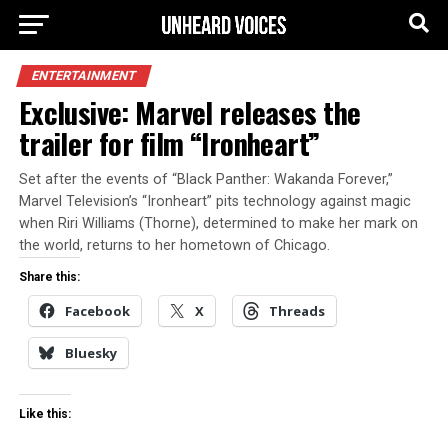
ENTERTAINMENT
Exclusive: Marvel releases the
trailer for film “Ironheart”
Set after the events of “Black Panther: Wakanda Forever,”
Marvel Television’s “Ironheart” pits technology against magic
when Riri Williams (Thorne), determined to make her mark on
the world, returns to her hometown of Chicago.
Share this:
Facebook
X
Threads
Bluesky
Like this: