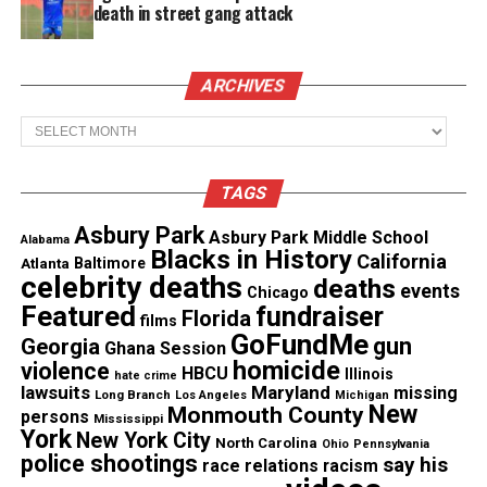
death in street gang attack
See also
New Wu-Tang Clan concert film returns
ARCHIVES
to Wilmington before PBS release
Archives
Watch the Ironheart trailer
TAGS
Asbury Park
Asbury Park Middle School
Alabama
Blacks in History
California
Atlanta
Baltimore
celebrity deaths
deaths
events
Chicago
Featured
fundraiser
Florida
films
GoFundMe
gun
Georgia
Ghana Session
homicide
violence
HBCU
Illinois
hate crime
lawsuits
Maryland
missing
Long Branch
Los Angeles
Michigan
New
Monmouth County
persons
Mississippi
York
New York City
North Carolina
Ohio
Pennsylvania
police shootings
say his
race relations
racism