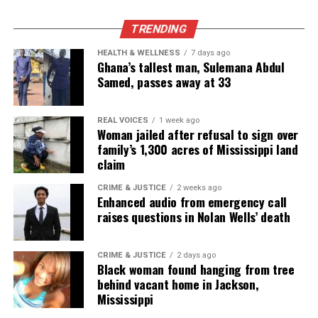
the NAACP Unsung Hero Award and multiple media
innovator awards for excellence in social justice
TRENDING
reporting and communications.
HEALTH & WELLNESS
7 days ago
Ghana’s tallest man, Sulemana Abdul
Samed, passes away at 33
REAL VOICES
1 week ago
Woman jailed after refusal to sign over
family’s 1,300 acres of Mississippi land
claim
CRIME & JUSTICE
2 weeks ago
Enhanced audio from emergency call
raises questions in Nolan Wells’ death
CRIME & JUSTICE
2 days ago
Black woman found hanging from tree
behind vacant home in Jackson,
Mississippi