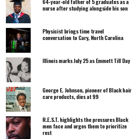
64-year-old father of 5 graduates as a
nurse after studying alongside his son
MAGAZINE
Support independent storytelling that
amplifies voices too often ignored. Your
Physicist brings time travel
donation keeps our stories alive and
conversation to Cary, North Carolina
accessible.
DONATE TODAY
Illinois marks July 25 as Emmett Till Day
Every contribution helps fund reporting, editing, and
platforms for underrepresented communities.
Synopsis
George E. Johnson, pioneer of Black hair
care products, dies at 99
Set after the events of “Black Panther: Wakanda
Forever,” Marvel Television’s “Ironheart” pits
technology against magic when Riri Williams
R.E.S.T. highlights the pressures Black
(Thorne), determined to make her mark on the
men face and urges them to prioritize
rest
world, returns to her hometown of Chicago. Her