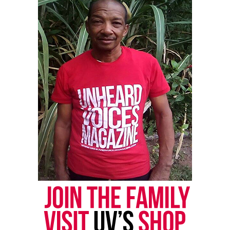
newsletter today!
Want to tell your story, send a news tip or report a
correction? Contact us at
newspress@unheardvoicesmag.com
Follow us on
Facebook
,
X
,
TikTok
,
Instagram
,
News Break
Discover more from Unheard Voices
Magazine®
Subscribe to get the latest posts sent to your email.
Type your email…
Subscribe
RELATED TOPICS:
CHICAGO
FILMS
ILLINOIS