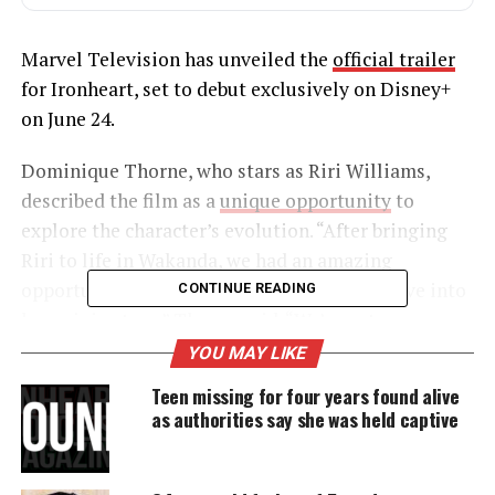
Marvel Television has unveiled the
official trailer
for Ironheart, set to debut exclusively on Disney+
on June 24.
Dominique Thorne, who stars as Riri Williams,
described the film as a
unique opportunity
to
explore the character’s evolution. “After bringing
Riri to life in Wakanda, we had an amazing
opportunity to follow that up with a deep dive into
CONTINUE READING
her origin story,” Thorne said. “We’re not
necessarily going back in time; it’s more about
YOU MAY LIKE
catching up and seeing how those first pivotal
Teen missing for four years found alive
moments shaped her.”
as authorities say she was held captive
UNHEARD VOICES