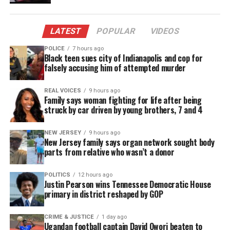
unique take on building iron suits is brilliant, but
in pursuit of her ambitions, she finds herself
LATEST
POPULAR
VIDEOS
wrapped up with the mysterious yet charming
Parker Robbins aka “The Hood” (Anthony Ramos).
POLICE
7 hours ago
Black teen sues city of Indianapolis and cop for
falsely accusing him of attempted murder
Ironheart also stars Lyric Ross, Alden Ehrenreich,
Regan Aliyah, Manny Montana, Matthew Elam, and
REAL VOICES
9 hours ago
Anji White.
Family says woman fighting for life after being
struck by car driven by young brothers, 7 and 4
The series is written by Chinaka Hodge and
NEW JERSEY
9 hours ago
directed by Sam Bailey and Angela Barnes. Kevin
New Jersey family says organ network sought body
Feige, Louis D’Esposito, Brad Winderbaum, Zoie
parts from relative who wasn’t a donor
Nagelhout, Chinaka Hodge, Ryan Coogler, Sev
POLITICS
12 hours ago
Ohanian, and Zinzi Coogler serve as executive
Justin Pearson wins Tennessee Democratic House
producers.
primary in district reshaped by GOP
The show is produced in association with Proximity
CRIME & JUSTICE
1 day ago
Ugandan football captain David Owori beaten to
Media.