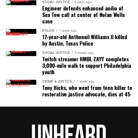
SOCIAL JUSTICE
6 days ago
Engineer defends enhanced audio of
Sea Tow call at center of Nolan Wells
case
POLICE
1 week ago
17‑year‑old Anthoneil Williams II killed
by Austin, Texas Police
SOCIAL JUSTICE
2 weeks ago
Twitch streamer HMBL ZAYY completes
3,000‑mile walk to support Philadelphia
youth
CRIME & JUSTICE
1 week ago
Tony Hicks, who went from teen killer to
restorative justice advocate, dies at 45