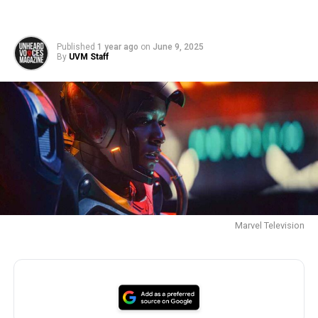
Published
1 year ago
on
June 9, 2025
By
UVM Staff
Marvel Television