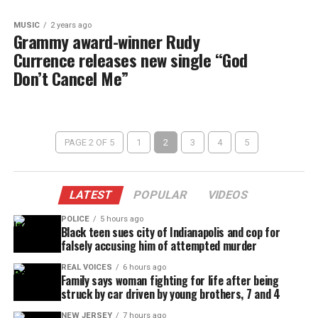
MUSIC
2 years ago
Grammy award-winner Rudy
Currence releases new single “God
Don’t Cancel Me”
PAGE 2 OF 5
1
2
3
4
5
LATEST
POPULAR
VIDEOS
POLICE
5 hours ago
Black teen sues city of Indianapolis and cop for
falsely accusing him of attempted murder
REAL VOICES
6 hours ago
Family says woman fighting for life after being
struck by car driven by young brothers, 7 and 4
NEW JERSEY
7 hours ago