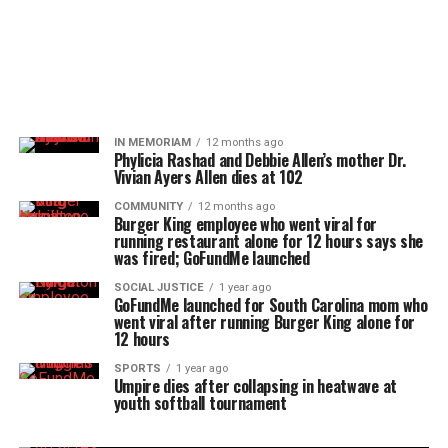
IN MEMORIAM
12 months ago
Phylicia Rashad and Debbie Allen’s mother Dr.
Vivian Ayers Allen dies at 102
COMMUNITY
12 months ago
Burger King employee who went viral for
running restaurant alone for 12 hours says she
was fired; GoFundMe launched
SOCIAL JUSTICE
1 year ago
GoFundMe launched for South Carolina mom who
went viral after running Burger King alone for
12 hours
SPORTS
1 year ago
Umpire dies after collapsing in heatwave at
youth softball tournament