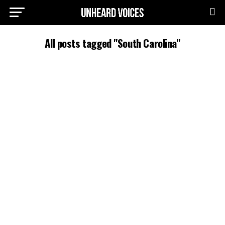
All posts tagged "South Carolina"