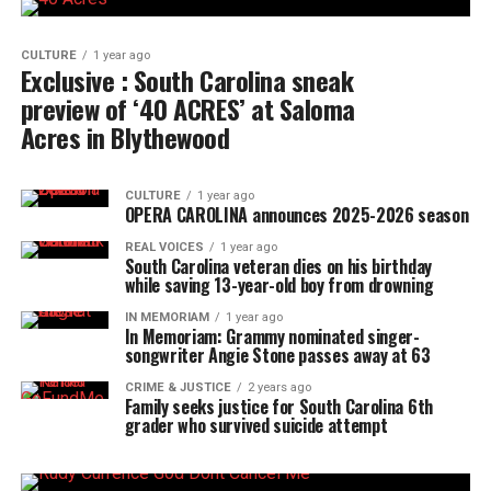
CULTURE
1 year ago
Exclusive : South Carolina sneak
preview of ‘40 ACRES’ at Saloma
Acres in Blythewood
CULTURE
1 year ago
OPERA CAROLINA announces 2025-2026 season
REAL VOICES
1 year ago
South Carolina veteran dies on his birthday
while saving 13-year-old boy from drowning
IN MEMORIAM
1 year ago
In Memoriam: Grammy nominated singer-
songwriter Angie Stone passes away at 63
CRIME & JUSTICE
2 years ago
Family seeks justice for South Carolina 6th
grader who survived suicide attempt