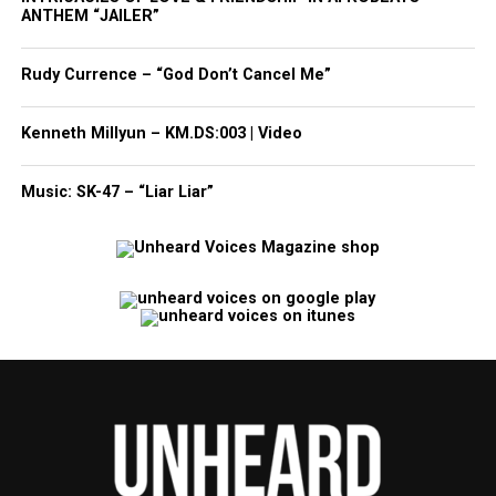
ANTHEM “JAILER”
Rudy Currence – “God Don’t Cancel Me”
Kenneth Millyun – KM.DS:003 | Video
Music: SK-47 – “Liar Liar”