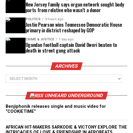
New Jersey family says organ network sought body
parts from relative who wasn’t a donor
POLITICS
9 hours ago
Justin Pearson wins Tennessee Democratic House
primary in district reshaped by GOP
CRIME & JUSTICE
1 day ago
Ugandan football captain David Owori beaten to
death in street gang attack
ARCHIVES
Archives
UNHEARD UNDERGROUND
Benjiphonik releases single and music video for
“COOKIETIME”
AFRICAN HIT-MAKERS SARKODIE & VICTONY EXPLORE THE
INTRICACIES OF LOVE & FRIENDSHIP IN AFROBEATS