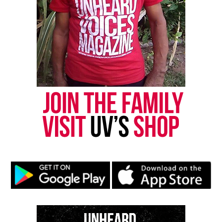
Like this:
Copyright © 2026. All Rights Reserved. Unheard Voices
Magazine ®
Real stories. Real impact. Straight to your inbox. Join
thousands others.
Click here to subscribe
to our
newsletter today!
Want to tell your story, send a news tip or report a
correction? Contact us at
newspress@unheardvoicesmag.com
Follow us on
Facebook
,
X
,
TikTok
,
Instagram
,
News Break