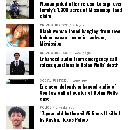
Woman jailed after refusal to sign over
family’s 1,300 acres of Mississippi land
UVM Staff
claim
CRIME & JUSTICE
3 days ago
Black woman found hanging from tree
Unheard Voices, an award-winning, family owned
behind vacant home in Jackson,
online news magazine, began in 2004 as a
Mississippi
community newsletter serving Neptune, Asbury
CRIME & JUSTICE
2 weeks ago
Park, and Long Branch, N.J. Over time, it grew into a
Enhanced audio from emergency call
nationally recognized Black-owned media outlet. The
raises questions in Nolan Wells’ death
publication remains one of the few dedicated to
covering social justice issues. Its honors include
SOCIAL JUSTICE
1 week ago
the NAACP Unsung Hero Award and multiple media
Engineer defends enhanced audio of
Sea Tow call at center of Nolan Wells
innovator awards for excellence in social justice
case
reporting and communications.
POLICE
2 weeks ago
17‑year‑old Anthoneil Williams II killed
by Austin, Texas Police