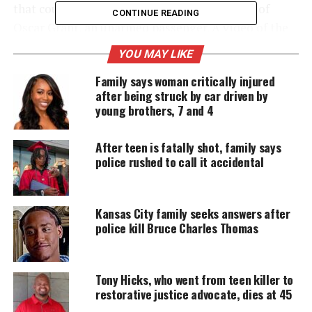
that could be imposed for the fatal shooting of
CONTINUE READING
Oscar Grant, an unarmed passenger. A video of the
incident, which shows Mehserle shooting the man,
YOU MAY LIKE
became widely publicized in the weeks after the
Family says woman critically injured
incident.
after being struck by car driven by
young brothers, 7 and 4
UNHEARD VOICES
After teen is fatally shot, family says
MAGAZINE
police rushed to call it accidental
Support independent storytelling that
amplifies voices too often ignored. Your
donation keeps our stories alive and
Kansas City family seeks answers after
accessible.
police kill Bruce Charles Thomas
DONATE TODAY
Tony Hicks, who went from teen killer to
Every contribution helps fund reporting, editing, and
restorative justice advocate, dies at 45
platforms for underrepresented communities.