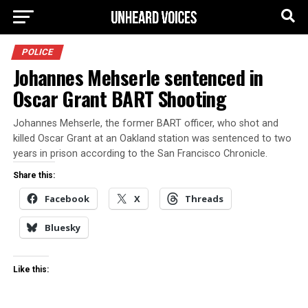
POLICE
Johannes Mehserle sentenced in
Oscar Grant BART Shooting
Johannes Mehserle, the former BART officer, who shot and
killed Oscar Grant at an Oakland station was sentenced to two
years in prison according to the San Francisco Chronicle.
Share this:
Facebook
X
Threads
Bluesky
Like this: