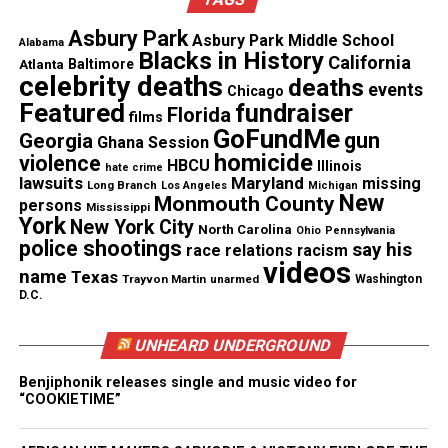
they’re telling the public, though he went to
trial, a policeman can shoot someone and go
Asbury Park
Asbury Park Middle School
Alabama
free. These guys have a license to kill.”
Blacks in History
California
Atlanta
Baltimore
celebrity deaths
deaths
events
Chicago
However, Grant Sr. said no violent protests should
Featured
fundraiser
Florida
films
happen in his son’s name. “My message to the
GoFundMe
gun
Georgia
Ghana Session
public is don’t use this as a reason to destroy this
homicide
violence
HBCU
Illinois
hate crime
lawsuits
Maryland
missing
city,” he told the newspaper.
Long Branch
Los Angeles
Michigan
New
Monmouth County
persons
Mississippi
York
New York City
North Carolina
Ohio
Pennsylvania
police shootings
See also
NBA player Naz Reid’s sister fatally shot
say his
race relations
racism
videos
in New Jersey; Boyfriend arrested
name
Texas
Trayvon Martin
unarmed
Washington
D.C.
Johannes Mehserle apologized to Grant’s family
UNHEARD UNDERGROUND
during the sentencing.
Benjiphonik releases single and music video for
“COOKIETIME”
“I did not become an officer to take a life, but
because it gave me the opportunity to protect and