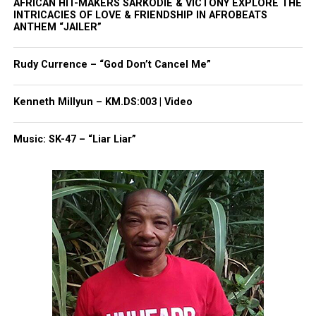
AFRICAN HIT-MAKERS SARKODIE & VICTONY EXPLORE THE
save lives. I pray the public can understand that
INTRICACIES OF LOVE & FRIENDSHIP IN AFROBEATS
police officers are also human,” he said, according
ANTHEM “JAILER”
to the Chronicle.
Rudy Currence – “God Don’t Cancel Me”
“I am deeply sorry. I am. … Nothing I can ever do
will heal the wound I have created.”
Kenneth Millyun – KM.DS:003 | Video
Follow
Unheard Voices on Twitter
for more
Music: SK-47 – “Liar Liar”
coverage.
Share this:
Facebook
X
Threads
Bluesky