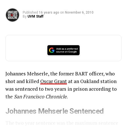
Published
16 years ago
on
November 6, 2010
By
UVM Staff
Johannes Mehserle, the former BART officer, who
shot and killed
Oscar Grant
at an Oakland station
was sentenced to two years in prison according to
the
San Francisco Chronicle
.
Johannes Mehserle Sentenced
The two year sentence was the maximum sentence