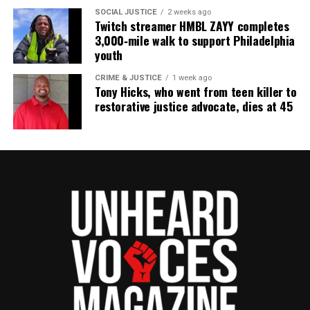
SOCIAL JUSTICE
2 weeks ago
Twitch streamer HMBL ZAYY completes
3,000‑mile walk to support Philadelphia
youth
CRIME & JUSTICE
1 week ago
Tony Hicks, who went from teen killer to
restorative justice advocate, dies at 45