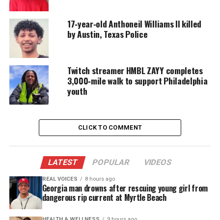
17‑year‑old Anthoneil Williams II killed
by Austin, Texas Police
Twitch streamer HMBL ZAYY completes
3,000‑mile walk to support Philadelphia
youth
CLICK TO COMMENT
Oscar Grant, Fair use image
LATEST
POPULAR
VIDEOS
REAL VOICES
8 hours ago
Georgia man drowns after rescuing young girl from
Due to concerns of not receiving a fair trial, the
dangerous rip current at Myrtle Beach
case was moved to Los Angeles County where the
jury said the 28-year-old ex cop was guilty of
HEALTH & WELLNESS
9 hours ago