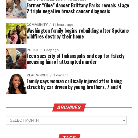
Former “Glee” dancer Brittany Parks reveals stage
involuntary manslaughter, but acquitted of more
2 triple‑negative breast cancer diagnosis
serious charges.
COMMUNITY
11 hours ago
Johannes Mehserle’s defense was that he mistook
Washington family begins rebuilding after Spokane
wildfires destroy their home
his pistol for his Taser when he shot
Grant
in the
back on New Year’s Day in 2009.
POLICE
1 day ago
Teen sues city of Indianapolis and cop for falsely
Dozens of Grant supporters showed up to the
accusing him of attempted murder
courthouse and chanted: “Mehserle is guilty, guilty.
REAL VOICES
1 day ago
The whole system is guilty, guilty,” according to
Family says woman critically injured after being
the Los Angeles Times.
struck by car driven by young brothers, 7 and 4
In Oakland, Oscar Grant Sr. expressed Mehserle
ARCHIVES
should serve more time behind bars.
Archives
“It’s a bad decision. No time can bring Oscar
back. But Mehserle should have served some
time,” Grant told the Times. “Otherwise,
TAGS