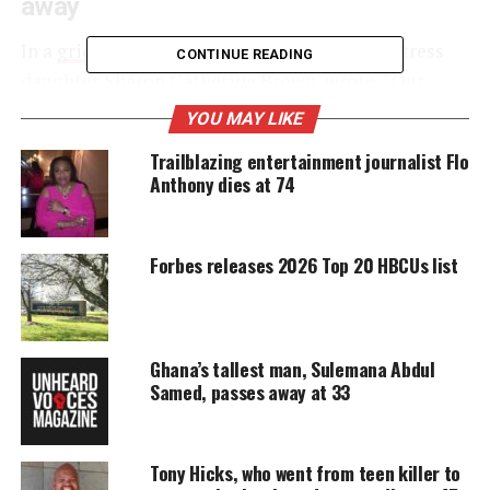
away
In a
grief striken Instagram post
, Brown’s actress
CONTINUE READING
daughter Sharon Catherine Brown, wrote, “Our
family is devastated. Devastated. Devastated.
YOU MAY LIKE
Beyond heartbroken. Barely able to breathe. We
Trailblazing entertainment journalist Flo
respectfully ask for privacy at this time because we
Anthony dies at 74
need a minute to
process the unthinkable
. To
articulate the depths of profound sadness.”
Forbes releases 2026 Top 20 HBCUs list
UNHEARD VOICES
MAGAZINE
Ghana’s tallest man, Sulemana Abdul
Support independent storytelling that
Samed, passes away at 33
amplifies voices too often ignored. Your
donation keeps our stories alive and
accessible.
Tony Hicks, who went from teen killer to