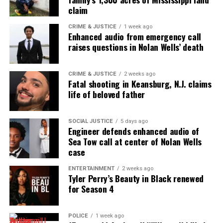
claim
UP NEXT
In Memoriam: Renee Poussaint, award-winning journalist,
CRIME & JUSTICE
1 week ago
dies at 77
Enhanced audio from emergency call
raises questions in Nolan Wells’ death
DON'T MISS
In Memoriam: Syl Johnson, legendary soul singer, dies at
85
CRIME & JUSTICE
2 weeks ago
Fatal shooting in Keansburg, N.J. claims
life of beloved father
UVM Staff
SOCIAL JUSTICE
5 days ago
Engineer defends enhanced audio of
Unheard Voices, an award-winning, family owned
Sea Tow call at center of Nolan Wells
case
online news magazine, began in 2004 as a
community newsletter serving Neptune, Asbury
ENTERTAINMENT
2 weeks ago
Tyler Perry’s Beauty in Black renewed
Park, and Long Branch, N.J. Over time, it grew into a
for Season 4
nationally recognized Black-owned media outlet. The
publication remains one of the few dedicated to
covering social justice issues. Its honors include
POLICE
1 week ago