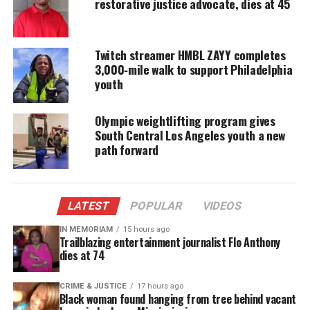
restorative justice advocate, dies at 45
DONATE TODAY
Every contribution helps fund reporting, editing, and
platforms for underrepresented communities.
Twitch streamer HMBL ZAYY completes
3,000‑mile walk to support Philadelphia
She went on, “This is my mom’s husband for sixty
youth
one years, mine and JJ’s dad, Elijah and Levi’s Pop
Pop, older brother to George and brother in law to
Olympic weightlifting program gives
Pat and extended family to Chris, Hihat, Damian
South Central Los Angeles youth a new
path forward
and Derell. It’s too terrible. It will never not be. It’s
a shock. He was literally snatched out of our lives.
It’s not real for us yet. So there will be more to say
but not now. Dad was the absolute best. We love him
LATEST
POPULAR
VIDEOS
so very much.”
IN MEMORIAM
15 hours ago
Trailblazing entertainment journalist Flo Anthony
dies at 74
No cause of death was revealed.
Entertainment career
CRIME & JUSTICE
17 hours ago
Black woman found hanging from tree behind vacant