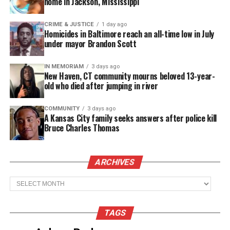
home in Jackson, Mississippi
Brown was born June 11, 1937, in St. Petersburg,
Florida and raised in Harlem. He made his film
CRIME & JUSTICE
1 day ago
Homicides in Baltimore reach an all-time low in July
debut in the 1966 film “A Man Called Adam” and
under mayor Brandon Scott
also appeared in the hit “The Out of Towners”
(1969).
IN MEMORIAM
3 days ago
New Haven, CT community mourns beloved 13-year-
old who died after jumping in river
See also
Popular YouTuber P2istheName found
dead inside a mailroom
COMMUNITY
3 days ago
A Kansas City family seeks answers after police kill
Bruce Charles Thomas
After guest appearances on shows like “Maude”
(1973) and “The Rookies” (1973), he was cast as
ARCHIVES
goofy Superintendent Nathan Bookman on “Good
Times,” appearing on 58 episodes from 1975-1979.
Archives
TAGS