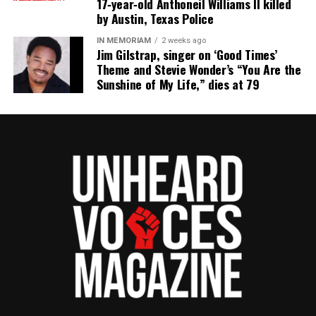
17‑year‑old Anthoneil Williams II killed
the NAACP Unsung Hero Award and multiple media
by Austin, Texas Police
innovator awards for excellence in social justice
IN MEMORIAM
2 weeks ago
reporting and communications.
Jim Gilstrap, singer on ‘Good Times’
Theme and Stevie Wonder’s “You Are the
Sunshine of My Life,” dies at 79