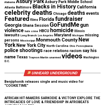
Asbury Park
Asbury Park Middle School
Alabama
Blacks in History
California
Atlanta
Baltimore
celebrity deaths
deaths
events
Chicago
Featured
fundraiser
Florida
films
GoFundMe
gun
Georgia
Ghana Session
homicide
violence
HBCU
Illinois
hate crime
lawsuits
Maryland
missing
Long Branch
Los Angeles
Michigan
New
Monmouth County
persons
Mississippi
York
New York City
He warmed hearts with roles on the film version of
North Carolina
Ohio
Pennsylvania
police shootings
say his
race relations
racism
“The Wiz” (1978) and providing voice overs for the
videos
name
Texas
cartoon series “The Plastic Man” (1979 – 1980).
Trayvon Martin
unarmed
Washington
D.C.
Brown continued his prolific television career on
UNHEARD UNDERGROUND
such shows as “The Jeffersons” (1982),
“Moonlighting” (1988), “Martin” (1994), “Family
Benjiphonik releases single and music video for
“COOKIETIME”
Matters” (1995), and “Everybody Hates Chris”
(2008).
AFRICAN HIT-MAKERS SARKODIE & VICTONY EXPLORE THE
INTRICACIES OF LOVE & FRIENDSHIP IN AFROBEATS