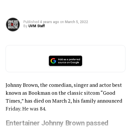
Published
4 years ago
on
March 5, 2022
By
UVM Staff
Johnny Brown, the comedian, singer and actor best
known as Bookman on the classic sitcom “Good
Times,” has died on March 2, his family announced
Friday. He was 84.
Entertainer Johnny Brown passed