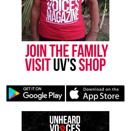
Threads
Bluesky
Like this:
Copyright © 2026. All Rights Reserved. Unheard Voices
Magazine ®
Real stories. Real impact. Straight to your inbox. Join
thousands others.
Click here to subscribe
to our
newsletter today!
Want to tell your story, send a news tip or report a
correction? Contact us at
newspress@unheardvoicesmag.com