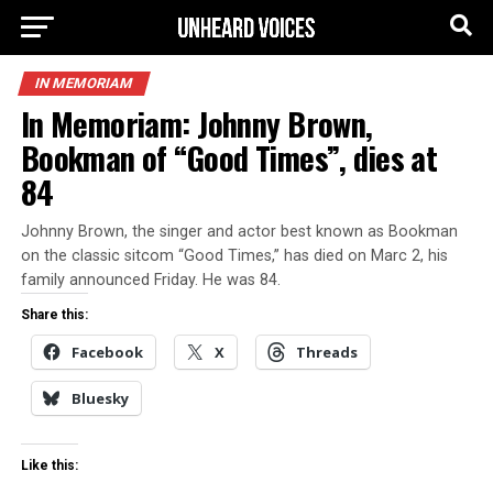
IN MEMORIAM
In Memoriam: Johnny Brown,
Bookman of “Good Times”, dies at
84
Johnny Brown, the singer and actor best known as Bookman
on the classic sitcom “Good Times,” has died on Marc 2, his
family announced Friday. He was 84.
Share this:
Facebook
X
Threads
Bluesky
Like this: